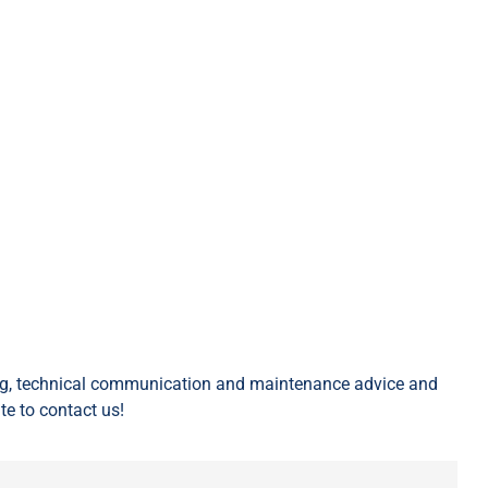
ing, technical communication and maintenance advice and
te to contact us!