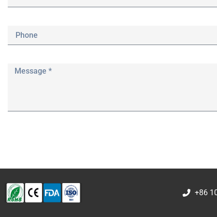
+86 1