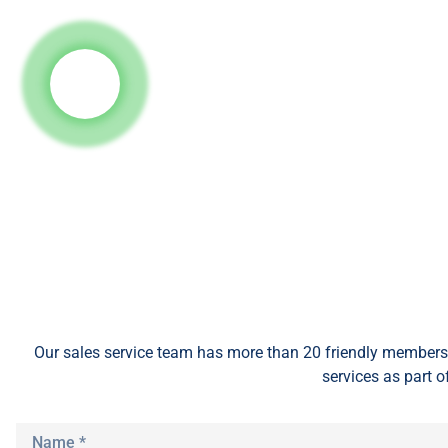
Our sales service team
has
more than 20 friendly members 
services as part o