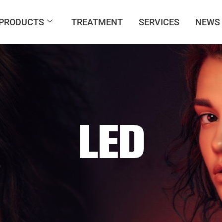
PRODUCTS
TREATMENT
SERVICES
NEWS