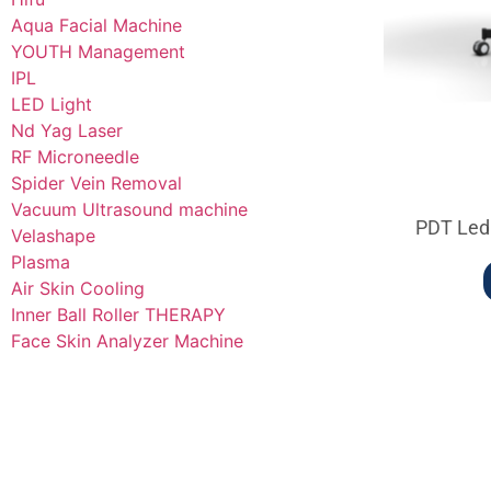
Aqua Facial Machine
YOUTH Management
IPL
LED Light
Nd Yag Laser
RF Microneedle
Spider Vein Removal
Vacuum Ultrasound machine
PDT Led
Velashape
Plasma
Air Skin Cooling
Inner Ball Roller THERAPY
Face Skin Analyzer Machine