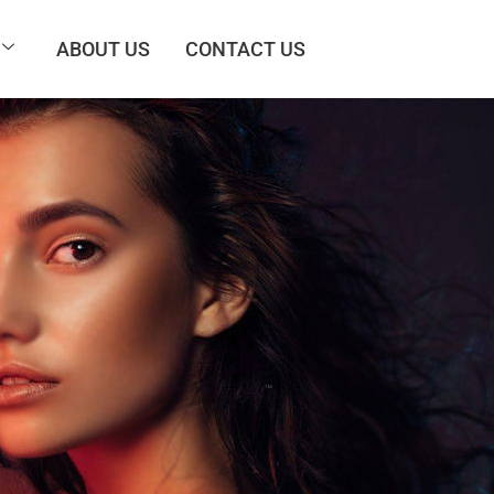
ABOUT US
CONTACT US