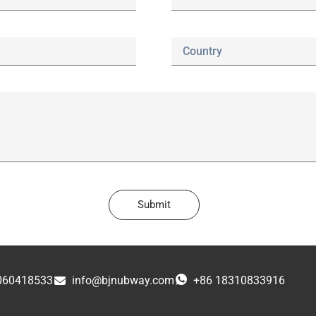
Submit
060418533
info@bjnubway.com
+86 18310833916