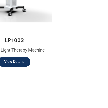
LP100S
 Light Therapy Machine
View Details