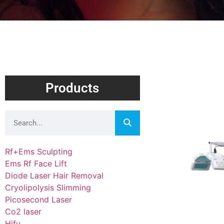
Products
Rf+Ems Sculpting
Ems Rf Face Lift
Diode Laser Hair Removal
Cryolipolysis Slimming
Picosecond Laser
Co2 laser
Hifu