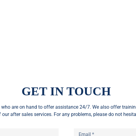
GET IN TOUCH
who are on hand to offer assistance 24/7. We also offer train
f our after sales services. For any problems, please do not hesita