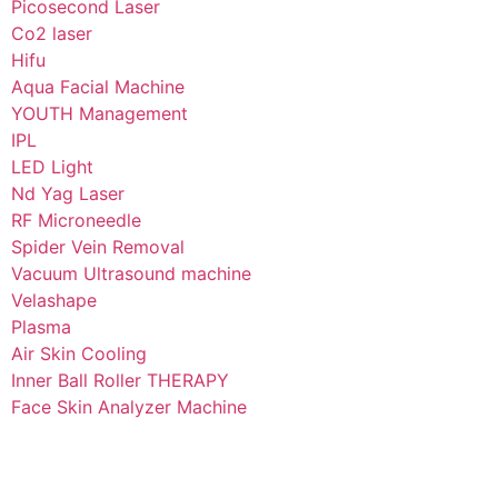
Picosecond Laser
Co2 laser
Hifu
Aqua Facial Machine
YOUTH Management
IPL
LED Light
Nd Yag Laser
RF Microneedle
Spider Vein Removal
Vacuum Ultrasound machine
Velashape
Plasma
Air Skin Cooling
Inner Ball Roller THERAPY
Face Skin Analyzer Machine