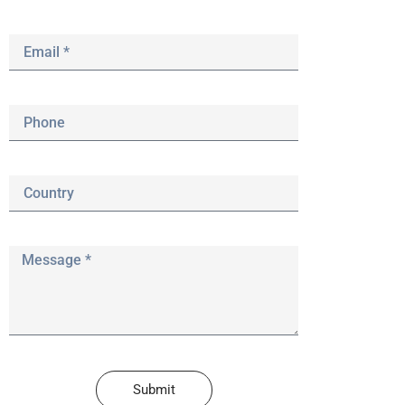
Submit