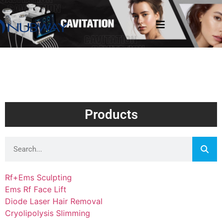
Products
Rf+Ems Sculpting
Ems Rf Face Lift
Diode Laser Hair Removal
Cryolipolysis Slimming