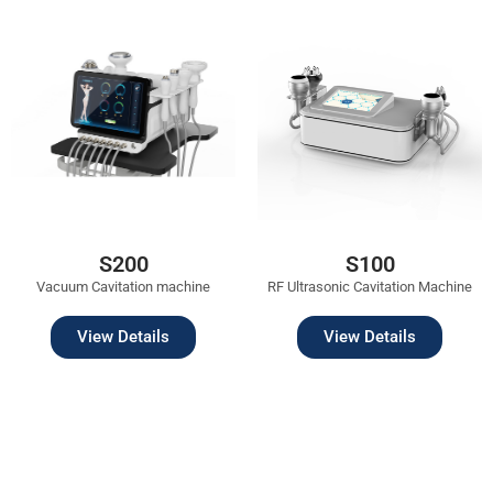
S200
S100
Vacuum Cavitation machine
RF Ultrasonic Cavitation Machine
View Details
View Details