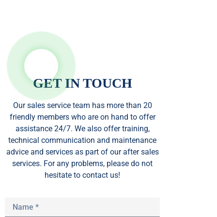
GET IN TOUCH
Our sales service team
has
more than 20
friendly members who are on hand to offer
assistance 24/7. We also offer training,
technical communication and maintenance
advice and services as part of our after sales
services. For any problems, please do not
hesitate to contact us!