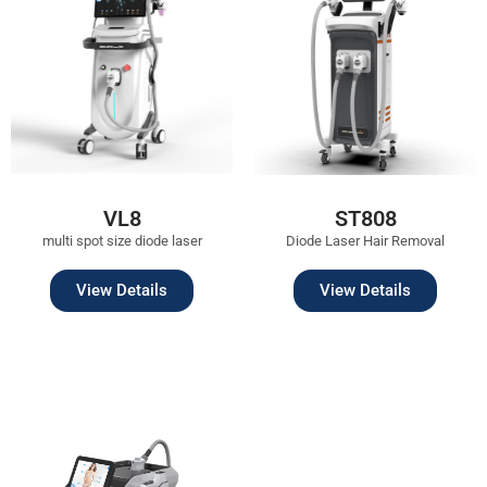
VL8
ST808
multi spot size diode laser
Diode Laser Hair Removal
View Details
View Details