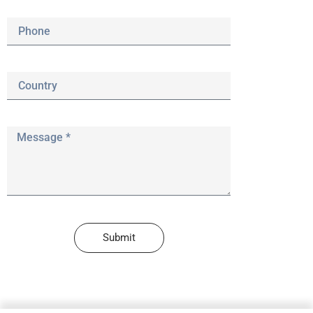
Submit