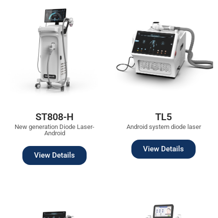
ST808-H
TL5
New generation Diode Laser-
Android system diode laser
Android
View Details
View Details