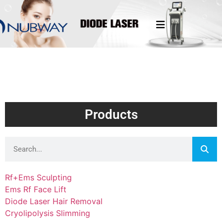
Products
Rf+Ems Sculpting
Ems Rf Face Lift
Diode Laser Hair Removal
Cryolipolysis Slimming