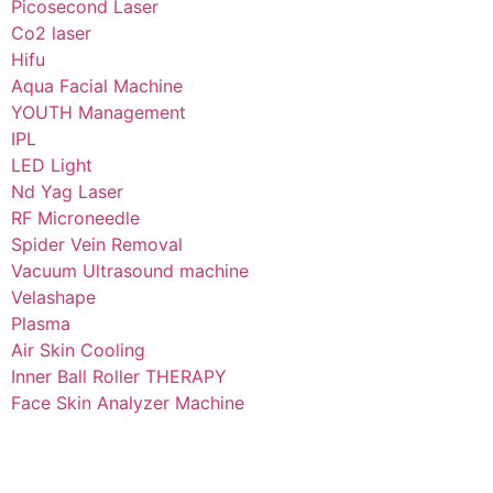
Picosecond Laser
Co2 laser
Hifu
Aqua Facial Machine
YOUTH Management
IPL
LED Light
Nd Yag Laser
RF Microneedle
Spider Vein Removal
Vacuum Ultrasound machine
Velashape
Plasma
Air Skin Cooling
Inner Ball Roller THERAPY
Face Skin Analyzer Machine