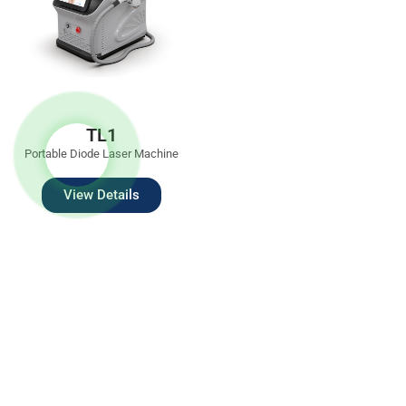
TL1
Portable Diode Laser Machine
View Details