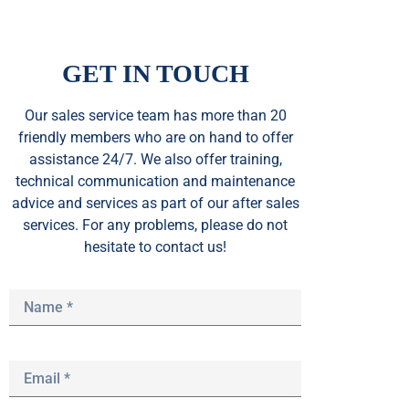
GET IN TOUCH
Our sales service team
has
more than 20
friendly members who are on hand to offer
assistance 24/7. We also offer training,
technical communication and maintenance
advice and services as part of our after sales
services. For any problems, please do not
hesitate to contact us!