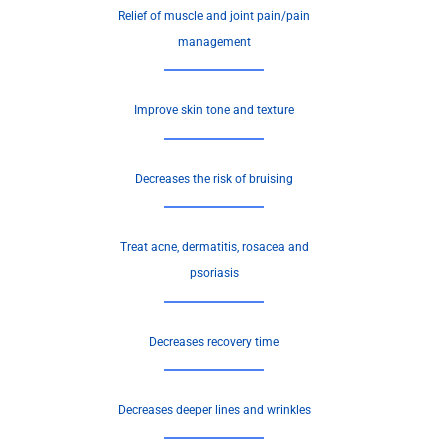
Relief of muscle and joint pain/pain
management
Improve skin tone and texture
Decreases the risk of bruising
Treat acne, dermatitis, rosacea and
psoriasis
Decreases recovery time
Decreases deeper lines and wrinkles