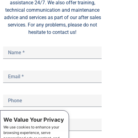
assistance 24/7. We also offer training,
technical communication and maintenance
advice and services as part of our after sales
services. For any problems, please do not
hesitate to contact us!
We Value Your Privacy
We use cookies to enhance your
browsing experience, serve