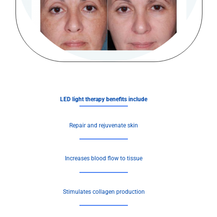
LED light therapy benefits include
Repair and rejuvenate skin
Increases blood flow to tissue
Stimulates collagen production