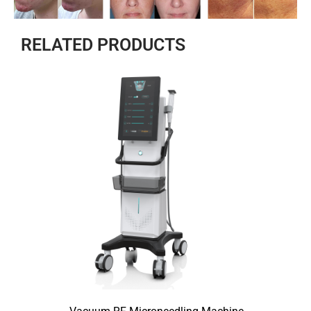
RELATED PRODUCTS