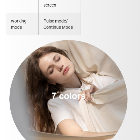
screen
working
Pulse mode/
mode
Continue Mode