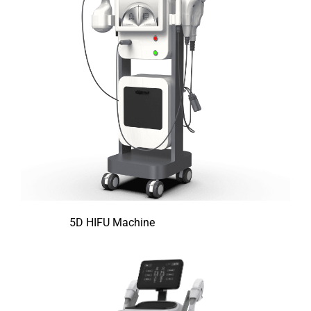
5D HIFU Machine