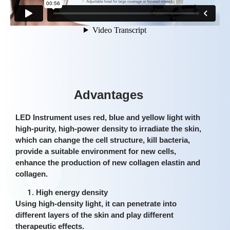
Advantages
LED Instrument uses red, blue and yellow light with
high-purity, high-power density to irradiate the skin,
which can change the cell structure, kill bacteria,
provide a suitable environment for new cells,
enhance the production of new collagen elastin and
collagen.
High energy density
Using high-density light, it can penetrate into
different layers of the skin and play different
therapeutic effects.