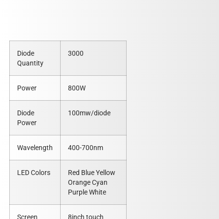
Diode
3000
Quantity
Power
800W
Diode
100mw/diode
Power
Wavelength
400-700nm
LED Colors
Red Blue Yellow
Orange Cyan
Purple White
Screen
8inch touch