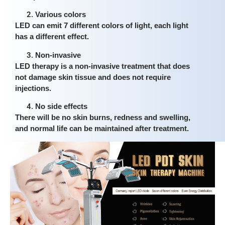
Various colors
LED can emit 7 different colors of light, each light
has a different effect.
Non-invasive
LED therapy is a non-invasive treatment that does
not damage skin tissue and does not require
injections.
No side effects
There will be no skin burns, redness and swelling,
and normal life can be maintained after treatment.