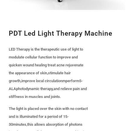
PDT Led Light Therapy Machine
LED Therapy is the therapeutic use of light to
modulate cellular function to improve and
quicken wound healing treat acne rejuvenate
the appearance of skin,stimulate hair
growth,improve local circulationmperform5-
ALAphotodynamic therapy,and relieve pain and
stiffness in muscles and joints.
The light is placed over the skin with no contact
and is illuminated for a period of 15-
30minutes,this allows absorption of photons