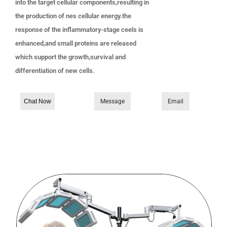
into the target cellular components,resulting in
the production of nes cellular energy.the
response of the inflammatory-stage ceels is
enhanced,and small proteins are released
which support the growth,survival and
differentiation of new cells.
Chat Now
Message
Email