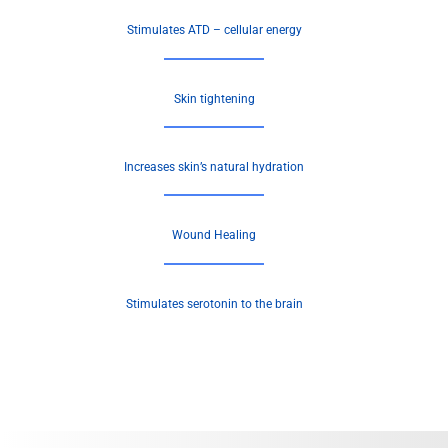
Stimulates ATD – cellular energy
Skin tightening
Increases skin’s natural hydration
Wound Healing
Stimulates serotonin to the brain