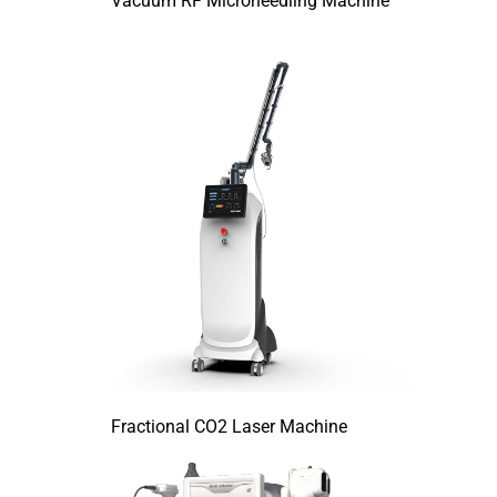
Vacuum RF Microneedling Machine
Fractional CO2 Laser Machine