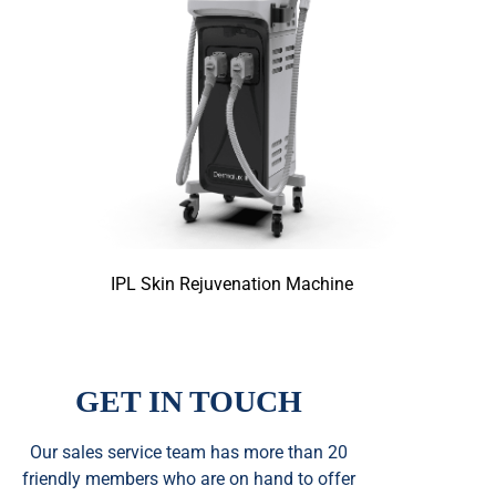
IPL Skin Rejuvenation Machine
GET IN TOUCH
Our sales service team
has
more than 20
friendly members who are on hand to offer