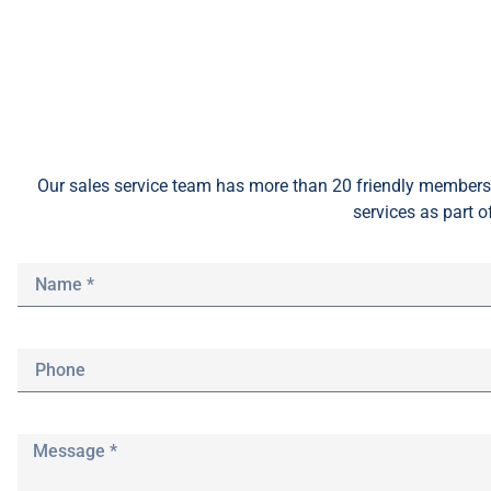
Our sales service team
has
more than 20 friendly members 
services as part o