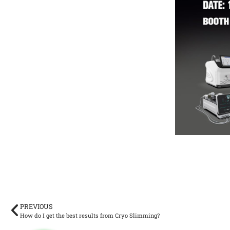
PREVIOUS
How do I get the best results from Cryo Slimming?