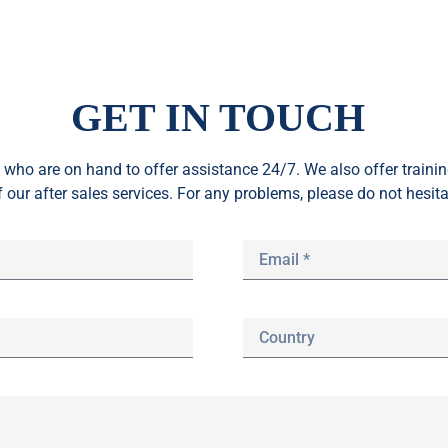
GET IN TOUCH
who are on hand to offer assistance 24/7. We also offer train
f our after sales services. For any problems, please do not hesita