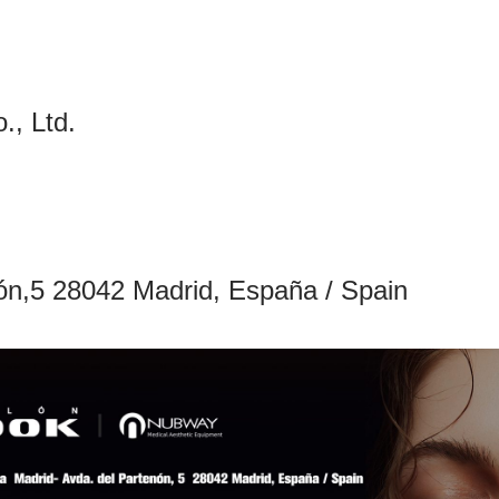
, Ltd.
nón,5 28042 Madrid, España / Spain