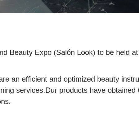
rid Beauty Expo (Salón Look) to be held at
e an efficient and optimized beauty instr
nd training services.Dur products hav
ons.