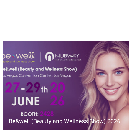
Be&well (Beauty and Wellness Show) 2026