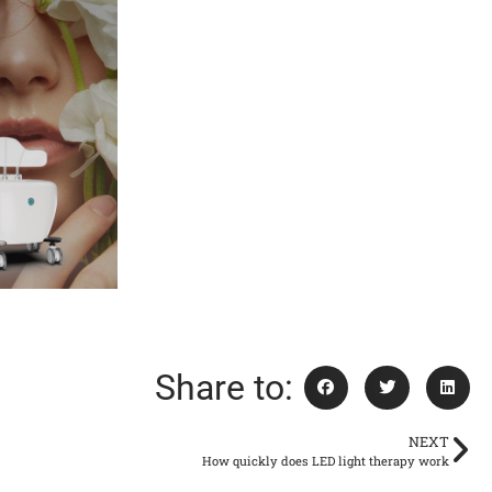
Share to:
NEXT
How quickly does LED light therapy work