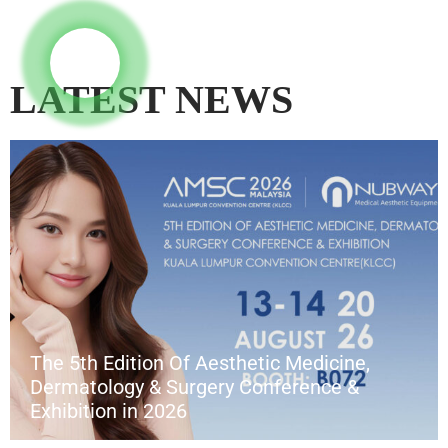
LATEST NEWS
The 5th Edition Of Aesthetic Medicine,
Dermatology & Surgery Conference &
Exhibition in 2026