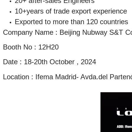
20+ after-sales Engineers
10+years of trade export experience
Exported to more than 120 countries
Company Name : Beijing Nubway S&T Co.
Booth No : 12H20
Date : 18-20th October , 2024
Location : Ifema Madrid- Avda.del Parte