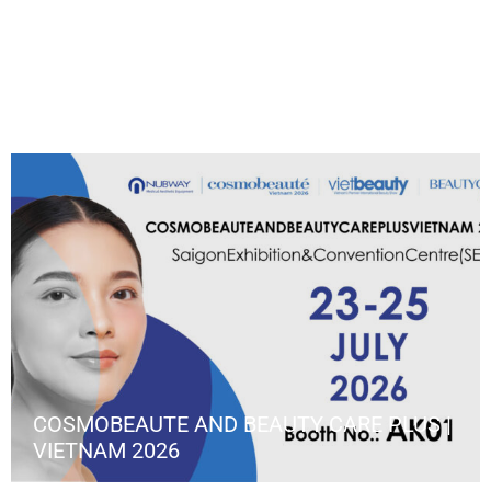
COSMOBEAUTE AND BEAUTY CARE PLUS |
VIETNAM 2026