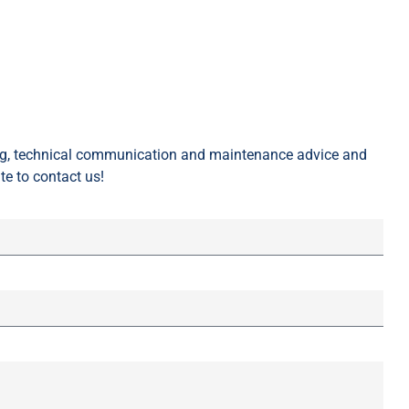
ing, technical communication and maintenance advice and
te to contact us!