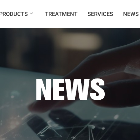
PRODUCTS
TREATMENT
SERVICES
NEWS