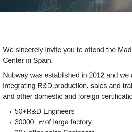
We sincerely invite you to attend the Mad
Center in Spain.
Nubway was established in 2012 and we ar
integrating R&D.production. sales a
and other domestic and foreign certificati
50+R&D Engineers
30000+㎡of large factory