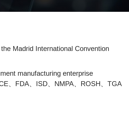
 the Madrid International Convention
ument manufacturing enterprise
e obtained CE、FDA、ISD、NMPA、ROSH、TGA