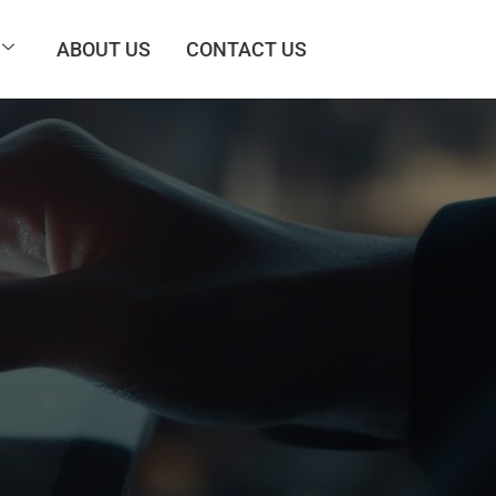
ABOUT US
CONTACT US