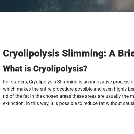
Cryolipolysis Slimming: A Bri
What is Cryolipolysis?
For starters, Cryolipolysis Slimming is an innovative process o
which makes the entire procedure possible and even highly bene
rid of the fat in the chosen areas these areas are usually the m
extinction. In this way, it is possible to reduce fat without cau