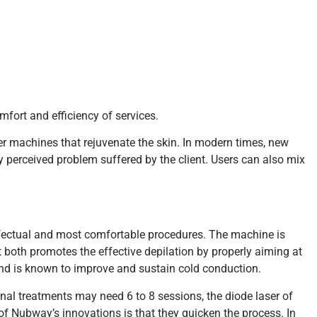
ort and efficiency of services.
er machines that rejuvenate the skin. In modern times, new
any perceived problem suffered by the client. Users can also mix
fectual and most comfortable procedures. The machine is
t both promotes the effective depilation by properly aiming at
l and is known to improve and sustain cold conduction.
ional treatments may need 6 to 8 sessions, the diode laser of
s of Nubway’s innovations is that they quicken the process. In