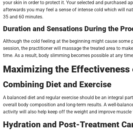
your skin in order to protect it. Your selected and purchased ap
afterwards you may feel a sense of intense cold which will na
35 and 60 minutes.
Duration and Sensations During the Pr
Although the cold feeling at the beginning might cause some pati
session, the practitioner will massage the treated area to mak
time. As a result, body slimming becomes possible at any time 
Maximizing the Effectiveness
Combining Diet and Exercise
A balanced diet and regular exercise should be an integral part 
overall body composition and long-term results. A well-balanced
activity will also help keep off the weight and improve muscle
Hydration and Post-Treatment Ca