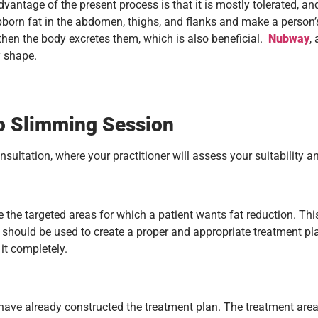
ntage of the present process is that it is mostly tolerated, an
bborn fat in the abdomen, thighs, and flanks and make a person’s
 then the body excretes them, which is also beneficial.
Nubway
,
y shape.
o Slimming Session
sultation, where your practitioner will assess your suitability 
uate the targeted areas for which a patient wants fat reduction.
n should be used to create a proper and appropriate treatment pl
it completely.
 have already constructed the treatment plan. The treatment area