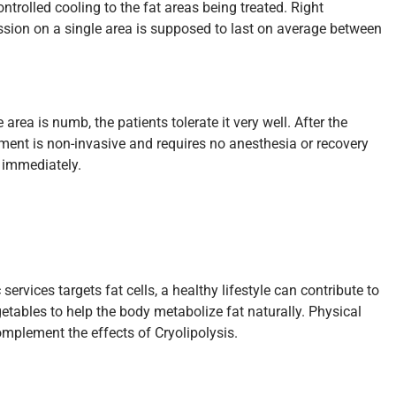
ontrolled cooling to the fat areas being treated. Right
ssion on a single area is supposed to last on average between
rea is numb, the patients tolerate it very well. After the
tment is non-invasive and requires no anesthesia or recovery
e immediately.
rvices targets fat cells, a healthy lifestyle can contribute to
getables to help the body metabolize fat naturally. Physical
omplement the effects of Cryolipolysis.