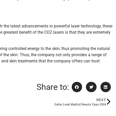
h the latest advancements in powerful laser technology, these
 greatest benefit of the CO2 lasers is that they are extremely
ring controlled energy to the skin, thus promoting the natural
of the skin. Thus, the company not only provides a range of
s and skin treatments that the company offers can trust
Share to:
NEXT
Salón Look Madrid Beauty Expo 2024