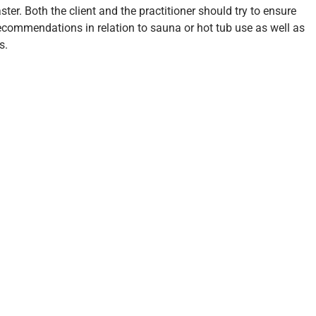
ter. Both the client and the practitioner should try to ensure
recommendations in relation to sauna or hot tub use as well as
s.