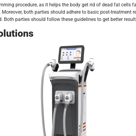
ing procedure, as it helps the body get rid of dead fat cells fas
. Moreover, both parties should adhere to basic post-treatment 
. Both parties should follow these guidelines to get better result
olutions