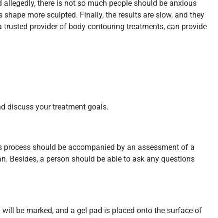
d allegedly, there is not so much people should be anxious
 shape more sculpted. Finally, the results are slow, and they
 a trusted provider of body contouring treatments, can provide
and discuss your treatment goals.
 This process should be accompanied by an assessment of a
an. Besides, a person should be able to ask any questions
 will be marked, and a gel pad is placed onto the surface of