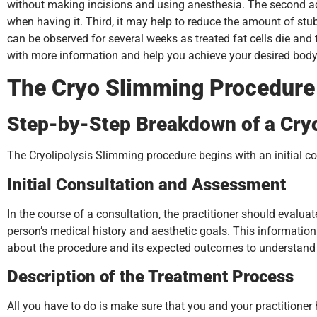
without making incisions and using anesthesia. The second adva
when having it. Third, it may help to reduce the amount of stu
can be observed for several weeks as treated fat cells die and
with more information and help you achieve your desired bod
The Cryo Slimming Procedure
Step-by-Step Breakdown of a Cry
The Cryolipolysis Slimming procedure begins with an initial con
Initial Consultation and Assessment
In the course of a consultation, the practitioner should eval
person’s medical history and aesthetic goals. This informatio
about the procedure and its expected outcomes to understand 
Description of the Treatment Process
All you have to do is make sure that you and your practitioner