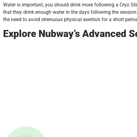
Water is important, you should drink more following a Cryo Slimm
that they drink enough water in the days following the session
the need to avoid strenuous physical exertion for a short period
Explore Nubway’s Advanced S