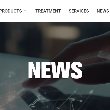
PRODUCTS
TREATMENT
SERVICES
NEWS