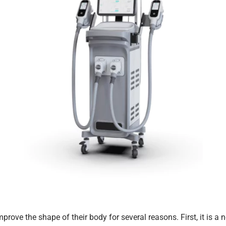
ove the shape of their body for several reasons. First, it is a n