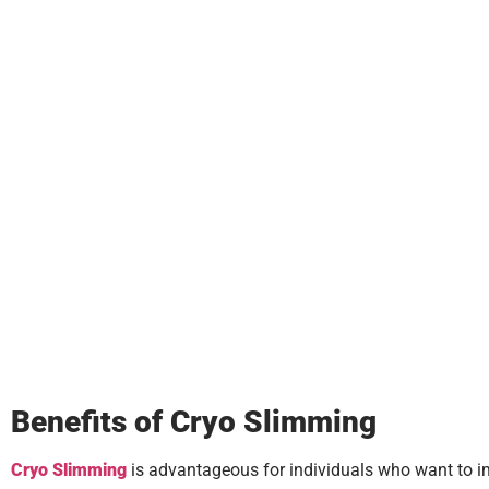
Benefits of Cryo Slimming
Cryo Slimming
is advantageous for individuals who want to impr