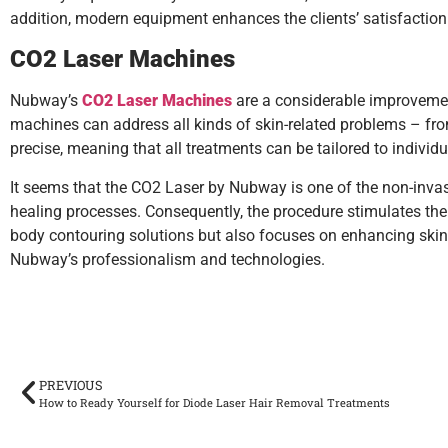
addition, modern equipment enhances the clients’ satisfaction si
CO2 Laser Machines
Nubway’s
CO2 Laser Machines
are a considerable improvement
machines can address all kinds of skin-related problems – from 
precise, meaning that all treatments can be tailored to individu
It seems that the CO2 Laser by Nubway is one of the non-invasiv
healing processes. Consequently, the procedure stimulates the 
body contouring solutions but also focuses on enhancing skin h
Nubway’s professionalism and technologies.
PREVIOUS
How to Ready Yourself for Diode Laser Hair Removal Treatments