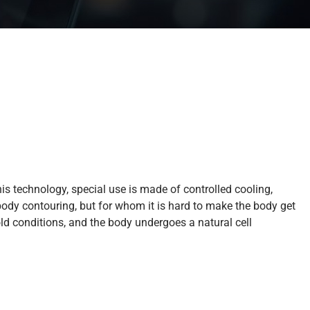
his technology, special use is made of controlled cooling,
body contouring, but for whom it is hard to make the body get
cold conditions, and the body undergoes a natural cell