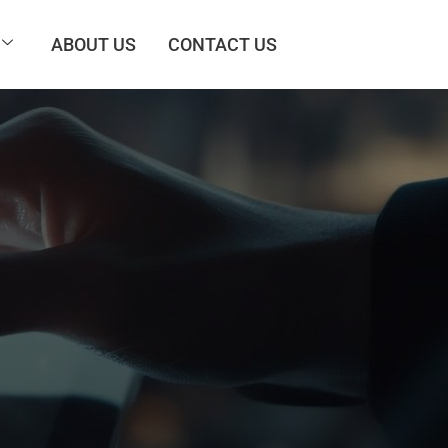
ABOUT US
CONTACT US