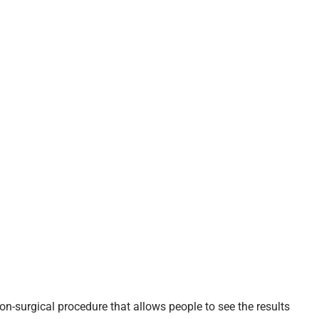
on-surgical procedure that allows people to see the results