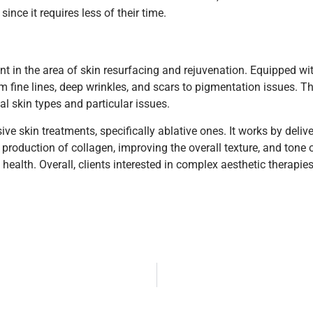
nce it requires less of their time.
 in the area of skin resurfacing and rejuvenation. Equipped wit
fine lines, deep wrinkles, and scars to pigmentation issues. The
al skin types and particular issues.
e skin treatments, specifically ablative ones. It works by delive
production of collagen, improving the overall texture, and tone 
ealth. Overall, clients interested in complex aesthetic therapie