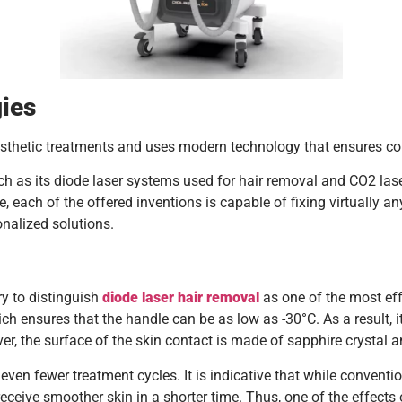
ies
thetic treatments and uses modern technology that ensures comf
h as its diode laser systems used for hair removal and CO2 las
e, each of the offered inventions is capable of fixing virtually 
onalized solutions.
ary to distinguish
diode laser hair removal
as one of the most ef
h ensures that the handle can be as low as -30°C. As a result, i
over, the surface of the skin contact is made of sapphire crysta
s even fewer treatment cycles. It is indicative that while convent
 receive smoother skin in a shorter time. Thus, one of the effect