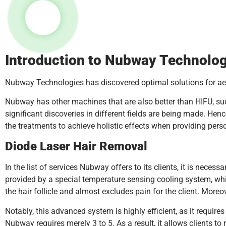
Introduction to Nubway Technolog
Nubway Technologies has discovered optimal solutions for aes
Nubway has other machines that are also better than HIFU, suc
significant discoveries in different fields are being made. Henc
the treatments to achieve holistic effects when providing pers
Diode Laser Hair Removal
In the list of services Nubway offers to its clients, it is necess
provided by a special temperature sensing cooling system, whic
the hair follicle and almost excludes pain for the client. More
Notably, this advanced system is highly efficient, as it require
Nubway requires merely 3 to 5. As a result, it allows clients to