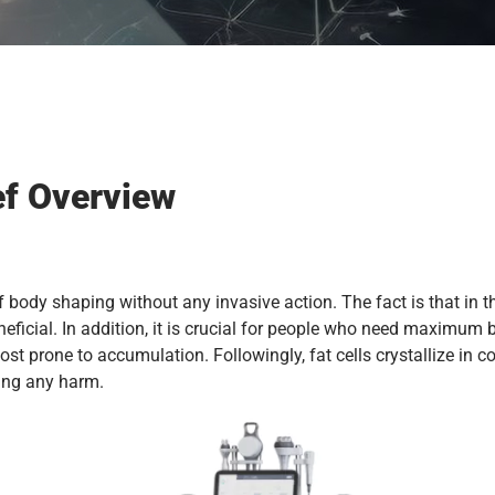
ef Overview
f body shaping without any invasive action. The fact is that in t
ficial. In addition, it is crucial for people who need maximum 
ost prone to accumulation. Followingly, fat cells crystallize in 
sing any harm.