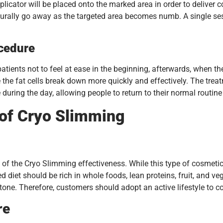
plicator will be placed onto the marked area in order to deliver c
turally go away as the targeted area becomes numb. A single se
ocedure
ents not to feel at ease in the beginning, afterwards, when the a
e the fat cells break down more quickly and effectively. The trea
during the day, allowing people to return to their normal routin
 of Cryo Slimming
of the Cryo Slimming effectiveness. While this type of cosmetic se
 diet should be rich in whole foods, lean proteins, fruit, and ve
 tone. Therefore, customers should adopt an active lifestyle to c
re