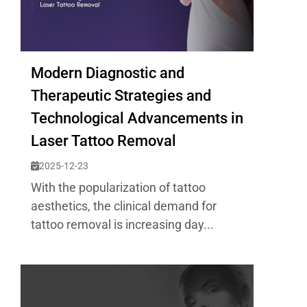
Modern Diagnostic and
Therapeutic Strategies and
Technological Advancements in
Laser Tattoo Removal
2025-12-23
With the popularization of tattoo
aesthetics, the clinical demand for
tattoo removal is increasing day...