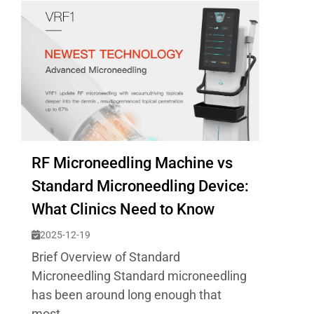
RF Microneedling Machine vs
Standard Microneedling Device:
What Clinics Need to Know
2025-12-19
Brief Overview of Standard
Microneedling Standard microneedling
has been around long enough that
most...