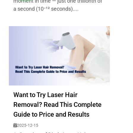
moment in time — just one trillionth of
a second (10⁻¹² seconds)....
Want to Try Laser Hair
Removal? Read This Complete
Guide to Price and Results
2025-12-15