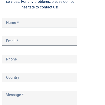
services. For any problems, please do not
hesitate to contact us!