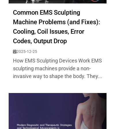
Common EMS Sculpting
Machine Problems (and Fixes):
Cooling, Coil Issues, Error
Codes, Output Drop
2025-12-25
How EMS Sculpting Devices Work EMS
sculpting machines provide a non-
invasive way to shape the body. They...