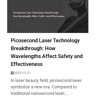
Picosecond Laser Technology
Breakthrough: How
Wavelengths Affect Safety and
Effectiveness
2025-12-21
In laser beauty field, picosecond laser
symbolize a new era. Compared to
traditional nanosecond laser,...