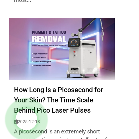
How Long Is a Picosecond for
Your Skin? The Time Scale
Behind Pico Laser Pulses
2025-12-18
A picosecond is an extremely short