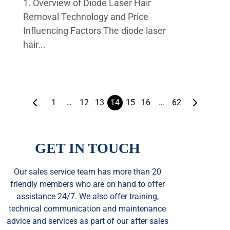
1. Overview of Diode Laser Hair
Removal Technology and Price
Influencing Factors The diode laser
hair...
1
…
12
13
14
15
16
…
62
GET IN TOUCH
Our sales service team
has
more than 20
friendly members who are on hand to offer
assistance 24/7. We also offer training,
technical communication and maintenance
advice and services as part of our after sales