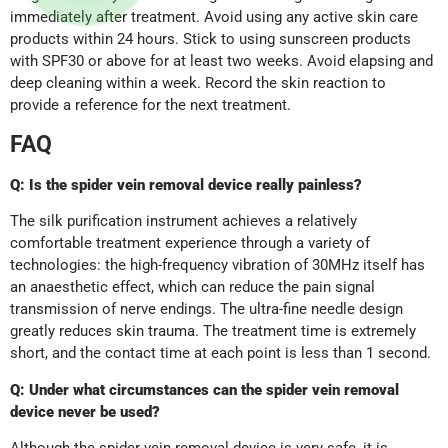
immediately after treatment. Avoid using any active skin care
products within 24 hours. Stick to using sunscreen products
with SPF30 or above for at least two weeks. Avoid elapsing and
deep cleaning within a week. Record the skin reaction to
provide a reference for the next treatment.
FAQ
Q: Is the
spider vein removal device
really painless?
The silk purification instrument achieves a relatively
comfortable treatment experience through a variety of
technologies: the high-frequency vibration of 30MHz itself has
an anaesthetic effect, which can reduce the pain signal
transmission of nerve endings. The ultra-fine needle design
greatly reduces skin trauma. The treatment time is extremely
short, and the contact time at each point is less than 1 second.
Q: Under what circumstances can the spider vein removal
device never be used?