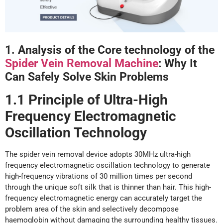
1. Analysis
o
f
t
he Core
t
echnology
o
f
the
Spider Vein Removal Machine
: Why It
Can Safely
Solve
Skin Problems
1.1 Principle
o
f Ultra-High
Frequency Electromagnetic
Oscillation Technology
The spider vein removal device adopts 30MHz ultra-high
frequency electromagnetic oscillation technology to generate
high-frequency vibrations of 30 million times per second
through the unique soft silk that is thinner than hair. This high-
frequency electromagnetic energy can accurately target the
problem area of the skin and selectively decompose
haemoglobin without damaging the surrounding healthy tissues.