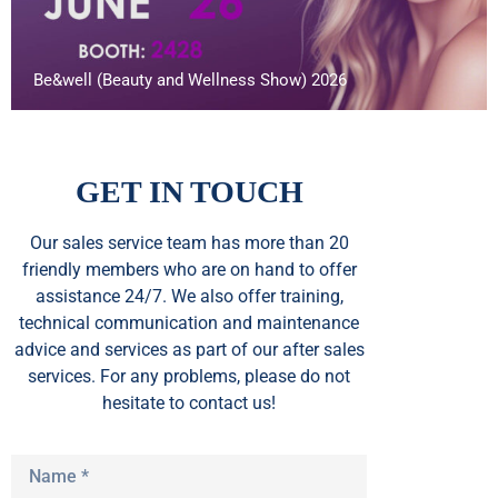
Be&well (Beauty and Wellness Show) 2026
GET IN TOUCH
Our sales service team
has
more than 20
friendly members who are on hand to offer
assistance 24/7. We also offer training,
technical communication and maintenance
advice and services as part of our after sales
services. For any problems, please do not
hesitate to contact us!