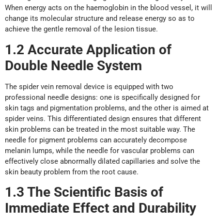
When energy acts on the haemoglobin in the blood vessel, it will
change its molecular structure and release energy so as to
achieve the gentle removal of the lesion tissue.
1.2 Accurate Application
o
f
Double Needle System
The spider vein removal device is equipped with two
professional needle designs: one is specifically designed for
skin tags and pigmentation problems, and the other is aimed at
spider veins. This differentiated design ensures that different
skin problems can be treated in the most suitable way. The
needle for pigment problems can accurately decompose
melanin lumps, while the needle for vascular problems can
effectively close abnormally dilated capillaries and solve the
skin beauty problem from the root cause.
1.3 The Scientific Basis
o
f
Immediate Effect
a
nd Durability