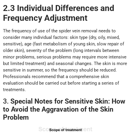
2.3 Individual Differences
a
nd
Frequency Adjustment
The frequency of use of the spider vein removal needs to
consider many individual factors: skin type (dry, oily, mixed,
sensitive), age (fast metabolism of young skin, slow repair of
older skin), severity of the problem (long intervals between
minor problems, serious problems may require more intensive
but limited treatment) and seasonal changes. The skin is more
sensitive in summer, so the frequency should be reduced.
Professionals recommend that a comprehensive skin
evaluation should be carried out before starting a series of
treatments.
3.
Special Notes
f
or Sensitive Skin: How
t
o Avoid
t
he Aggravation
o
f
t
he
Skin
Problem