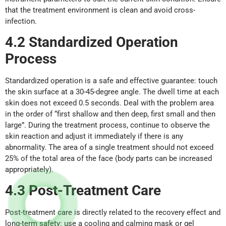
that the treatment environment is clean and avoid cross-
infection.
4.2 Standardi
z
ed Operation
Process
Standardized operation is a safe and effective guarantee: touch
the skin surface at a 30-45-degree angle. The dwell time at each
skin does not exceed 0.5 seconds. Deal with the problem area
in the order of “first shallow and then deep, first small and then
large”. During the treatment process, continue to observe the
skin reaction and adjust it immediately if there is any
abnormality. The area of a single treatment should not exceed
25% of the total area of the face (body parts can be increased
appropriately).
4.3 Post-Treatment
Care
Post-treatment care is directly related to the recovery effect and
long-term safety: use a cooling and calming mask or gel