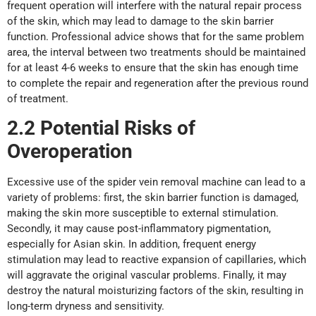
frequent operation will interfere with the natural repair process
of the skin, which may lead to damage to the skin barrier
function. Professional advice shows that for the same problem
area, the interval between two treatments should be maintained
for at least 4-6 weeks to ensure that the skin has enough time
to complete the repair and regeneration after the previous round
of treatment.
2.2 Potential Risks
o
f
Overoperation
Excessive use of the spider vein removal machine can lead to a
variety of problems: first, the skin barrier function is damaged,
making the skin more susceptible to external stimulation.
Secondly, it may cause post-inflammatory pigmentation,
especially for Asian skin. In addition, frequent energy
stimulation may lead to reactive expansion of capillaries, which
will aggravate the original vascular problems. Finally, it may
destroy the natural moisturizing factors of the skin, resulting in
long-term dryness and sensitivity.