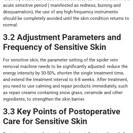
acute sensitive period ( manifested as redness, burning and
desquamation), the use of any high-frequency instruments
should be completely avoided until the skin condition returns to
normal.
3.2 Adjustment Parameters
a
nd
Frequency
o
f Sensitive
Skin
For sensitive skin, the parameter setting of the spider vein
removal machine needs to be significantly adjusted: reduce the
energy intensity by 30-50%, shorten the single treatment time,
and extend the treatment interval to 6-8 weeks. After treatment,
you need to use calming and repair products immediately, such
as repair creams containing snow grass, ceramide and other
ingredients, to strengthen the skin barrier.
3.3 Key Points
of
Postoperative
Care
f
or Sensitive
Skin