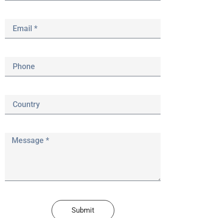
Submit