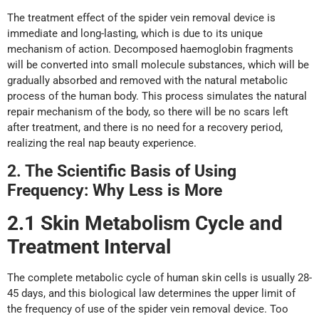
The treatment effect of the spider vein removal device is
immediate and long-lasting, which is due to its unique
mechanism of action. Decomposed haemoglobin fragments
will be converted into small molecule substances, which will be
gradually absorbed and removed with the natural metabolic
process of the human body. This process simulates the natural
repair mechanism of the body, so there will be no scars left
after treatment, and there is no need for a recovery period,
realizing the real nap beauty experience.
2. The Scientific Basis
o
f Using
Frequency: Why Less
i
s More
2.1 Skin Metabolism Cycle
a
nd
Treatment Interval
The complete metabolic cycle of human skin cells is usually 28-
45 days, and this biological law determines the upper limit of
the frequency of use of the spider vein removal device. Too