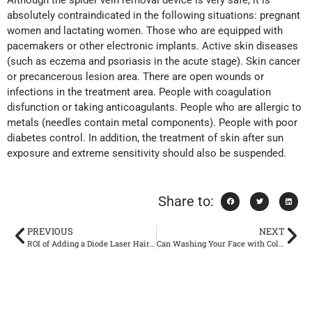
Although the spider vein removal device is very safe, it is
absolutely contraindicated in the following situations: pregnant
women and lactating women. Those who are equipped with
pacemakers or other electronic implants. Active skin diseases
(such as eczema and psoriasis in the acute stage). Skin cancer
or precancerous lesion area. There are open wounds or
infections in the treatment area. People with coagulation
disfunction or taking anticoagulants. People who are allergic to
metals (needles contain metal components). People with poor
diabetes control. In addition, the treatment of skin after sun
exposure and extreme sensitivity should also be suspended.
Share to:
PREVIOUS
NEXT
ROI of Adding a Diode Laser Hair Removal Service: Pricing, Session Plans, and Payback Timeline for New Clinics
Can Washing Your Face with Cold Water Really Shrink Your Pores?