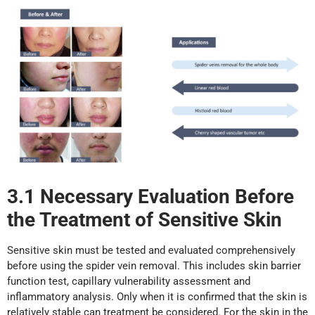
3.1 Necessary Evaluation Before
the Treatment of
Sensitive
Skin
Sensitive skin must be tested and evaluated comprehensively
before using the spider vein removal. This includes skin barrier
function test, capillary vulnerability assessment and
inflammatory analysis. Only when it is confirmed that the skin is
relatively stable can treatment be considered. For the skin in the