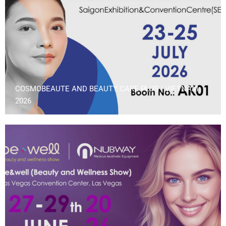
COSMOBEAUTE AND BEAUTY CARE PLUS | VIETNAM
2026