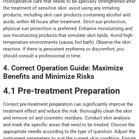
Postoperative care that needs to be specially strengthened after
the treatment of sensitive skin: avoid using any irritating
products, including skin care products containing alcohol and
acids, within 48 hours after treatment. Strict sun protection,
physical sun protection is preferred. Enhance moisturizing and
use moisturizing products that simulate skin lipids. Avoid high-
temperature environments (sauna, hot bath). Observe the skin
reaction. If there is persistent erythema or discomfort, you
should consult a professional in time.
4. Correct Operation Guide: Maximi
z
e
Benefits
a
nd Minimi
z
e Risks
4.1 Pre-
t
reatment Preparation
Correct pre-treatment preparation can significantly improve the
treatment effect and reduce the risk: thoroughly clean the skin
and remove oil and cosmetic residues. Conduct skin analysis
and mark the specific areas that need to be treated. Choose the
appropriate needle according to the type of question. Adjust the
instrument parameters to suit the current skin condition. Ensure