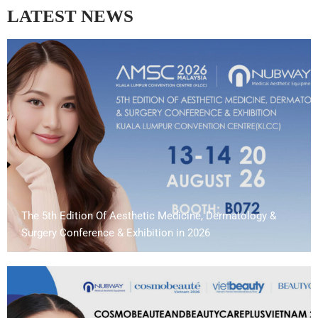
LATEST NEWS
The 5th Edition Of Aesthetic Medicine, Dermatology &
Surgery Conference & Exhibition in 2026