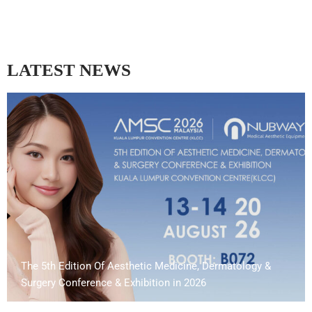
LATEST NEWS
The 5th Edition Of Aesthetic Medicine, Dermatology &
Surgery Conference & Exhibition in 2026