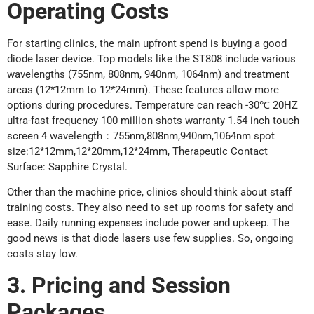
Operating Costs
For starting clinics, the main upfront spend is buying a good
diode laser device. Top models like the ST808 include various
wavelengths (755nm, 808nm, 940nm, 1064nm) and treatment
areas (12*12mm to 12*24mm). These features allow more
options during procedures. Temperature can reach -30℃ 20HZ
ultra-fast frequency 100 million shots warranty 1.54 inch touch
screen 4 wavelength：755nm,808nm,940nm,1064nm spot
size:12*12mm,12*20mm,12*24mm, Therapeutic Contact
Surface: Sapphire Crystal.
Other than the machine price, clinics should think about staff
training costs. They also need to set up rooms for safety and
ease. Daily running expenses include power and upkeep. The
good news is that diode lasers use few supplies. So, ongoing
costs stay low.
3. Pricing and Session
Packages