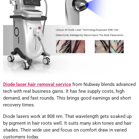
Diode laser hair removal service
from Nubway blends advanced
tech with real business gains. It has few supply costs, high
demand, and fast rounds. This brings good earnings and short
recovery times.
Diode lasers work at 808 nm. That wavelength gets soaked up
by pigment in hair roots well. It suits many skin tones and hair
shades. Their wide use and focus on comfort draw in varied
customers today.