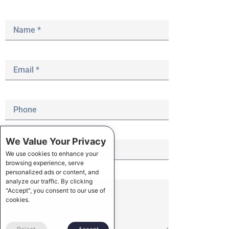
We Value Your Privacy
We use cookies to enhance your
browsing experience, serve
personalized ads or content, and
analyze our traffic. By clicking
"Accept", you consent to our use of
cookies.