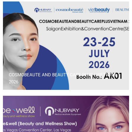
COSMOBEAUTE AND BEAUTY CARE PLUS | VIETNAM
2026