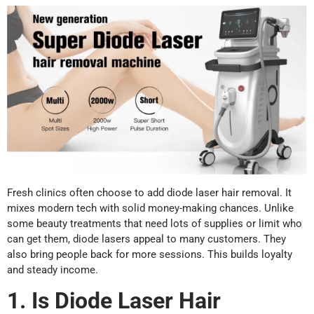
Fresh clinics often choose to add diode laser hair removal. It
mixes modern tech with solid money-making chances. Unlike
some beauty treatments that need lots of supplies or limit who
can get them, diode lasers appeal to many customers. They
also bring people back for more sessions. This builds loyalty
and steady income.
1. Is Diode Laser Hair