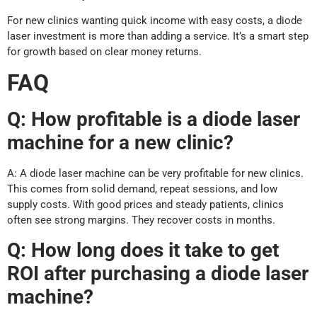
For new clinics wanting quick income with easy costs, a diode
laser investment is more than adding a service. It’s a smart step
for growth based on clear money returns.
FAQ
Q: How profitable is a diode laser
machine for a new clinic?
A: A diode laser machine can be very profitable for new clinics.
This comes from solid demand, repeat sessions, and low
supply costs. With good prices and steady patients, clinics
often see strong margins. They recover costs in months.
Q: How long does it take to get
ROI after purchasing a diode laser
machine?