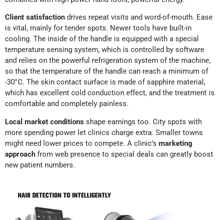
Client satisfaction
drives repeat visits and word-of-mouth. Ease
is vital, mainly for tender spots. Newer tools have built-in
cooling. The inside of the handle is equipped with a special
temperature sensing system, which is controlled by software
and relies on the powerful refrigeration system of the machine,
so that the temperature of the handle can reach a minimum of
-30°C. The skin contact surface is made of sapphire material,
which has excellent cold conduction effect, and the treatment is
comfortable and completely painless.
Local market conditions
shape earnings too. City spots with
more spending power let clinics charge extra. Smaller towns
might need lower prices to compete. A clinic’s
marketing
approach
from web presence to special deals can greatly boost
new patient numbers.