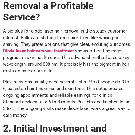
Removal a Profitable
Service?
A big plus for diode laser hair removal is the steady customer
interest. Folks are shifting from quick fixes like waxing or
shaving. They prefer options that give clear, enduring outcomes.
Diode laser hair removal treatment
shows off cutting-edge
progress in skin health care. This advanced method uses a key
wavelength, around 808 nm. It precisely hits the pigment in hair
roots on pale or tan skin.
Plus, sessions usually need several visits. Most people do 3 to
6, based on hair thickness and skin tone. This setup creates
ongoing appointments and reliable earnings for clinics.
Standard devices take 6 to 8 rounds. But this one finishes in just
3 to 5. The ongoing visits make diode laser work a great way to
earn money.
2. Initial Investment and