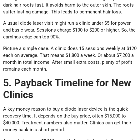
dark hair roots fast. It avoids harm to the outer skin. The roots
suffer lasting damage. This leads to permanent hair loss.
A usual diode laser visit might run a clinic under $5 for power
and basic wear. Sessions charge $100 to $200 or higher. So, the
earnings edge can top 90%.
Picture a simple case. A clinic does 15 sessions weekly at $120
each on average. That means $1,800 a week. Or about $7,200 a
month in total income. After small extra costs, plenty of profit
remains each month.
5. Payback Timeline for New
Clinics
A key money reason to buy a diode laser device is the quick
recovery time. It depends on the buy price, often $15,000 to
$40,000. Treatment numbers also matter. Clinics can get their
money back in a short period.