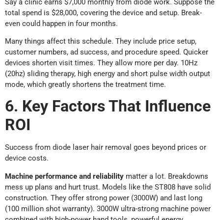
Say a clinic earns $7,000 monthly from diode work. Suppose the
total spend is $28,000, covering the device and setup. Break-
even could happen in four months.
Many things affect this schedule. They include price setup,
customer numbers, ad success, and procedure speed. Quicker
devices shorten visit times. They allow more per day. 10Hz
(20hz) sliding therapy, high energy and short pulse width output
mode, which greatly shortens the treatment time.
6. Key Factors That Influence
ROI
Success from diode laser hair removal goes beyond prices or
device costs.
Machine performance and reliability
matter a lot. Breakdowns
mess up plans and hurt trust. Models like the ST808 have solid
construction. They offer strong power (3000W) and last long
(100 million shot warranty). 3000W ultra-strong machine power
combined with high-power hand tools, powerful energy.