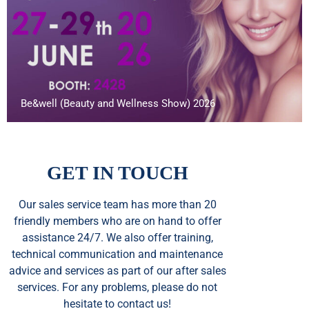
Be&well (Beauty and Wellness Show) 2026
GET IN TOUCH
Our sales service team
has
more than 20
friendly members who are on hand to offer
assistance 24/7. We also offer training,
technical communication and maintenance
advice and services as part of our after sales
services. For any problems, please do not
hesitate to contact us!