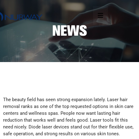
The beauty field has seen strong expansion lately. Laser hair
removal ranks as one of the top requested options in skin care
centers and wellness spas. People now want lasting hair
reduction that works well and feels good. Laser tools fit this
need nicely. Diode laser devices stand out for their flexible use,
safe operation, and strong results on various skin tones.