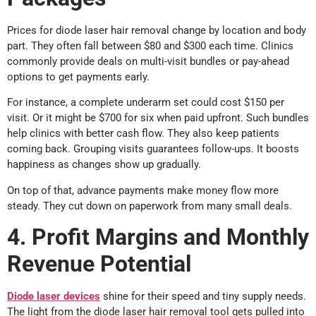
Prices for diode laser hair removal change by location and body
part. They often fall between $80 and $300 each time. Clinics
commonly provide deals on multi-visit bundles or pay-ahead
options to get payments early.
For instance, a complete underarm set could cost $150 per
visit. Or it might be $700 for six when paid upfront. Such bundles
help clinics with better cash flow. They also keep patients
coming back. Grouping visits guarantees follow-ups. It boosts
happiness as changes show up gradually.
On top of that, advance payments make money flow more
steady. They cut down on paperwork from many small deals.
4. Profit Margins and Monthly
Revenue Potential
Diode laser devices
shine for their speed and tiny supply needs.
The light from the diode laser hair removal tool gets pulled into