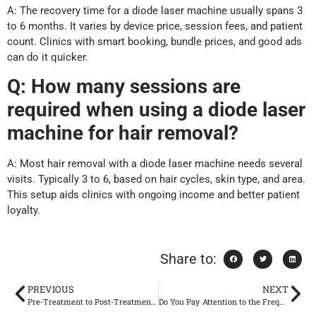
A: The recovery time for a diode laser machine usually spans 3
to 6 months. It varies by device price, session fees, and patient
count. Clinics with smart booking, bundle prices, and good ads
can do it quicker.
Q: How many sessions are
required when using a diode laser
machine for hair removal?
A: Most hair removal with a diode laser machine needs several
visits. Typically 3 to 6, based on hair cycles, skin type, and area.
This setup aids clinics with ongoing income and better patient
loyalty.
Share to:
PREVIOUS
NEXT
Pre-Treatment to Post-Treatment: A Complete CO2 Laser Workflow Clinics Can Standardize
Do You Pay Attention to the Frequency of Use of Spider Vein Removal Machine? Scientific Operation to Avoid the Risk of Aggravation of Sensitive Skin