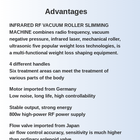
Advantages
INFRARED RF VACUUM ROLLER SLIMMING
MACHINE combines radio frequency, vacuum
negative pressure, infrared laser, mechanical roller,
ultrasonic five popular weight loss technologies, is
a multi-functional weight loss shaping equipment.
4 different handles
Six treatment areas can meet the treatment of
various parts of the body
Motor imported from Germany
Low noise, long life, high controllability
Stable output, strong energy
800w high-power RF power supply
Flow valve imported from Japan
air flow control accuracy, sensitivity is much higher
than ordinary solenoid valve