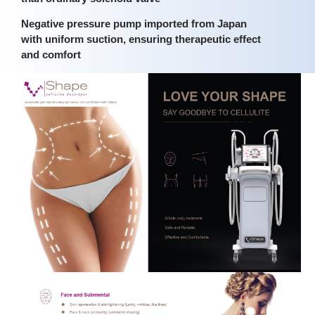
Negative pressure pump imported from Japan
with uniform suction, ensuring therapeutic effect
and comfort