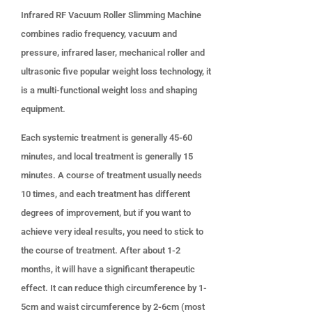
Infrared RF Vacuum Roller Slimming Machine
combines radio frequency, vacuum and
pressure, infrared laser, mechanical roller and
ultrasonic five popular weight loss technology, it
is a multi-functional weight loss and shaping
equipment.
Each systemic treatment is generally 45-60
minutes, and local treatment is generally 15
minutes. A course of treatment usually needs
10 times, and each treatment has different
degrees of improvement, but if you want to
achieve very ideal results, you need to stick to
the course of treatment. After about 1-2
months, it will have a significant therapeutic
effect. It can reduce thigh circumference by 1-
5cm and waist circumference by 2-6cm (most