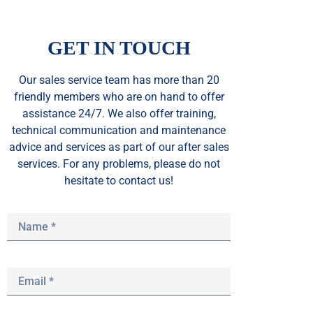
GET IN TOUCH
Our sales service team
has
more than 20
friendly members who are on hand to offer
assistance 24/7. We also offer training,
technical communication and maintenance
advice and services as part of our after sales
services. For any problems, please do not
hesitate to contact us!