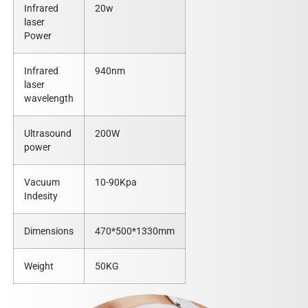
Infrared
20w
laser
Power
Infrared
940nm
laser
wavelength
Ultrasound
200W
power
Vacuum
10-90Kpa
Indesity
Dimensions
470*500*1330mm
Weight
50KG