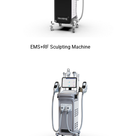
EMS+RF Sculpting Machine