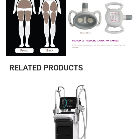
RELATED PRODUCTS