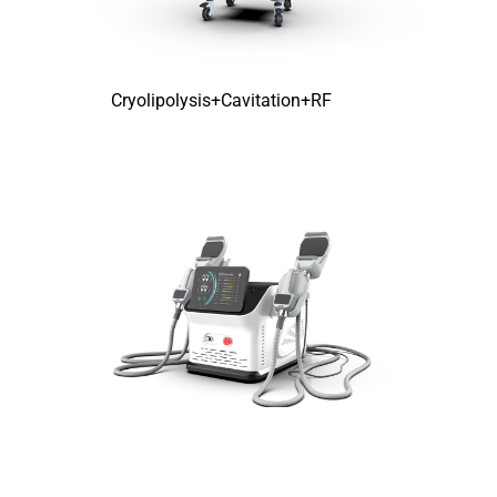
Cryolipolysis+Cavitation+RF