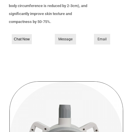
body circumference is reduced by 2-3cm), and
significantly improve skin texture and
compactness by 50-75%.
Chat Now
Message
Email