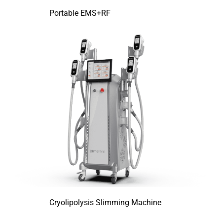
Portable EMS+RF
Cryolipolysis Slimming Machine