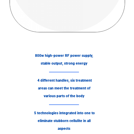
800w high-power RF power supply,
stable output, strong energy
4 different handles, six treatment
areas can meet the treatment of
various parts of the body
5 technologies integrated into one to
eliminate stubborn cellulite in all
aspects