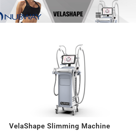
VelaShape Slimming Machine