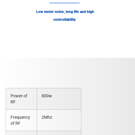
Low motor noise, long life and high
controllability
Power of
800w
RF
Frequency
2Mhz
of RF