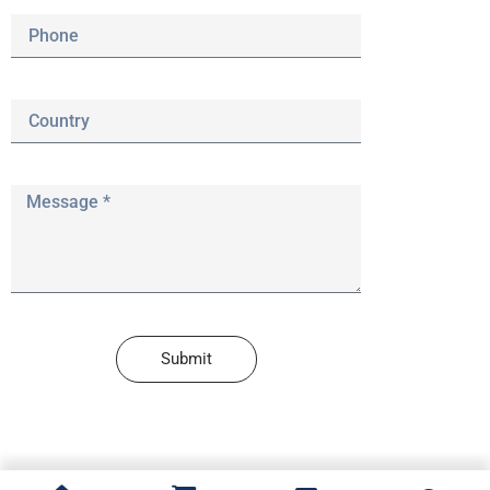
Submit