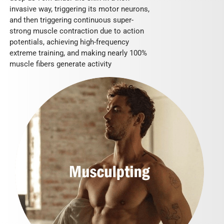
invasive way, triggering its motor neurons,
and then triggering continuous super-
strong muscle contraction due to action
potentials, achieving high-frequency
extreme training, and making nearly 100%
muscle fibers generate activity