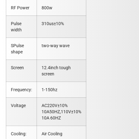
RF Power
800w
Pulse
310us±10%
width
SPulse
two-way wave
shape
Screen
12.4inch tough
screen
Frequency:
1-150hz
Voltage
AC220V±10%
10A50HZ,110V±10%
10A 60HZ
Cooling:
Air Cooling