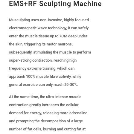
EMS+RF Sculpting Machine
Musculpting uses non-invasive, highly focused
electromagnetic wave technology, it can safely
enter the muscle tissue up to 7CM deep under
the skin, triggering its motor neurons,
subsequently, stimulating the muscle to perform
super-strong contraction, reaching high
frequency extreme training, which can
approach 100% muscle fibre activity, while
general exercise can only reach 20-30%.
At the same time, the ultra-intense muscle
contraction greatly increases the cellular
demand for energy, releasing more adrenaline
and prompting the decomposition of a large
number of fat cells, burning and cutting fat at