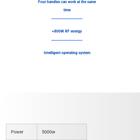
Four handles can work at the same
time
+800W RF energy
Intelligent operating system
Power
5000w