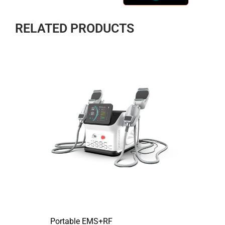
RELATED PRODUCTS
Portable EMS+RF