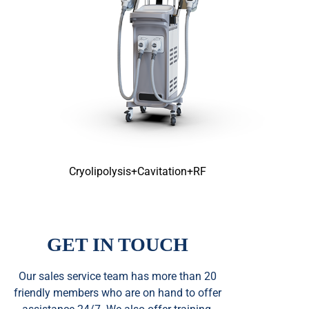
Cryolipolysis+Cavitation+RF
GET IN TOUCH
Our sales service team
has
more than 20
friendly members who are on hand to offer