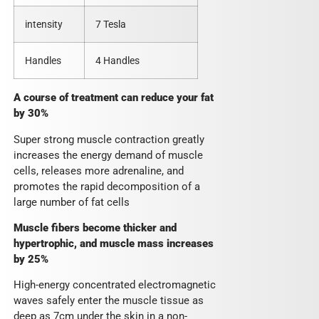
intensity
7 Tesla
Handles
4 Handles
A course of treatment can reduce your fat
by 30%
Super strong muscle contraction greatly
increases the energy demand of muscle
cells, releases more adrenaline, and
promotes the rapid decomposition of a
large number of fat cells
Muscle fibers become thicker and
hypertrophic, and muscle mass increases
by 25%
High-energy concentrated electromagnetic
waves safely enter the muscle tissue as
deep as 7cm under the skin in a non-