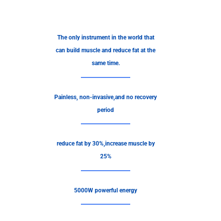
The only instrument in the world that
can build muscle and reduce fat at the
same time.
Painless, non-invasive,and no recovery
period
reduce fat by 30%,increase muscle by
25%
5000W powerful energy