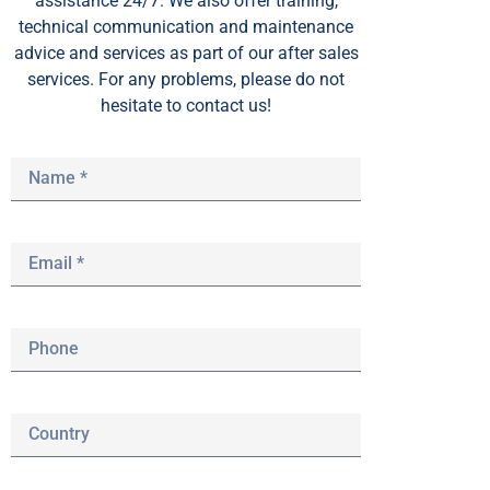
assistance 24/7. We also offer training,
technical communication and maintenance
advice and services as part of our after sales
services. For any problems, please do not
hesitate to contact us!