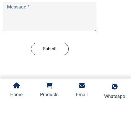
Submit
Home
Products
Email
Whatsapp