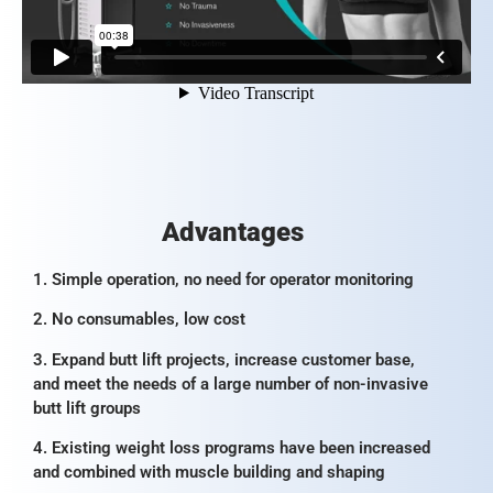
Advantages
1. Simple operation, no need for operator monitoring
2. No consumables, low cost
3. Expand butt lift projects, increase customer base,
and meet the needs of a large number of non-invasive
butt lift groups
4. Existing weight loss programs have been increased
and combined with muscle building and shaping