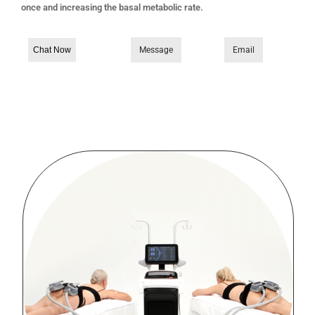
once and increasing the basal metabolic rate.
Chat Now
Message
Email