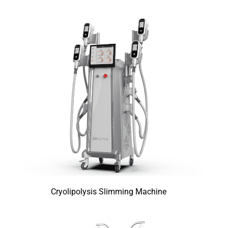
Cryolipolysis Slimming Machine