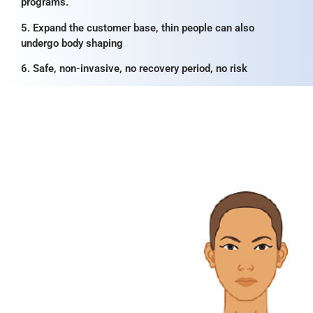
programs.
5. Expand the customer base, thin people can also
undergo body shaping
6. Safe, non-invasive, no recovery period, no risk