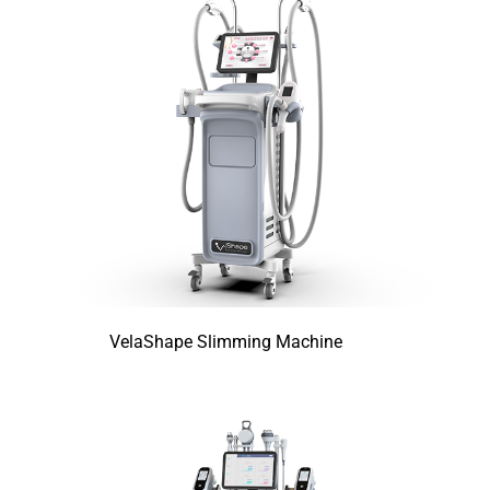
VelaShape Slimming Machine