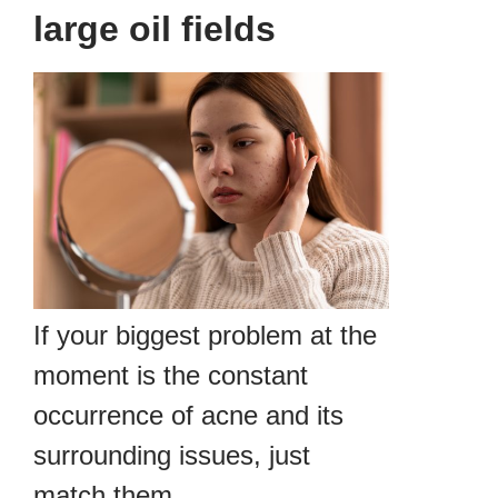
large oil fields
If your biggest problem at the
moment is the constant
occurrence of acne and its
surrounding issues, just
match them.