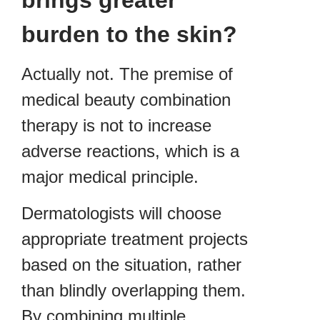
burden to the skin?
Actually not. The premise of
medical beauty combination
therapy is not to increase
adverse reactions, which is a
major medical principle.
Dermatologists will choose
appropriate treatment projects
based on the situation, rather
than blindly overlapping them.
By combining multiple