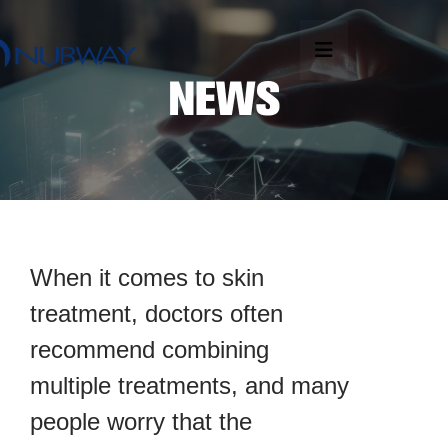
When it comes to skin
treatment, doctors often
recommend combining
multiple treatments, and many
people worry that the