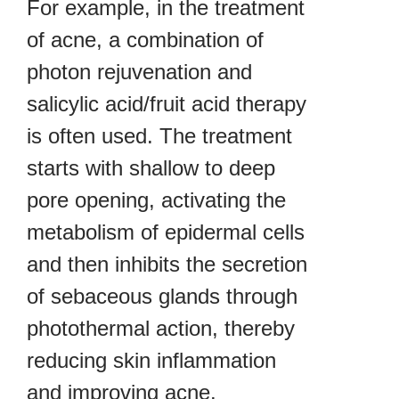
For example, in the treatment
of acne, a combination of
photon rejuvenation and
salicylic acid/fruit acid therapy
is often used. The treatment
starts with shallow to deep
pore opening, activating the
metabolism of epidermal cells
and then inhibits the secretion
of sebaceous glands through
photothermal action, thereby
reducing skin inflammation
and improving acne.