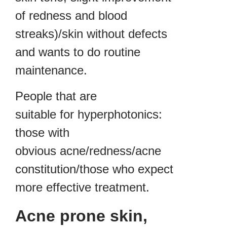
of redness and blood
streaks)/skin without defects
and wants to do routine
maintenance.
People that are
suitable for hyperphotonics:
those with
obvious acne/redness/acne
constitution/those who expect
more effective treatment.
Acne prone skin,