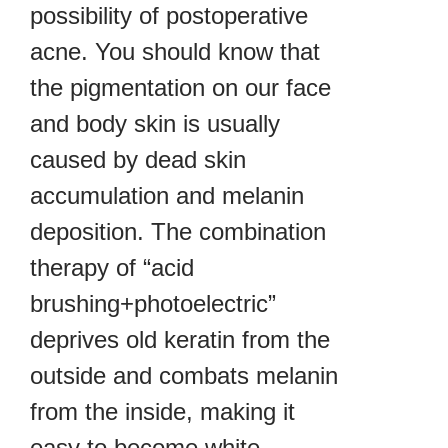
possibility of postoperative
acne. You should know that
the pigmentation on our face
and body skin is usually
caused by dead skin
accumulation and melanin
deposition. The combination
therapy of “acid
brushing+photoelectric”
deprives old keratin from the
outside and combats melanin
from the inside, making it
easy to become white