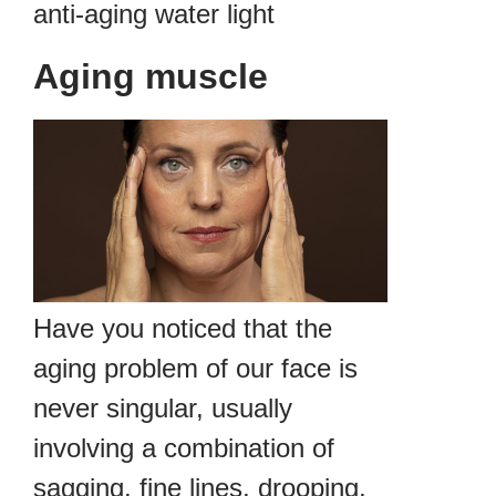
anti-aging water light
Aging muscle
Have you noticed that the
aging problem of our face is
never singular, usually
involving a combination of
sagging, fine lines, drooping,