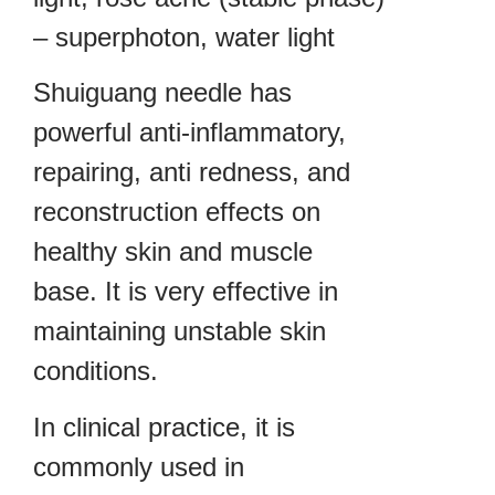
– superphoton, water light
Shuiguang needle has
powerful anti-inflammatory,
repairing, anti redness, and
reconstruction effects on
healthy skin and muscle
base. It is very effective in
maintaining unstable skin
conditions.
In clinical practice, it is
commonly used in