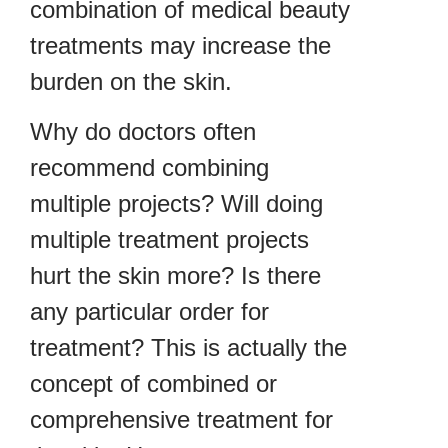
combination of medical beauty
treatments may increase the
burden on the skin.
Why do doctors often
recommend combining
multiple projects? Will doing
multiple treatment projects
hurt the skin more? Is there
any particular order for
treatment? This is actually the
concept of combined or
comprehensive treatment for