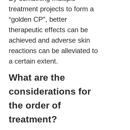
treatment projects to form a
“golden CP”, better
therapeutic effects can be
achieved and adverse skin
reactions can be alleviated to
a certain extent.
What are the
considerations for
the order of
treatment?