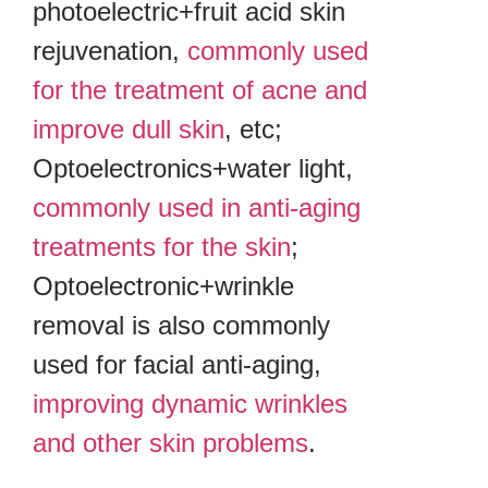
photoelectric+fruit acid skin
rejuvenation,
commonly used
for the treatment of acne and
improve dull skin
, etc;
Optoelectronics+water light,
commonly used in anti-aging
treatments for the skin
;
Optoelectronic+wrinkle
removal is also commonly
used for facial anti-aging,
improving dynamic wrinkles
and other skin problems
.