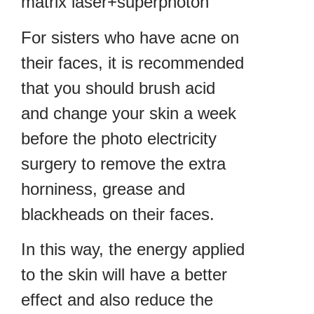
matrix laser+superphoton
For sisters who have acne on
their faces, it is recommended
that you should brush acid
and change your skin a week
before the photo electricity
surgery to remove the extra
horniness, grease and
blackheads on their faces.
In this way, the energy applied
to the skin will have a better
effect and also reduce the