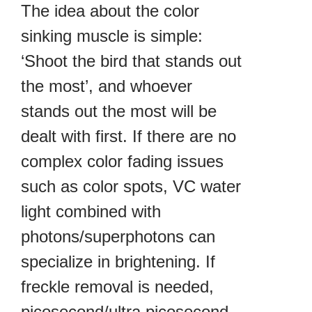
The idea about the color
sinking muscle is simple:
‘Shoot the bird that stands out
the most’, and whoever
stands out the most will be
dealt with first. If there are no
complex color fading issues
such as color spots, VC water
light combined with
photons/superphotons can
specialize in brightening. If
freckle removal is needed,
picosecond/ultra picosecond