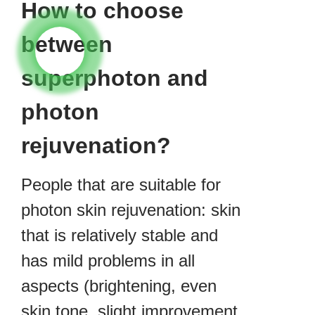
How to choose
between
superphoton and
photon
rejuvenation?
People that are suitable for
photon skin rejuvenation: skin
that is relatively stable and
has mild problems in all
aspects (brightening, even
skin tone, slight improvement