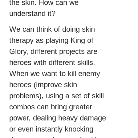
the skin. How can we
understand it?
We can think of doing skin
therapy as playing King of
Glory, different projects are
heroes with different skills.
When we want to kill enemy
heroes (improve skin
problems), using a set of skill
combos can bring greater
power, dealing heavy damage
or even instantly knocking