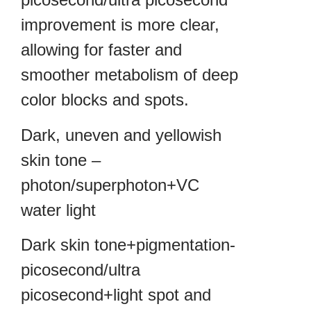
improvement is more clear,
allowing for faster and
smoother metabolism of deep
color blocks and spots.
Dark, uneven and yellowish
skin tone –
photon/superphoton+VC
water light
Dark skin tone+pigmentation-
picosecond/ultra
picosecond+light spot and