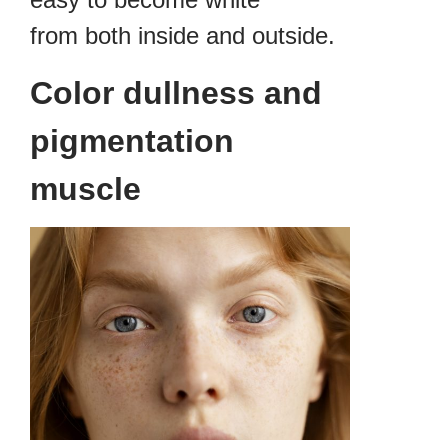
from both inside and outside.
Color dullness and
pigmentation
muscle