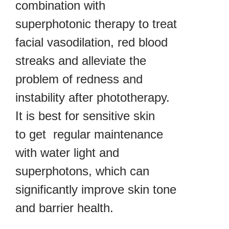
combination with
superphotonic therapy to treat
facial vasodilation, red blood
streaks and alleviate the
problem of redness and
instability after phototherapy.
It is best for sensitive skin
to get regular maintenance
with water light and
superphotons, which can
significantly improve skin tone
and barrier health.