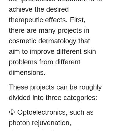
achieve the desired
therapeutic effects. First,
there are many projects in
cosmetic dermatology that
aim to improve different skin
problems from different
dimensions.
These projects can be roughly
divided into three categories:
① Optoelectronics, such as
photon rejuvenation,