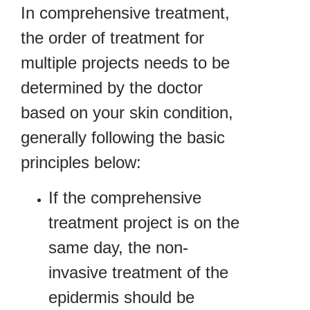
In comprehensive treatment,
the order of treatment for
multiple projects needs to be
determined by the doctor
based on your skin condition,
generally following the basic
principles below:
If the comprehensive
treatment project is on the
same day, the non-
invasive treatment of the
epidermis should be