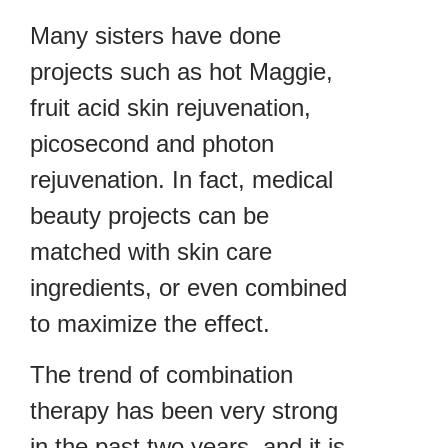
Many sisters have done
projects such as hot Maggie,
fruit acid skin rejuvenation,
picosecond and photon
rejuvenation. In fact, medical
beauty projects can be
matched with skin care
ingredients, or even combined
to maximize the effect.
The trend of combination
therapy has been very strong
in the past two years, and it is