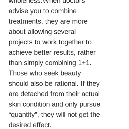
wholeness.When doctors
advise you to combine
treatments, they are more
about allowing several
projects to work together to
achieve better results, rather
than simply combining 1+1.
Those who seek beauty
should also be rational. If they
are detached from their actual
skin condition and only pursue
“quantity”, they will not get the
desired effect.