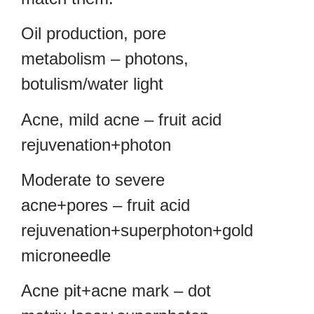
Oil production, pore
metabolism – photons,
botulism/water light
Acne, mild acne – fruit acid
rejuvenation+photon
Moderate to severe
acne+pores – fruit acid
rejuvenation+superphoton+gold
microneedle
Acne pit+acne mark – dot