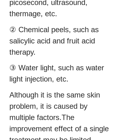
picosecond, ultrasound,
thermage, etc.
② Chemical peels, such as
salicylic acid and fruit acid
therapy.
③ Water light, such as water
light injection, etc.
Although it is the same skin
problem, it is caused by
multiple factors.The
improvement effect of a single
treatment may be limited.