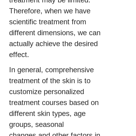
Therefore, when we have
scientific treatment from
different dimensions, we can
actually achieve the desired
effect.
In general, comprehensive
treatment of the skin is to
customize personalized
treatment courses based on
different skin types, age
groups, seasonal
changes and other factors in