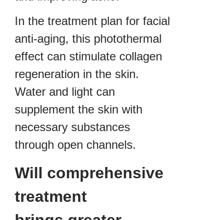
In the treatment plan for facial
anti-aging, this photothermal
effect can stimulate collagen
regeneration in the skin.
Water and light can
supplement the skin with
necessary substances
through open channels.
Will comprehensive
treatment
brings greater