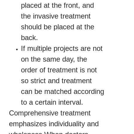
placed at the front, and
the invasive treatment
should be placed at the
back.
If multiple projects are not
on the same day, the
order of treatment is not
so strict and treatment
can be matched according
to a certain interval.
Comprehensive treatment
emphasizes individuality and