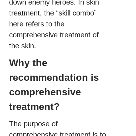
down enemy heroes. In skin
treatment, the “skill combo”
here refers to the
comprehensive treatment of
the skin.
Why the
recommendation is
comprehensive
treatment?
The purpose of
comprehensive treatment is to