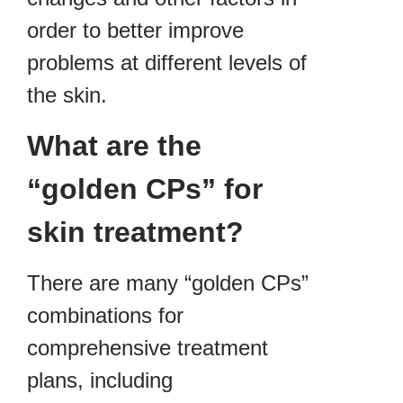
order to better improve
problems at different levels of
the skin.
What are the
“golden CPs” for
skin treatment?
There are many “golden CPs”
combinations for
comprehensive treatment
plans, including