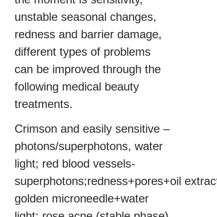
unstable seasonal changes,
redness and barrier damage,
different types of problems
can be improved through the
following medical beauty
treatments.
Crimson and easily sensitive –
photons/superphotons, water
light; red blood vessels-
superphotons;redness+pores+oil extract
golden microneedle+water
light; rose acne (stable phase)