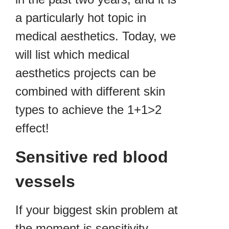
a particularly hot topic in
medical aesthetics. Today, we
will list which medical
aesthetics projects can be
combined with different skin
types to achieve the 1+1>2
effect!
Sensitive red blood
vessels
If your biggest skin problem at
the moment is sensitivity,