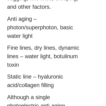
and other factors.
Anti aging –
photon/superphoton, basic
water light
Fine lines, dry lines, dynamic
lines – water light, botulinum
toxin
Static line – hyaluronic
acid/collagen filling
Although a single
photoelectric anti-aging