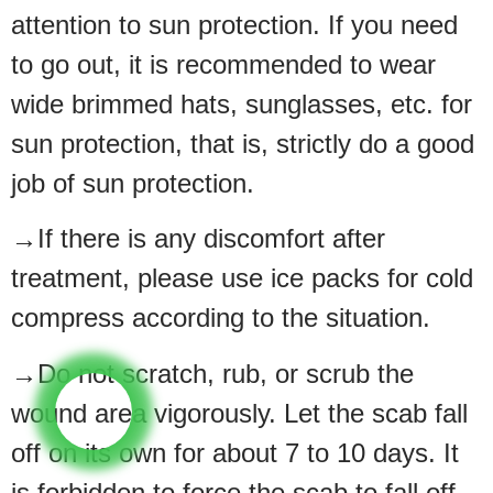
attention to sun protection. If you need
to go out, it is recommended to wear
wide brimmed hats, sunglasses, etc. for
sun protection, that is, strictly do a good
job of sun protection.
→If there is any discomfort after
treatment, please use ice packs for cold
compress according to the situation.
→Do not scratch, rub, or scrub the
wound area vigorously. Let the scab fall
off on its own for about 7 to 10 days. It
is forbidden to force the scab to fall off