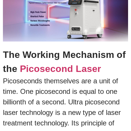
The Working Mechanism of
the
Picosecond Laser
Picoseconds themselves are a unit of
time. One picosecond is equal to one
billionth of a second. Ultra picosecond
laser technology is a new type of laser
treatment technology. Its principle of