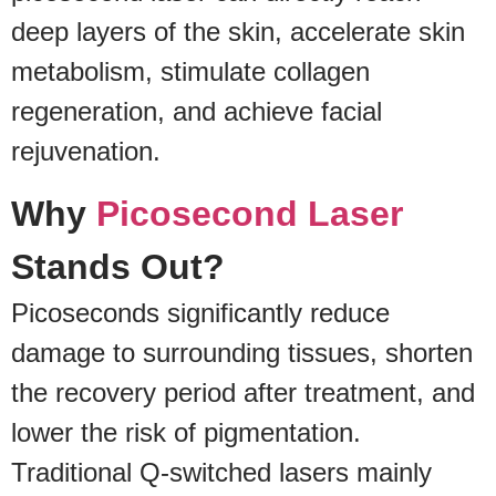
deep layers of the skin, accelerate skin
metabolism, stimulate collagen
regeneration, and achieve facial
rejuvenation.
Why
Picosecond Laser
Stands Out?
Picoseconds significantly reduce
damage to surrounding tissues, shorten
the recovery period after treatment, and
lower the risk of pigmentation.
Traditional Q-switched lasers mainly