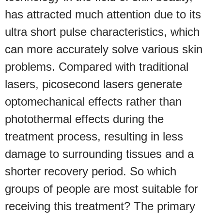
has attracted much attention due to its
ultra short pulse characteristics, which
can more accurately solve various skin
problems. Compared with traditional
lasers, picosecond lasers generate
optomechanical effects rather than
photothermal effects during the
treatment process, resulting in less
damage to surrounding tissues and a
shorter recovery period. So which
groups of people are most suitable for
receiving this treatment? The primary