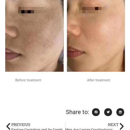
Share to:
PREVIOUS
NEXT
Explore Cavitation and Its Combination with RF
Men Are Loving Cryolipolysis: Why Guys Are Jumping on Board