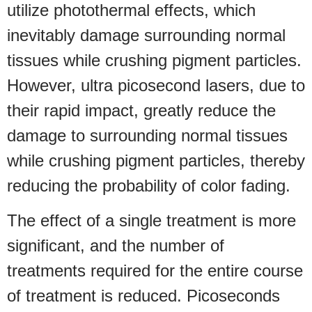
utilize photothermal effects, which
inevitably damage surrounding normal
tissues while crushing pigment particles.
However, ultra picosecond lasers, due to
their rapid impact, greatly reduce the
damage to surrounding normal tissues
while crushing pigment particles, thereby
reducing the probability of color fading.
The effect of a single treatment is more
significant, and the number of
treatments required for the entire course
of treatment is reduced. Picoseconds