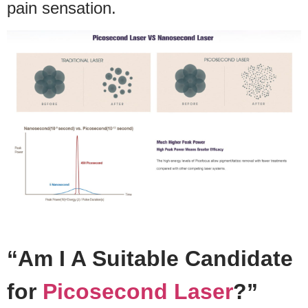
pain sensation.
“Am I A Suitable Candidate
for
Picosecond Laser
?”