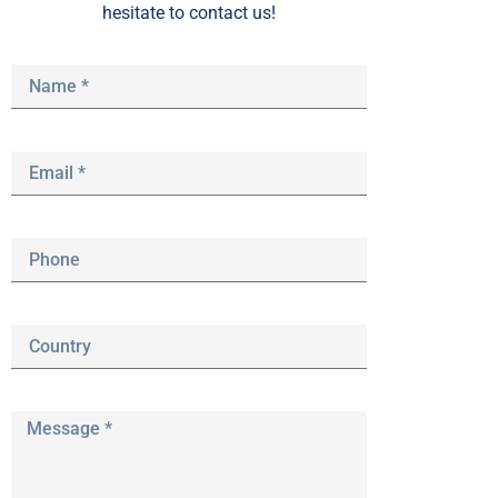
hesitate to contact us!