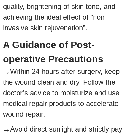
quality, brightening of skin tone, and
achieving the ideal effect of “non-
invasive skin rejuvenation”.
A Guidance of Post-
operative Precautions
→Within 24 hours after surgery, keep
the wound clean and dry. Follow the
doctor’s advice to moisturize and use
medical repair products to accelerate
wound repair.
→Avoid direct sunlight and strictly pay