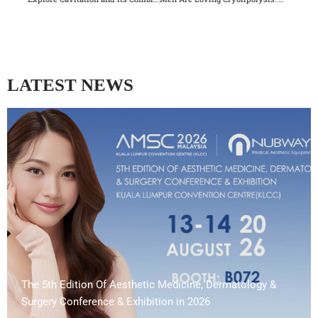
LATEST NEWS
The 5th Edition Of Aesthetic Medicine, Dermatology &
Surgery Conference & Exhibition in 2026