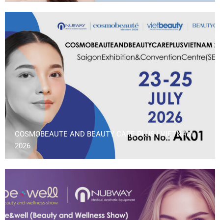
COSMOBEAUTE AND BEAUTY CARE PLUS | VIETNAM
2026