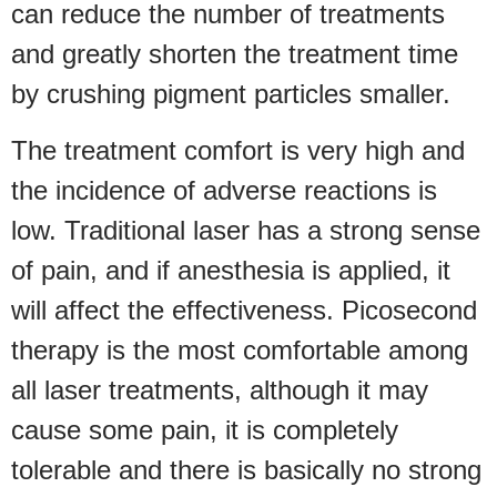
can reduce the number of treatments
and greatly shorten the treatment time
by crushing pigment particles smaller.
The treatment comfort is very high and
the incidence of adverse reactions is
low. Traditional laser has a strong sense
of pain, and if anesthesia is applied, it
will affect the effectiveness. Picosecond
therapy is the most comfortable among
all laser treatments, although it may
cause some pain, it is completely
tolerable and there is basically no strong