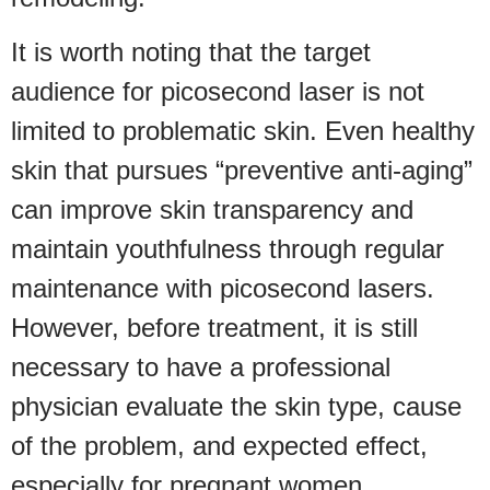
It is worth noting that the target
audience for picosecond laser is not
limited to problematic skin. Even healthy
skin that pursues “preventive anti-aging”
can improve skin transparency and
maintain youthfulness through regular
maintenance with picosecond lasers.
However, before treatment, it is still
necessary to have a professional
physician evaluate the skin type, cause
of the problem, and expected effect,
especially for pregnant women,