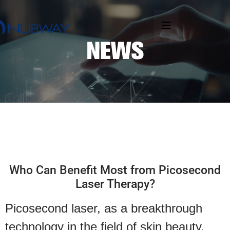
Who Can Benefit Most from Picosecond
Laser Therapy?
Picosecond laser, as a breakthrough
technology in the field of skin beauty,