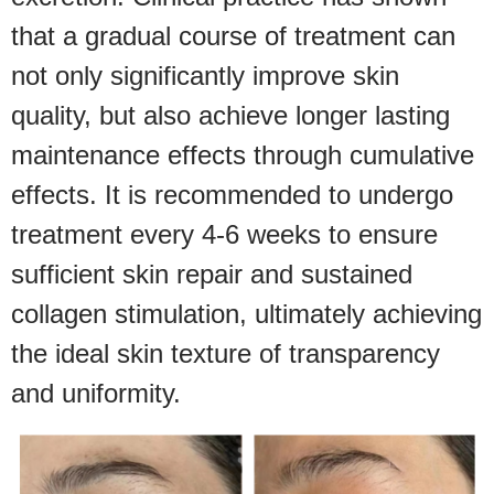
that a gradual course of treatment can
not only significantly improve skin
quality, but also achieve longer lasting
maintenance effects through cumulative
effects. It is recommended to undergo
treatment every 4-6 weeks to ensure
sufficient skin repair and sustained
collagen stimulation, ultimately achieving
the ideal skin texture of transparency
and uniformity.