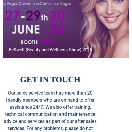
Be&well (Beauty and Wellness Show) 2026
GET IN TOUCH
Our sales service team
has
more than 20
friendly members who are on hand to offer
assistance 24/7. We also offer training,
technical communication and maintenance
advice and services as part of our after sales
services. For any problems, please do not