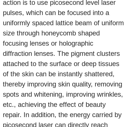
action is to use picosecond level laser
pulses, which can be focused into a
uniformly spaced lattice beam of uniform
size through honeycomb shaped
focusing lenses or holographic
diffraction lenses. The pigment clusters
attached to the surface or deep tissues
of the skin can be instantly shattered,
thereby improving skin quality, removing
spots and whitening, improving wrinkles,
etc., achieving the effect of beauty
repair. In addition, the energy carried by
picosecond laser can directly reach