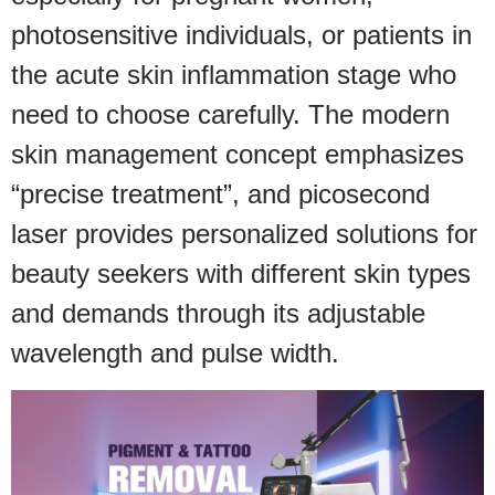
photosensitive individuals, or patients in
the acute skin inflammation stage who
need to choose carefully. The modern
skin management concept emphasizes
“precise treatment”, and picosecond
laser provides personalized solutions for
beauty seekers with different skin types
and demands through its adjustable
wavelength and pulse width.