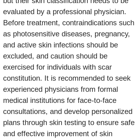
but their skin classification needs to be
evaluated by a professional physician.
Before treatment, contraindications such
as photosensitive diseases, pregnancy,
and active skin infections should be
excluded, and caution should be
exercised for individuals with scar
constitution. It is recommended to seek
experienced physicians from formal
medical institutions for face-to-face
consultations, and develop personalized
plans through skin testing to ensure safe
and effective improvement of skin