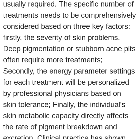
usually required. The specific number of
treatments needs to be comprehensively
considered based on three key factors:
firstly, the severity of skin problems.
Deep pigmentation or stubborn acne pits
often require more treatments;
Secondly, the energy parameter settings
for each treatment will be personalized
by professional physicians based on
skin tolerance; Finally, the individual’s
skin metabolic capacity directly affects
the rate of pigment breakdown and
excretion. Clinical practice has shown