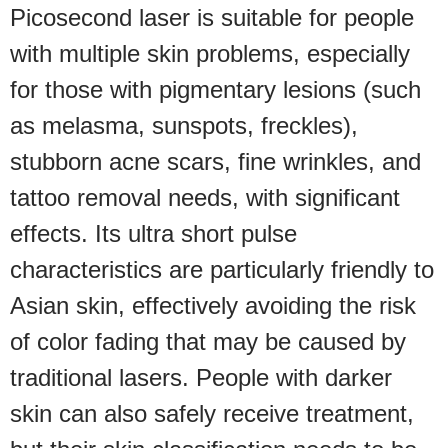
Picosecond laser is suitable for people
with multiple skin problems, especially
for those with pigmentary lesions (such
as melasma, sunspots, freckles),
stubborn acne scars, fine wrinkles, and
tattoo removal needs, with significant
effects. Its ultra short pulse
characteristics are particularly friendly to
Asian skin, effectively avoiding the risk
of color fading that may be caused by
traditional lasers. People with darker
skin can also safely receive treatment,