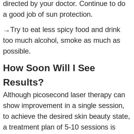
directed by your doctor. Continue to do
a good job of sun protection.
→Try to eat less spicy food and drink
too much alcohol, smoke as much as
possible.
How Soon Will I See
Results?
Although picosecond laser therapy can
show improvement in a single session,
to achieve the desired skin beauty state,
a treatment plan of 5-10 sessions is