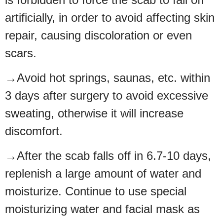
artificially, in order to avoid affecting skin
repair, causing discoloration or even
scars.
→Avoid hot springs, saunas, etc. within
3 days after surgery to avoid excessive
sweating, otherwise it will increase
discomfort.
→After the scab falls off in 6.7-10 days,
replenish a large amount of water and
moisturize. Continue to use special
moisturizing water and facial mask as