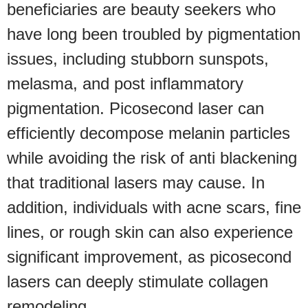
beneficiaries are beauty seekers who
have long been troubled by pigmentation
issues, including stubborn sunspots,
melasma, and post inflammatory
pigmentation. Picosecond laser can
efficiently decompose melanin particles
while avoiding the risk of anti blackening
that traditional lasers may cause. In
addition, individuals with acne scars, fine
lines, or rough skin can also experience
significant improvement, as picosecond
lasers can deeply stimulate collagen
remodeling.