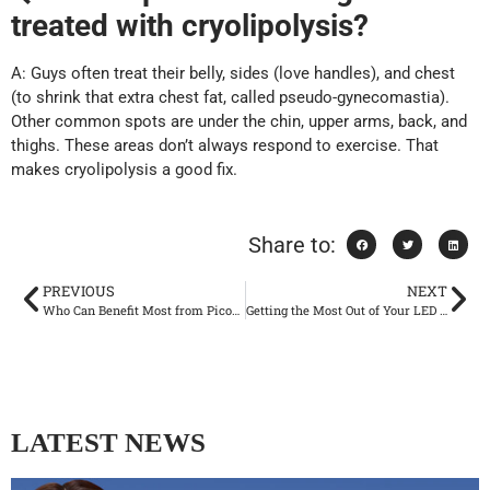
treated with cryolipolysis?
A: Guys often treat their belly, sides (love handles), and chest
(to shrink that extra chest fat, called pseudo-gynecomastia).
Other common spots are under the chin, upper arms, back, and
thighs. These areas don’t always respond to exercise. That
makes cryolipolysis a good fix.
Share to:
PREVIOUS
NEXT
Who Can Benefit Most from Picosecond Laser Therapy?
Getting the Most Out of Your LED Light Therapy
LATEST NEWS