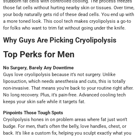
stubborn fat cells with controlled cooling. The process freezes
those fat cells without hurting nearby skin or tissues. Over time,
your body naturally gets rid of these dead cells. You end up with
a more toned look. This cool tech makes cryolipolysis a go-to
for folks who want to trim fat without going under the knife.
Why Guys Are Picking Cryolipolysis
Top Perks for Men
No Surgery, Barely Any Downtime
Guys love cryolipolysis because it’s not surgery. Unlike
liposuction, which needs anesthesia and cuts, this is totally
non-invasive. That means you’re back to your routine right after.
No long recovery. Plus, it’s pain-free. Advanced cooling tech
keeps your skin safe while it targets fat.
Pinpoints Those Tough Spots
Cryolipolysis hones in on problem areas where fat just won’t
budge. For men, that’s often the belly, love handles, chest, or
back. It’s like a custom fix, helping you sculpt exactly what you