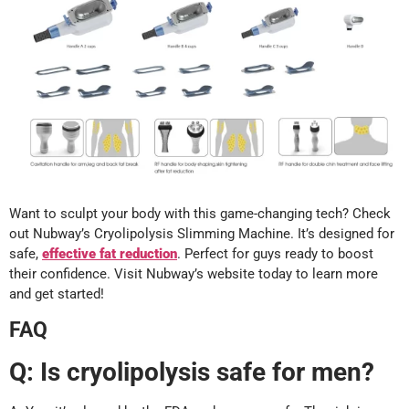
Want to sculpt your body with this game-changing tech? Check
out Nubway’s Cryolipolysis Slimming Machine. It’s designed for
safe,
effective fat reduction
. Perfect for guys ready to boost
their confidence. Visit Nubway’s website today to learn more
and get started!
FAQ
Q: Is cryolipolysis safe for men?