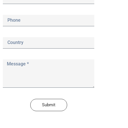
Submit