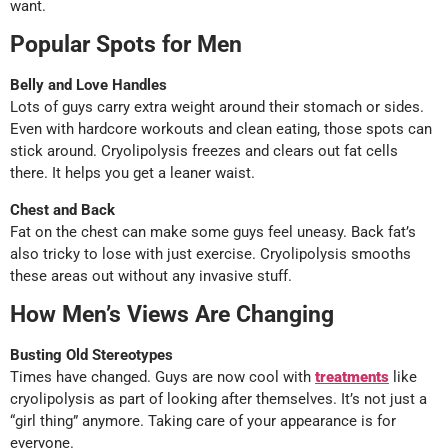
want.
Popular Spots for Men
Belly and Love Handles
Lots of guys carry extra weight around their stomach or sides.
Even with hardcore workouts and clean eating, those spots can
stick around. Cryolipolysis freezes and clears out fat cells
there. It helps you get a leaner waist.
Chest and Back
Fat on the chest can make some guys feel uneasy. Back fat’s
also tricky to lose with just exercise. Cryolipolysis smooths
these areas out without any invasive stuff.
How Men’s Views Are Changing
Busting Old Stereotypes
Times have changed. Guys are now cool with
treatments
like
cryolipolysis as part of looking after themselves. It’s not just a
“girl thing” anymore. Taking care of your appearance is for
everyone.