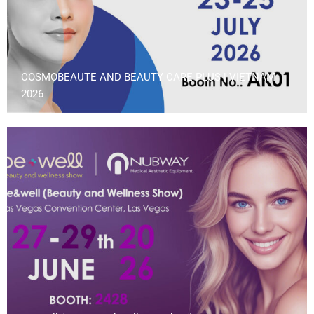
COSMOBEAUTE AND BEAUTY CARE PLUS | VIETNAM
2026