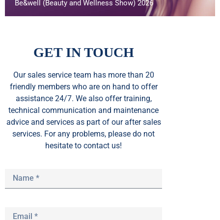
Be&well (Beauty and Wellness Show) 2026
GET IN TOUCH
Our sales service team
has
more than 20
friendly members who are on hand to offer
assistance 24/7. We also offer training,
technical communication and maintenance
advice and services as part of our after sales
services. For any problems, please do not
hesitate to contact us!