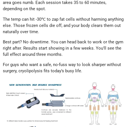
area goes numb. Each session takes 35 to 60 minutes,
depending on the spot.
The temp can hit -30℃ to zap fat cells without harming anything
else. Those frozen cells die off, and your body clears them out
naturally over time.
Best part? No downtime. You can head back to work or the gym
right after. Results start showing in a few weeks. You’ll see the
full effect around three months.
For guys who want a safe, no-fuss way to look sharper without
surgery, cryolipolysis fits today’s busy life.