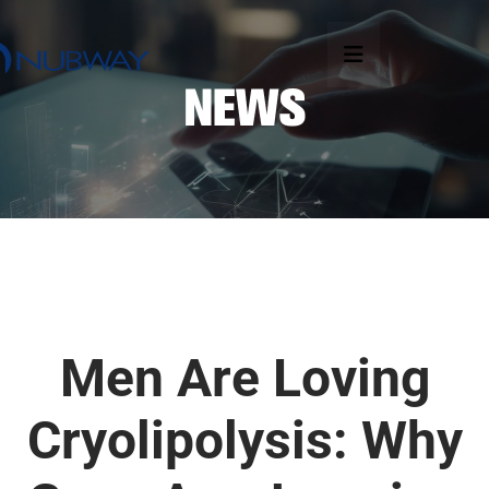
Men Are Loving
Cryolipolysis: Why