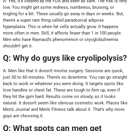
A: Yes, it’s cleared by the FDA and seen as safe. The risk is very
low. You might get some redness, numbness, bruising, or
tingling for a bit. These usually go away in days or weeks. But,
there’s a super rare thing called paradoxical adipose
hyperplasia. This is when fat cells actually grow. It happens
more often in men. Still, it affects fewer than 1 in 100 people.
Men who have Raynaud’s phenomenon or cryoglobulinemia
shouldn’t get it.
Q: Why do guys like cryolipolysis?
A: Men like that it doesn’t involve surgery. Sessions are quick,
just 30 to 60 minutes. There’s no downtime. You can go straight
back to work or whatever you were doing. It targets spots like
love handles or chest fat. These are tough to firm up, even if
they hit the gym hard. Results come on slowly, so it looks
natural. It doesn’t seem like obvious cosmetic work. Places like
Men’s Journal and Men’s Fitness talk about it. That’s why more
guys are choosing it.
Q: What spots can men get