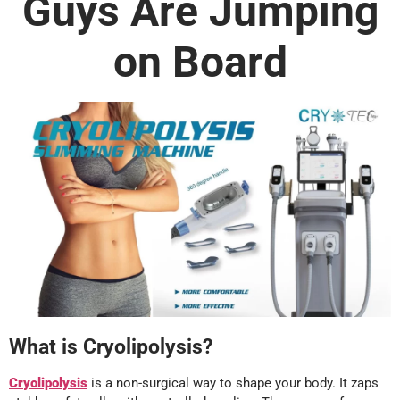
Guys Are Jumping
on Board
What is Cryolipolysis?
Cryolipolysis
is a non-surgical way to shape your body. It zaps