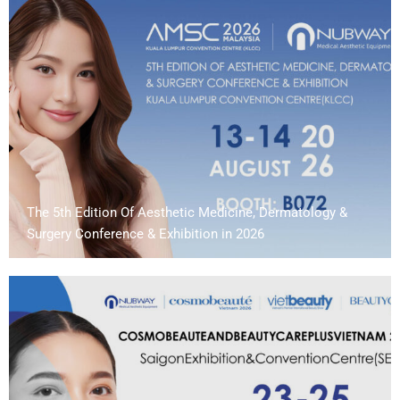
The 5th Edition Of Aesthetic Medicine, Dermatology &
Surgery Conference & Exhibition in 2026