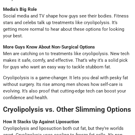
Media’s Big Role
Social media and TV shape how guys see their bodies. Fitness
stars and celebs talk up treatments like cryolipolysis. It’s
getting more normal to hear about these options for looking
your best.
More Guys Know About Non-Surgical Options
Men are catching on to treatments like cryolipolysis. New tech
makes it safe, comfy, and effective. That’s why it’s a solid pick
for guys who want an easy way to tackle stubborn fat.
Cryolipolysis is a game-changer. It lets you deal with pesky fat
without surgery. Its rise among men shows how self-care is
evolving. It’s also proof that cutting-edge tech can boost your
confidence and health.
Cryolipolysis vs. Other Slimming Options
How It Stacks Up Against Liposuction
Cryolipolysis and liposuction both cut fat, but they’re worlds
apart. Cryolipolysis uses cooling to freeze fat cells. It’s non-