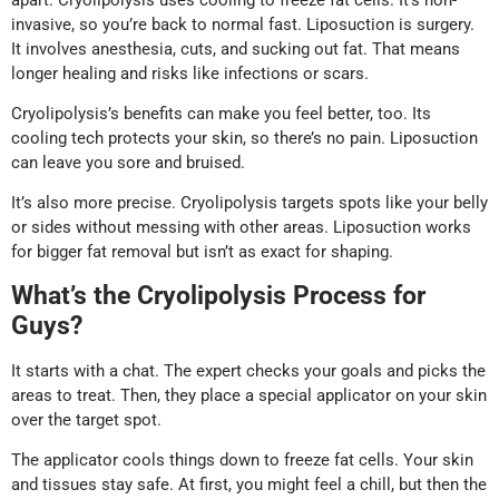
invasive, so you’re back to normal fast. Liposuction is surgery.
It involves anesthesia, cuts, and sucking out fat. That means
longer healing and risks like infections or scars.
Cryolipolysis’s benefits can make you feel better, too. Its
cooling tech protects your skin, so there’s no pain. Liposuction
can leave you sore and bruised.
It’s also more precise. Cryolipolysis targets spots like your belly
or sides without messing with other areas. Liposuction works
for bigger fat removal but isn’t as exact for shaping.
What’s the Cryolipolysis Process for
Guys?
It starts with a chat. The expert checks your goals and picks the
areas to treat. Then, they place a special applicator on your skin
over the target spot.
The applicator cools things down to freeze fat cells. Your skin
and tissues stay safe. At first, you might feel a chill, but then the