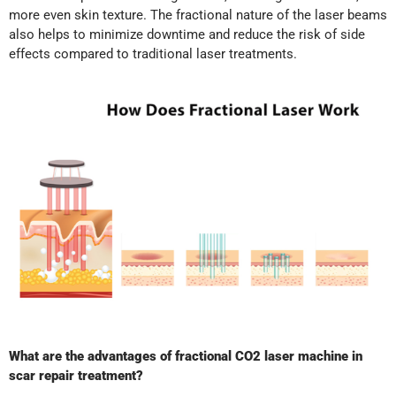
more even skin texture. The fractional nature of the laser beams
also helps to minimize downtime and reduce the risk of side
effects compared to traditional laser treatments.
What are the advantages of fractional CO2 laser machine in
scar repair treatment?