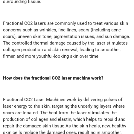
surrounding tissue.
Fractional CO2 lasers are commonly used to treat various skin
concerns such as wrinkles, fine lines, scars (including acne
scars), uneven skin tone, pigmentation issues, and sun damage.
The controlled thermal damage caused by the laser stimulates
collagen production and skin renewal, leading to smoother,
firmer, and more youthful-looking skin over time.
How does the fractional CO2 laser machine work?
Fractional CO2 Laser Machines work by delivering pulses of
laser energy to the skin, targeting the underlying layers where
scars are located. The heat from the laser stimulates the
production of collagen and elastin, which helps to rebuild and
repair the damaged skin tissue.As the skin heals, new, healthy
skin cells replace the damaged ones, resulting in smoother,