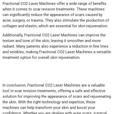
Fractional CO2 Laser Machines offer a wide range of benefits
when it comes to scar revision treatments. These machines
can significantly reduce the appearance of scars caused by
acne, surgery, or trauma. They also stimulate the production of
collagen and elastin, which are essential for skin rejuvenation.
Additionally, Fractional CO2 Laser Machines can improve the
texture and tone of the skin, leaving it smoother and more
radiant. Many patients also experience a reduction in fine lines
and wrinkles, making Fractional CO2 Laser Machines a versatile
treatment option for overall skin rejuvenation.
In conclusion, Fractional CO2 Laser Machines are a valuable
tool in scar revision treatments, offering a safe and effective
solution for improving the appearance of scars and rejuvenating
the skin. With the right technology and expertise, these
machines can help transform your skin and boost your
confidence. Whether you are dealing with acne scars, surgical