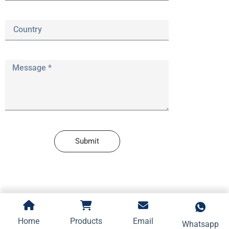
Submit
Home
Products
Email
Whatsapp