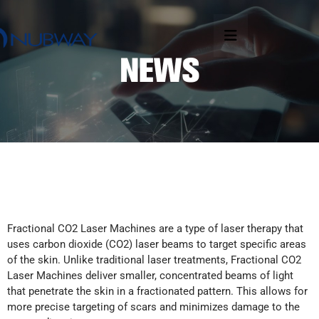
Fractional CO2 Laser Machines are a type of laser therapy that
uses carbon dioxide (CO2) laser beams to target specific areas
of the skin. Unlike traditional laser treatments, Fractional CO2
Laser Machines deliver smaller, concentrated beams of light
that penetrate the skin in a fractionated pattern. This allows for
more precise targeting of scars and minimizes damage to the