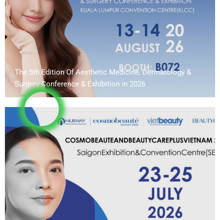
The 5th Edition Of Aesthetic Medicine, Dermatology &
Surgery Conference & Exhibition in 2026