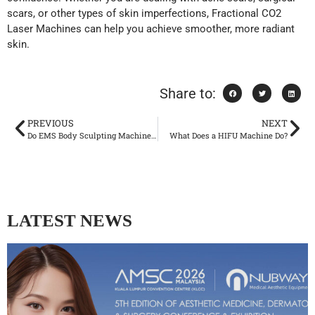
scars, or other types of skin imperfections, Fractional CO2
Laser Machines can help you achieve smoother, more radiant
skin.
Share to:
PREVIOUS
NEXT
Do EMS Body Sculpting Machines Work?
What Does a HIFU Machine Do?
LATEST NEWS