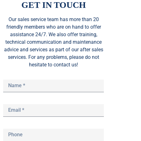
GET IN TOUCH
Our sales service team
has
more than 20
friendly members who are on hand to offer
assistance 24/7. We also offer training,
technical communication and maintenance
advice and services as part of our after sales
services. For any problems, please do not
hesitate to contact us!