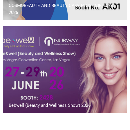
COSMOBEAUTE AND BEAUTY CARE PLUS | VIETNAM
2026
Be&well (Beauty and Wellness Show) 2026