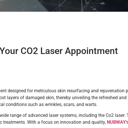
 Your CO2 Laser Appointment
nt designed for meticulous skin resurfacing and rejuvenation 
ost layers of damaged skin, thereby unveiling the refreshed and
cal conditions such as wrinkles, scars, and warts.
a wide range of advanced laser systems, including the Co2 laser
c treatments. With a focus on innovation and quality,
NUBWAY
‘