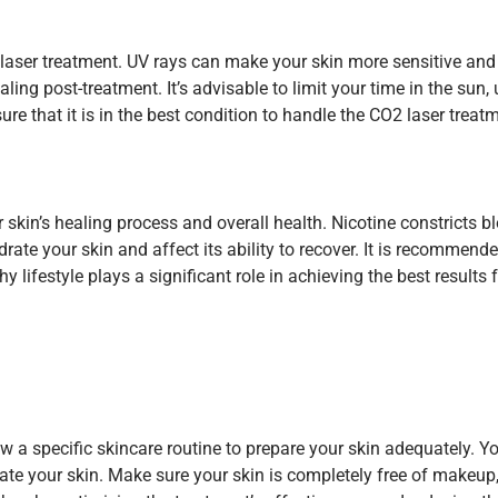
 laser treatment. UV rays can make your skin more sensitive and
ing post-treatment. It’s advisable to limit your time in the sun
sure that it is in the best condition to handle the CO2 laser tr
kin’s healing process and overall health. Nicotine constricts 
rate your skin and affect its ability to recover. It is recommen
y lifestyle plays a significant role in achieving the best resul
low a specific skincare routine to prepare your skin adequately. 
tate your skin. Make sure your skin is completely free of makeup