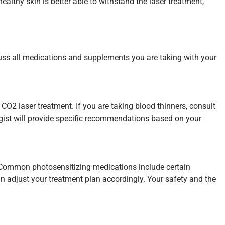
ealthy skin is better able to withstand the laser treatment,
uss all medications and supplements you are taking with your
 CO2 laser treatment. If you are taking blood thinners, consult
logist will provide specific recommendations based on your
r. Common photosensitizing medications include certain
an adjust your treatment plan accordingly. Your safety and the