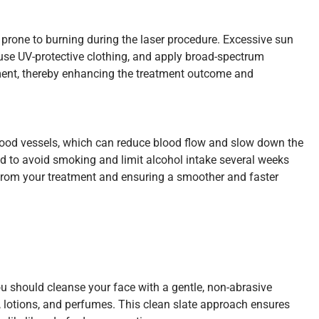
 prone to burning during the laser procedure. Excessive sun
, use UV-protective clothing, and apply broad-spectrum
eatment, thereby enhancing the treatment outcome and
blood vessels, which can reduce blood flow and slow down the
ded to avoid smoking and limit alcohol intake several weeks
ts from your treatment and ensuring a smoother and faster
You should cleanse your face with a gentle, non-abrasive
, lotions, and perfumes. This clean slate approach ensures