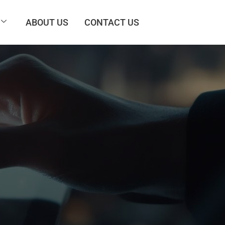
ABOUT US
CONTACT US