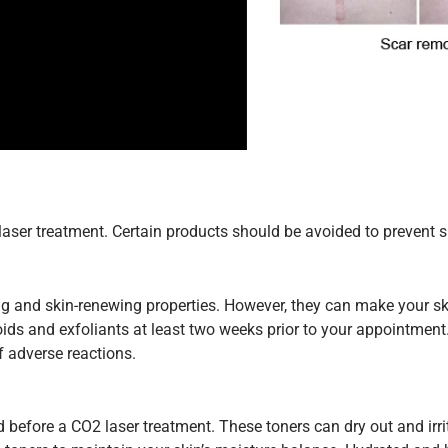
laser treatment. Certain products should be avoided to prevent s
ng and skin-renewing properties. However, they can make your sk
noids and exfoliants at least two weeks prior to your appointment.
f adverse reactions.
 before a CO2 laser treatment. These toners can dry out and irr