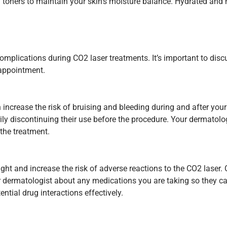
g toners to maintain your skin’s moisture balance. Hydrated and h
mplications during CO2 laser treatments. It’s important to disc
 appointment.
 increase the risk of bruising and bleeding during and after your
rily discontinuing their use before the procedure. Your dermato
 the treatment.
ight and increase the risk of adverse reactions to the CO2 lase
ur dermatologist about any medications you are taking so they c
tial drug interactions effectively.