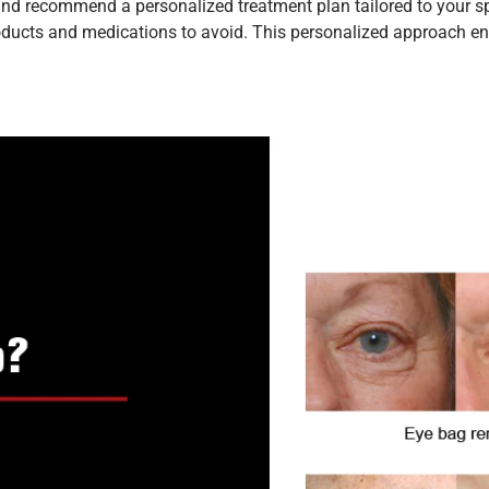
nd recommend a personalized treatment plan tailored to your spec
roducts and medications to avoid. This personalized approach ens