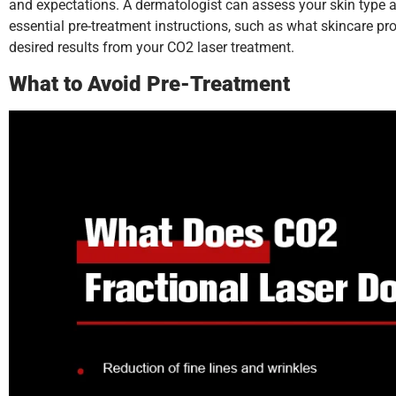
and expectations. A dermatologist can assess your skin type a
essential pre-treatment instructions, such as what skincare p
desired results from your CO2 laser treatment.
What to Avoid Pre-Treatment