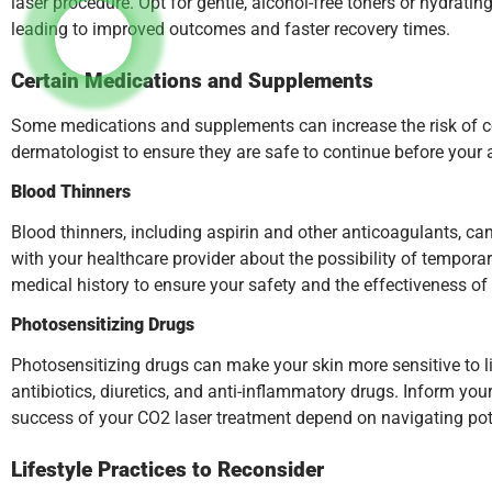
laser procedure. Opt for gentle, alcohol-free toners or hydratin
leading to improved outcomes and faster recovery times.
Certain Medications and Supplements
Some medications and supplements can increase the risk of co
dermatologist to ensure they are safe to continue before your
Blood Thinners
Blood thinners, including aspirin and other anticoagulants, can
with your healthcare provider about the possibility of tempora
medical history to ensure your safety and the effectiveness of
Photosensitizing Drugs
Photosensitizing drugs can make your skin more sensitive to l
antibiotics, diuretics, and anti-inflammatory drugs. Inform yo
success of your CO2 laser treatment depend on navigating poten
Lifestyle Practices to Reconsider