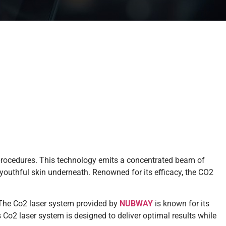
procedures. This technology emits a concentrated beam of
 youthful skin underneath. Renowned for its efficacy, the CO2
. The Co2 laser system provided by
NUBWAY
is known for its
s Co2 laser system is designed to deliver optimal results while