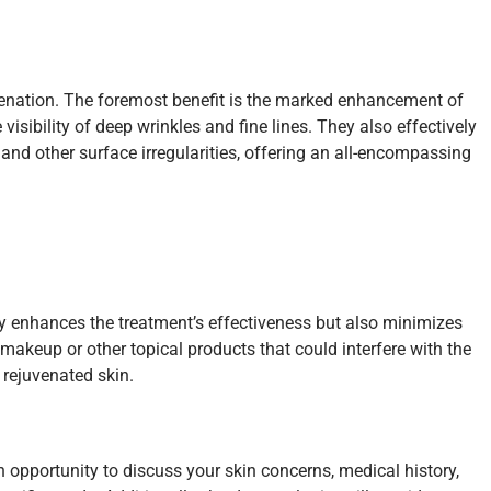
venation. The foremost benefit is the marked enhancement of
isibility of deep wrinkles and fine lines. They also effectively
 and other surface irregularities, offering an all-encompassing
nly enhances the treatment’s effectiveness but also minimizes
makeup or other topical products that could interfere with the
 rejuvenated skin.
n opportunity to discuss your skin concerns, medical history,