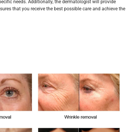
ific needs. Additionally, the dermatologist will provide
ures that you receive the best possible care and achieve the