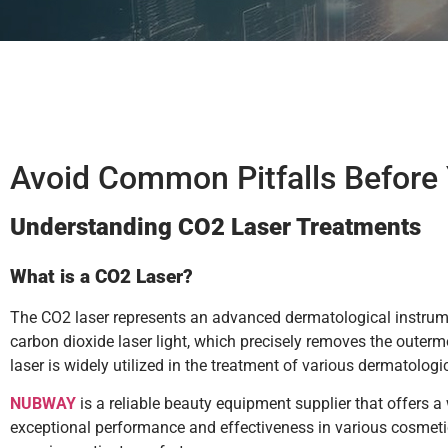
Avoid Common Pitfalls Before
Understanding CO2 Laser Treatments
What is a CO2 Laser?
The CO2 laser represents an advanced dermatological instrume
carbon dioxide laser light, which precisely removes the outerm
laser is widely utilized in the treatment of various dermatologi
NUBWAY
is a reliable beauty equipment supplier that offers 
exceptional performance and effectiveness in various cosmeti