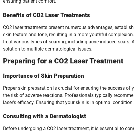
ensuring patient comfort.
Benefits of CO2 Laser Treatments
CO2 laser treatments present numerous advantages, establishi
skin texture and tone, resulting in a more youthful complexion. 
treat various types of scarring, including acne-induced scars. 
solution to multiple dermatological issues.
Preparing for a CO2 Laser Treatment
Importance of Skin Preparation
Proper skin preparation is crucial for ensuring the success of
the risk of adverse reactions. Professionals typically recomme
laser’s efficacy. Ensuring that your skin is in optimal conditi
Consulting with a Dermatologist
Before undergoing a CO2 laser treatment, it is essential to con