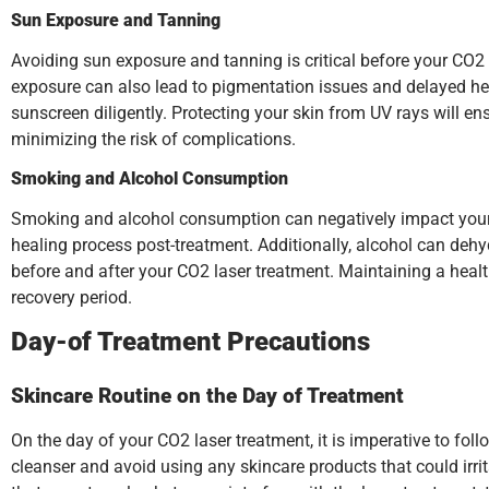
Sun Exposure and Tanning
Avoiding sun exposure and tanning is critical before your CO2
exposure can also lead to pigmentation issues and delayed heal
sunscreen diligently. Protecting your skin from UV rays will en
minimizing the risk of complications.
Smoking and Alcohol Consumption
Smoking and alcohol consumption can negatively impact your s
healing process post-treatment. Additionally, alcohol can dehyd
before and after your CO2 laser treatment. Maintaining a health
recovery period.
Day-of Treatment Precautions
Skincare Routine on the Day of Treatment
On the day of your CO2 laser treatment, it is imperative to fol
cleanser and avoid using any skincare products that could irri