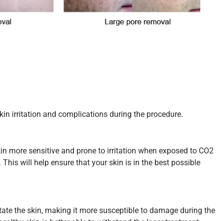
kin irritation and complications during the procedure.
in more sensitive and prone to irritation when exposed to CO2
 This will help ensure that your skin is in the best possible
itate the skin, making it more susceptible to damage during the