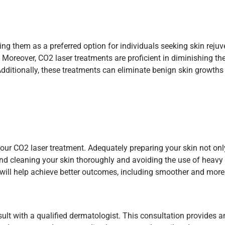
ng them as a preferred option for individuals seeking skin reju
Moreover, CO2 laser treatments are proficient in diminishing the v
Additionally, these treatments can eliminate benign skin growths
 your CO2 laser treatment. Adequately preparing your skin not o
nd cleaning your skin thoroughly and avoiding the use of heavy 
on will help achieve better outcomes, including smoother and more
sult with a qualified dermatologist. This consultation provides a