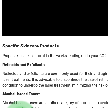
Specific Skincare Products
Proper skincare is crucial in the weeks leading up to your CO2 
Retinoids and Exfoliants
Retinoids and exfoliants are commonly used for their anti-agi
laser treatments. It is advisable to discontinue the use of reti
condition to undergo the laser treatment, minimizing the risk o
Alcohol-based Toners
Alcohol-based toners are another category of products to avoid