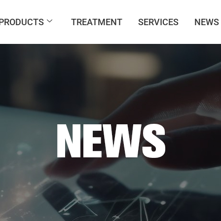
PRODUCTS
TREATMENT
SERVICES
NEWS