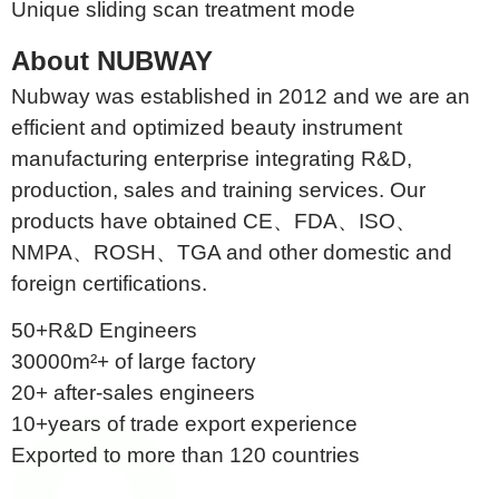
Unique sliding scan treatment mode
About NUBWAY
Nubway was established in 2012 and we are an
efficient and optimized beauty instrument
manufacturing enterprise integrating R&D,
production, sales and training services. Our
products have obtained CE、FDA、ISO、
NMPA、ROSH、TGA and other domestic and
foreign certifications.
50+R&D Engineers
30000m²+ of large factory
20+ after-sales engineers
10+years of trade export experience
Exported to more than 120 countries