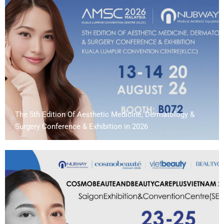
The 5th Edition Of Aesthetic Medicine, Dermatology &
Surgery Conference & Exhibition in 2026