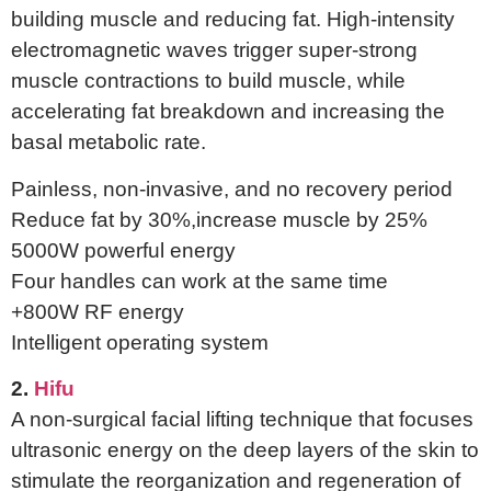
building muscle and reducing fat. High-intensity
electromagnetic waves trigger super-strong
muscle contractions to build muscle, while
accelerating fat breakdown and increasing the
basal metabolic rate.
Painless, non-invasive, and no recovery period
Reduce fat by 30%,increase muscle by 25%
5000W powerful energy
Four handles can work at the same time
+800W RF energy
Intelligent operating system
2.
Hifu
A non-surgical facial lifting technique that focuses
ultrasonic energy on the deep layers of the skin to
stimulate the reorganization and regeneration of