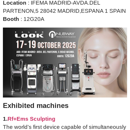
Location
: IFEMA MADRID-AVDA.DEL
PARTENON,5 28042 MADRID,ESPANA 1 SPAIN
Booth
: 12G20A
Exhibited machines
1.
Rf+Ems Sculpting
The world’s first device capable of simultaneously