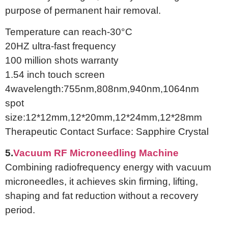
purpose of permanent hair removal.
Temperature can reach-30°C
20HZ ultra-fast frequency
100 million shots warranty
1.54 inch touch screen
4wavelength:755nm,808nm,940nm,1064nm
spot
size:12*12mm,12*20mm,12*24mm,12*28mm
Therapeutic Contact Surface: Sapphire Crystal
5.
Vacuum RF Microneedling Machine
Combining radiofrequency energy with vacuum
microneedles, it achieves skin firming, lifting,
shaping and fat reduction without a recovery
period.