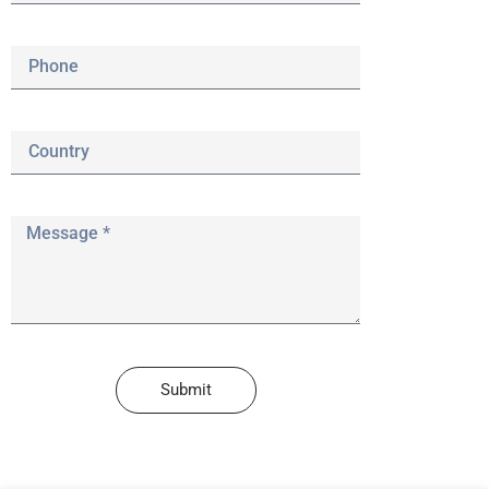
Submit