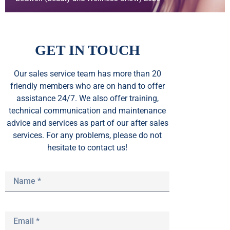
GET IN TOUCH
Our sales service team
has
more than 20
friendly members who are on hand to offer
assistance 24/7. We also offer training,
technical communication and maintenance
advice and services as part of our after sales
services. For any problems, please do not
hesitate to contact us!