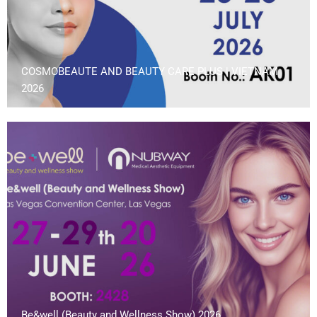
COSMOBEAUTE AND BEAUTY CARE PLUS | VIETNAM
2026
Be&well (Beauty and Wellness Show) 2026