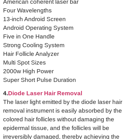
American coherent laser bar
Four Wavelengths
13-inch Android Screen
Android Operating System
Five in One Handle
Strong Cooling System
Hair Follicle Analyzer
Multi Spot Sizes
2000w High Power
Super Short Pulse Duration
4.
Diode Laser Hair Removal
The laser light emitted by the diode laser hair
removal instrument is easily absorbed by the
colored hair follicles without damaging the
epidermal tissue, and the follicles will be
irreversibly damaged, thereby achieving the