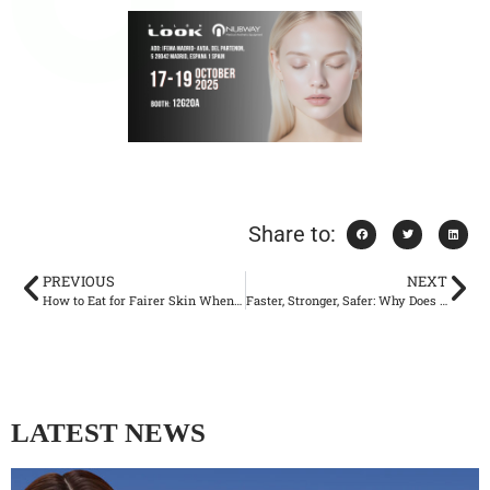
Share to:
PREVIOUS
NEXT
How to Eat for Fairer Skin When Your Complexion Always Looks Dull
Faster, Stronger, Safer: Why Does Picosecond Laser Become the New Standard of Skin Beauty?
LATEST NEWS