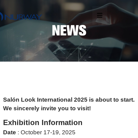
Salón Look International 2025 is about to start.
We sincerely invite you to visit!
Exhibition Information
Date
: October 17-19, 2025