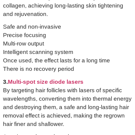
collagen, achieving long-lasting skin tightening
and rejuvenation.
Safe and non-invasive
Precise focusing
Multi-row output
Intelligent scanning system
Once used, the effect lasts for a long time
There is no recovery period
3.
Multi-spot size diode lasers
By targeting hair follicles with lasers of specific
wavelengths, converting them into thermal energy
and destroying them, a safe and long-lasting hair
removal effect is achieved, making the regrown
hair finer and shallower.