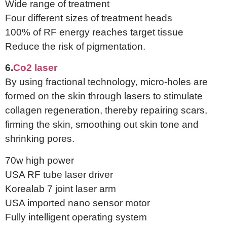
Wide range of treatment
Four different sizes of treatment heads
100% of RF energy reaches target tissue
Reduce the risk of pigmentation.
6.
Co2 laser
By using fractional technology, micro-holes are
formed on the skin through lasers to stimulate
collagen regeneration, thereby repairing scars,
firming the skin, smoothing out skin tone and
shrinking pores.
70w high power
USA RF tube laser driver
Korealab 7 joint laser arm
USA imported nano sensor motor
Fully intelligent operating system