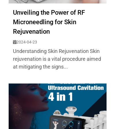
Unveiling the Power of RF
Microneedling for Skin
Rejuvenation
2024-04-23
Understanding Skin Rejuvenation Skin
rejuvenation is a vital procedure aimed
at mitigating the signs...