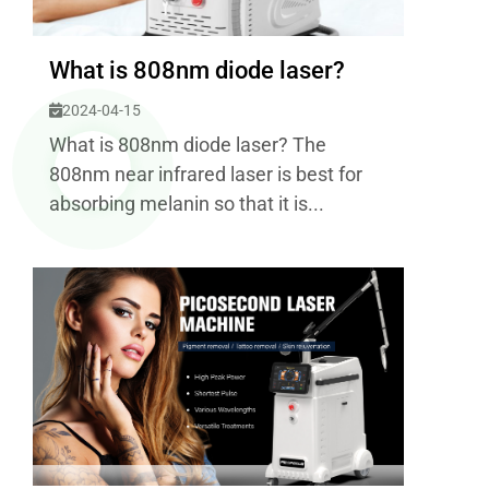
What is 808nm diode laser?
2024-04-15
What is 808nm diode laser? The
808nm near infrared laser is best for
absorbing melanin so that it is...