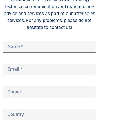
technical communication and maintenance
advice and services as part of our after sales
services. For any problems, please do not
hesitate to contact us!