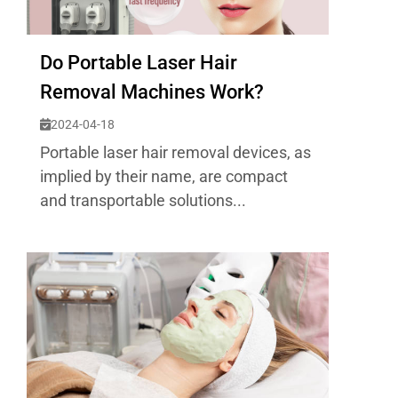
Do Portable Laser Hair
Removal Machines Work?
2024-04-18
Portable laser hair removal devices, as
implied by their name, are compact
and transportable solutions...