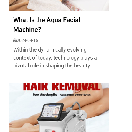
What Is the Aqua Facial
Machine?
2024-04-16
Within the dynamically evolving
context of today, technology plays a
pivotal role in shaping the beauty...