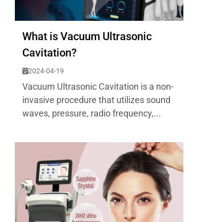
What is Vacuum Ultrasonic
Cavitation?
2024-04-19
Vacuum Ultrasonic Cavitation is a non-
invasive procedure that utilizes sound
waves, pressure, radio frequency,...