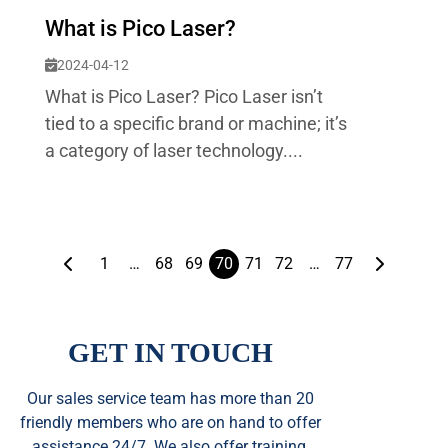
What is Pico Laser?
2024-04-12
What is Pico Laser? Pico Laser isn’t
tied to a specific brand or machine; it’s
a category of laser technology....
1
…
68
69
70
71
72
…
77
GET IN TOUCH
Our sales service team
has
more than 20
friendly members who are on hand to offer
assistance 24/7. We also offer training,