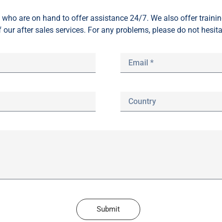
who are on hand to offer assistance 24/7. We also offer train
f our after sales services. For any problems, please do not hesita
Submit