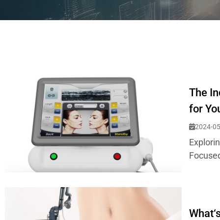
The In
for Yo
2024-05
Explori
Focused
What‘s