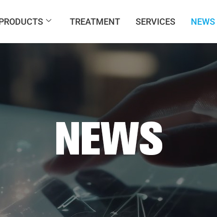
PRODUCTS
TREATMENT
SERVICES
NEWS