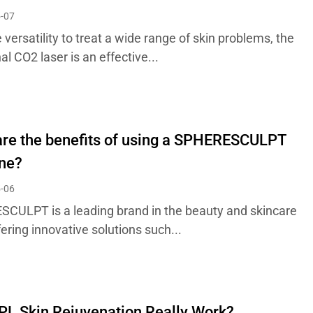
-07
 versatility to treat a wide range of skin problems, the
al CO2 laser is an effective...
re the benefits of using a SPHERESCULPT
ne?
-06
CULPT is a leading brand in the beauty and skincare
ffering innovative solutions such...
PL Skin Rejuvenation Really Work?