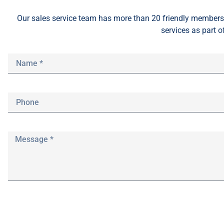
Our sales service team
has
more than 20 friendly members 
services as part o