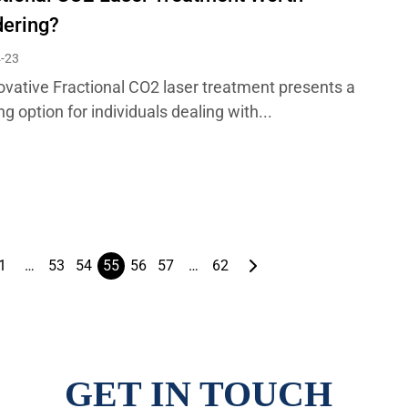
dering?
-23
ovative Fractional CO2 laser treatment presents a
g option for individuals dealing with...
1
…
53
54
55
56
57
…
62
GET IN TOUCH