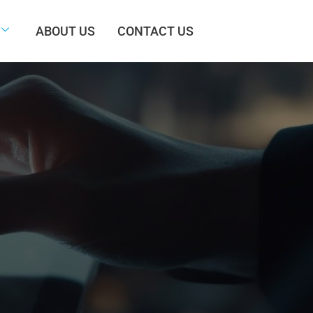
ABOUT US
CONTACT US