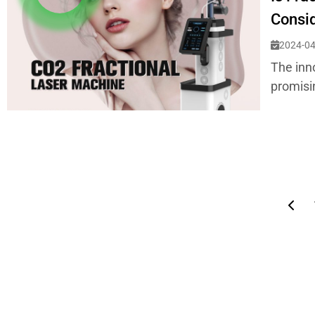
Consi
2024-04
The inn
promisin