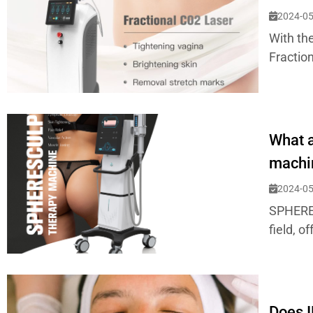
2024-05
With the
Fraction
What a
machi
2024-05
SPHERES
field, o
Does I