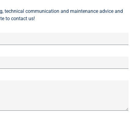
ing, technical communication and maintenance advice and
te to contact us!