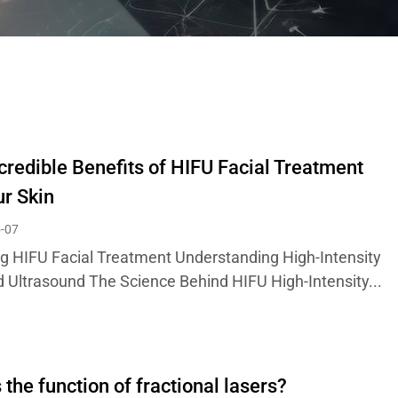
credible Benefits of HIFU Facial Treatment
ur Skin
-07
ng HIFU Facial Treatment Understanding High-Intensity
 Ultrasound The Science Behind HIFU High-Intensity...
 the function of fractional lasers?