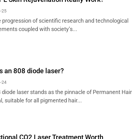
-25
 progression of scientific research and technological
ments coupled with society’s...
s an 808 diode laser?
-24
 diode laser stands as the pinnacle of Permanent Hair
 suitable for all pigmented hair...
ctional CO2 Laser Treatment Worth