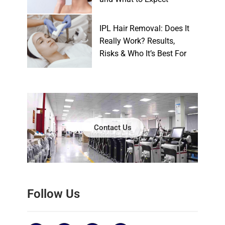
IPL Hair Removal: Does It
Really Work? Results,
Risks & Who It’s Best For
Contact Us
Follow Us