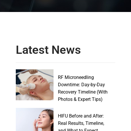
Latest News
RF Microneedling
Downtime: Day-by-Day
Recovery Timeline (With
Photos & Expert Tips)
HIFU Before and After:
Real Results, Timeline,
and What to Expect