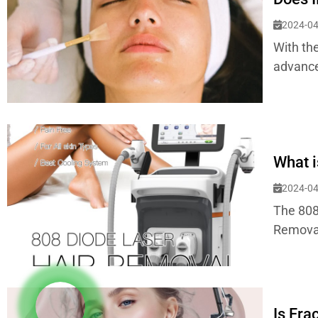
2024-04
With the
advance
What i
2024-04
The 808
Removal,
Is Fra