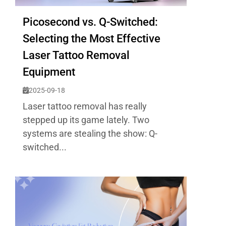
Picosecond vs. Q-Switched:
Selecting the Most Effective
Laser Tattoo Removal
Equipment
2025-09-18
Laser tattoo removal has really
stepped up its game lately. Two
systems are stealing the show: Q-
switched...