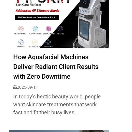
How Aquafacial Machines
Deliver Radiant Client Results
with Zero Downtime
2025-09-11
In today’s hectic beauty world, people
want skincare treatments that work
fast and fit their busy lives....