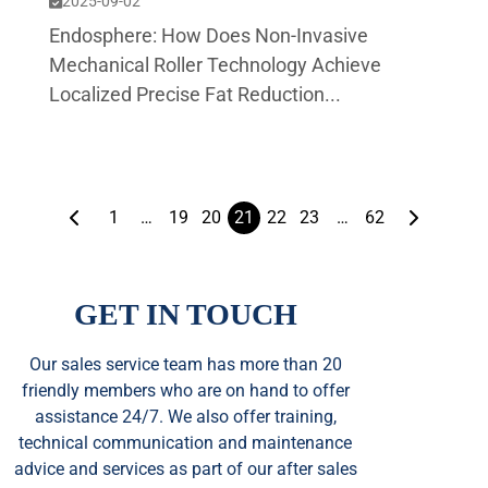
2025-09-02
Endosphere: How Does Non-Invasive
Mechanical Roller Technology Achieve
Localized Precise Fat Reduction...
1
…
19
20
21
22
23
…
62
GET IN TOUCH
Our sales service team
has
more than 20
friendly members who are on hand to offer
assistance 24/7. We also offer training,
technical communication and maintenance
advice and services as part of our after sales