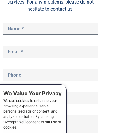
services. For any problems, please do not
hesitate to contact us!
We Value Your Privacy
We use cookies to enhance your
browsing experience, serve
personalized ads or content, and
analyze our traffic. By clicking
"Accept", you consent to our use of
cookies.