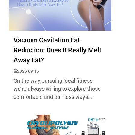
Vacuum Cavitation Fat
Reduction: Does It Really Melt
Away Fat?
2025-09-16
On the way pursuing ideal fitness,
we’re always willing to explore those
comfortable and painless ways...