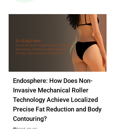
Endosphere: How Does Non-
Invasive Mechanical Roller
Technology Achieve Localized
Precise Fat Reduction and Body
Contouring?