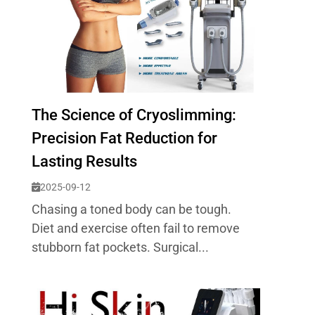
The Science of Cryoslimming:
Precision Fat Reduction for
Lasting Results
2025-09-12
Chasing a toned body can be tough.
Diet and exercise often fail to remove
stubborn fat pockets. Surgical...