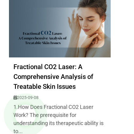
Fractional CO2 Laser: A
Comprehensive Analysis of
Treatable Skin Issues
2025-09-08
1.How Does Fractional CO2 Laser
Work? The prerequisite for
understanding its therapeutic ability is
to...