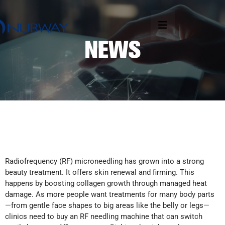
Radiofrequency (RF) microneedling has grown into a strong
beauty treatment. It offers skin renewal and firming. This
happens by boosting collagen growth through managed heat
damage. As more people want treatments for many body parts
—from gentle face shapes to big areas like the belly or legs—
clinics need to buy an RF needling machine that can switch