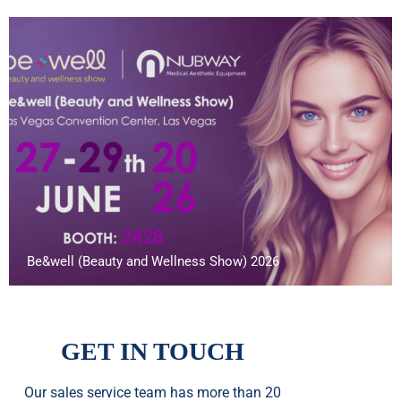
Be&well (Beauty and Wellness Show) 2026
GET IN TOUCH
Our sales service team
has
more than 20