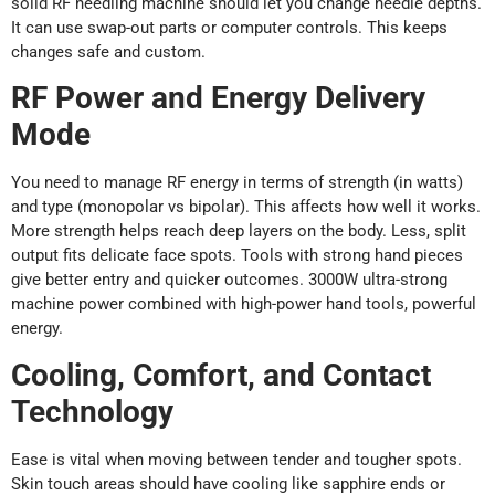
solid RF needling machine should let you change needle depths.
It can use swap-out parts or computer controls. This keeps
changes safe and custom.
RF Power and Energy Delivery
Mode
You need to manage RF energy in terms of strength (in watts)
and type (monopolar vs bipolar). This affects how well it works.
More strength helps reach deep layers on the body. Less, split
output fits delicate face spots. Tools with strong hand pieces
give better entry and quicker outcomes. 3000W ultra-strong
machine power combined with high-power hand tools, powerful
energy.
Cooling, Comfort, and Contact
Technology
Ease is vital when moving between tender and tougher spots.
Skin touch areas should have cooling like sapphire ends or