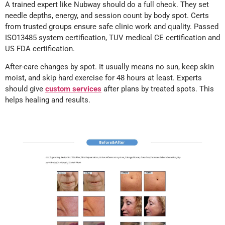
A trained expert like Nubway should do a full check. They set
needle depths, energy, and session count by body spot. Certs
from trusted groups ensure safe clinic work and quality. Passed
ISO13485 system certification, TUV medical CE certification and
US FDA certification.
After-care changes by spot. It usually means no sun, keep skin
moist, and skip hard exercise for 48 hours at least. Experts
should give
custom services
after plans by treated spots. This
helps healing and results.