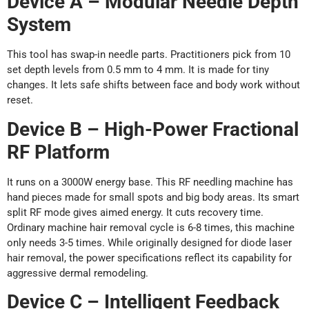
Device A – Modular Needle Depth
System
This tool has swap-in needle parts. Practitioners pick from 10
set depth levels from 0.5 mm to 4 mm. It is made for tiny
changes. It lets safe shifts between face and body work without
reset.
Device B – High-Power Fractional
RF Platform
It runs on a 3000W energy base. This RF needling machine has
hand pieces made for small spots and big body areas. Its smart
split RF mode gives aimed energy. It cuts recovery time.
Ordinary machine hair removal cycle is 6-8 times, this machine
only needs 3-5 times. While originally designed for diode laser
hair removal, the power specifications reflect its capability for
aggressive dermal remodeling.
Device C – Intelligent Feedback