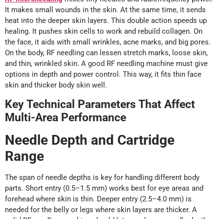
It makes small wounds in the skin. At the same time, it sends
heat into the deeper skin layers. This double action speeds up
healing. It pushes skin cells to work and rebuild collagen. On
the face, it aids with small wrinkles, acne marks, and big pores.
On the body, RF needling can lessen stretch marks, loose skin,
and thin, wrinkled skin. A good RF needling machine must give
options in depth and power control. This way, it fits thin face
skin and thicker body skin well.
Key Technical Parameters That Affect
Multi-Area Performance
Needle Depth and Cartridge
Range
The span of needle depths is key for handling different body
parts. Short entry (0.5–1.5 mm) works best for eye areas and
forehead where skin is thin. Deeper entry (2.5–4.0 mm) is
needed for the belly or legs where skin layers are thicker. A