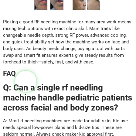
Picking a good RF needling machine for many-area work means
mixing tech options with exact clinic skill. Main traits like
changeable needle depth, strong RF power, advanced cooling,
and quick treat ability set how the machine works on face and
body uses. As beauty needs change, buying a tool with parts
swap and smart fit ensures experts give steady results from
forehead to thigh—safely, fast, and with ease.
FAQ
Q: Can a single rf needling
machine handle pediatric patients
across facial and body zones?
A: Most rf needling machines are made for adult skin. Kid use
needs special low-power plans and kid-size tips. These are
seldom normal. Always check maker kid approval first.