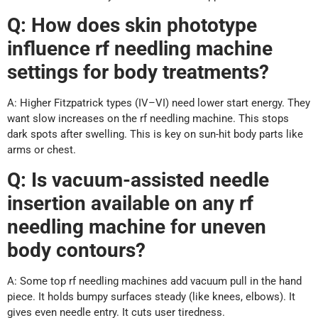
Q: How does skin phototype
influence rf needling machine
settings for body treatments?
A: Higher Fitzpatrick types (IV–VI) need lower start energy. They
want slow increases on the rf needling machine. This stops
dark spots after swelling. This is key on sun-hit body parts like
arms or chest.
Q: Is vacuum-assisted needle
insertion available on any rf
needling machine for uneven
body contours?
A: Some top rf needling machines add vacuum pull in the hand
piece. It holds bumpy surfaces steady (like knees, elbows). It
gives even needle entry. It cuts user tiredness.