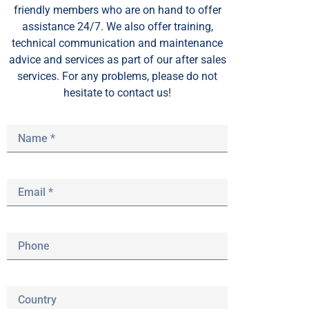
friendly members who are on hand to offer
assistance 24/7. We also offer training,
technical communication and maintenance
advice and services as part of our after sales
services. For any problems, please do not
hesitate to contact us!