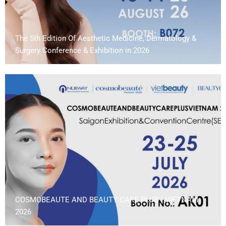
The 5th Edition Of Aesthetic Medicine, Dermatology &
Surgery Conference & Exhibition in 2026
COSMOBEAUTE AND BEAUTY CARE PLUS | VIETNAM
2026