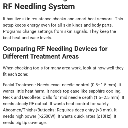
RF Needling System
It has live skin resistance checks and smart heat sensors. This
setup keeps energy even for all skin kinds and body parts.
Programs change settings from skin signals. They keep the
best heat and ease levels.
Comparing RF Needling Devices for
Different Treatment Areas
When checking tools for many-area work, look at how well they
fit each zone:
Facial Treatment: Needs exact needle control (0.5–1.5 mm). It
wants little heat harm. It needs top ease like sapphire cooling.
Neck and Décolleté: Calls for mid needle depth (1.5–2.5 mm). It
needs steady RF output. It wants heat control for safety.
Abdomen/Thighs/Buttocks: Requires deep entry (>3 mm). It
needs high power (>2500W). It wants quick rates (≥10Hz). It
needs big tip coverage.