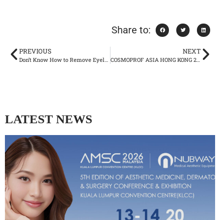
Share to:
PREVIOUS
NEXT
Don’t Know How to Remove Eyeliner? Take A Close Look Here
COSMOPROF ASIA HONG KONG 2025
LATEST NEWS