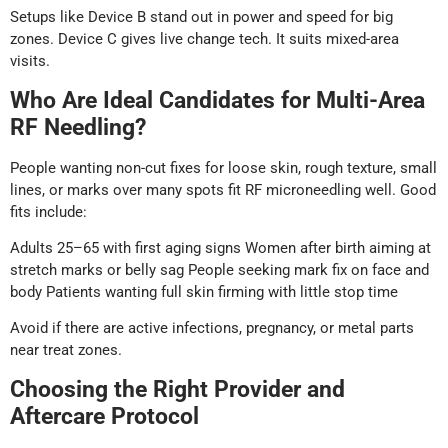
Setups like Device B stand out in power and speed for big
zones. Device C gives live change tech. It suits mixed-area
visits.
Who Are Ideal Candidates for Multi-Area
RF Needling?
People wanting non-cut fixes for loose skin, rough texture, small
lines, or marks over many spots fit RF microneedling well. Good
fits include:
Adults 25–65 with first aging signs Women after birth aiming at
stretch marks or belly sag People seeking mark fix on face and
body Patients wanting full skin firming with little stop time
Avoid if there are active infections, pregnancy, or metal parts
near treat zones.
Choosing the Right Provider and
Aftercare Protocol