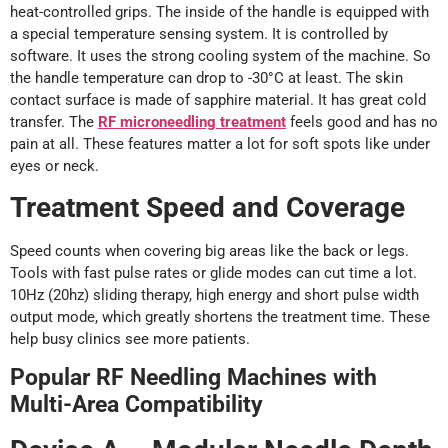
heat-controlled grips. The inside of the handle is equipped with
a special temperature sensing system. It is controlled by
software. It uses the strong cooling system of the machine. So
the handle temperature can drop to -30°C at least. The skin
contact surface is made of sapphire material. It has great cold
transfer. The
RF microneedling treatment
feels good and has no
pain at all. These features matter a lot for soft spots like under
eyes or neck.
Treatment Speed and Coverage
Speed counts when covering big areas like the back or legs.
Tools with fast pulse rates or glide modes can cut time a lot.
10Hz (20hz) sliding therapy, high energy and short pulse width
output mode, which greatly shortens the treatment time. These
help busy clinics see more patients.
Popular RF Needling Machines with
Multi-Area Compatibility