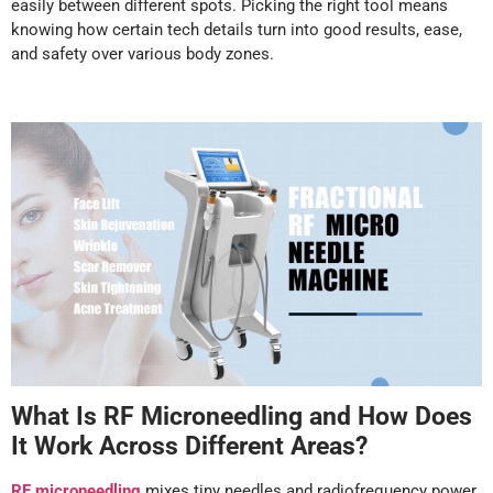
easily between different spots. Picking the right tool means
knowing how certain tech details turn into good results, ease,
and safety over various body zones.
What Is RF Microneedling and How Does
It Work Across Different Areas?
RF microneedling
mixes tiny needles and radiofrequency power.