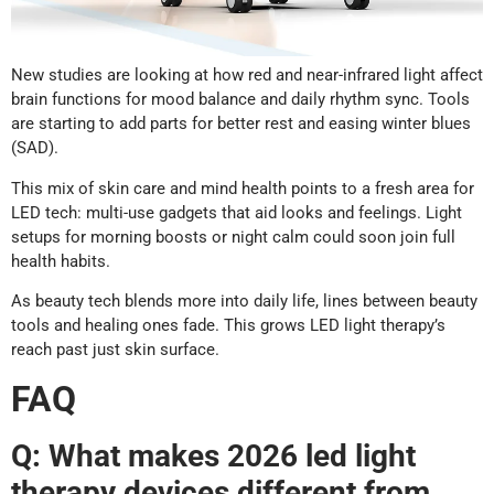
New studies are looking at how red and near-infrared light affect
brain functions for mood balance and daily rhythm sync. Tools
are starting to add parts for better rest and easing winter blues
(SAD).
This mix of skin care and mind health points to a fresh area for
LED tech: multi-use gadgets that aid looks and feelings. Light
setups for morning boosts or night calm could soon join full
health habits.
As beauty tech blends more into daily life, lines between beauty
tools and healing ones fade. This grows LED light therapy’s
reach past just skin surface.
FAQ
Q: What makes 2026 led light
therapy devices different from