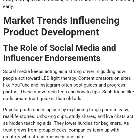
early.
Market Trends Influencing
Product Development
The Role of Social Media and
Influencer Endorsements
Social media keeps acting as a strong driver in guiding how
people act toward LED light therapy. Content creators on sites
like YouTube and Instagram often post guides and progress
photos. These show fresh tech and how-to tips. Such friend-like
nods create trust quicker than old ads.
Popular posts speed up use by explaining tough parts in easy,
real-life stories. Unboxing clips, study shares, and live chats act
as hidden teaching aids. They lower hurdles for beginners. As
trust grows from group checks, companies team up with
creators who stress openness and care.