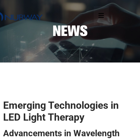
Emerging Technologies in
LED Light Therapy
Advancements in Wavelength