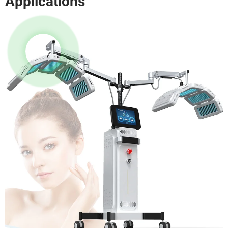
Applications