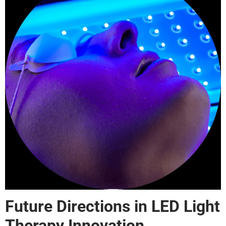
Future Directions in LED Light
Therapy Innovation