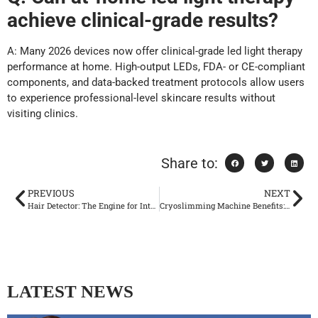
achieve clinical-grade results?
A: Many 2026 devices now offer clinical-grade led light therapy
performance at home. High-output LEDs, FDA- or CE-compliant
components, and data-backed treatment protocols allow users
to experience professional-level skincare results without
visiting clinics.
Share to:
PREVIOUS
NEXT
Hair Detector: The Engine for Intelligent Treatment of Laser Hair Removal Device
Cryoslimming Machine Benefits: What Professionals Should Know
LATEST NEWS