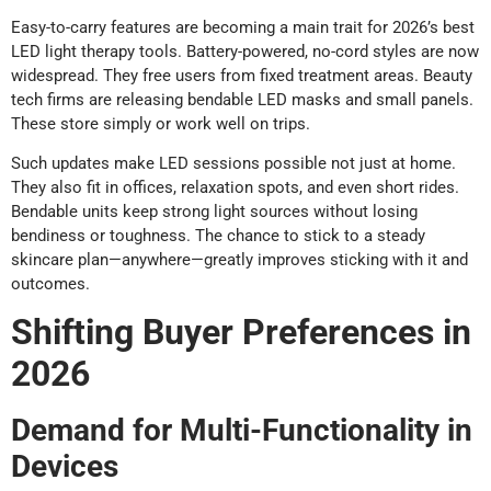
Easy-to-carry features are becoming a main trait for 2026’s best
LED light therapy tools. Battery-powered, no-cord styles are now
widespread. They free users from fixed treatment areas. Beauty
tech firms are releasing bendable LED masks and small panels.
These store simply or work well on trips.
Such updates make LED sessions possible not just at home.
They also fit in offices, relaxation spots, and even short rides.
Bendable units keep strong light sources without losing
bendiness or toughness. The chance to stick to a steady
skincare plan—anywhere—greatly improves sticking with it and
outcomes.
Shifting Buyer Preferences in
2026
Demand for Multi-Functionality in
Devices