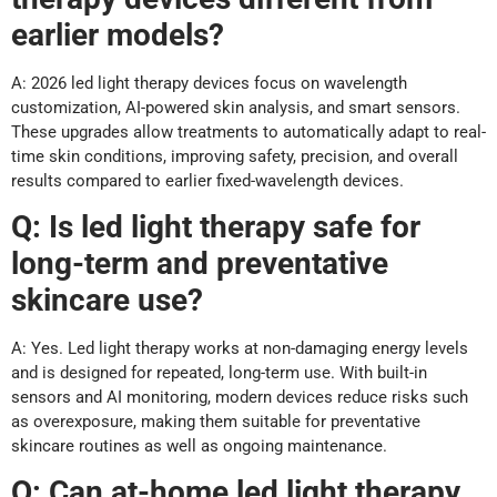
earlier models?
A: 2026 led light therapy devices focus on wavelength
customization, AI-powered skin analysis, and smart sensors.
These upgrades allow treatments to automatically adapt to real-
time skin conditions, improving safety, precision, and overall
results compared to earlier fixed-wavelength devices.
Q: Is led light therapy safe for
long-term and preventative
skincare use?
A: Yes. Led light therapy works at non-damaging energy levels
and is designed for repeated, long-term use. With built-in
sensors and AI monitoring, modern devices reduce risks such
as overexposure, making them suitable for preventative
skincare routines as well as ongoing maintenance.
Q: Can at-home led light therapy