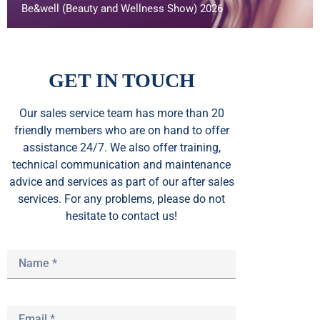
Be&well (Beauty and Wellness Show) 2026
GET IN TOUCH
Our sales service team
has
more than 20
friendly members who are on hand to offer
assistance 24/7. We also offer training,
technical communication and maintenance
advice and services as part of our after sales
services. For any problems, please do not
hesitate to contact us!