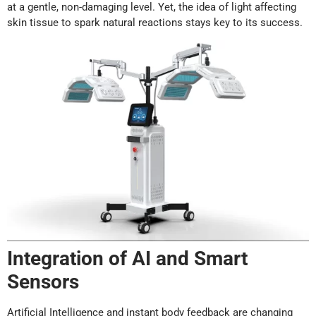
at a gentle, non-damaging level. Yet, the idea of light affecting
skin tissue to spark natural reactions stays key to its success.
Integration of AI and Smart
Sensors
Artificial Intelligence and instant body feedback are changing