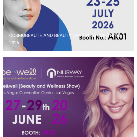
COSMOBEAUTE AND BEAUTY CARE PLUS | VIETNAM
2026