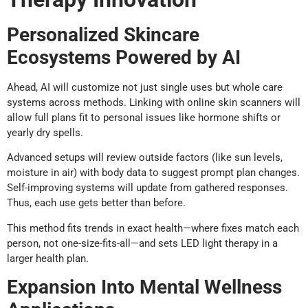
Personalized Skincare
Ecosystems Powered by AI
Ahead, AI will customize not just single uses but whole care
systems across methods. Linking with online skin scanners will
allow full plans fit to personal issues like hormone shifts or
yearly dry spells.
Advanced setups will review outside factors (like sun levels,
moisture in air) with body data to suggest prompt plan changes.
Self-improving systems will update from gathered responses.
Thus, each use gets better than before.
This method fits trends in exact health—where fixes match each
person, not one-size-fits-all—and sets LED light therapy in a
larger health plan.
Expansion Into Mental Wellness