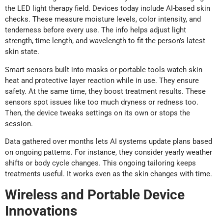
the LED light therapy field. Devices today include AI-based skin
checks. These measure moisture levels, color intensity, and
tenderness before every use. The info helps adjust light
strength, time length, and wavelength to fit the person’s latest
skin state.
Smart sensors built into masks or portable tools watch skin
heat and protective layer reaction while in use. They ensure
safety. At the same time, they boost treatment results. These
sensors spot issues like too much dryness or redness too.
Then, the device tweaks settings on its own or stops the
session.
Data gathered over months lets AI systems update plans based
on ongoing patterns. For instance, they consider yearly weather
shifts or body cycle changes. This ongoing tailoring keeps
treatments useful. It works even as the skin changes with time.
Wireless and Portable Device
Innovations