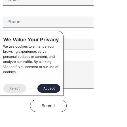
We Value Your Privacy
We use cookies to enhance your
browsing experience, serve
personalized ads or content, and
analyze our traffic. By clicking
"Accept", you consent to our use of
cookies.
Reject
Accept
Submit