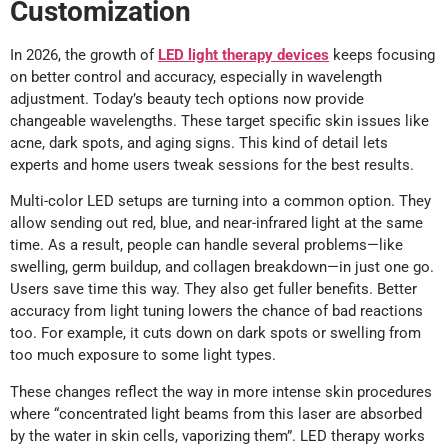
Customization
In 2026, the growth of
LED light therapy devices
keeps focusing
on better control and accuracy, especially in wavelength
adjustment. Today’s beauty tech options now provide
changeable wavelengths. These target specific skin issues like
acne, dark spots, and aging signs. This kind of detail lets
experts and home users tweak sessions for the best results.
Multi-color LED setups are turning into a common option. They
allow sending out red, blue, and near-infrared light at the same
time. As a result, people can handle several problems—like
swelling, germ buildup, and collagen breakdown—in just one go.
Users save time this way. They also get fuller benefits. Better
accuracy from light tuning lowers the chance of bad reactions
too. For example, it cuts down on dark spots or swelling from
too much exposure to some light types.
These changes reflect the way in more intense skin procedures
where “concentrated light beams from this laser are absorbed
by the water in skin cells, vaporizing them”. LED therapy works