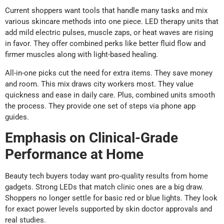
Current shoppers want tools that handle many tasks and mix
various skincare methods into one piece. LED therapy units that
add mild electric pulses, muscle zaps, or heat waves are rising
in favor. They offer combined perks like better fluid flow and
firmer muscles along with light-based healing.
All-in-one picks cut the need for extra items. They save money
and room. This mix draws city workers most. They value
quickness and ease in daily care. Plus, combined units smooth
the process. They provide one set of steps via phone app
guides.
Emphasis on Clinical-Grade
Performance at Home
Beauty tech buyers today want pro-quality results from home
gadgets. Strong LEDs that match clinic ones are a big draw.
Shoppers no longer settle for basic red or blue lights. They look
for exact power levels supported by skin doctor approvals and
real studies.