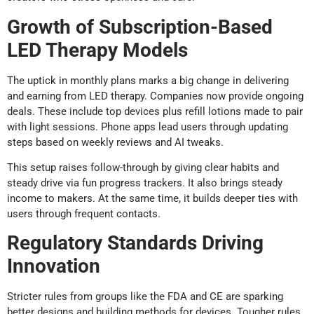
Growth of Subscription-Based
LED Therapy Models
The uptick in monthly plans marks a big change in delivering
and earning from LED therapy. Companies now provide ongoing
deals. These include top devices plus refill lotions made to pair
with light sessions. Phone apps lead users through updating
steps based on weekly reviews and AI tweaks.
This setup raises follow-through by giving clear habits and
steady drive via fun progress trackers. It also brings steady
income to makers. At the same time, it builds deeper ties with
users through frequent contacts.
Regulatory Standards Driving
Innovation
Stricter rules from groups like the FDA and CE are sparking
better designs and building methods for devices. Tougher rules