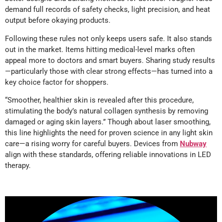
demand full records of safety checks, light precision, and heat
output before okaying products.
Following these rules not only keeps users safe. It also stands
out in the market. Items hitting medical-level marks often
appeal more to doctors and smart buyers. Sharing study results
—particularly those with clear strong effects—has turned into a
key choice factor for shoppers.
“Smoother, healthier skin is revealed after this procedure,
stimulating the body’s natural collagen synthesis by removing
damaged or aging skin layers.” Though about laser smoothing,
this line highlights the need for proven science in any light skin
care—a rising worry for careful buyers. Devices from
Nubway
align with these standards, offering reliable innovations in LED
therapy.