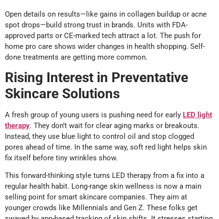
Open details on results—like gains in collagen buildup or acne
spot drops—build strong trust in brands. Units with FDA-
approved parts or CE-marked tech attract a lot. The push for
home pro care shows wider changes in health shopping. Self-
done treatments are getting more common.
Rising Interest in Preventative
Skincare Solutions
A fresh group of young users is pushing need for early
LED light
therapy
. They don’t wait for clear aging marks or breakouts.
Instead, they use blue light to control oil and stop clogged
pores ahead of time. In the same way, soft red light helps skin
fix itself before tiny wrinkles show.
This forward-thinking style turns LED therapy from a fix into a
regular health habit. Long-range skin wellness is now a main
selling point for smart skincare companies. They aim at
younger crowds like Millennials and Gen Z. These folks get
swayed by app-based tracking of skin shifts. It stresses starting