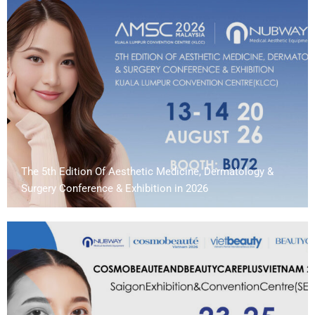
The 5th Edition Of Aesthetic Medicine, Dermatology &
Surgery Conference & Exhibition in 2026