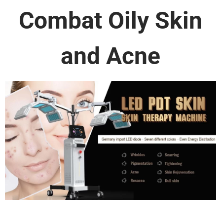
Combat Oily Skin
and Acne