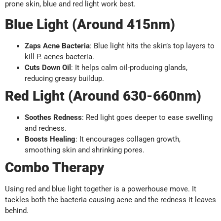
prone skin, blue and red light work best.
Blue Light (Around 415nm)
Zaps Acne Bacteria
: Blue light hits the skin’s top layers to
kill P. acnes bacteria.
Cuts Down Oil
: It helps calm oil-producing glands,
reducing greasy buildup.
Red Light (Around 630-660nm)
Soothes Redness
: Red light goes deeper to ease swelling
and redness.
Boosts Healing
: It encourages collagen growth,
smoothing skin and shrinking pores.
Combo Therapy
Using red and blue light together is a powerhouse move. It
tackles both the bacteria causing acne and the redness it leaves
behind.