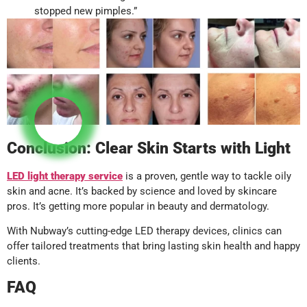
stopped new pimples.”
Conclusion: Clear Skin Starts with Light
LED light therapy
service
is a proven, gentle way to tackle oily
skin and acne. It’s backed by science and loved by skincare
pros. It’s getting more popular in beauty and dermatology.
With Nubway’s cutting-edge LED therapy devices, clinics can
offer tailored treatments that bring lasting skin health and happy
clients.
FAQ