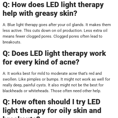
Q: How does LED light therapy
help with greasy skin?
A: Blue light therapy goes after your oil glands. It makes them
less active. This cuts down on oil production. Less extra oil
means fewer clogged pores. Clogged pores often lead to
breakouts.
Q: Does LED light therapy work
for every kind of acne?
A: It works best for mild to moderate acne that’s red and
swollen. Like pimples or bumps. It might not work as well for
really deep, painful cysts. It also might not be the best for
blackheads or whiteheads. Those often need other help.
Q: How often should I try LED
light therapy for oily skin and