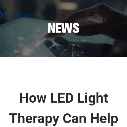
How LED Light
Therapy Can Help