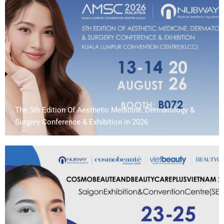
The 5th Edition Of Aesthetic Medicine, Dermatology &
Surgery Conference & Exhibition in 2026