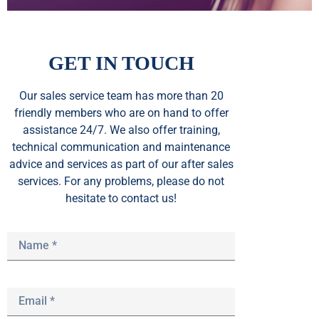
GET IN TOUCH
Our sales service team
has
more than 20
friendly members who are on hand to offer
assistance 24/7. We also offer training,
technical communication and maintenance
advice and services as part of our after sales
services. For any problems, please do not
hesitate to contact us!