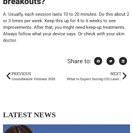
breakouts?
A: Usually, each session lasts 10 to 20 minutes. Do this about 2
or 3 times per week. Keep this up for 4 to 6 weeks to see
improvements. After that, you might need keep-up treatments.
Always follow what your device says. Or check with your skin
doctor.
Share to:
PREVIOUS
NEXT
Cosmobeauté Vietnam 2025
What to Expect During CO2 Laser Treatment Recovery?
LATEST NEWS