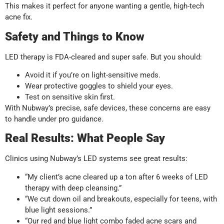
This makes it perfect for anyone wanting a gentle, high-tech
acne fix.
Safety and Things to Know
LED therapy is FDA-cleared and super safe. But you should:
Avoid it if you’re on light-sensitive meds.
Wear protective goggles to shield your eyes.
Test on sensitive skin first.
With Nubway’s precise, safe devices, these concerns are easy
to handle under pro guidance.
Real Results: What People Say
Clinics using Nubway’s LED systems see great results:
“My client’s acne cleared up a ton after 6 weeks of LED
therapy with deep cleansing.”
“We cut down oil and breakouts, especially for teens, with
blue light sessions.”
“Our red and blue light combo faded acne scars and