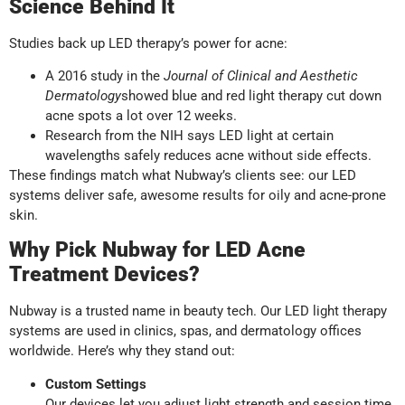
Science Behind It
Studies back up LED therapy’s power for acne:
A 2016 study in the
Journal of Clinical and Aesthetic
Dermatology
showed blue and red light therapy cut down
acne spots a lot over 12 weeks.
Research from the NIH says LED light at certain
wavelengths safely reduces acne without side effects.
These findings match what Nubway’s clients see: our LED
systems deliver safe, awesome results for oily and acne-prone
skin.
Why Pick Nubway for LED Acne
Treatment Devices?
Nubway is a trusted name in beauty tech. Our LED light therapy
systems are used in clinics, spas, and dermatology offices
worldwide. Here’s why they stand out:
Custom Settings
Our devices let you adjust light strength and session time