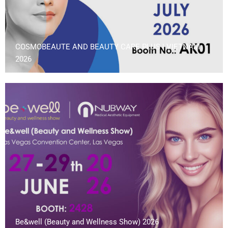
COSMOBEAUTE AND BEAUTY CARE PLUS | VIETNAM
2026
Be&well (Beauty and Wellness Show) 2026