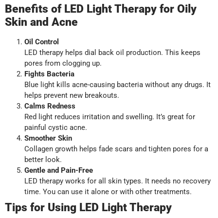
Benefits of LED Light Therapy for Oily
Skin and Acne
Oil Control
LED therapy helps dial back oil production. This keeps
pores from clogging up.
Fights Bacteria
Blue light kills acne-causing bacteria without any drugs. It
helps prevent new breakouts.
Calms Redness
Red light reduces irritation and swelling. It’s great for
painful cystic acne.
Smoother Skin
Collagen growth helps fade scars and tighten pores for a
better look.
Gentle and Pain-Free
LED therapy works for all skin types. It needs no recovery
time. You can use it alone or with other treatments.
Tips for Using LED Light Therapy