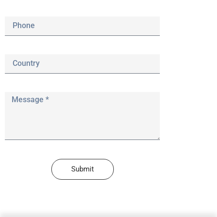
Submit