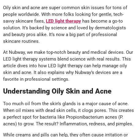
Oily skin and acne are super common skin issues for tons of
people worldwide. With more folks looking for gentle, tech-
savvy skincare fixes,
LED light therapy
has become a go-to
solution. It’s backed by science and loved by dermatologists
and beauty pros alike. It’s now a big part of professional
skincare routines.
At Nubway, we make top-notch beauty and medical devices. Our
LED light therapy systems blend science with real results. This
article dives into how LED light therapy can help manage oily
skin and acne. It also explains why Nubway’s devices are a
favorite in professional settings.
Understanding Oily Skin and Acne
Too much oil from the skin’s glands is a major cause of acne.
When oil mixes with dead skin cells, it clogs pores. This creates
a perfect spot for bacteria like Propionibacterium acnes (P.
acnes) to grow. The result? Inflammation, redness, and pimples.
While creams and pills can help, they often cause irritation or