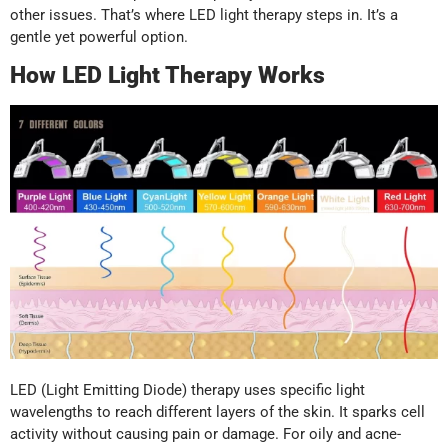
other issues. That’s where LED light therapy steps in. It’s a
gentle yet powerful option.
How LED Light Therapy Works
LED (Light Emitting Diode) therapy uses specific light
wavelengths to reach different layers of the skin. It sparks cell
activity without causing pain or damage. For oily and acne-