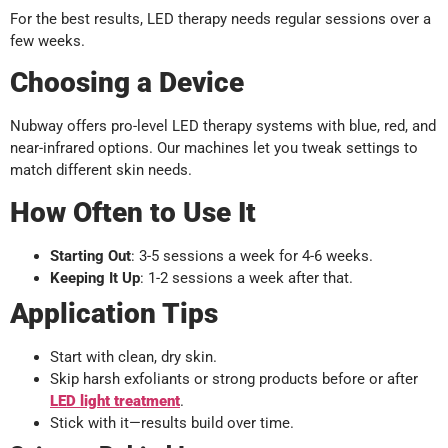
For the best results, LED therapy needs regular sessions over a
few weeks.
Choosing a Device
Nubway offers pro-level LED therapy systems with blue, red, and
near-infrared options. Our machines let you tweak settings to
match different skin needs.
How Often to Use It
Starting Out
: 3-5 sessions a week for 4-6 weeks.
Keeping It Up
: 1-2 sessions a week after that.
Application Tips
Start with clean, dry skin.
Skip harsh exfoliants or strong products before or after
LED light
treatment
.
Stick with it—results build over time.