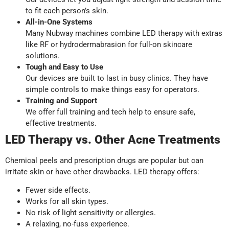
to fit each person’s skin.
All-in-One Systems
Many Nubway machines combine LED therapy with extras
like RF or hydrodermabrasion for full-on skincare
solutions.
Tough and Easy to Use
Our devices are built to last in busy clinics. They have
simple controls to make things easy for operators.
Training and Support
We offer full training and tech help to ensure safe,
effective treatments.
LED Therapy vs. Other Acne Treatments
Chemical peels and prescription drugs are popular but can
irritate skin or have other drawbacks. LED therapy offers:
Fewer side effects.
Works for all skin types.
No risk of light sensitivity or allergies.
A relaxing, no-fuss experience.