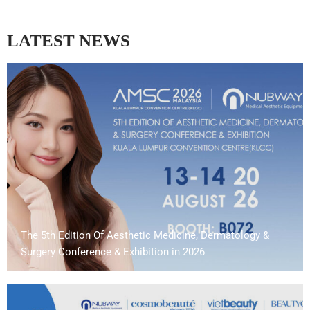
LATEST NEWS
The 5th Edition Of Aesthetic Medicine, Dermatology &
Surgery Conference & Exhibition in 2026