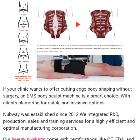
If your clinic wants to offer cutting-edge body shaping without
surgery, an EMS body sculpt machine is a smart choice. With
clients clamoring for quick, non-invasive options,
Nubway was established since 2012 We integrated R&D,
production, sales and training services for a highly efficient and
optimal manufacturing corporation.
Our
beauty products
come with certifications like CE, FDA, and