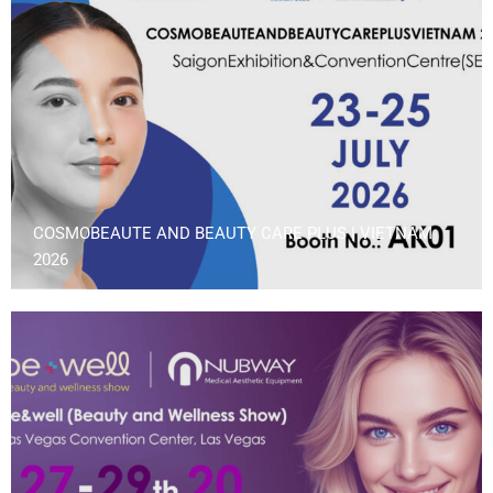
COSMOBEAUTE AND BEAUTY CARE PLUS | VIETNAM
2026