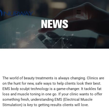
The world of beauty treatments is always changing. Clinics are
on the hunt for new, safe ways to help clients look their best.
EMS body sculpt technology is a game-changer. It tackles fat
loss and muscle toning in one go. If your clinic wants to offer
something fresh, understanding EMS (Electrical Muscle
Stimulation) is key to getting results clients will love.