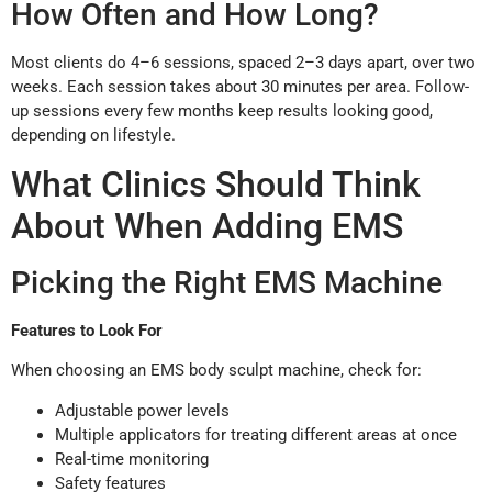
How Often and How Long?
Most clients do 4–6 sessions, spaced 2–3 days apart, over two
weeks. Each session takes about 30 minutes per area. Follow-
up sessions every few months keep results looking good,
depending on lifestyle.
What Clinics Should Think
About When Adding EMS
Picking the Right EMS Machine
Features to Look For
When choosing an EMS body sculpt machine, check for:
Adjustable power levels
Multiple applicators for treating different areas at once
Real-time monitoring
Safety features