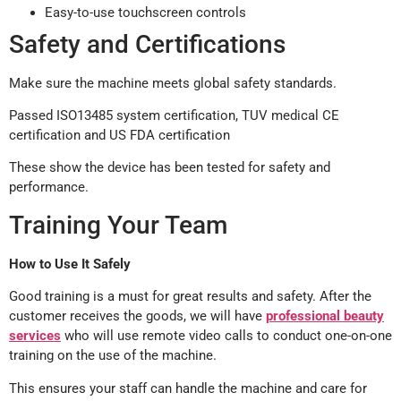
Easy-to-use touchscreen controls
Safety and Certifications
Make sure the machine meets global safety standards.
Passed ISO13485 system certification, TUV medical CE
certification and US FDA certification
These show the device has been tested for safety and
performance.
Training Your Team
How to Use It Safely
Good training is a must for great results and safety. After the
customer receives the goods, we will have
professional beauty
services
who will use remote video calls to conduct one-on-one
training on the use of the machine.
This ensures your staff can handle the machine and care for