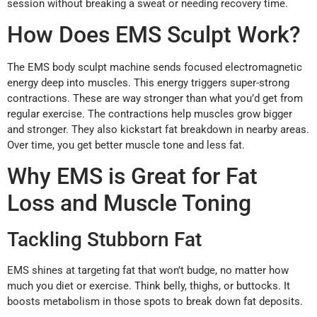
session without breaking a sweat or needing recovery time.
How Does EMS Sculpt Work?
The EMS body sculpt machine sends focused electromagnetic
energy deep into muscles. This energy triggers super-strong
contractions. These are way stronger than what you’d get from
regular exercise. The contractions help muscles grow bigger
and stronger. They also kickstart fat breakdown in nearby areas.
Over time, you get better muscle tone and less fat.
Why EMS is Great for Fat
Loss and Muscle Toning
Tackling Stubborn Fat
EMS shines at targeting fat that won’t budge, no matter how
much you diet or exercise. Think belly, thighs, or buttocks. It
boosts metabolism in those spots to break down fat deposits.