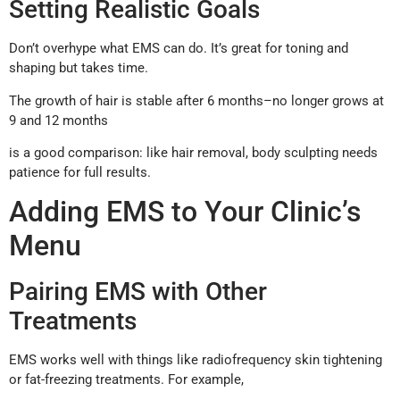
Setting Realistic Goals
Don’t overhype what EMS can do. It’s great for toning and
shaping but takes time.
The growth of hair is stable after 6 months–no longer grows at
9 and 12 months
is a good comparison: like hair removal, body sculpting needs
patience for full results.
Adding EMS to Your Clinic’s
Menu
Pairing EMS with Other
Treatments
EMS works well with things like radiofrequency skin tightening
or fat-freezing treatments. For example,