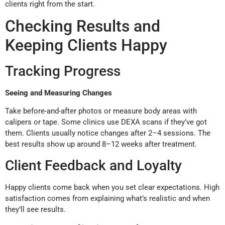
clients right from the start.
Checking Results and
Keeping Clients Happy
Tracking Progress
Seeing and Measuring Changes
Take before-and-after photos or measure body areas with
calipers or tape. Some clinics use DEXA scans if they’ve got
them. Clients usually notice changes after 2–4 sessions. The
best results show up around 8–12 weeks after treatment.
Client Feedback and Loyalty
Happy clients come back when you set clear expectations. High
satisfaction comes from explaining what’s realistic and when
they’ll see results.