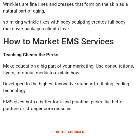
Wrinkles are fine lines and creases that form on the skin as a
natural part of aging,
so mixing wrinkle fixes with body sculpting creates full-body
makeover packages clients love.
How to Market EMS Services
Teaching Clients the Perks
Make education a big part of your marketing. Use consultations,
flyers, or social media to explain how:
Developed to the highest innovative standard, utilising leading
technology
EMS gives both a better look and practical perks like better
posture or stronger core muscles.