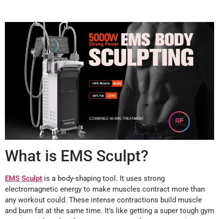
What is EMS Sculpt?
EMS Sculpt
is a body-shaping tool. It uses strong
electromagnetic energy to make muscles contract more than
any workout could. These intense contractions build muscle
and burn fat at the same time. It’s like getting a super tough gym