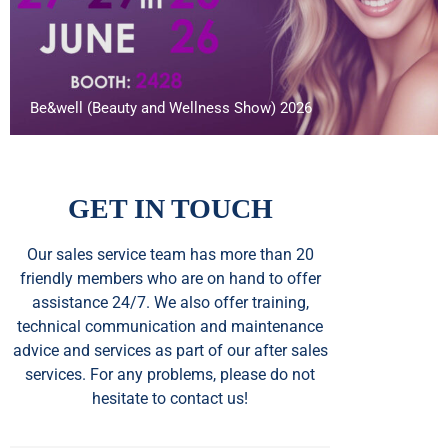
Be&well (Beauty and Wellness Show) 2026
GET IN TOUCH
Our sales service team
has
more than 20
friendly members who are on hand to offer
assistance 24/7. We also offer training,
technical communication and maintenance
advice and services as part of our after sales
services. For any problems, please do not
hesitate to contact us!