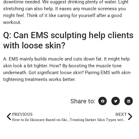
downtime needed. We suggest drinking plenty of water. Light
stretching can also help. It eases any muscle soreness you
might feel. Think of it like caring for yourself after a good
workout.
Q: Can EMS sculpting help clients
with loose skin?
A: EMS mainly builds muscle and cuts down fat. It might help
skin look a bit tighter. How? By boosting the muscle tone
underneath. Got significant loose skin? Pairing EMS with skin-
tightening treatments works better.
Share to:
PREVIOUS
NEXT
How to Do Skincare Based on Skin Types
Treating Darker Skin Types with Picosecond Lasers Safety and Results