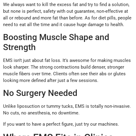
We always want to kill the excess fat and try to find a solution,
but none is perfect, safety with out guarantee, non-effective at
all or rebound and more fat than before. As for diet pills, people
need to eat all the time and it cause huge damage to health.
Boosting Muscle Shape and
Strength
EMS isn’t just about fat loss. It’s awesome for making muscles
look sharper. The strong contractions build denser, stronger
muscle fibers over time. Clients often see their abs or glutes
looking more defined after just a few sessions.
No Surgery Needed
Unlike liposuction or tummy tucks, EMS is totally non-invasive.
No cuts, no anesthesia, no downtime.
If you want to have a perfect figure, just try our machines.