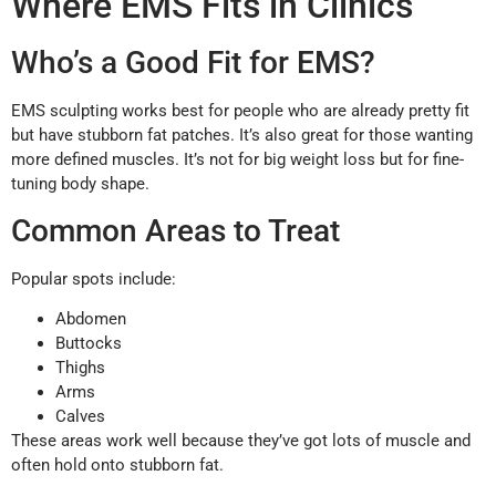
Where EMS Fits in Clinics
Who’s a Good Fit for EMS?
EMS sculpting works best for people who are already pretty fit
but have stubborn fat patches. It’s also great for those wanting
more defined muscles. It’s not for big weight loss but for fine-
tuning body shape.
Common Areas to Treat
Popular spots include:
Abdomen
Buttocks
Thighs
Arms
Calves
These areas work well because they’ve got lots of muscle and
often hold onto stubborn fat.