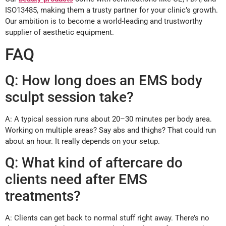
ISO13485, making them a trusty partner for your clinic’s growth.
Our ambition is to become a world-leading and trustworthy
supplier of aesthetic equipment.
FAQ
Q: How long does an EMS body
sculpt session take?
A: A typical session runs about 20–30 minutes per body area.
Working on multiple areas? Say abs and thighs? That could run
about an hour. It really depends on your setup.
Q: What kind of aftercare do
clients need after EMS
treatments?
A: Clients can get back to normal stuff right away. There’s no