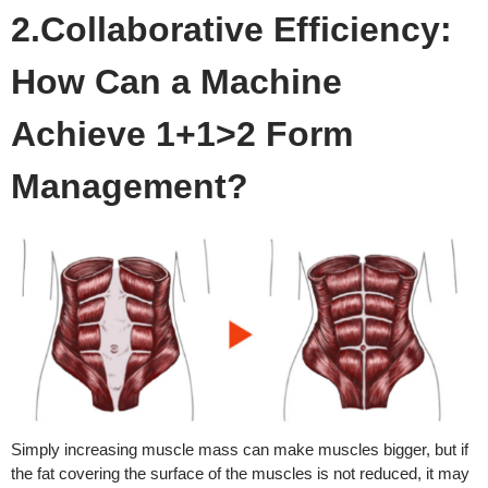
2.Collaborative Efficiency:
How Can a Machine
Achieve 1+1>2 Form
Management?
Simply increasing muscle mass can make muscles bigger, but if
the fat covering the surface of the muscles is not reduced, it may