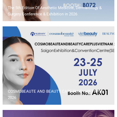
The 5th Edition Of Aesthetic Medicine, Dermatology &
Surgery Conference & Exhibition in 2026
COSMOBEAUTE AND BEAUTY CARE PLUS | VIETNAM
2026