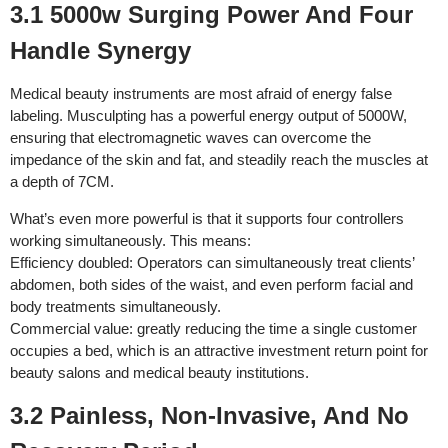
3.1 5000w Surging Power And Four
Handle Synergy
Medical beauty instruments are most afraid of energy false
labeling. Musculpting has a powerful energy output of 5000W,
ensuring that electromagnetic waves can overcome the
impedance of the skin and fat, and steadily reach the muscles at
a depth of 7CM.
What’s even more powerful is that it supports four controllers
working simultaneously. This means:
Efficiency doubled: Operators can simultaneously treat clients’
abdomen, both sides of the waist, and even perform facial and
body treatments simultaneously.
Commercial value: greatly reducing the time a single customer
occupies a bed, which is an attractive investment return point for
beauty salons and medical beauty institutions.
3.2 Painless, Non-Invasive, And No