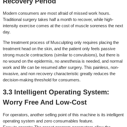
Recovery Period
Modern consumers are most afraid of missed work hours.
Traditional surgery takes half a month to recover, while high-
intensity exercise comes at the cost of muscle soreness the next
day.
The treatment process of Musculpting only requires placing the
treatment head on the skin, and the patient only feels passive
strong muscle contractions (similar to convulsions), but there is
no wound on the epidermis, no anesthesia is needed, and normal
work and life can be resumed after surgery. This painless, non-
invasive, and non recovery characteristic greatly reduces the
decision-making threshold for consumers.
3.3 Intelligent Operating System:
Worry Free And Low-Cost
For operators, another selling point of this machine is its intelligent
operating system and zero consumables feature.