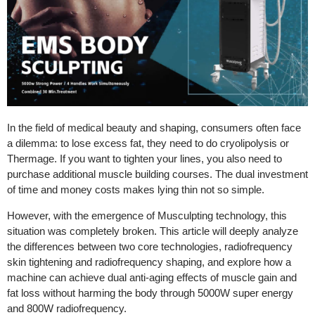
In the field of medical beauty and shaping, consumers often face
a dilemma: to lose excess fat, they need to do cryolipolysis or
Thermage. If you want to tighten your lines, you also need to
purchase additional muscle building courses. The dual investment
of time and money costs makes lying thin not so simple.
However, with the emergence of Musculpting technology, this
situation was completely broken. This article will deeply analyze
the differences between two core technologies, radiofrequency
skin tightening and radiofrequency shaping, and explore how a
machine can achieve dual anti-aging effects of muscle gain and
fat loss without harming the body through 5000W super energy
and 800W radiofrequency.