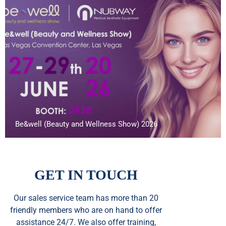
Be&well (Beauty and Wellness Show) 2026
GET IN TOUCH
Our sales service team
has
more than 20
friendly members who are on hand to offer
assistance 24/7. We also offer training,