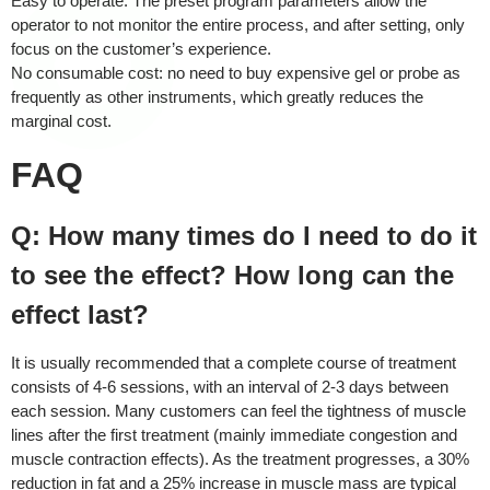
Easy to operate: The preset program parameters allow the
operator to not monitor the entire process, and after setting, only
focus on the customer’s experience.
No consumable cost: no need to buy expensive gel or probe as
frequently as other instruments, which greatly reduces the
marginal cost.
FAQ
Q: How many times do I need to do it
to see the effect? How long can the
effect last?
It is usually recommended that a complete course of treatment
consists of 4-6 sessions, with an interval of 2-3 days between
each session. Many customers can feel the tightness of muscle
lines after the first treatment (mainly immediate congestion and
muscle contraction effects). As the treatment progresses, a 30%
reduction in fat and a 25% increase in muscle mass are typical