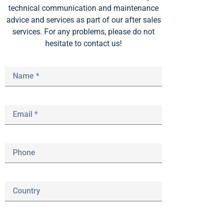
technical communication and maintenance
advice and services as part of our after sales
services. For any problems, please do not
hesitate to contact us!