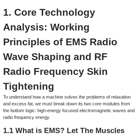
1. Core Technology
Analysis: Working
Principles of EMS Radio
Wave Shaping and RF
Radio Frequency Skin
Tightening
To understand how a machine solves the problems of relaxation
and excess fat, we must break down its two core modules from
the bottom logic: high-energy focused electromagnetic waves and
radio frequency energy.
1.1 What is EMS? Let The Muscles