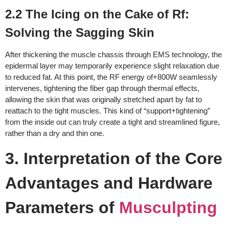
2.2 The Icing on the Cake of Rf:
Solving the Sagging Skin
After thickening the muscle chassis through EMS technology, the
epidermal layer may temporarily experience slight relaxation due
to reduced fat. At this point, the RF energy of+800W seamlessly
intervenes, tightening the fiber gap through thermal effects,
allowing the skin that was originally stretched apart by fat to
reattach to the tight muscles. This kind of “support+tightening”
from the inside out can truly create a tight and streamlined figure,
rather than a dry and thin one.
3. Interpretation of the Core
Advantages and Hardware
Parameters of
Musculpting