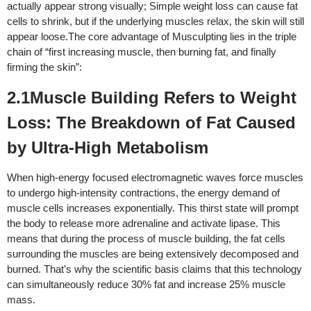
actually appear strong visually; Simple weight loss can cause fat
cells to shrink, but if the underlying muscles relax, the skin will still
appear loose.
The core advantage of Musculpting lies in the triple
chain of “first increasing muscle, then burning fat, and finally
firming the skin”:
2.1Muscle Building Refers to Weight
Loss: The Breakdown of Fat Caused
by Ultra-High Metabolism
When high-energy focused electromagnetic waves force muscles
to undergo high-intensity contractions, the energy demand of
muscle cells increases exponentially. This thirst state will prompt
the body to release more adrenaline and activate lipase. This
means that during the process of muscle building, the fat cells
surrounding the muscles are being extensively decomposed and
burned. That’s why the scientific basis claims that this technology
can simultaneously reduce 30% fat and increase 25% muscle
mass.