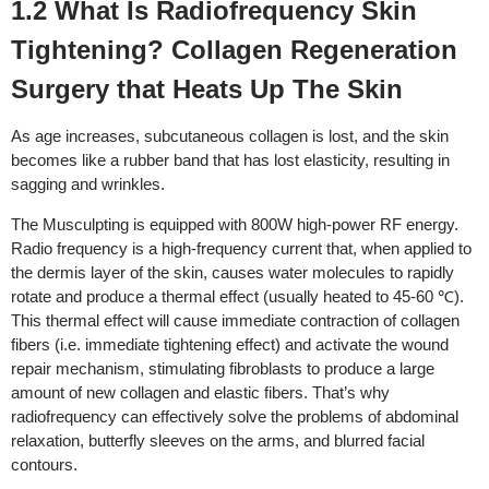
1.2 What Is Radiofrequency Skin
Tightening? Collagen Regeneration
Surgery that Heats Up The Skin
As age increases, subcutaneous collagen is lost, and the skin
becomes like a rubber band that has lost elasticity, resulting in
sagging and wrinkles.
The Musculpting is equipped with 800W high-power RF energy.
Radio frequency is a high-frequency current that, when applied to
the dermis layer of the skin, causes water molecules to rapidly
rotate and produce a thermal effect (usually heated to 45-60 ℃).
This thermal effect will cause immediate contraction of collagen
fibers (i.e. immediate tightening effect) and activate the wound
repair mechanism, stimulating fibroblasts to produce a large
amount of new collagen and elastic fibers. That’s why
radiofrequency can effectively solve the problems of abdominal
relaxation, butterfly sleeves on the arms, and blurred facial
contours.