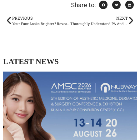
Share to:
PREVIOUS
NEXT
Your Face Looks Brighter? Revealing The Underlying Logic of Co2 Machine to Improve Redness and Dullness
Thoroughly Understand PA And SPF, Protect Your Skin’s Youthfulness
LATEST NEWS