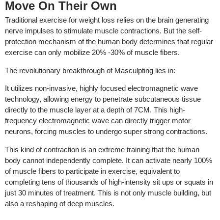
Move On Their Own
Traditional exercise for weight loss relies on the brain generating
nerve impulses to stimulate muscle contractions. But the self-
protection mechanism of the human body determines that regular
exercise can only mobilize 20% -30% of muscle fibers.
The revolutionary breakthrough of Masculpting lies in:
It utilizes non-invasive, highly focused electromagnetic wave
technology, allowing energy to penetrate subcutaneous tissue
directly to the muscle layer at a depth of 7CM. This high-
frequency electromagnetic wave can directly trigger motor
neurons, forcing muscles to undergo super strong contractions.
This kind of contraction is an extreme training that the human
body cannot independently complete. It can activate nearly 100%
of muscle fibers to participate in exercise, equivalent to
completing tens of thousands of high-intensity sit ups or squats in
just 30 minutes of treatment. This is not only muscle building, but
also a reshaping of deep muscles.