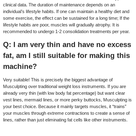
clinical data. The duration of maintenance depends on an
individual’s lifestyle habits. If one can maintain a healthy diet and
some exercise, the effect can be sustained for a long time; If the
lifestyle habits are poor, muscles will gradually atrophy. It is
recommended to undergo 1-2 consolidation treatments per year.
Q: I am very thin and have no excess
fat, am I still suitable for making this
machine?
Very suitable! This is precisely the biggest advantage of
Musculpting over traditional weight loss instruments. If you are
already very thin (with low body fat percentage) but want clear
vest lines, mermaid lines, or more perky buttocks, Musculpting is
your best choice. Because it mainly targets muscles, it “trains”
your muscles through extreme contractions to create a sense of
lines, rather than just eliminating fat cells like other instruments.