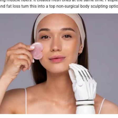
d fat loss turn this into a top non-surgical body sculpting opti