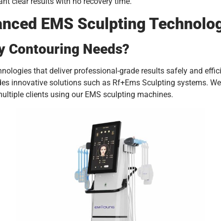
t clear results with no recovery time.
vanced EMS Sculpting Technolo
y Contouring Needs?
nologies that deliver professional-grade results safely and effi
udes innovative solutions such as Rf+Ems Sculpting systems. We
ultiple clients using our EMS sculpting machines.