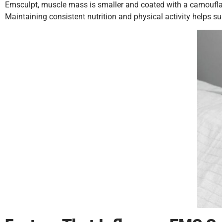
Emsculpt, muscle mass is smaller and coated with a camouflaging
Maintaining consistent nutrition and physical activity helps 