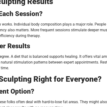
ulpting Results
 Each Session?
 works. Individual body composition plays a major role. People
ncy also matters. More frequent sessions stimulate deeper musc
ficiency during therapy.
er Results
gree. A diet that is balanced supports healing. It offers vital 
natural stimulation patterns between expert appointments. Rest th
 time.
 Sculpting Right for Everyone?
ent Option?
ese folks often deal with hard-to-lose fat areas. They might als