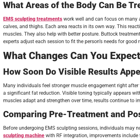
What Areas of the Body Can Be Tr
EMS sculpting treatments
work well and can focus on many are
calves, and thighs. Each area reacts in its own way. This rea
muscles. They also help with better posture. Buttock treatmen
experts adjust each session to fit the person’s needs for good r
What Changes Can You Expect
How Soon Do Visible Results Appe
Many individuals feel stronger muscle engagement right after 
a significant fat reduction. Visible toning typically appears wi
muscles adapt and strengthen over time, results continue to im
Comparing Pre-Treatment and Po
Before undergoing EMS sculpting sessions, individuals may not
sculpting machine
with RF integration, improvements include 