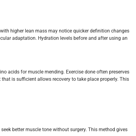
 with higher lean mass may notice quicker definition changes
ular adaptation. Hydration levels before and after using an
amino acids for muscle mending. Exercise done often preserves
at is sufficient allows recovery to take place properly. This
o seek better muscle tone without surgery. This method gives