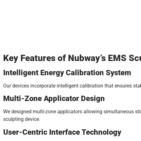
Key Features of Nubway’s EMS Scu
Intelligent Energy Calibration System
Our devices incorporate intelligent calibration that ensures st
Multi-Zone Applicator Design
We designed multi-zone applicators allowing simultaneous sti
sculpting device.
User-Centric Interface Technology