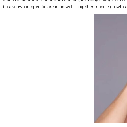
breakdown in specific areas as well. Together muscle growth an