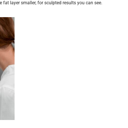
fat layer smaller, for sculpted results you can see.