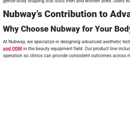
gentle body shaping that suits men and women alike. Users wan
Nubway’s Contribution to Ad
Why Choose Nubway for Your Bod
At Nubway, we specialize in designing advanced aesthetic tech
and
ODM
in the beauty equipment field. Our product line incl
operation so clinics can provide consistent outcomes across m