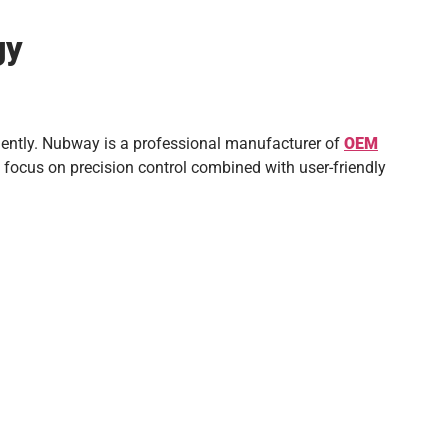
gy
ciently. Nubway is a professional manufacturer of
OEM
 focus on precision control combined with user-friendly