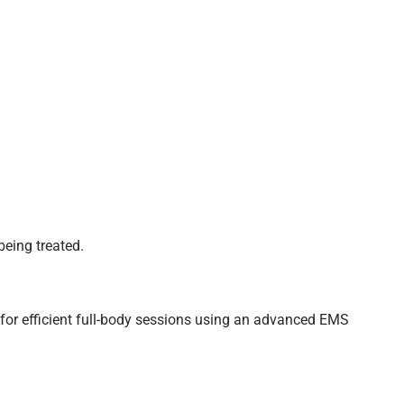
being treated.
for efficient full-body sessions using an advanced EMS