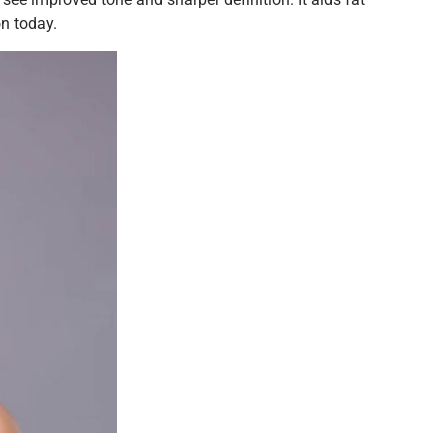
on today.