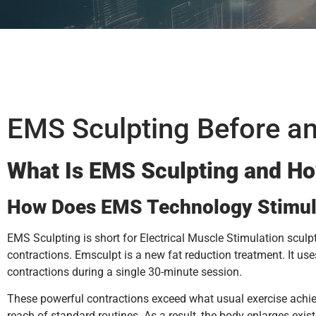
EMS Sculpting Before an
What Is EMS Sculpting and Ho
How Does EMS Technology Stimul
EMS Sculpting is short for Electrical Muscle Stimulation sculp
contractions. Emsculpt is a new fat reduction treatment. It us
contractions during a single 30-minute session.
These powerful contractions exceed what usual exercise achie
reach of standard routines. As a result, the body enlarges exist