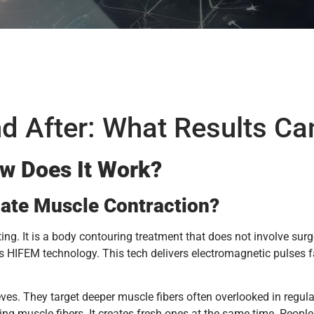
d After: What Results Ca
w Does It Work?
ate Muscle Contraction?
ting. It is a body contouring treatment that does not involve sur
es HIFEM technology. This tech delivers electromagnetic pulses 
ves. They target deeper muscle fibers often overlooked in regu
ing muscle fibers. It creates fresh ones at the same time. People