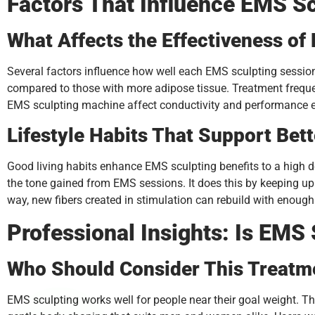
Factors That Influence EMS Sc
What Affects the Effectiveness of
Several factors influence how well each EMS sculpting session
compared to those with more adipose tissue. Treatment freque
EMS sculpting machine affect conductivity and performance ef
Lifestyle Habits That Support Bett
Good living habits enhance EMS sculpting benefits to a high de
the tone gained from EMS sessions. It does this by keeping up 
way, new fibers created in stimulation can rebuild with enough
Professional Insights: Is EMS
Who Should Consider This Treatm
EMS sculpting works well for people near their goal weight. Th