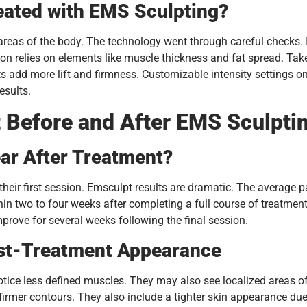
eated with EMS Sculpting?
as of the body. The technology went through careful checks. It 
ction relies on elements like muscle thickness and fat spread. T
ts add more lift and firmness. Customizable intensity settings 
esults.
 Before and After EMS Sculpti
ar After Treatment?
their first session. Emsculpt results are dramatic. The average
thin two to four weeks after completing a full course of treatment
prove for several weeks following the final session.
st-Treatment Appearance
ice less defined muscles. They may also see localized areas of
firmer contours. They also include a tighter skin appearance du