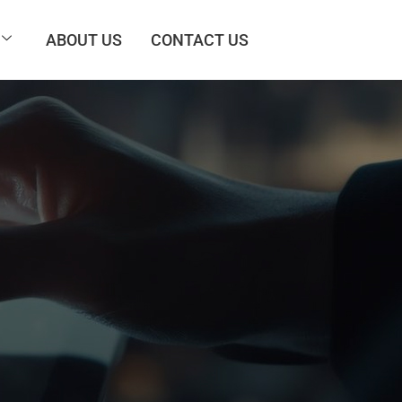
ABOUT US
CONTACT US