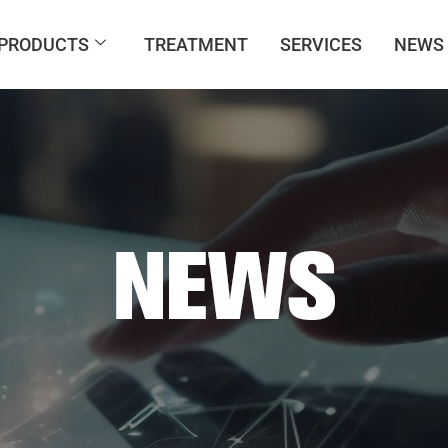
PRODUCTS
TREATMENT
SERVICES
NEWS