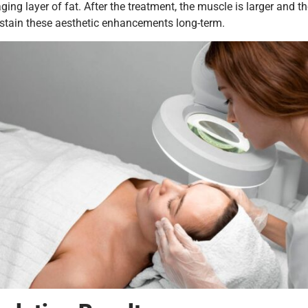
 layer of fat. After the treatment, the muscle is larger and the 
sustain these aesthetic enhancements long-term.