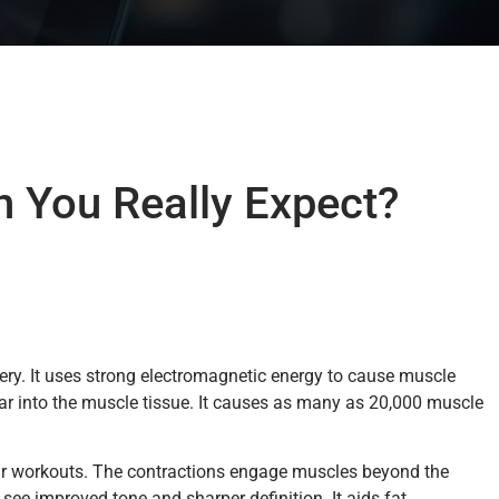
n You Really Expect?
gery. It uses strong electromagnetic energy to cause muscle
far into the muscle tissue. It causes as many as 20,000 muscle
lar workouts. The contractions engage muscles beyond the
 see improved tone and sharper definition. It aids fat