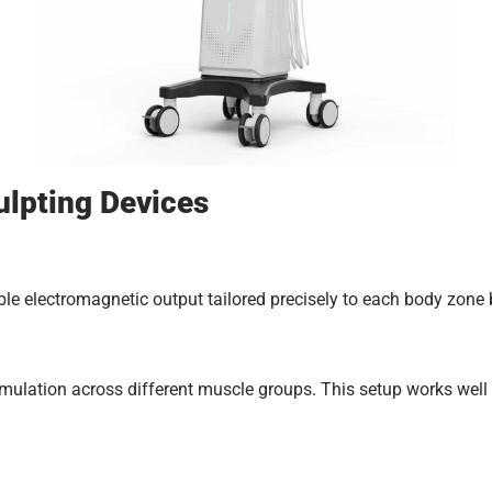
lpting Devices
able electromagnetic output tailored precisely to each body zone 
mulation across different muscle groups. This setup works well 