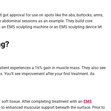
got approval for use on spots like the abs, buttocks, arms,
ake abdominal sessions as an example. They build core
on an EMS sculpting machine or an EMS sculpting device let
ng?
 patient experiences a 16% gain in muscle mass. They also see
s. You’ll see improvement after your first treatment. As
 soft tissue. After completing treatment with an
EMS
e to enhanced muscular support beneath the surface. Prior to