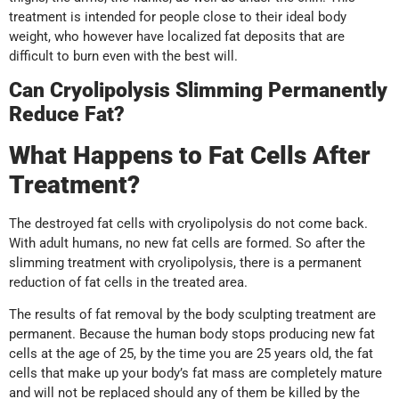
treatment is intended for people close to their ideal body
weight, who however have localized fat deposits that are
difficult to burn even with the best will.
Can Cryolipolysis Slimming Permanently
Reduce Fat?
What Happens to Fat Cells After
Treatment?
The destroyed fat cells with cryolipolysis do not come back.
With adult humans, no new fat cells are formed. So after the
slimming treatment with cryolipolysis, there is a permanent
reduction of fat cells in the treated area.
The results of fat removal by the body sculpting treatment are
permanent. Because the human body stops producing new fat
cells at the age of 25, by the time you are 25 years old, the fat
cells that make up your body’s fat mass are completely mature
and will not be replaced should any of them be killed by the