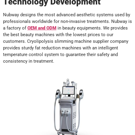
Technology Development
Nubway designs the most advanced aesthetic systems used by
professionals worldwide for non-invasive treatments. Nubway is
a factory of
OEM
and
ODM
in beauty equipments. We provides
the best beauty machines with the lowest prices to our
customers. Cryolipolysis slimming machine supplier company
provides sturdy fat reduction machines with an intelligent
temperature control system to guarantee their safety and
consistency in treatment.