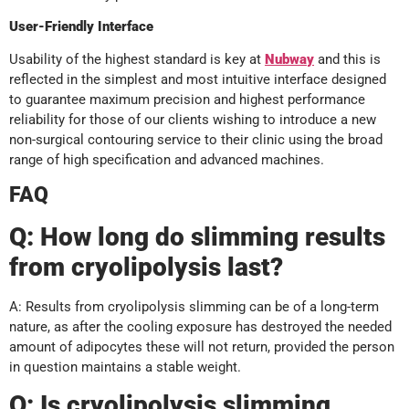
User-Friendly Interface
Usability of the highest standard is key at
Nubway
and this is
reflected in the simplest and most intuitive interface designed
to guarantee maximum precision and highest performance
reliability for those of our clients wishing to introduce a new
non-surgical contouring service to their clinic using the broad
range of high specification and advanced machines.
FAQ
Q: How long do slimming results
from cryolipolysis last?
A: Results from cryolipolysis slimming can be of a long-term
nature, as after the cooling exposure has destroyed the needed
amount of adipocytes these will not return, provided the person
in question maintains a stable weight.
Q: Is cryolipolysis slimming