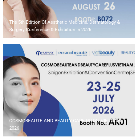
The 5th Edition Of Aesthetic Medicine, Dermatology &
Surgery Conference & Exhibition in 2026
COSMOBEAUTE AND BEAUTY CARE PLUS | VIETNAM
2026