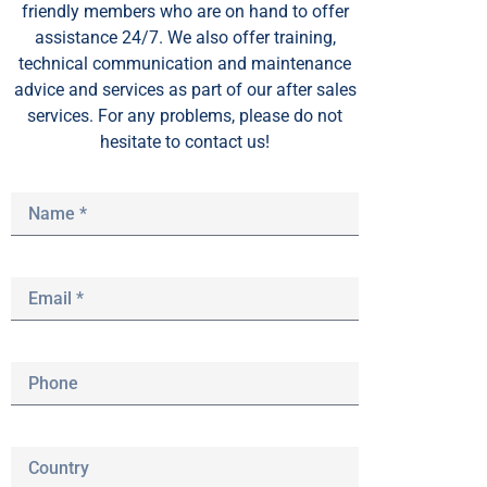
friendly members who are on hand to offer
assistance 24/7. We also offer training,
technical communication and maintenance
advice and services as part of our after sales
services. For any problems, please do not
hesitate to contact us!