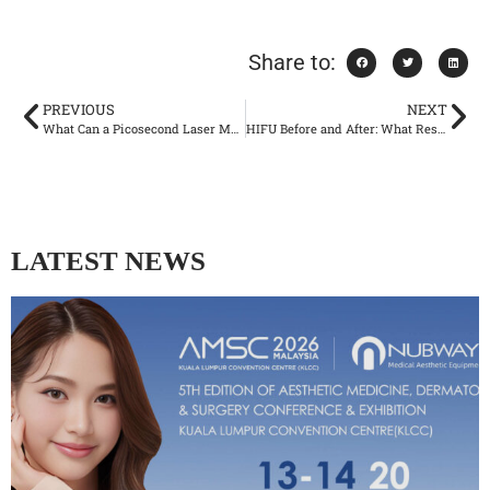
Share to:
PREVIOUS
NEXT
What Can a Picosecond Laser Machine Treat? Tattoo, Pigment, Scar Removal
HIFU Before and After: What Results Can You Really Expect?
LATEST NEWS