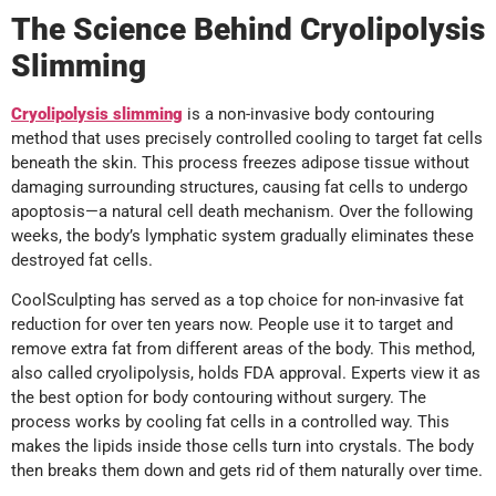
The Science Behind Cryolipolysis
Slimming
Cryolipolysis slimming
is a non-invasive body contouring
method that uses precisely controlled cooling to target fat cells
beneath the skin. This process freezes adipose tissue without
damaging surrounding structures, causing fat cells to undergo
apoptosis—a natural cell death mechanism. Over the following
weeks, the body’s lymphatic system gradually eliminates these
destroyed fat cells.
CoolSculpting has served as a top choice for non-invasive fat
reduction for over ten years now. People use it to target and
remove extra fat from different areas of the body. This method,
also called cryolipolysis, holds FDA approval. Experts view it as
the best option for body contouring without surgery. The
process works by cooling fat cells in a controlled way. This
makes the lipids inside those cells turn into crystals. The body
then breaks them down and gets rid of them naturally over time.