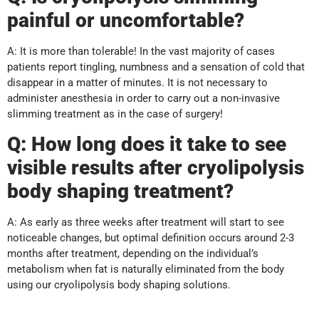
painful or uncomfortable?
A: It is more than tolerable! In the vast majority of cases
patients report tingling, numbness and a sensation of cold that
disappear in a matter of minutes. It is not necessary to
administer anesthesia in order to carry out a non-invasive
slimming treatment as in the case of surgery!
Q: How long does it take to see
visible results after cryolipolysis
body shaping treatment?
A: As early as three weeks after treatment will start to see
noticeable changes, but optimal definition occurs around 2-3
months after treatment, depending on the individual’s
metabolism when fat is naturally eliminated from the body
using our cryolipolysis body shaping solutions.