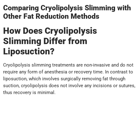
Comparing Cryolipolysis Slimming with
Other Fat Reduction Methods
How Does Cryolipolysis
Slimming Differ from
Liposuction?
Cryolipolysis slimming treatments are non-invasive and do not
require any form of anesthesia or recovery time. In contrast to
liposuction, which involves surgically removing fat through
suction, cryolipolysis does not involve any incisions or sutures,
thus recovery is minimal.