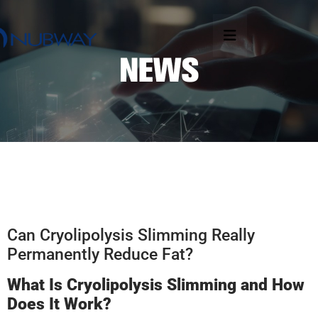
Can Cryolipolysis Slimming Really
Permanently Reduce Fat?
What Is Cryolipolysis Slimming and How
Does It Work?