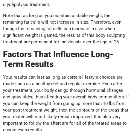
cryolipolysis treatment.
Note that as long as you maintain a stable weight, the
remaining fat cells will not increase in size. Therefore, even
though the remaining fat cells can increase in size when
significant weight is gained, the results of this body sculpting
treatment are permanent for individuals over the age of 25.
Factors That Influence Long-
Term Results
Your results can last as long as certain lifestyle choices are
made such as a healthy diet and regular exercise. Even after
your treatment, your body can go through hormonal changes
and grow older, thus affecting your overall body composition. If
you can keep the weight from going up more than 10 lbs from
your post-treatment weight, then the contours of the areas that
you treated will most likely remain improved. It is also very
important to follow the aftercare for all of the treated areas to
ensure even results.