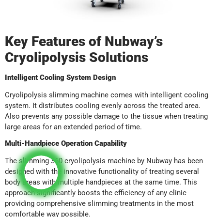
Key Features of Nubway’s
Cryolipolysis Solutions
Intelligent Cooling System Design
Cryolipolysis slimming machine comes with intelligent cooling
system. It distributes cooling evenly across the treated area.
Also prevents any possible damage to the tissue when treating
large areas for an extended period of time.
Multi-Handpiece Operation Capability
The slimming 360 cryolipolysis machine by Nubway has been
designed with the innovative functionality of treating several
body areas with multiple handpieces at the same time. This
approach significantly boosts the efficiency of any clinic
providing comprehensive slimming treatments in the most
comfortable way possible.