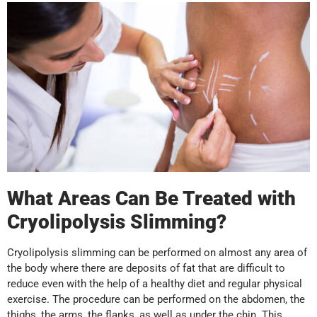
What Areas Can Be Treated with
Cryolipolysis Slimming?
Cryolipolysis slimming can be performed on almost any area of
the body where there are deposits of fat that are difficult to
reduce even with the help of a healthy diet and regular physical
exercise. The procedure can be performed on the abdomen, the
thighs, the arms, the flanks, as well as under the chin. This