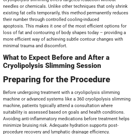
needles or chemicals. Unlike other techniques that only shrink
existing fat cells temporarily, this method permanently reduces
their number through controlled cooling-induced
apoptosis. This makes it one of the most efficient options for
loss of fat and contouring of body shapes today – providing a
more efficient way of achieving subtle contour changes with
minimal trauma and discomfort.
What to Expect Before and After a
Cryolipolysis Slimming Session
Preparing for the Procedure
Before undergoing treatment with a cryolipolysis slimming
machine or advanced systems like a 360 cryolipolysis slimming
machine, patients typically attend a consultation where
suitability is assessed based on goals and health conditions.
Avoiding anti-inflammatory medications before treatment helps
minimize bruising risk. Adequate hydration supports post-
procedure recovery and lymphatic drainage efficiency.