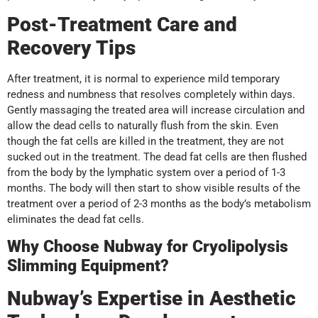
Post-Treatment Care and
Recovery Tips
After treatment, it is normal to experience mild temporary
redness and numbness that resolves completely within days.
Gently massaging the treated area will increase circulation and
allow the dead cells to naturally flush from the skin. Even
though the fat cells are killed in the treatment, they are not
sucked out in the treatment. The dead fat cells are then flushed
from the body by the lymphatic system over a period of 1-3
months. The body will then start to show visible results of the
treatment over a period of 2-3 months as the body’s metabolism
eliminates the dead fat cells.
Why Choose Nubway for Cryolipolysis
Slimming Equipment?
Nubway’s Expertise in Aesthetic