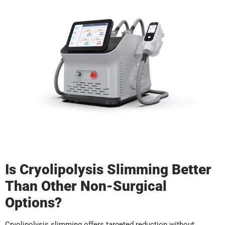
Is Cryolipolysis Slimming Better
Than Other Non-Surgical
Options?
Cryolipolysis slimming offers targeted reduction without