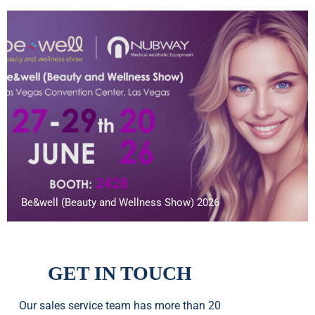
Be&well (Beauty and Wellness Show) 2026
GET IN TOUCH
Our sales service team
has
more than 20