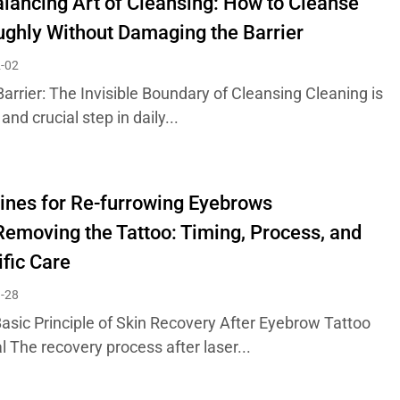
lancing Art of Cleansing: How to Cleanse
ghly Without Damaging the Barrier
-02
Barrier: The Invisible Boundary of Cleansing Cleaning is
 and crucial step in daily...
ines for Re-furrowing Eyebrows
Removing the Tattoo: Timing, Process, and
ific Care
-28
Basic Principle of Skin Recovery After Eyebrow Tattoo
 The recovery process after laser...