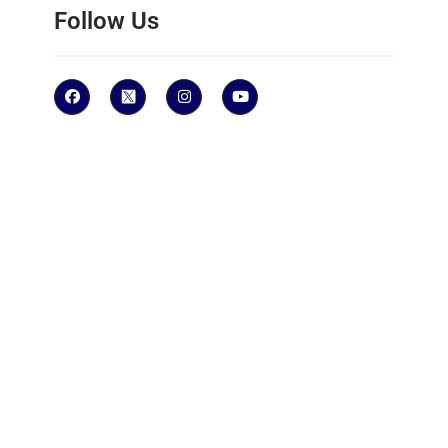
Follow Us