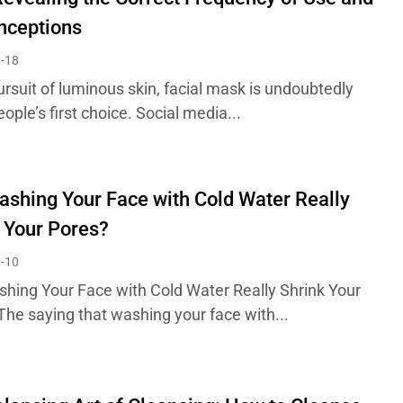
nceptions
-18
ursuit of luminous skin, facial mask is undoubtedly
ple’s first choice. Social media...
shing Your Face with Cold Water Really
 Your Pores?
-10
hing Your Face with Cold Water Really Shrink Your
The saying that washing your face with...