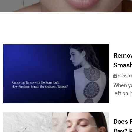
Removi
Smash
2026-03
When you
left on 
Does F
Day? R