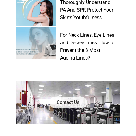
Thoroughly Understand
PA And SPF, Protect Your
Skin’s Youthfulness
For Neck Lines, Eye Lines
and Decree Lines: How to
Prevent the 3 Most
Ageing Lines?
Contact Us