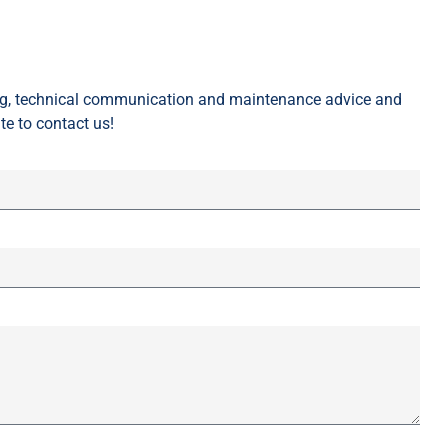
ing, technical communication and maintenance advice and
te to contact us!