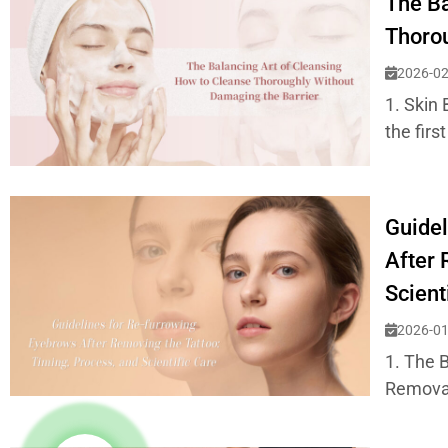
The Ba
Thorou
2026-02
1. Skin 
the first
Guidel
After 
Scient
2026-01
1. The 
Removal