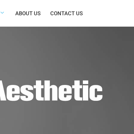
ABOUT US
CONTACT US