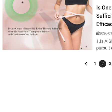
Is One
Suffic
Effica
2026-01
1.Is A S
pursuit 
1
2
3