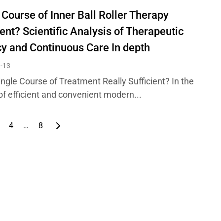
 Course of Inner Ball Roller Therapy
ient? Scientific Analysis of Therapeutic
cy and Continuous Care In depth
-13
ingle Course of Treatment Really Sufficient? In the
of efficient and convenient modern...
4
…
8