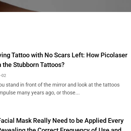
ng Tattoo with No Scars Left: How Picolaser
 the Stubborn Tattoos?
-02
 stand in front of the mirror and look at the tattoos
impulse many years ago, or those...
acial Mask Really Need to be Applied Every
evealing the Correct Frequency of Use and