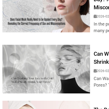
Misco
2026-02
In the p
many peo
Can Wa
Shrink
2026-02
Can Was
Pores? 