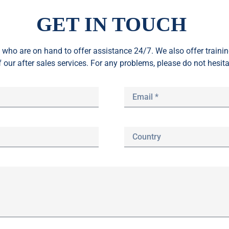
GET IN TOUCH
who are on hand to offer assistance 24/7. We also offer train
f our after sales services. For any problems, please do not hesita