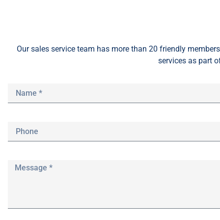
Our sales service team
has
more than 20 friendly members 
services as part o