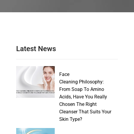
Latest News
Face
Cleaning Philosophy:
From Soap To Amino
Acids, Have You Really
Chosen The Right
Cleanser That Suits Your
Skin Type?