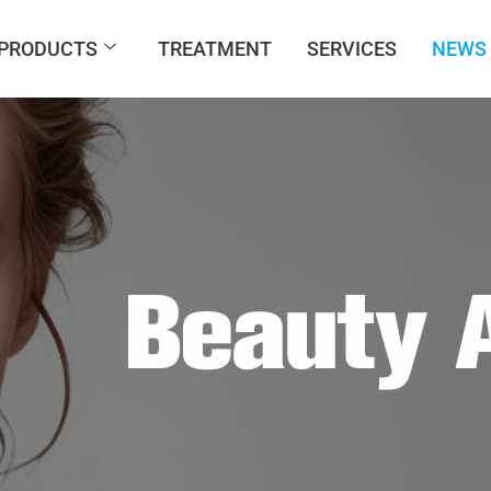
PRODUCTS
TREATMENT
SERVICES
NEWS