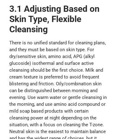
3.1 Adjusting Based on
Skin Type, Flexible
Cleansing
There is no unified standard for cleaning plans,
and they must be based on skin type. For
dry/sensitive skin, amino acid, APG (alkyl
glucoside) isothermal and surface active
cleansing should be the first choice. Milk and
cream texture is preferred to avoid frequent
blistering and friction. Oily/combination skin
can be distinguished between morning and
evening. Use warm water or gentle cleansing in
the morning, and use amino acid compound or
mild soap based products with certain
cleansing power at night depending on the
situation, with a focus on cleaning the T-zone.
Neutral skin is the easiest to maintain balance
and has the widest range of choices, but it