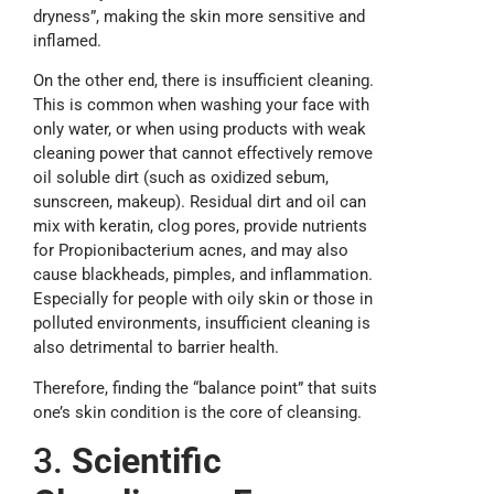
dryness”, making the skin more sensitive and
inflamed.
On the other end, there is insufficient cleaning.
This is common when washing your face with
only water, or when using products with weak
cleaning power that cannot effectively remove
oil soluble dirt (such as oxidized sebum,
sunscreen, makeup). Residual dirt and oil can
mix with keratin, clog pores, provide nutrients
for Propionibacterium acnes, and may also
cause blackheads, pimples, and inflammation.
Especially for people with oily skin or those in
polluted environments, insufficient cleaning is
also detrimental to barrier health.
Therefore, finding the “balance point” that suits
one’s skin condition is the core of cleansing.
3.
Scientific