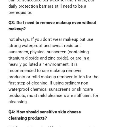
daily protection barriers still need to be a
prerequisite.
Q3: Do I need to remove makeup even without
makeup?
not always. If you don’t wear makeup but use
strong waterproof and sweat resistant
sunscreen, physical sunscreen (containing
titanium dioxide and zinc oxide), or are in a
heavily polluted air environment, it is
recommended to use makeup remover
products or mild makeup remover lotion for the
first step of cleaning. If using ordinary non
waterproof chemical sunscreens or skincare
products, most mild cleansers are sufficient for
cleansing.
Q4: How should sensitive skin choose
cleansing products?