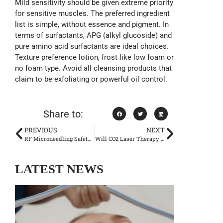
Mild sensitivity should be given extreme priority
for sensitive muscles. The preferred ingredient
list is simple, without essence and pigment. In
terms of surfactants, APG (alkyl glucoside) and
pure amino acid surfactants are ideal choices.
Texture preference lotion, frost like low foam or
no foam type. Avoid all cleansing products that
claim to be exfoliating or powerful oil control.
Share to:
PREVIOUS
NEXT
RF Microneedling Safety: Risks, Side Effects & Expert Tips for Best Results
Will CO2 Laser Therapy Generate Dependence? Will My Skin Deteriorate After Stopping Doing It?
LATEST NEWS