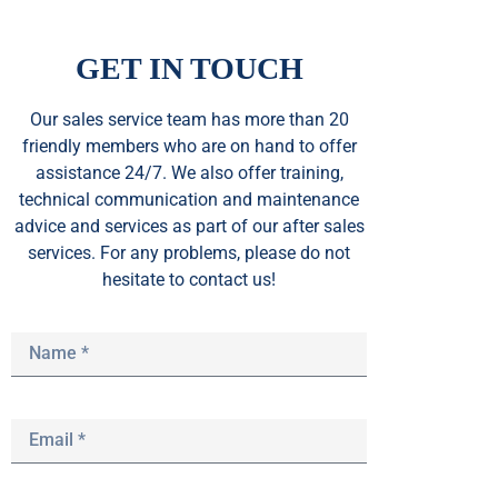
GET IN TOUCH
Our sales service team
has
more than 20
friendly members who are on hand to offer
assistance 24/7. We also offer training,
technical communication and maintenance
advice and services as part of our after sales
services. For any problems, please do not
hesitate to contact us!