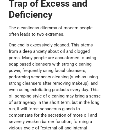
T
rap of
E
xcess and
D
eficiency
The cleanliness dilemma of modern people
often leads to two extremes.
One end is excessively cleaned. This stems
from a deep anxiety about oil and clogged
pores. Many people are accustomed to using
soap based cleansers with strong cleaning
power, frequently using facial cleansers,
performing secondary cleaning (such as using
strong cleansers after removing makeup), and
even using exfoliating products every day. This
oil scraping style of cleaning may bring a sense
of astringency in the short term, but in the long
run, it will force sebaceous glands to
compensate for the secretion of more oil and
severely weaken barrier function, forming a
vicious cycle of “external oil and internal