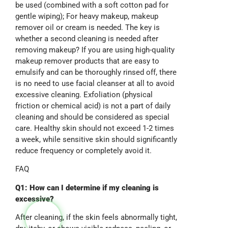
be used (combined with a soft cotton pad for
gentle wiping); For heavy makeup, makeup
remover oil or cream is needed. The key is
whether a second cleaning is needed after
removing makeup? If you are using high-quality
makeup remover products that are easy to
emulsify and can be thoroughly rinsed off, there
is no need to use facial cleanser at all to avoid
excessive cleaning. Exfoliation (physical
friction or chemical acid) is not a part of daily
cleaning and should be considered as special
care. Healthy skin should not exceed 1-2 times
a week, while sensitive skin should significantly
reduce frequency or completely avoid it.
FAQ
Q1: How can I determine if my cleaning is
excessive?
After cleaning, if the skin feels abnormally tight,