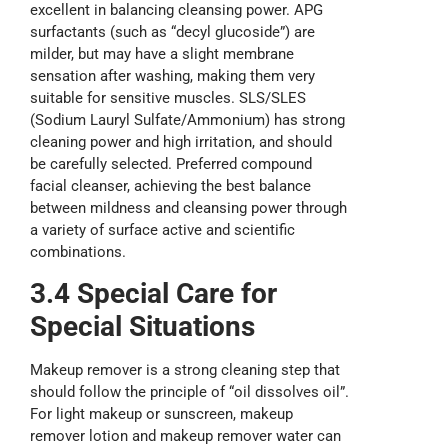
excellent in balancing cleansing power. APG
surfactants (such as “decyl glucoside”) are
milder, but may have a slight membrane
sensation after washing, making them very
suitable for sensitive muscles. SLS/SLES
(Sodium Lauryl Sulfate/Ammonium) has strong
cleaning power and high irritation, and should
be carefully selected. Preferred compound
facial cleanser, achieving the best balance
between mildness and cleansing power through
a variety of surface active and scientific
combinations.
3.4 Special
Care
for
Special Situations
Makeup remover is a strong cleaning step that
should follow the principle of “oil dissolves oil”.
For light makeup or sunscreen, makeup
remover lotion and makeup remover water can