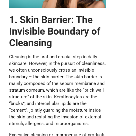
1. Skin Barrier: The
Invisible Boundary of
Cleansing
Cleaning is the first and crucial step in daily
skincare. However, in the pursuit of cleanliness,
we often unconsciously cross an invisible
boundary – the skin barrier. The skin barrier is
mainly composed of the sebum membrane and
stratum corneum, which are like the “brick wall
structure” of the skin. Keratinocytes are the
“bricks”, and intercellular lipids are the
“cement”, jointly guarding the moisture inside
the skin and resisting the invasion of external
stimuli, allergens, and microorganisms.
Excessive cleaning or improper use of products