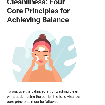
Cleanliness: Four
Core Principles for
Achieving Balance
To practice the balanced art of washing clean
without damaging the barrier, the following four
core principles must be followed.