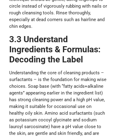
circle instead of vigorously rubbing with nails or
rough cleansing tools. Rinse thoroughly,
especially at dead corners such as hairline and
chin edges.
3.3 Understand
Ingredients & Formulas:
Decoding the Label
Understanding the core of cleaning products –
surfactants – is the foundation for making wise
choices. Soap base (with “fatty acids+alkaline
agents” appearing earlier in the ingredient list)
has strong cleaning power and a high pH value,
making it suitable for occasional use on
healthy oily skin. Amino acid surfactants (such
as potassium cocoyl glycinate and sodium
lauroyl sarcosinate) have a pH value close to
the skin, are gentle and skin friendly, and are