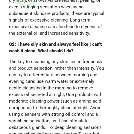
dry, itchy, or shows visible redness, peeling, or
even a stinging sensation when using
subsequent skincare products, these are typical
signals of excessive cleaning. Long term
excessive cleaning can also lead to dryness of
the external oil and increased sensitivity.
Q2: I have oily skin and always feel like I can’t
wash it clean. What should I do?
The key to cleansing oily skin lies in frequency
and product selection, rather than intensity. You
can try to differentiate between morning and
evening care: use warm water or extremely
gentle cleansing in the morning to remove
excess oil secreted at night; Use products with
moderate cleaning power (such as amino acid
compound) to thoroughly clean at night. Avoid
using cleansers with strong oil control and a
scrubbing sensation, as it can stimulate
sebaceous glands. 1-2 deep cleaning sessions
can be scheduled per week for the T area, but