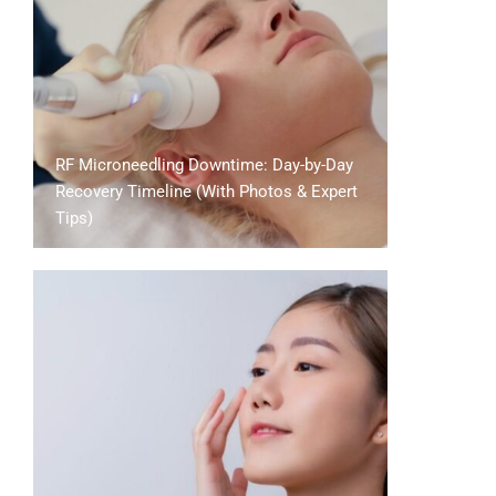
RF Microneedling Downtime: Day-by-Day
Recovery Timeline (With Photos & Expert
Tips)