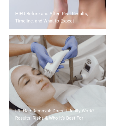
HIFU Before and After: Real Results,
Timeline, and What to Expect
IPL Hair Removal: Does It Really Work?
Results, Risks & Who It’s Best For