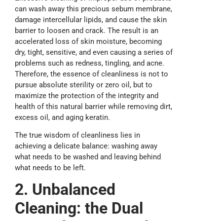
can wash away this precious sebum membrane,
damage intercellular lipids, and cause the skin
barrier to loosen and crack. The result is an
accelerated loss of skin moisture, becoming
dry, tight, sensitive, and even causing a series of
problems such as redness, tingling, and acne.
Therefore, the essence of cleanliness is not to
pursue absolute sterility or zero oil, but to
maximize the protection of the integrity and
health of this natural barrier while removing dirt,
excess oil, and aging keratin.
The true wisdom of cleanliness lies in
achieving a delicate balance: washing away
what needs to be washed and leaving behind
what needs to be left.
2. Unbalanced
C
leaning: the
D
ual