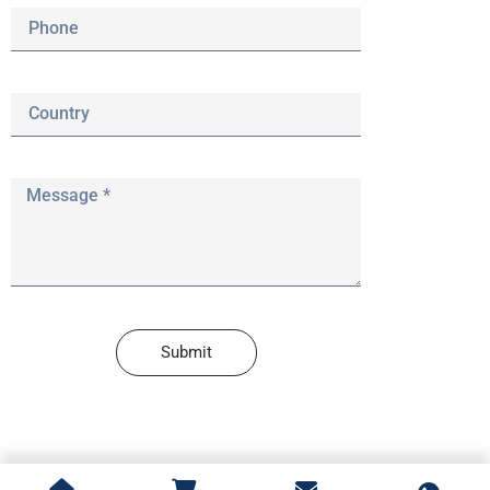
Submit