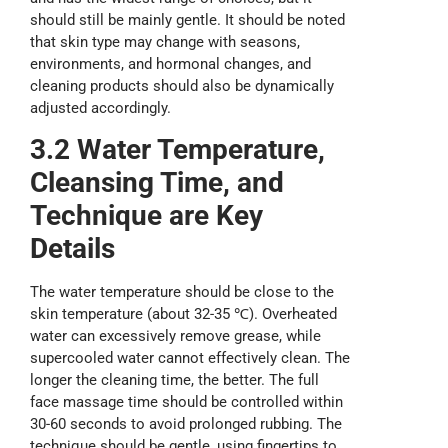
should still be mainly gentle. It should be noted
that skin type may change with seasons,
environments, and hormonal changes, and
cleaning products should also be dynamically
adjusted accordingly.
3.2 Water
T
emperature,
Cleansing Time
, and
T
echnique are
K
ey
D
etails
The water temperature should be close to the
skin temperature (about 32-35 ℃). Overheated
water can excessively remove grease, while
supercooled water cannot effectively clean. The
longer the cleaning time, the better. The full
face massage time should be controlled within
30-60 seconds to avoid prolonged rubbing. The
technique should be gentle, using fingertips to