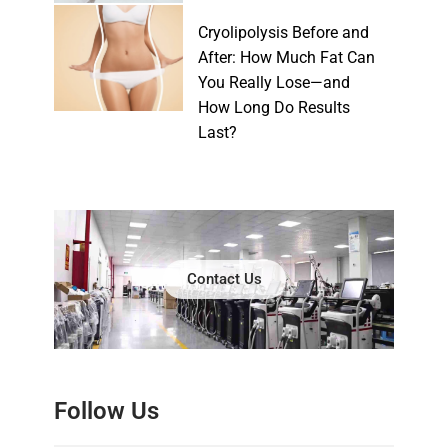
Cryolipolysis Before and
After: How Much Fat Can
You Really Lose—and
How Long Do Results
Last?
Contact Us
Follow Us