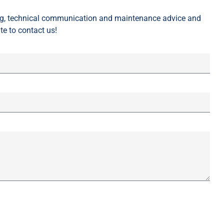
ing, technical communication and maintenance advice and
te to contact us!