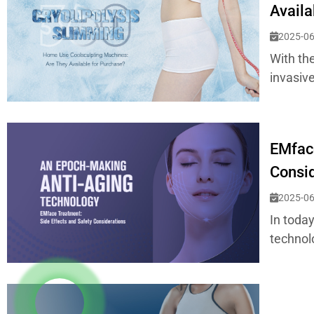
Availa
2025-06
With th
invasiv
EMface
Consid
2025-06
In toda
technol