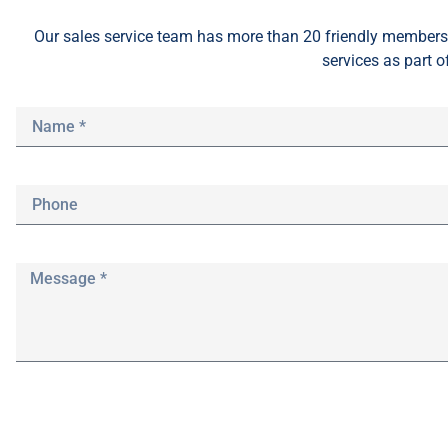
Our sales service team
has
more than 20 friendly members 
services as part o