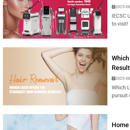
2025-06
IECSC L
to visit
Which 
Result
2025-06
Which L
pursuit 
Home 