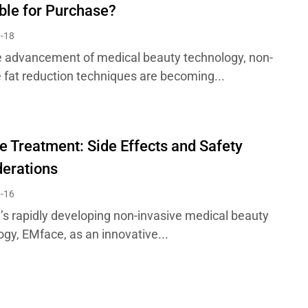
ble for Purchase?
-18
e advancement of medical beauty technology, non-
e fat reduction techniques are becoming...
 Treatment: Side Effects and Safety
erations
-16
y’s rapidly developing non-invasive medical beauty
ogy, EMface, as an innovative...