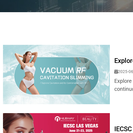
Explor
2025-06
Explore
continu
IECSC