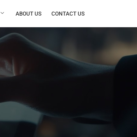
ABOUT US
CONTACT US