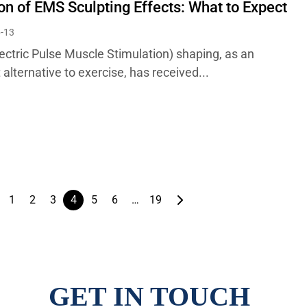
on of EMS Sculpting Effects: What to Expect
-13
ectric Pulse Muscle Stimulation) shaping, as an
t alternative to exercise, has received...
1
2
3
4
5
6
…
19
GET IN TOUCH