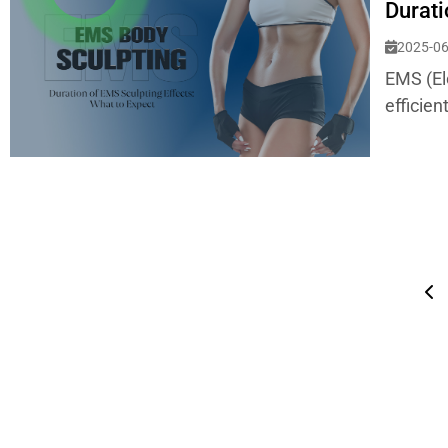
Durati
2025-06
EMS (El
efficien