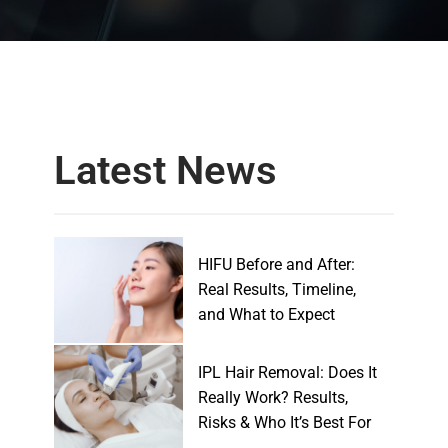
Latest News
HIFU Before and After:
Real Results, Timeline,
and What to Expect
IPL Hair Removal: Does It
Really Work? Results,
Risks & Who It’s Best For