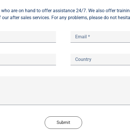
who are on hand to offer assistance 24/7. We also offer train
f our after sales services. For any problems, please do not hesita
Submit