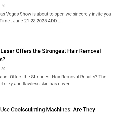
-20
as Vegas Show is about to open,we sincerely invite you
! Time : June 21-23,2025 ADD :...
Laser Offers the Strongest Hair Removal
s?
-20
aser Offers the Strongest Hair Removal Results? The
of silky and flawless skin has driven...
Use Coolsculpting Machines: Are They