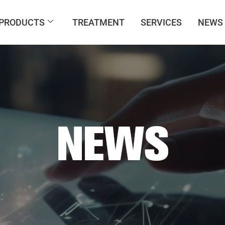
PRODUCTS
TREATMENT
SERVICES
NEWS