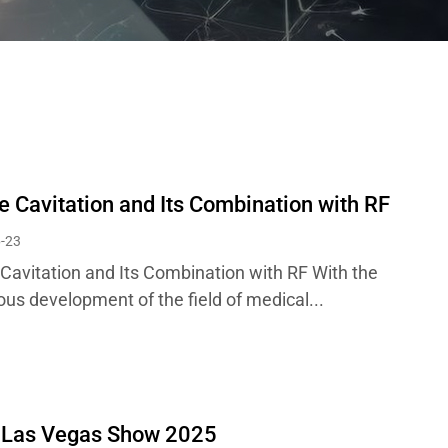
e Cavitation and Its Combination with RF
-23
 Cavitation and Its Combination with RF With the
ous development of the field of medical...
 Las Vegas Show 2025