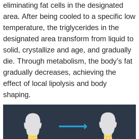
eliminating fat cells in the designated
area. After being cooled to a specific low
temperature, the triglycerides in the
designated area transform from liquid to
solid, crystallize and age, and gradually
die. Through metabolism, the body’s fat
gradually decreases, achieving the
effect of local lipolysis and body
shaping.