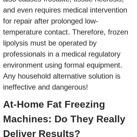
and even requires medical intervention
for repair after prolonged low-
temperature contact. Therefore, frozen
lipolysis must be operated by
professionals in a medical regulatory
environment using formal equipment.
Any household alternative solution is
ineffective and dangerous!
At-Home Fat Freezing
Machines: Do They Really
Deliver Results?