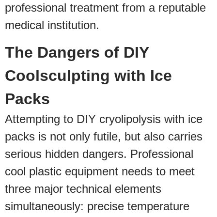
professional treatment from a reputable
medical institution.
The Dangers of DIY
Coolsculpting with Ice
Packs
Attempting to DIY cryolipolysis with ice
packs is not only futile, but also carries
serious hidden dangers. Professional
cool plastic equipment needs to meet
three major technical elements
simultaneously: precise temperature