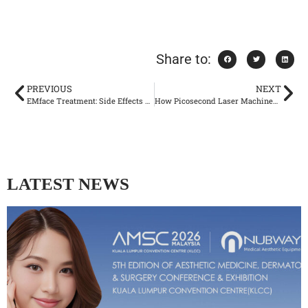
Share to:
PREVIOUS
NEXT
EMface Treatment: Side Effects and Safety Considerations
How Picosecond Laser Machines Are Setting New Standards
LATEST NEWS