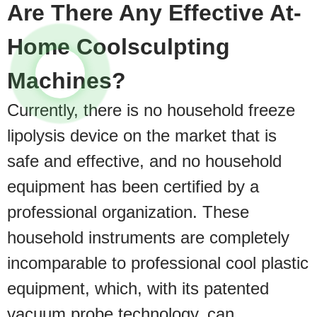
Are There Any Effective At-
Home Coolsculpting
Machines?
Currently, there is no household freeze
lipolysis device on the market that is
safe and effective, and no household
equipment has been certified by a
professional organization. These
household instruments are completely
incomparable to professional cool plastic
equipment, which, with its patented
vacuum probe technology, can