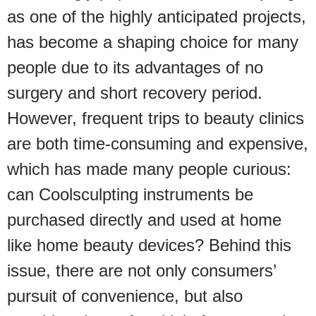
as one of the highly anticipated projects,
has become a shaping choice for many
people due to its advantages of no
surgery and short recovery period.
However, frequent trips to beauty clinics
are both time-consuming and expensive,
which has made many people curious:
can Coolsculpting instruments be
purchased directly and used at home
like home beauty devices? Behind this
issue, there are not only consumers’
pursuit of convenience, but also