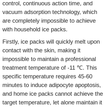
control, continuous action time, and
vacuum adsorption technology, which
are completely impossible to achieve
with household ice packs.
Firstly, ice packs will quickly melt upon
contact with the skin, making it
impossible to maintain a professional
treatment temperature of -11 ℃. This
specific temperature requires 45-60
minutes to induce adipocyte apoptosis,
and home ice packs cannot achieve the
target temperature, let alone maintain it