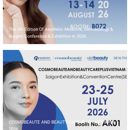
The 5th Edition Of Aesthetic Medicine, Dermatology &
Surgery Conference & Exhibition in 2026
COSMOBEAUTE AND BEAUTY CARE PLUS | VIETNAM
2026