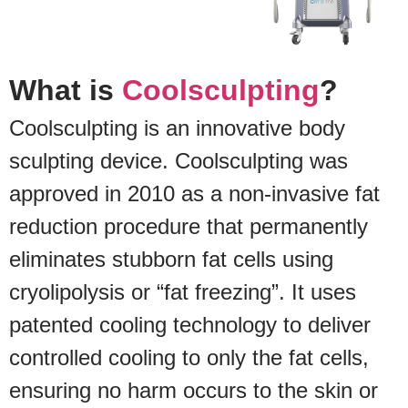
What is
Coolsculpting
?
Coolsculpting is an innovative body
sculpting device. Coolsculpting was
approved in 2010 as a non-invasive fat
reduction procedure that permanently
eliminates stubborn fat cells using
cryolipolysis or “fat freezing”. It uses
patented cooling technology to deliver
controlled cooling to only the fat cells,
ensuring no harm occurs to the skin or