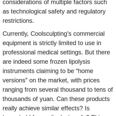
considerations of multiple factors such
as technological safety and regulatory
restrictions.
Currently, Coolsculpting’s commercial
equipment is strictly limited to use in
professional medical settings. But there
are indeed some frozen lipolysis
instruments claiming to be “home
versions” on the market, with prices
ranging from several thousand to tens of
thousands of yuan. Can these products
really achieve similar effects? Is