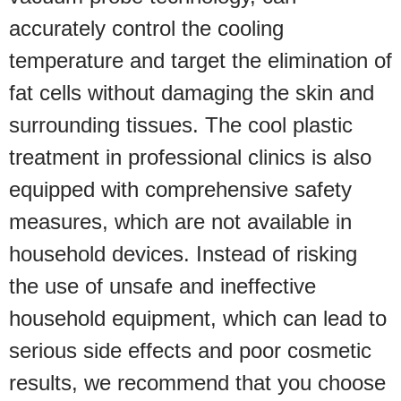
accurately control the cooling
temperature and target the elimination of
fat cells without damaging the skin and
surrounding tissues. The cool plastic
treatment in professional clinics is also
equipped with comprehensive safety
measures, which are not available in
household devices. Instead of risking
the use of unsafe and ineffective
household equipment, which can lead to
serious side effects and poor cosmetic
results, we recommend that you choose