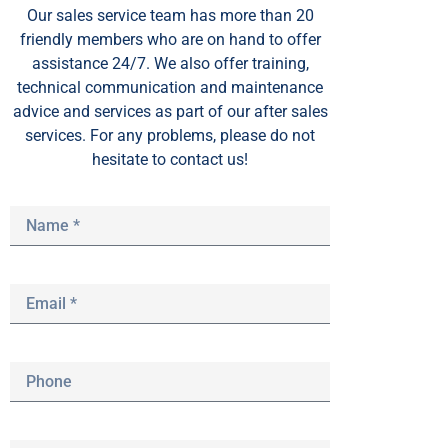
Our sales service team
has
more than 20
friendly members who are on hand to offer
assistance 24/7. We also offer training,
technical communication and maintenance
advice and services as part of our after sales
services. For any problems, please do not
hesitate to contact us!