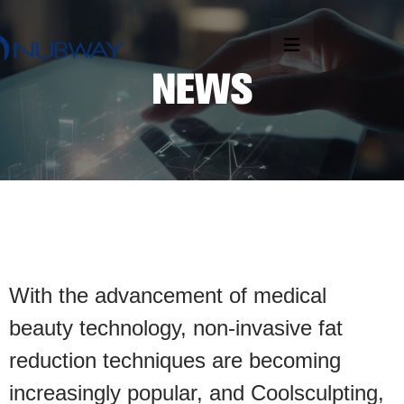
With the advancement of medical
beauty technology, non-invasive fat
reduction techniques are becoming
increasingly popular, and Coolsculpting,