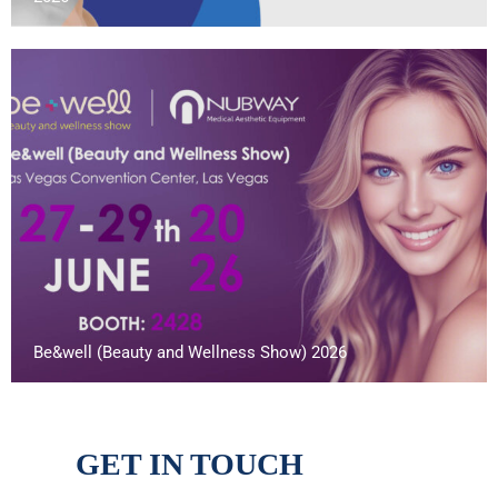
Be&well (Beauty and Wellness Show) 2026
GET IN TOUCH