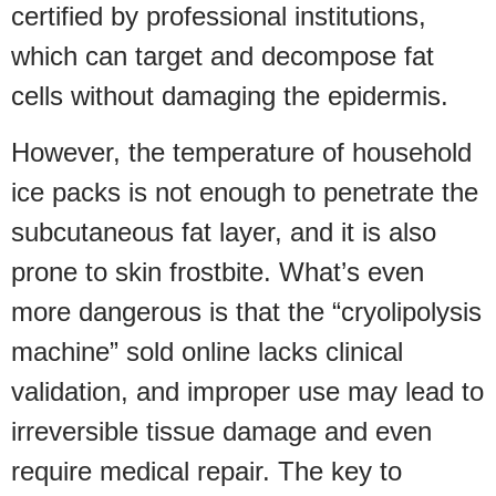
certified by professional institutions,
which can target and decompose fat
cells without damaging the epidermis.
However, the temperature of household
ice packs is not enough to penetrate the
subcutaneous fat layer, and it is also
prone to skin frostbite. What’s even
more dangerous is that the “cryolipolysis
machine” sold online lacks clinical
validation, and improper use may lead to
irreversible tissue damage and even
require medical repair. The key to