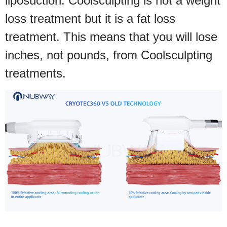
liposuction. Coolsculpting is not a weight
loss treatment but it is a fat loss
treatment. This means that you will lose
inches, not pounds, from Coolsculpting
treatments.