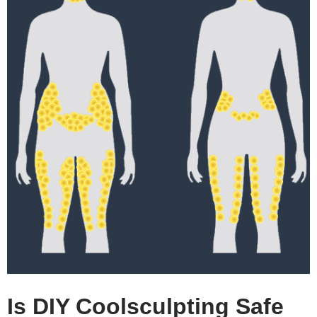
Is DIY Coolsculpting Safe