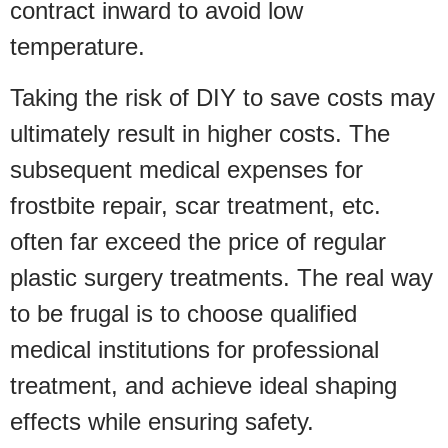
contract inward to avoid low
temperature.
Taking the risk of DIY to save costs may
ultimately result in higher costs. The
subsequent medical expenses for
frostbite repair, scar treatment, etc.
often far exceed the price of regular
plastic surgery treatments. The real way
to be frugal is to choose qualified
medical institutions for professional
treatment, and achieve ideal shaping
effects while ensuring safety.