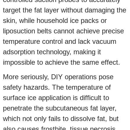
target the fat layer without damaging the
skin, while household ice packs or
liposuction belts cannot achieve precise
temperature control and lack vacuum
adsorption technology, making it
impossible to achieve the same effect.
More seriously, DIY operations pose
safety hazards. The temperature of
surface ice application is difficult to
penetrate the subcutaneous fat layer,
which not only fails to dissolve fat, but
also causes frostbite, tissue necrosis,