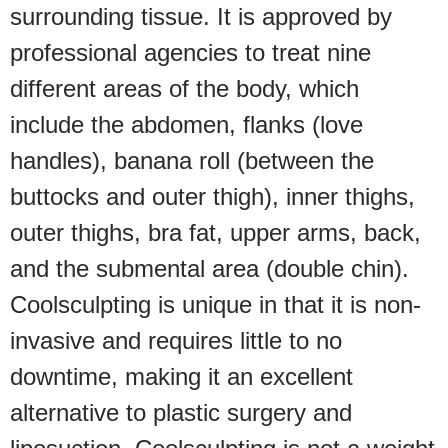
surrounding tissue. It is approved by
professional agencies to treat nine
different areas of the body, which
include the abdomen, flanks (love
handles), banana roll (between the
buttocks and outer thigh), inner thighs,
outer thighs, bra fat, upper arms, back,
and the submental area (double chin).
Coolsculpting is unique in that it is non-
invasive and requires little to no
downtime, making it an excellent
alternative to plastic surgery and