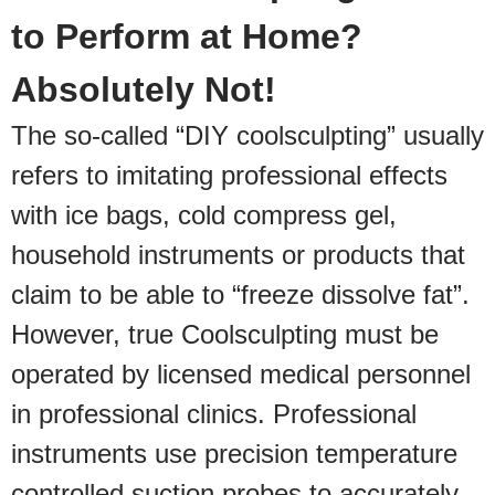
to Perform at Home?
Absolutely Not!
The so-called “DIY coolsculpting” usually
refers to imitating professional effects
with ice bags, cold compress gel,
household instruments or products that
claim to be able to “freeze dissolve fat”.
However, true Coolsculpting must be
operated by licensed medical personnel
in professional clinics. Professional
instruments use precision temperature
controlled suction probes to accurately