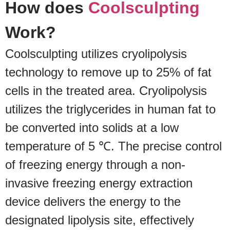
How does
Coolsculpting
Work?
Coolsculpting utilizes cryolipolysis
technology to remove up to 25% of fat
cells in the treated area. Cryolipolysis
utilizes the triglycerides in human fat to
be converted into solids at a low
temperature of 5 ℃. The precise control
of freezing energy through a non-
invasive freezing energy extraction
device delivers the energy to the
designated lipolysis site, effectively