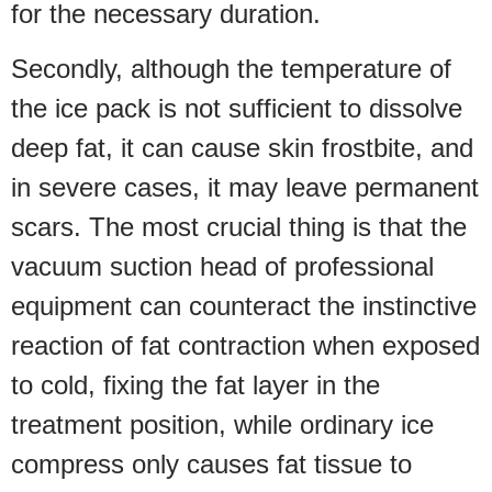
for the necessary duration.
Secondly, although the temperature of
the ice pack is not sufficient to dissolve
deep fat, it can cause skin frostbite, and
in severe cases, it may leave permanent
scars. The most crucial thing is that the
vacuum suction head of professional
equipment can counteract the instinctive
reaction of fat contraction when exposed
to cold, fixing the fat layer in the
treatment position, while ordinary ice
compress only causes fat tissue to