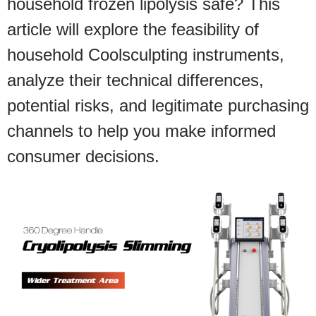
household frozen lipolysis safe? This
article will explore the feasibility of
household Coolsculpting instruments,
analyze their technical differences,
potential risks, and legitimate purchasing
channels to help you make informed
consumer decisions.