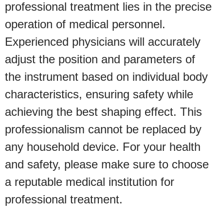
professional treatment lies in the precise
operation of medical personnel.
Experienced physicians will accurately
adjust the position and parameters of
the instrument based on individual body
characteristics, ensuring safety while
achieving the best shaping effect. This
professionalism cannot be replaced by
any household device. For your health
and safety, please make sure to choose
a reputable medical institution for
professional treatment.