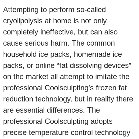
Attempting to perform so-called
cryolipolysis at home is not only
completely ineffective, but can also
cause serious harm. The common
household ice packs, homemade ice
packs, or online “fat dissolving devices”
on the market all attempt to imitate the
professional Coolsculpting’s frozen fat
reduction technology, but in reality there
are essential differences. The
professional Coolsculpting adopts
precise temperature control technology