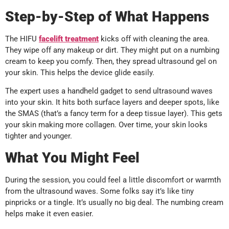
Step-by-Step of What Happens
The HIFU
facelift
treatment
kicks off with cleaning the area.
They wipe off any makeup or dirt. They might put on a numbing
cream to keep you comfy. Then, they spread ultrasound gel on
your skin. This helps the device glide easily.
The expert uses a handheld gadget to send ultrasound waves
into your skin. It hits both surface layers and deeper spots, like
the SMAS (that’s a fancy term for a deep tissue layer). This gets
your skin making more collagen. Over time, your skin looks
tighter and younger.
What You Might Feel
During the session, you could feel a little discomfort or warmth
from the ultrasound waves. Some folks say it’s like tiny
pinpricks or a tingle. It’s usually no big deal. The numbing cream
helps make it even easier.