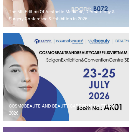
The 5th Edition Of Aesthetic Medicine, Dermatology &
Surgery Conference & Exhibition in 2026
COSMOBEAUTE AND BEAUTY CARE PLUS | VIETNAM
2026