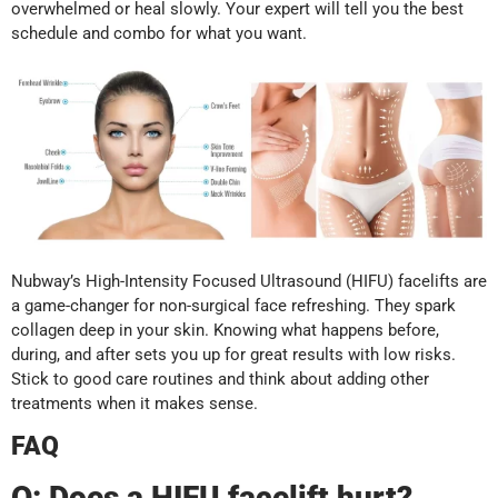
overwhelmed or heal slowly. Your expert will tell you the best
schedule and combo for what you want.
Nubway’s High-Intensity Focused Ultrasound (HIFU) facelifts are
a game-changer for non-surgical face refreshing. They spark
collagen deep in your skin. Knowing what happens before,
during, and after sets you up for great results with low risks.
Stick to good care routines and think about adding other
treatments when it makes sense.
FAQ
Q:
Does a HIFU facelift hurt?