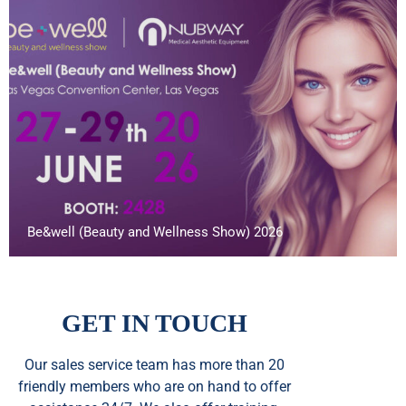
Be&well (Beauty and Wellness Show) 2026
GET IN TOUCH
Our sales service team
has
more than 20
friendly members who are on hand to offer