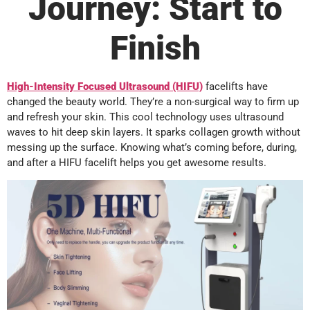
Journey: Start to
Finish
High-Intensity Focused Ultrasound (HIFU)
facelifts have
changed the beauty world. They’re a non-surgical way to firm up
and refresh your skin. This cool technology uses ultrasound
waves to hit deep skin layers. It sparks collagen growth without
messing up the surface. Knowing what’s coming before, during,
and after a HIFU facelift helps you get awesome results.