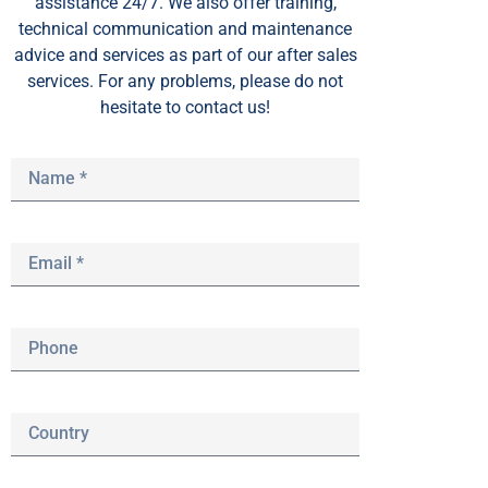
assistance 24/7. We also offer training,
technical communication and maintenance
advice and services as part of our after sales
services. For any problems, please do not
hesitate to contact us!