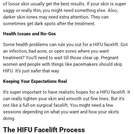
of loose skin usually get the best results. If your skin is super
saggy or really thin, you might need something else. Also,
darker skin tones may need extra attention. They can
sometimes get dark spots after the treatment.
Health Issues and No-Gos
Some health problems can rule you out for a HIFU facelift. Got
an infection, bad acne, or open sores where you want
treatment? You’ll need to wait till those clear up. Pregnant
women and people with things like pacemakers should skip
HIFU. It’s just safer that way.
Keeping Your Expectations Real
It’s super important to have realistic hopes for a HIFU facelift. It
can really tighten your skin and smooth out fine lines. But it’s
not like a full-on surgical facelift. You might need a few
sessions depending on what you want and how your skin’s
doing.
The HIFU Facelift Process