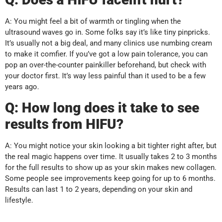
A: You might feel a bit of warmth or tingling when the
ultrasound waves go in. Some folks say it’s like tiny pinpricks.
It’s usually not a big deal, and many clinics use numbing cream
to make it comfier. If you’ve got a low pain tolerance, you can
pop an over-the-counter painkiller beforehand, but check with
your doctor first. It’s way less painful than it used to be a few
years ago.
Q:
How long does it take to see
results from HIFU?
A: You might notice your skin looking a bit tighter right after, but
the real magic happens over time. It usually takes 2 to 3 months
for the full results to show up as your skin makes new collagen.
Some people see improvements keep going for up to 6 months.
Results can last 1 to 2 years, depending on your skin and
lifestyle.