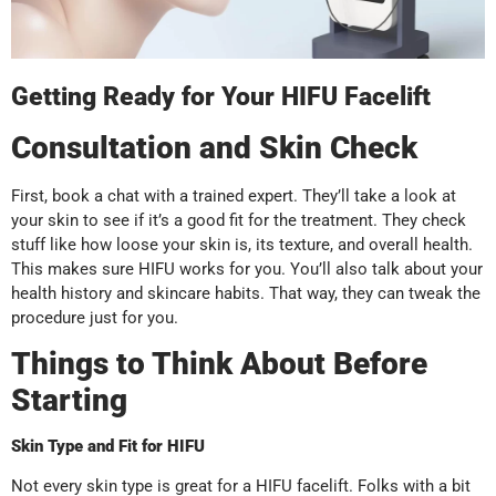
Getting Ready for Your HIFU Facelift
Consultation and Skin Check
First, book a chat with a trained expert. They’ll take a look at
your skin to see if it’s a good fit for the treatment. They check
stuff like how loose your skin is, its texture, and overall health.
This makes sure HIFU works for you. You’ll also talk about your
health history and skincare habits. That way, they can tweak the
procedure just for you.
Things to Think About Before
Starting
Skin Type and Fit for HIFU
Not every skin type is great for a HIFU facelift. Folks with a bit