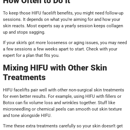
How Often to Do It
To keep those HIFU facelift benefits, you might need follow-up
sessions. It depends on what you’re aiming for and how your
skin reacts. Most experts say a yearly session keeps collagen
up and stops sagging.
If your skin’s got more looseness or aging issues, you may need
a few sessions a few weeks apart to start. Check with your
expert for a plan that fits you.
Mixing HIFU with Other Skin
Treatments
HIFU facelifts pair well with other non-surgical skin treatments
for even better results. For example, using HIFU with fillers or
Botox can fix volume loss and wrinkles together. Stuff like
microneedling or chemical peels can smooth out skin texture
and tone alongside HIFU.
Time these extra treatments carefully so your skin doesn’t get