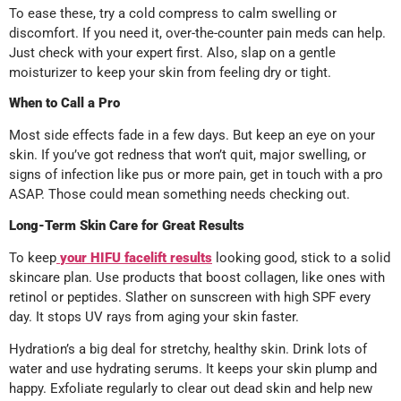
To ease these, try a cold compress to calm swelling or
discomfort. If you need it, over-the-counter pain meds can help.
Just check with your expert first. Also, slap on a gentle
moisturizer to keep your skin from feeling dry or tight.
When to Call a Pro
Most side effects fade in a few days. But keep an eye on your
skin. If you’ve got redness that won’t quit, major swelling, or
signs of infection like pus or more pain, get in touch with a pro
ASAP. Those could mean something needs checking out.
Long-Term Skin Care for Great Results
To keep
your HIFU facelift results
looking good, stick to a solid
skincare plan. Use products that boost collagen, like ones with
retinol or peptides. Slather on sunscreen with high SPF every
day. It stops UV rays from aging your skin faster.
Hydration’s a big deal for stretchy, healthy skin. Drink lots of
water and use hydrating serums. It keeps your skin plump and
happy. Exfoliate regularly to clear out dead skin and help new