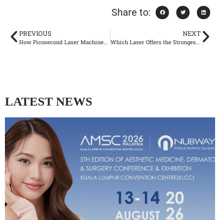
Share to:
PREVIOUS
NEXT
How Picosecond Laser Machines Are Setting New Standards
Which Laser Offers the Strongest Hair Removal Results?
LATEST NEWS