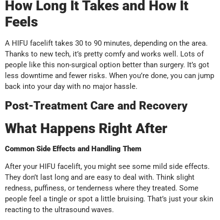
How Long It Takes and How It
Feels
A HIFU facelift takes 30 to 90 minutes, depending on the area.
Thanks to new tech, it’s pretty comfy and works well. Lots of
people like this non-surgical option better than surgery. It’s got
less downtime and fewer risks. When you’re done, you can jump
back into your day with no major hassle.
Post-Treatment Care and Recovery
What Happens Right After
Common Side Effects and Handling Them
After your HIFU facelift, you might see some mild side effects.
They don’t last long and are easy to deal with. Think slight
redness, puffiness, or tenderness where they treated. Some
people feel a tingle or spot a little bruising. That’s just your skin
reacting to the ultrasound waves.