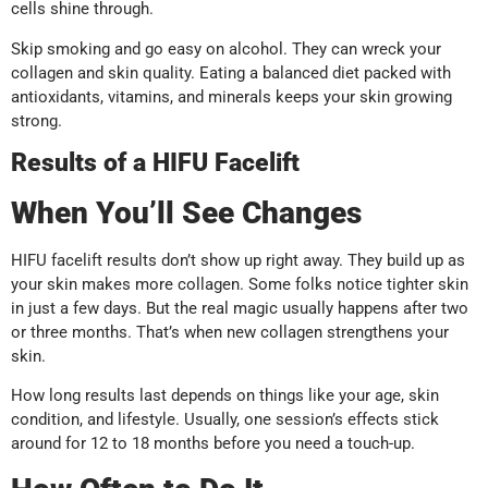
cells shine through.
Skip smoking and go easy on alcohol. They can wreck your
collagen and skin quality. Eating a balanced diet packed with
antioxidants, vitamins, and minerals keeps your skin growing
strong.
Results of a HIFU Facelift
When You’ll See Changes
HIFU facelift results don’t show up right away. They build up as
your skin makes more collagen. Some folks notice tighter skin
in just a few days. But the real magic usually happens after two
or three months. That’s when new collagen strengthens your
skin.
How long results last depends on things like your age, skin
condition, and lifestyle. Usually, one session’s effects stick
around for 12 to 18 months before you need a touch-up.