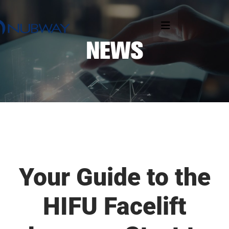
Your Guide to the
HIFU Facelift