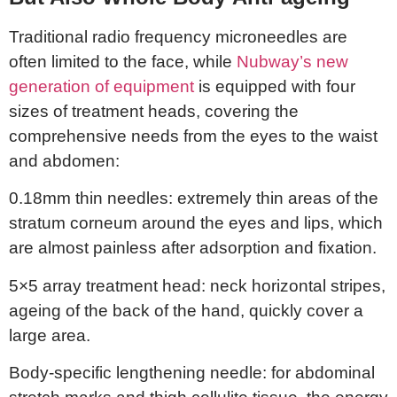
Traditional radio frequency microneedles are
often limited to the face, while
Nubway’s new
generation of equipment
is equipped with four
sizes of treatment heads, covering the
comprehensive needs from the eyes to the waist
and abdomen:
0.18mm thin needles: extremely thin areas of the
stratum corneum around the eyes and lips, which
are almost painless after adsorption and fixation.
5×5 array treatment head: neck horizontal stripes,
ageing of the back of the hand, quickly cover a
large area.
Body-specific lengthening needle: for abdominal