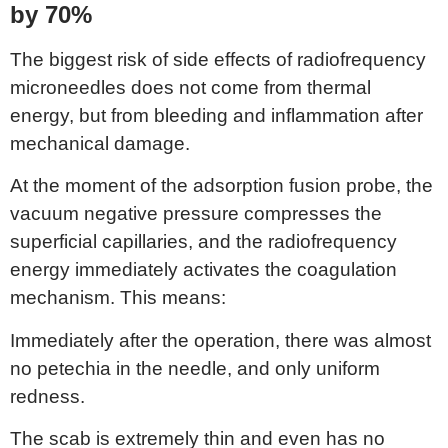
by 70%
The biggest risk of side effects of radiofrequency
microneedles does not come from thermal
energy, but from bleeding and inflammation after
mechanical damage.
At the moment of the adsorption fusion probe, the
vacuum negative pressure compresses the
superficial capillaries, and the radiofrequency
energy immediately activates the coagulation
mechanism. This means:
Immediately after the operation, there was almost
no petechia in the needle, and only uniform
redness.
The scab is extremely thin and even has no