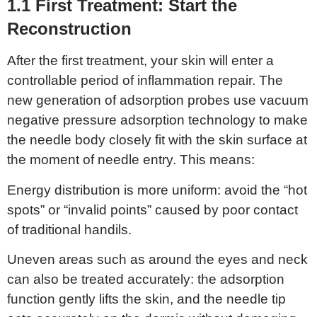
1.1 First
T
reatment:
S
tart the
Reconstruction
After the first treatment, your skin will enter a
controllable period of inflammation repair. The
new generation of adsorption probes use vacuum
negative pressure adsorption technology to make
the needle body closely fit with the skin surface at
the moment of needle entry. This means:
Energy distribution is more uniform: avoid the “hot
spots” or “invalid points” caused by poor contact
of traditional handils.
Uneven areas such as around the eyes and neck
can also be treated accurately: the adsorption
function gently lifts the skin, and the needle tip