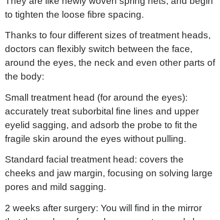
They are like newly woven spring nets, and begin
to tighten the loose fibre spacing.
Thanks to four different sizes of treatment heads,
doctors can flexibly switch between the face,
around the eyes, the neck and even other parts of
the body:
Small treatment head (for around the eyes):
accurately treat suborbital fine lines and upper
eyelid sagging, and adsorb the probe to fit the
fragile skin around the eyes without pulling.
Standard facial treatment head: covers the
cheeks and jaw margin, focusing on solving large
pores and mild sagging.
2 weeks after surgery: You will find in the mirror