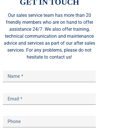
GET IN TOUCH
Our sales service team
has
more than 20
friendly members who are on hand to offer
assistance 24/7. We also offer training,
technical communication and maintenance
advice and services as part of our after sales
services. For any problems, please do not
hesitate to contact us!