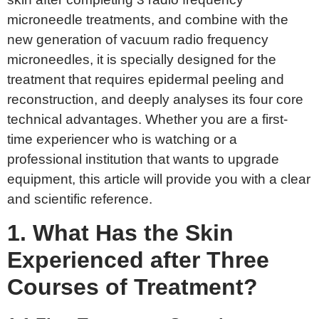
microneedle treatments, and combine with the
new generation of vacuum radio frequency
microneedles, it is specially designed for the
treatment that requires epidermal peeling and
reconstruction, and deeply analyses its four core
technical advantages. Whether you are a first-
time experiencer who is watching or a
professional institution that wants to upgrade
equipment, this article will provide you with a clear
and scientific reference.
1. What
H
as the
S
kin
E
xperienced after
T
hree
C
ourses of
T
reatment?