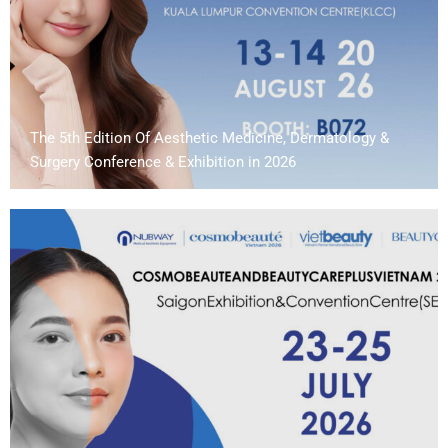
The 5th Edition Of Aesthetic Medicine, Dermatology &
Surgery Conference & Exhibition in 2026