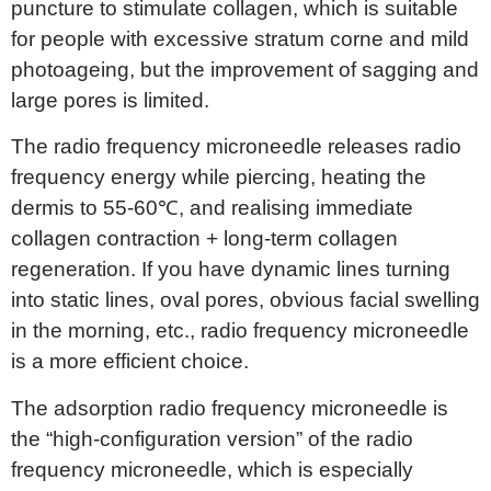
puncture to stimulate collagen, which is suitable
for people with excessive stratum corne and mild
photoageing, but the improvement of sagging and
large pores is limited.
The radio frequency microneedle releases radio
frequency energy while piercing, heating the
dermis to 55-60℃, and realising immediate
collagen contraction + long-term collagen
regeneration. If you have dynamic lines turning
into static lines, oval pores, obvious facial swelling
in the morning, etc., radio frequency microneedle
is a more efficient choice.
The adsorption radio frequency microneedle is
the “high-configuration version” of the radio
frequency microneedle, which is especially