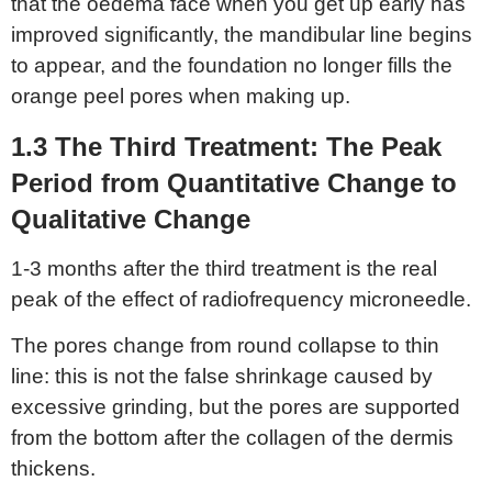
that the oedema face when you get up early has
improved significantly, the mandibular line begins
to appear, and the foundation no longer fills the
orange peel pores when making up.
1.3 The
T
hird
T
reatment:
T
he
P
eak
P
eriod from
Q
uantitative
C
hange to
Q
ualitative
C
hange
1-3 months after the third treatment is the real
peak of the effect of radiofrequency microneedle.
The pores change from round collapse to thin
line: this is not the false shrinkage caused by
excessive grinding, but the pores are supported
from the bottom after the collagen of the dermis
thickens.