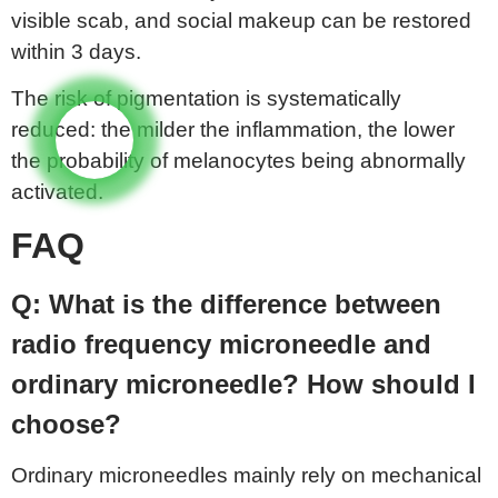
visible scab, and social makeup can be restored
within 3 days.
The risk of pigmentation is systematically
reduced: the milder the inflammation, the lower
the probability of melanocytes being abnormally
activated.
FAQ
Q: What is the difference between
radio frequency microneedle and
ordinary microneedle? How should I
choose?
Ordinary microneedles mainly rely on mechanical