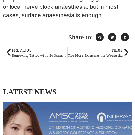
or local nerve block anaesthesia, but in most
cases, surface anaesthesia is enough.
Share to:
PREVIOUS
NEXT
Removing Tattoo with No Scars Left: How Picolaser Smash the Stubborn Tattoos?
The More Skincare, the Worse the Face? To dermatologists, Excessive Skincare is Destroying Your Skin Barrier
LATEST NEWS