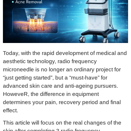
Today, with the rapid development of medical and
aesthetic technology, radio frequency
microneedle is no longer an ordinary project for
“just getting started”, but a “must-have” for
advanced skin care and anti-ageing pursuers.
HoweveR, the difference in equipment
determines your pain, recovery period and final
effect.
This article will focus on the real changes of the
skin after completing 3 radio frequency