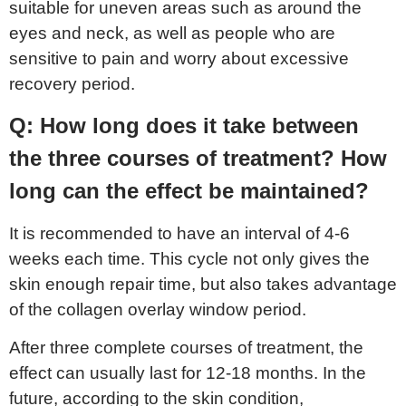
suitable for uneven areas such as around the
eyes and neck, as well as people who are
sensitive to pain and worry about excessive
recovery period.
Q: How long does it take between
the three courses of treatment? How
long can the effect be maintained?
It is recommended to have an interval of 4-6
weeks each time. This cycle not only gives the
skin enough repair time, but also takes advantage
of the collagen overlay window period.
After three complete courses of treatment, the
effect can usually last for 12-18 months. In the
future, according to the skin condition,