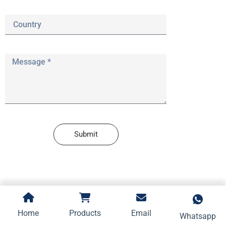
Submit
Home
Products
Email
Whatsapp