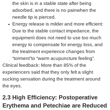
the skin is in a stable state after being
adsorbed, and there is no painwhen the
needle tip is pierced.
Energy release is milder and more efficient:
Due to the stable contact impedance, the
equipment does not need to use too much
energy to compensate for energy loss, and
the treatment experience changes from
“torment”to “warm acupuncture feeling”.
Clinical feedback: More than 85% of the
experiencers said that they only felt a slight
sucking sensation during the treatment around
the eyes.
2.3 High
E
fficiency:
P
ostoperative
E
rythema and
Petechiae
are
Re
duced