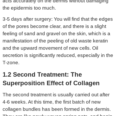
acts accurately on the dermis without damaging
the epidermis too much.
3-5 days after surgery: You will find that the edges
of the pores become clear, and there is a slight
feeling of sand and gravel on the skin, which is a
manifestation of the peeling of old waste keratin
and the upward movement of new cells. Oil
secretion is significantly reduced, especially in the
T-zone.
1.2 Second
T
reatment:
T
he
S
uperposition
E
ffect of
C
ollagen
The second treatment is usually carried out after
4-6 weeks. At this time, the first batch of new
collagen bundles has been formed in the dermis.