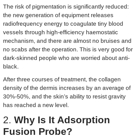
The risk of pigmentation is significantly reduced:
the new generation of equipment releases
radiofrequency energy to coagulate tiny blood
vessels through high-efficiency haemostatic
mechanism, and there are almost no bruises and
no scabs after the operation. This is very good for
dark-skinned people who are worried about anti-
black.
After three courses of treatment, the collagen
density of the dermis increases by an average of
30%-50%, and the skin’s ability to resist gravity
has reached a new level.
2.
Why
Is
I
t
A
dsorption
Fu
sion
P
robe?