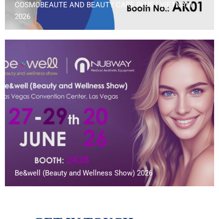
COSMOBEAUTE AND BEAUTY CARE PLUS | VIETNAM
2026
Be&well (Beauty and Wellness Show) 2026