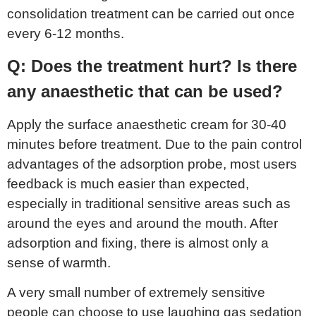
consolidation treatment can be carried out once
every 6-12 months.
Q: Does the treatment hurt? Is there
any anaesthetic that can be used?
Apply the surface anaesthetic cream for 30-40
minutes before treatment. Due to the pain control
advantages of the adsorption probe, most users
feedback is much easier than expected,
especially in traditional sensitive areas such as
around the eyes and around the mouth. After
adsorption and fixing, there is almost only a
sense of warmth.
A very small number of extremely sensitive
people can choose to use laughing gas sedation