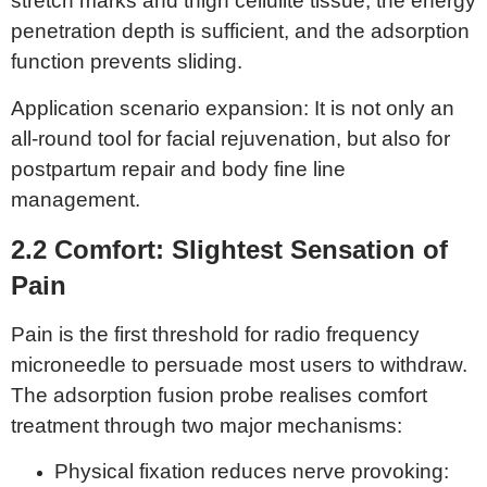
stretch marks and thigh cellulite tissue, the energy
penetration depth is sufficient, and the adsorption
function prevents sliding.
Application scenario expansion: It is not only an
all-round tool for facial rejuvenation, but also for
postpartum repair and body fine line
management.
2.2 Comfort:
Slightest Sensation of
P
ain
Pain is the first threshold for radio frequency
microneedle to persuade most users to withdraw.
The adsorption fusion probe realises comfort
treatment through two major mechanisms:
Physical fixation reduces nerve provoking: