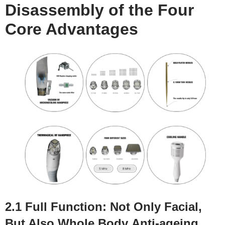
Disassembly of the
F
our
C
ore
A
dvantages
2.1 Full
F
unction:
N
ot
O
nly
F
acial,
B
ut
A
lso
W
hole
B
ody
A
nti-ageing