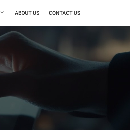
ABOUT US
CONTACT US