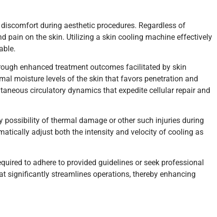
 discomfort during aesthetic procedures. Regardless of
nd pain on the skin. Utilizing a skin cooling machine effectively
able.
hrough enhanced treatment outcomes facilitated by skin
mal moisture levels of the skin that favors penetration and
aneous circulatory dynamics that expedite cellular repair and
y possibility of thermal damage or other such injuries during
atically adjust both the intensity and velocity of cooling as
quired to adhere to provided guidelines or seek professional
at significantly streamlines operations, thereby enhancing