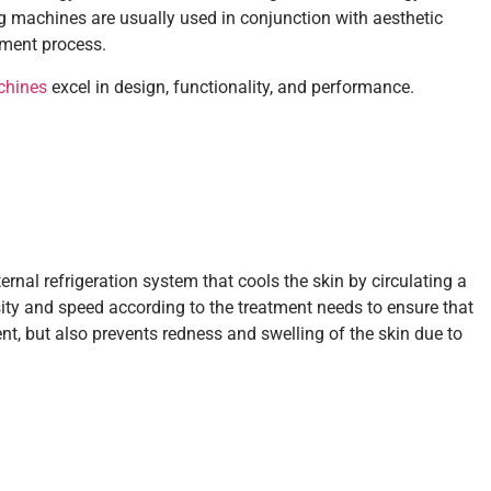
ng machines are usually used in conjunction with aesthetic
tment process.
chines
excel in design, functionality, and performance.
rnal refrigeration system that cools the skin by circulating a
sity and speed according to the treatment needs to ensure that
nt, but also prevents redness and swelling of the skin due to