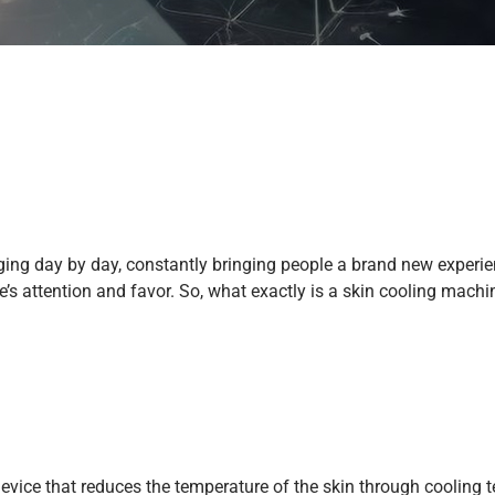
anging day by day, constantly bringing people a brand new exper
s attention and favor. So, what exactly is a skin cooling machi
evice that reduces the temperature of the skin through cooling te