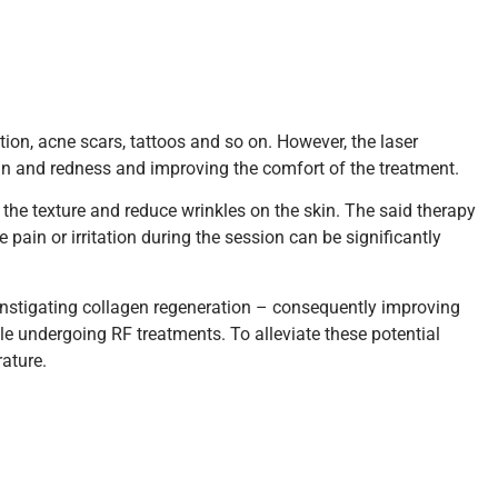
ion, acne scars, tattoos and so on. However, the laser
in and redness and improving the comfort of the treatment.
 the texture and reduce wrinkles on the skin. The said therapy
pain or irritation during the session can be significantly
instigating collagen regeneration – consequently improving
le undergoing RF treatments. To alleviate these potential
rature.