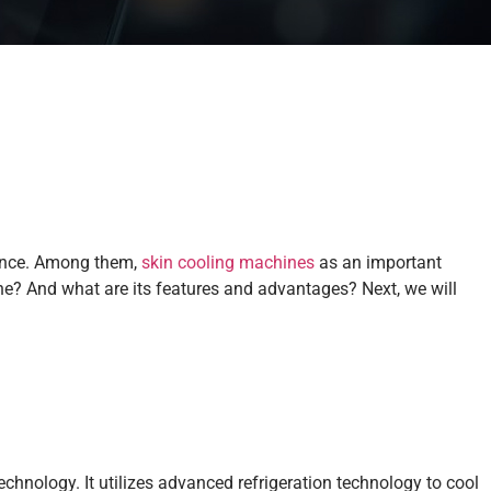
ience. Among them,
skin cooling machines
as an important
ne? And what are its features and advantages? Next, we will
chnology. It utilizes advanced refrigeration technology to cool