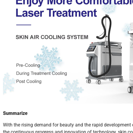
Summarize
With the rising demand for beauty and the rapid development 
the continuous progress and innovation of technology, skin co