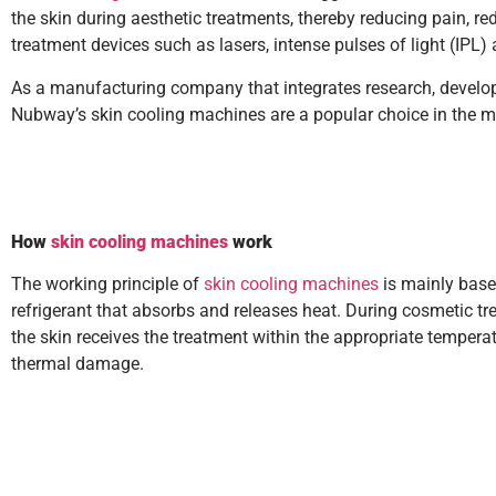
the skin during aesthetic treatments, thereby reducing pain, r
treatment devices such as lasers, intense pulses of light (IPL
As a manufacturing company that integrates research, develop
Nubway’s skin cooling machines are a popular choice in the mar
How
skin cooling machines
work
The working principle of
skin cooling machines
is mainly based
refrigerant that absorbs and releases heat. During cosmetic tr
the skin receives the treatment within the appropriate tempera
thermal damage.