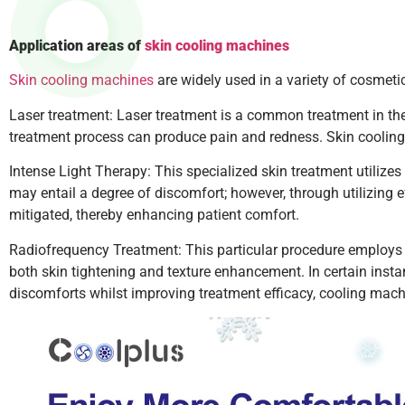
Application areas of
skin cooling machines
Skin cooling machines
are widely used in a variety of cosmetic
Laser treatment: Laser treatment is a common treatment in the 
treatment process can produce pain and redness. Skin cooling 
Intense Light Therapy: This specialized skin treatment utilizes
may entail a degree of discomfort; however, through utilizing e
mitigated, thereby enhancing patient comfort.
Radiofrequency Treatment: This particular procedure employs 
both skin tightening and texture enhancement. In certain insta
discomforts whilst improving treatment efficacy, cooling machi