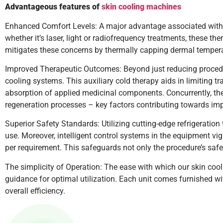
Advantageous features of
skin cooling machines
Enhanced Comfort Levels: A major advantage associated with sk
whether it’s laser, light or radiofrequency treatments, these th
mitigates these concerns by thermally capping dermal tempera
Improved Therapeutic Outcomes: Beyond just reducing procedur
cooling systems. This auxiliary cold therapy aids in limiting 
absorption of applied medicinal components. Concurrently, the
regeneration processes – key factors contributing towards imp
Superior Safety Standards: Utilizing cutting-edge refrigeration
use. Moreover, intelligent control systems in the equipment vi
per requirement. This safeguards not only the procedure’s safet
The simplicity of Operation: The ease with which our skin coo
guidance for optimal utilization. Each unit comes furnished wi
overall efficiency.