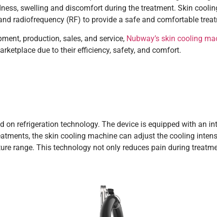
edness, swelling and discomfort during the treatment. Skin cooli
) and radiofrequency (RF) to provide a safe and comfortable trea
ment, production, sales, and service,
Nubway’s skin cooling ma
ketplace due to their efficiency, safety, and comfort.
 on refrigeration technology. The device is equipped with an inte
eatments, the skin cooling machine can adjust the cooling inten
ture range. This technology not only reduces pain during treatme