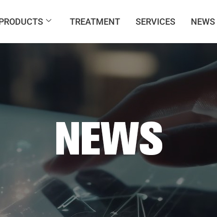
PRODUCTS
TREATMENT
SERVICES
NEWS