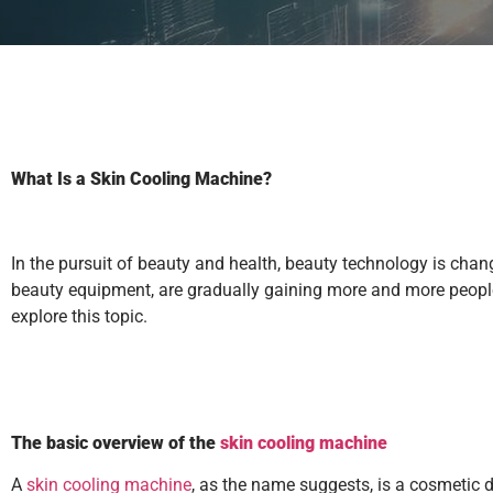
What Is a Skin Cooling Machine?
In the pursuit of beauty and health, beauty technology is ch
beauty equipment, are gradually gaining more and more people’
explore this topic.
The basic overview of the
skin cooling machine
A
skin cooling machine
, as the name suggests, is a cosmetic d