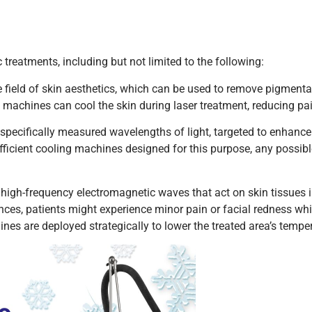
 treatments, including but not limited to the following:
field of skin aesthetics, which can be used to remove pigmentat
machines can cool the skin during laser treatment, reducing pa
 specifically measured wavelengths of light, targeted to enhance
fficient cooling machines designed for this purpose, any possible 
high-frequency electromagnetic waves that act on skin tissues 
nces, patients might experience minor pain or facial redness whi
nes are deployed strategically to lower the treated area’s tempe