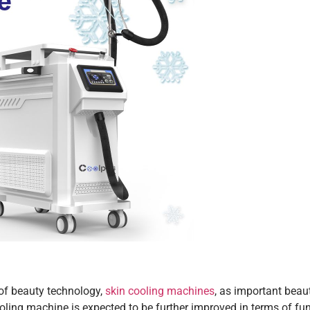
of beauty technology,
skin cooling machines
, as important beau
oling machine is expected to be further improved in terms of fu