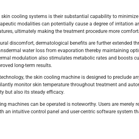
in cooling systems is their substantial capability to minimize
erapeutic modalities can potentially cause a degree of irritation a
tures, ultimately making the treatment procedure more comfort
al discomfort, dermatological benefits are further extended t
transdermal water loss from evaporation thereby maintaining opti
rmal modulation also stimulates metabolic rates and boosts cut
roved long-term results.
 technology, the skin cooling machine is designed to preclude an
gilantly monitor skin temperature throughout treatment and autom
y but also its steady efficacy.
ling machines can be operated is noteworthy. Users are merely re
th an intuitive control panel and user-centric software system th