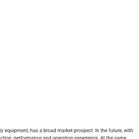
ty equipment, has a broad market prospect. In the future, with
nction, performance and operation experience. At the same