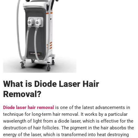
What is Diode Laser Hair
Removal?
Diode laser hair removal
is one of the latest advancements in
technique for long-term hair removal. It works by a particular
wavelength of light from a diode laser, which is effective for the
destruction of hair follicles. The pigment in the hair absorbs the
energy of the laser, which is transformed into heat destroying