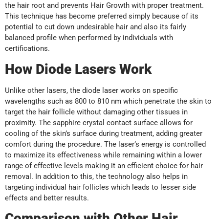
the hair root and prevents Hair Growth with proper treatment.
This technique has become preferred simply because of its
potential to cut down undesirable hair and also its fairly
balanced profile when performed by individuals with
certifications.
How Diode Lasers Work
Unlike other lasers, the diode laser works on specific
wavelengths such as 800 to 810 nm which penetrate the skin to
target the hair follicle without damaging other tissues in
proximity. The sapphire crystal contact surface allows for
cooling of the skin’s surface during treatment, adding greater
comfort during the procedure. The laser’s energy is controlled
to maximize its effectiveness while remaining within a lower
range of effective levels making it an efficient choice for hair
removal. In addition to this, the technology also helps in
targeting individual hair follicles which leads to lesser side
effects and better results.
Comparison with Other Hair