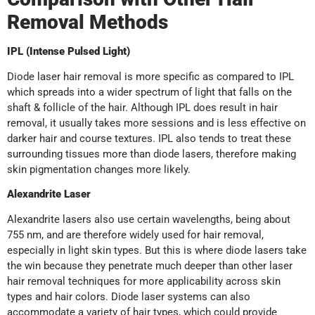
Removal Methods
IPL (Intense Pulsed Light)
Diode laser hair removal is more specific as compared to IPL
which spreads into a wider spectrum of light that falls on the
shaft & follicle of the hair. Although IPL does result in hair
removal, it usually takes more sessions and is less effective on
darker hair and course textures. IPL also tends to treat these
surrounding tissues more than diode lasers, therefore making
skin pigmentation changes more likely.
Alexandrite Laser
Alexandrite lasers also use certain wavelengths, being about
755 nm, and are therefore widely used for hair removal,
especially in light skin types. But this is where diode lasers take
the win because they penetrate much deeper than other laser
hair removal techniques for more applicability across skin
types and hair colors. Diode laser systems can also
accommodate a variety of hair types, which could provide