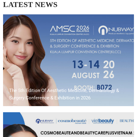
LATEST NEWS
The 5th Edition Of Aesthetic Medicine, Dermatology &
Surgery Conference & Exhibition in 2026