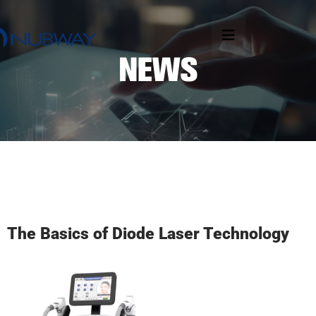
The Basics of Diode Laser Technology