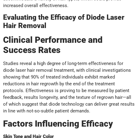
increased overall effectiveness.
Evaluating the Efficacy of Diode Laser
Hair Removal
Clinical Performance and
Success Rates
Studies reveal a high degree of long-term effectiveness for
diode laser hair removal treatment, with clinical investigations
showing that 90% of treated individuals exhibit marked
reductions in hair regrowth by the end of the treatment
protocols. Effectiveness is proving to be measured by patient
feedback, results longevity, and the texture of regrown hair—all
of which suggest that diode technology can deliver great results
in line with not-so-subtle patient demands.
Factors Influencing Efficacy
Skin Tone and Hair Color