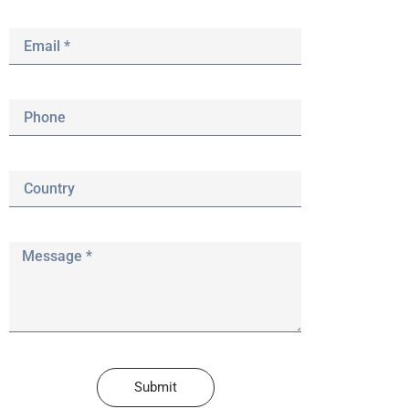
Submit