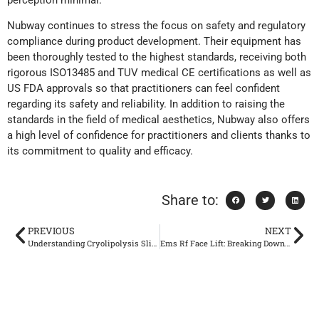
Nubway continues to stress the focus on safety and regulatory
compliance during product development. Their equipment has
been thoroughly tested to the highest standards, receiving both
rigorous ISO13485 and TUV medical CE certifications as well as
US FDA approvals so that practitioners can feel confident
regarding its safety and reliability. In addition to raising the
standards in the field of medical aesthetics, Nubway also offers
a high level of confidence for practitioners and clients thanks to
its commitment to quality and efficacy.
Share to:
PREVIOUS
NEXT
Understanding Cryolipolysis Slimming and Its Safety Profile
Ems Rf Face Lift: Breaking Down the Safety and Benefits