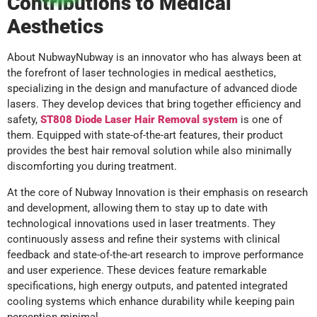
Contributions to Medical
Aesthetics
About NubwayNubway is an innovator who has always been at
the forefront of laser technologies in medical aesthetics,
specializing in the design and manufacture of advanced diode
lasers. They develop devices that bring together efficiency and
safety,
ST808 Diode Laser Hair Removal system
is one of
them. Equipped with state-of-the-art features, their product
provides the best hair removal solution while also minimally
discomforting you during treatment.
At the core of Nubway Innovation is their emphasis on research
and development, allowing them to stay up to date with
technological innovations used in laser treatments. They
continuously assess and refine their systems with clinical
feedback and state-of-the-art research to improve performance
and user experience. These devices feature remarkable
specifications, high energy outputs, and patented integrated
cooling systems which enhance durability while keeping pain
perception minimal.