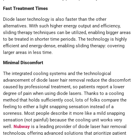
Fast Treatment Times
Diode laser technology is also faster than the other
alternatives. With such higher energy output and efficiency,
sliding therapy techniques can be utilized, enabling bigger areas
to be treated in shorter time periods. The technology is highly
efficient and energy-dense, enabling sliding therapy: covering
larger areas in less time.
Minimal Discomfort
The integrated cooling systems and the technological
advancement of diode laser hair removal reduce the discomfort
caused by professional treatment, so patients report a lower
degree of pain when using diode lasers. Thanks to a cooling
method that holds sufficiently cool, lots of folks compare the
feeling to either a light snapping sensation instead of a
soreness. Most people describe it more like a mild snapping
sensation (not painful) because the cooling unit works very
well.
Nubway
is a leading provider of diode laser hair removal
technology, offering advanced solutions that prioritize patient