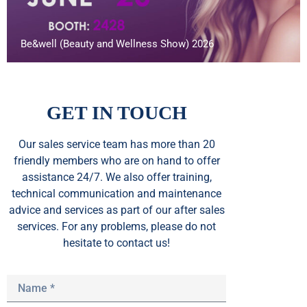
Be&well (Beauty and Wellness Show) 2026
GET IN TOUCH
Our sales service team
has
more than 20
friendly members who are on hand to offer
assistance 24/7. We also offer training,
technical communication and maintenance
advice and services as part of our after sales
services. For any problems, please do not
hesitate to contact us!