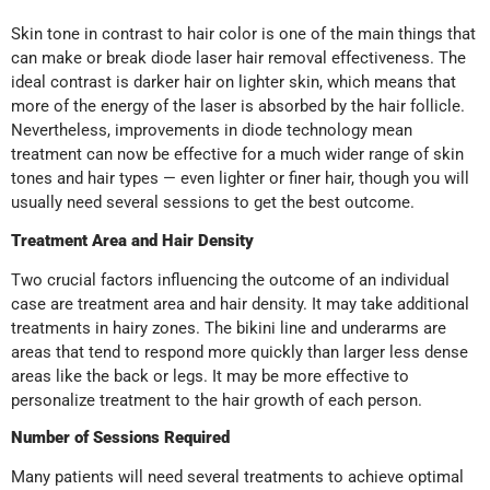
Skin tone in contrast to hair color is one of the main things that
can make or break diode laser hair removal effectiveness. The
ideal contrast is darker hair on lighter skin, which means that
more of the energy of the laser is absorbed by the hair follicle.
Nevertheless, improvements in diode technology mean
treatment can now be effective for a much wider range of skin
tones and hair types — even lighter or finer hair, though you will
usually need several sessions to get the best outcome.
Treatment Area and Hair Density
Two crucial factors influencing the outcome of an individual
case are treatment area and hair density. It may take additional
treatments in hairy zones. The bikini line and underarms are
areas that tend to respond more quickly than larger less dense
areas like the back or legs. It may be more effective to
personalize treatment to the hair growth of each person.
Number of Sessions Required
Many patients will need several treatments to achieve optimal