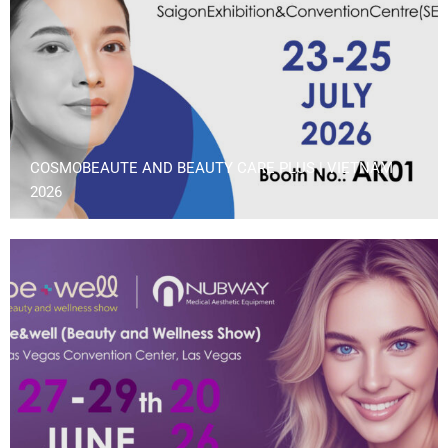
COSMOBEAUTE AND BEAUTY CARE PLUS | VIETNAM
2026