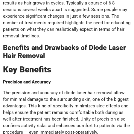
results as hair grows in cycles. Typically a course of 6-8
sessions several weeks apart is suggested. Some people may
experience significant changes in just a few sessions. The
number of treatments required highlights the need for educating
patients on what they can realistically expect in terms of hair
removal timelines.
Benefits and Drawbacks of Diode Laser
Hair Removal
Key Benefits
Precision and Accuracy
The precision and accuracy of diode laser hair removal allow
for minimal damage to the surrounding skin, one of the biggest
advantages. This kind of specificity minimizes side effects and
helps ensure the patient remains comfortable both during as
well after treatment has been finished. Unity of precision also
confines activity risks and enhances comfort to patients via the
procedure — even immediately post-operatively.