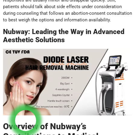
responses are usually minor and disappear quickly. Still,
patients should talk about side effects under consideration
during counseling that follows an abortion-consent consultation
to best weigh the options and information availability.
Nubway: Leading the Way in Advanced
Aesthetic Solutions
Overview of Nubway’s