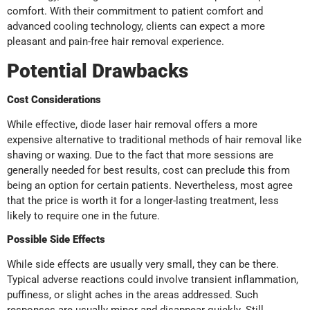
comfort. With their commitment to patient comfort and
advanced cooling technology, clients can expect a more
pleasant and pain-free hair removal experience.
Potential Drawbacks
Cost Considerations
While effective, diode laser hair removal offers a more
expensive alternative to traditional methods of hair removal like
shaving or waxing. Due to the fact that more sessions are
generally needed for best results, cost can preclude this from
being an option for certain patients. Nevertheless, most agree
that the price is worth it for a longer-lasting treatment, less
likely to require one in the future.
Possible Side Effects
While side effects are usually very small, they can be there.
Typical adverse reactions could involve transient inflammation,
puffiness, or slight aches in the areas addressed. Such