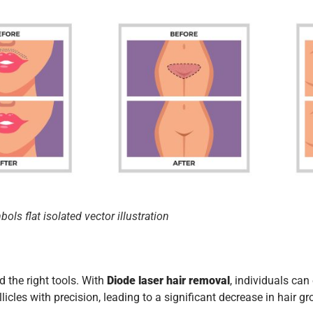
ls flat isolated vector illustration
d the right tools. With
Diode laser hair removal
, individuals ca
licles with precision, leading to a significant decrease in hair g