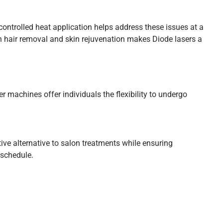
controlled heat application helps address these issues at a
th hair removal and skin rejuvenation makes Diode lasers a
 machines offer individuals the flexibility to undergo
ve alternative to salon treatments while ensuring
 schedule.