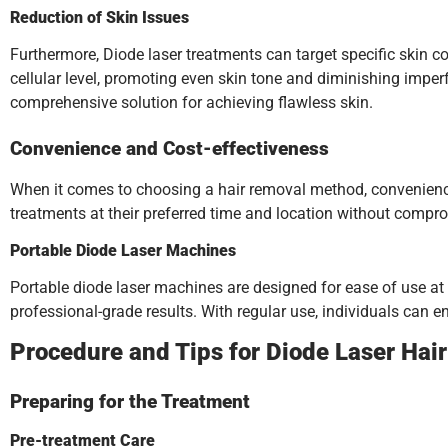
Reduction of Skin Issues
Furthermore, Diode laser treatments can target specific skin c
cellular level, promoting even skin tone and diminishing impe
comprehensive solution for achieving flawless skin.
Convenience and Cost-effectiveness
When it comes to choosing a hair removal method, convenience p
treatments at their preferred time and location without compro
Portable Diode Laser Machines
Portable diode laser machines are designed for ease of use at
professional-grade results. With regular use, individuals can e
Procedure and Tips for Diode Laser Hai
Preparing for the Treatment
Pre-treatment Care