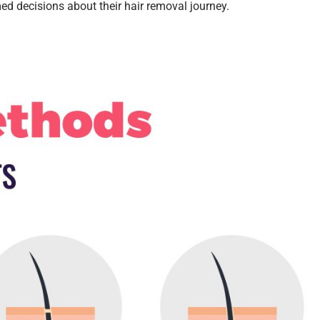
d decisions about their hair removal journey.