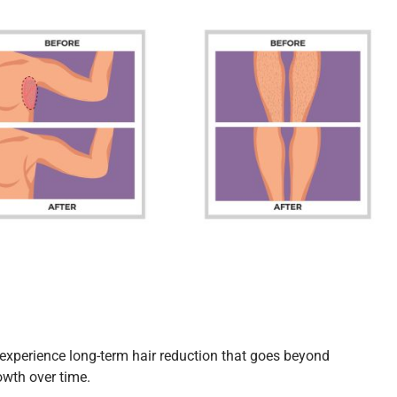
n experience long-term hair reduction that goes beyond
rowth over time.