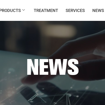
PRODUCTS
TREATMENT
SERVICES
NEWS