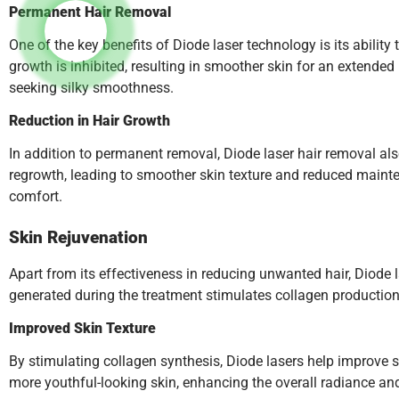
Permanent Hair Removal
One of the key benefits of Diode laser technology is its abilit
growth is inhibited, resulting in smoother skin for an extende
seeking silky smoothness.
Reduction in Hair Growth
In addition to permanent removal, Diode laser hair removal also
regrowth, leading to smoother skin texture and reduced mainte
comfort.
Skin Rejuvenation
Apart from its effectiveness in reducing unwanted hair, Diode l
generated during the treatment stimulates collagen production,
Improved Skin Texture
By stimulating collagen synthesis, Diode lasers help improve sk
more youthful-looking skin, enhancing the overall radiance and 