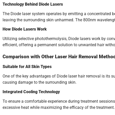
Technology Behind Diode Lasers
The Diode laser system operates by emitting a concentrated beam 
leaving the surrounding skin unharmed. The 800nm wavelength of
How Diode Lasers Work
Utilizing selective photothermolysis, Diode lasers work by conve
efficient, offering a permanent solution to unwanted hair with
Comparison with Other Laser Hair Removal Metho
Suitable for All Skin Types
One of the key advantages of Diode laser hair removal is its sui
causing damage to the surrounding skin.
Integrated Cooling Technology
To ensure a comfortable experience during treatment sessions
excessive heat while maximizing the efficacy of the treatment.