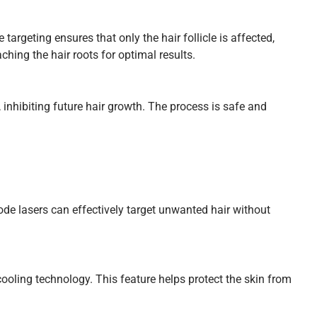
targeting ensures that only the hair follicle is affected,
hing the hair roots for optimal results.
, inhibiting future hair growth. The process is safe and
Diode lasers can effectively target unwanted hair without
oling technology. This feature helps protect the skin from