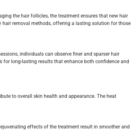
ging the hair follicles, the treatment ensures that new hair
 hair removal methods, offering a lasting solution for those
sessions, individuals can observe finer and sparser hair
 for long-lasting results that enhance both confidence and
ribute to overall skin health and appearance. The heat
rejuvenating effects of the treatment result in smoother and