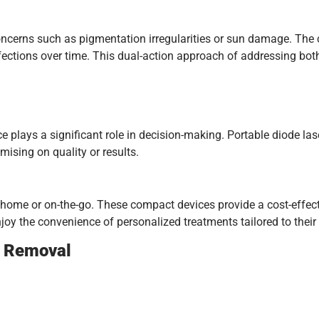
oncerns such as pigmentation irregularities or sun damage. The 
rfections over time. This dual-action approach of addressing bo
lays a significant role in decision-making. Portable diode laser
mising on quality or results.
 home or on-the-go. These compact devices provide a cost-effecti
njoy the convenience of personalized treatments tailored to their
r Removal