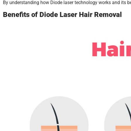
By understanding how Diode laser technology works and its be
Benefits of Diode Laser Hair Removal