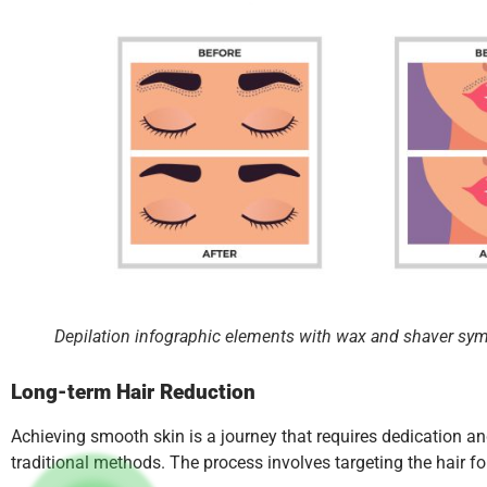
Depilation infographic elements with wax and shaver symbo
Long-term Hair Reduction
Achieving smooth skin is a journey that requires dedication an
traditional methods. The process involves targeting the hair fol