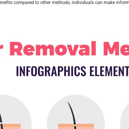
nefits compared to other methods, individuals can make informe