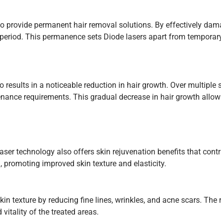
y to provide permanent hair removal solutions. By effectively dama
d period. This permanence sets Diode lasers apart from temporary
 results in a noticeable reduction in hair growth. Over multiple 
nance requirements. This gradual decrease in hair growth allows
aser technology also offers skin rejuvenation benefits that cont
 promoting improved skin texture and elasticity.
in texture by reducing fine lines, wrinkles, and acne scars. The 
vitality of the treated areas.