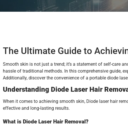
The Ultimate Guide to Achievi
Smooth skin is not just a trend; it’s a statement of self-care a
hassle of traditional methods. In this comprehensive guide, exp
Additionally, discover the convenience of a portable diode la
Understanding Diode Laser Hair Remov
When it comes to achieving smooth skin, Diode laser hair remov
effective and long-lasting results.
What is Diode Laser Hair Removal?