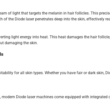
of light that targets the melanin in hair follicles. This precise 
 the Diode laser penetrates deep into the skin, effectively reac
rting light energy into heat. This heat damages the hair follicle
out damaging the skin.
ds
tability for all skin types. Whether you have fair or dark skin, 
, modern Diode laser machines come equipped with integrated co