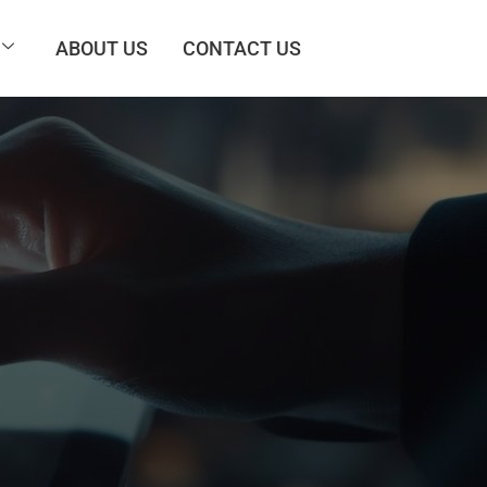
ABOUT US
CONTACT US