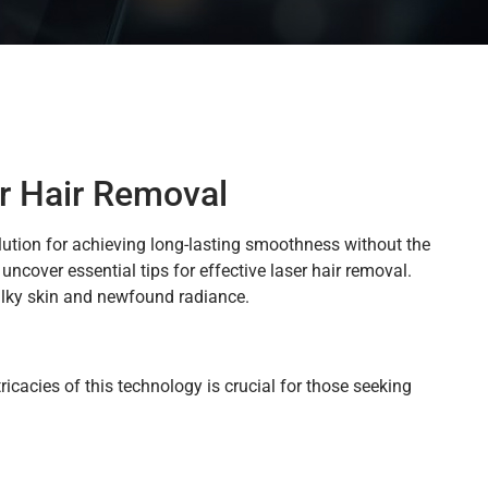
r Hair Removal
lution for achieving long-lasting smoothness without the
uncover essential tips for effective laser hair removal.
silky skin and newfound radiance.
icacies of this technology is crucial for those seeking