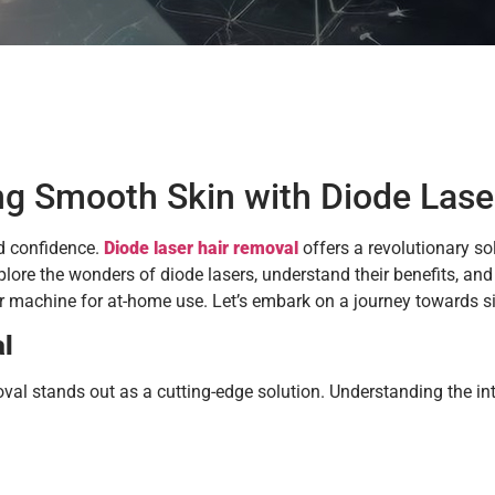
ng Smooth Skin with Diode Lase
nd confidence.
Diode laser hair removal
offers a revolutionary so
lore the wonders of diode lasers, understand their benefits, and 
ser machine for at-home use. Let’s embark on a journey towards 
al
al stands out as a cutting-edge solution. Understanding the intr