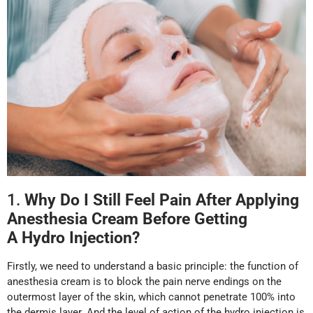
1.
Why
D
o I
S
till
F
eel
P
ain
A
fter
A
pplying
Anesthesia
Cream
Before
G
etting
A
Hydro Injection
?
Firstly, we need to understand a basic principle: the function of
anesthesia cream is to block the pain nerve endings on the
outermost layer of the skin, which cannot penetrate 100% into
the dermis layer. And the level of action of the hydro injection is