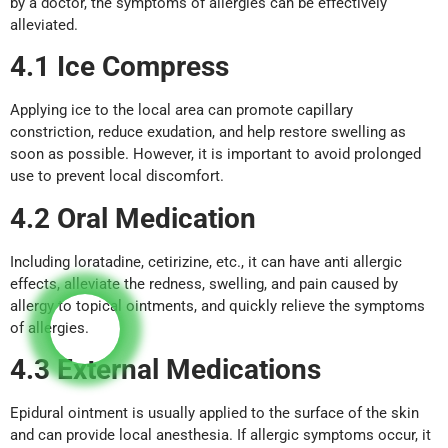
by a doctor, the symptoms of allergies can be effectively
alleviated.
4.1 Ice Compress
Applying ice to the local area can promote capillary
constriction, reduce exudation, and help restore swelling as
soon as possible. However, it is important to avoid prolonged
use to prevent local discomfort.
4.2 Oral Medication
Including loratadine, cetirizine, etc., it can have anti allergic
effects, alleviate the redness, swelling, and pain caused by
allergy to topical ointments, and quickly relieve the symptoms
of allergies.
4.3 External Medications
Epidural ointment is usually applied to the surface of the skin
and can provide local anesthesia. If allergic symptoms occur, it