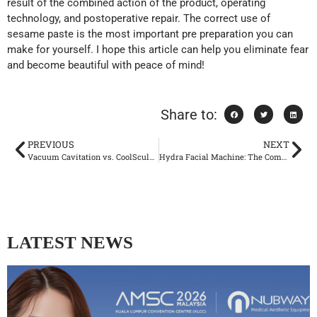
result of the combined action of the product, operating
technology, and postoperative repair. The correct use of
sesame paste is the most important pre preparation you can
make for yourself. I hope this article can help you eliminate fear
and become beautiful with peace of mind!
Share to:
PREVIOUS
NEXT
Vacuum Cavitation vs. CoolSculpting: When to Offer Each Non-Invasive Fat Reduction Option
Hydra Facial Machine: The Complete Guide to Advanced Multi-Modular Skincare Technology
LATEST NEWS