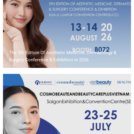
The 5th Edition Of Aesthetic Medicine, Dermatology &
Surgery Conference & Exhibition in 2026