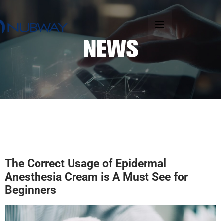
The
C
orrect
U
sage of
E
pidermal
Anesthesia
C
ream
is
A
M
ust
S
ee for
B
eginner
s