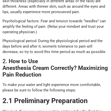
skin thickness (especially in different areas of the face) are
different. Areas with thinner skin, such as around the eyes and
lips, usually experience more pronounced pain.
Psychological factors: Fear and tension towards “needles” can
amplify the feeling of pain. (Relax your mindset and trust your
operating physician.)
Physiological period: During the physiological period and the
days before and after it, women’s tolerance to pain will
decrease, so try to avoid this time period as much as possible.
2.
How to
U
se
Anesthesia
Cream
C
orrectly? Maximizing
P
ain
R
eduction
To make your water and light experience more comfortable,
please be sure to follow the following steps:
2.1 Preliminary Preparation