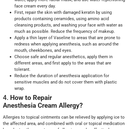
face cream every day.
First, repair the skin with damaged keratin by using
products containing ceramides, using amino acid
cleansing products, and washing your face with water as
much as possible. Reduce the frequency of makeup.
Apply a thin layer of Vaseline to areas that are prone to
redness when applying anesthesia, such as around the
mouth, cheekbones, and eyes.
Choose safe and regular anesthetics, apply them in
different areas, and first apply to the areas that are
tolerant.
Reduce the duration of anesthesia application for
sensitive muscles and do not cover them with plastic
wrap.
4.
How to Repair
Anesthesia
Cream
A
llergy
?
Allergies to topical ointments can be relieved by applying ice to
the affected area, and combined with oral or topical medication