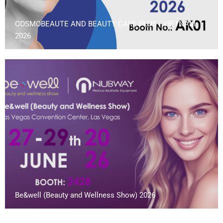
COSMOBEAUTE AND BEAUTY CARE PLUS | VIETNAM
2026
Be&well (Beauty and Wellness Show) 2026