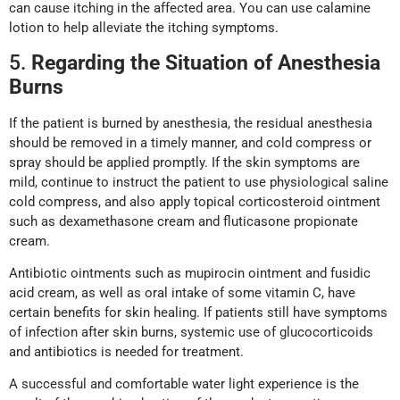
can cause itching in the affected area. You can use calamine
lotion to help alleviate the itching symptoms.
5.
Regarding the Situation of Anesthesia
Burns
If the patient is burned by anesthesia, the residual anesthesia
should be removed in a timely manner, and cold compress or
spray should be applied promptly. If the skin symptoms are
mild, continue to instruct the patient to use physiological saline
cold compress, and also apply topical corticosteroid ointment
such as dexamethasone cream and fluticasone propionate
cream.
Antibiotic ointments such as mupirocin ointment and fusidic
acid cream, as well as oral intake of some vitamin C, have
certain benefits for skin healing. If patients still have symptoms
of infection after skin burns, systemic use of glucocorticoids
and antibiotics is needed for treatment.
A successful and comfortable water light experience is the