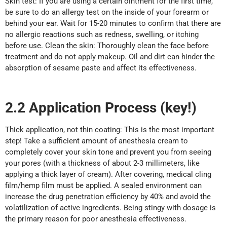
Skin test: If you are using a certain ointment for the first time,
be sure to do an allergy test on the inside of your forearm or
behind your ear. Wait for 15-20 minutes to confirm that there are
no allergic reactions such as redness, swelling, or itching
before use. Clean the skin: Thoroughly clean the face before
treatment and do not apply makeup. Oil and dirt can hinder the
absorption of sesame paste and affect its effectiveness.
2.2
Application
P
rocess (key!)
Thick application, not thin coating: This is the most important
step! Take a sufficient amount of anesthesia cream to
completely cover your skin tone and prevent you from seeing
your pores (with a thickness of about 2-3 millimeters, like
applying a thick layer of cream). After covering, medical cling
film/hemp film must be applied. A sealed environment can
increase the drug penetration efficiency by 40% and avoid the
volatilization of active ingredients. Being stingy with dosage is
the primary reason for poor anesthesia effectiveness.