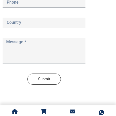
Submit