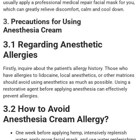
usually apply a professional medical repair facial mask for you,
which can greatly relieve discomfort, calm and cool down.
3.
Precautions for
U
sing
Anesthesia
Cream
3.1 Regarding Anesthetic
Allergies
Firstly, inquire about the patient’s allergy history. Those who
have allergies to lidocaine, local anesthetics, or other matrices
should avoid using anesthetics as much as possible. Using a
restorative agent before applying anesthesia can effectively
prevent allergies.
3.2 How to
A
void
Anesthesia
Cream
A
llergy?
One week before applying hemp, intensively replenish
water, apply more facial mask, and use water replenishing