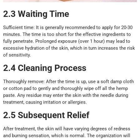
2.3
Waiting
T
ime
Sufficient time: It is generally recommended to apply for 20-30
minutes. The time is too short for the effective ingredients to
fully penetrate. Prolonged exposure (over 1 hour) may lead to
excessive hydration of the skin, which in turn increases the risk
of sensitivity.
2.4 Cleaning
P
rocess
Thoroughly remove: After the time is up, use a soft damp cloth
or cotton pad to gently and thoroughly wipe off all the hemp
paste. Any residue may enter the skin with the needle during
treatment, causing irritation or allergies.
2.5
Subsequent
R
elief
After treatment, the skin will have varying degrees of redness
and burning sensation, which is normal. The organization will