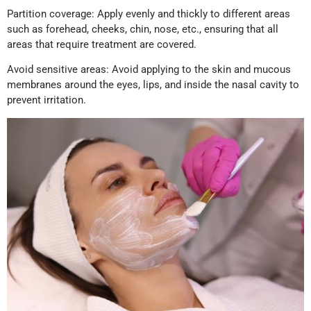
Partition coverage: Apply evenly and thickly to different areas
such as forehead, cheeks, chin, nose, etc., ensuring that all
areas that require treatment are covered.
Avoid sensitive areas: Avoid applying to the skin and mucous
membranes around the eyes, lips, and inside the nasal cavity to
prevent irritation.