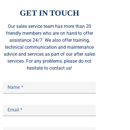
GET IN TOUCH
Our sales service team
has
more than 20
friendly members who are on hand to offer
assistance 24/7. We also offer training,
technical communication and maintenance
advice and services as part of our after sales
services. For any problems, please do not
hesitate to contact us!