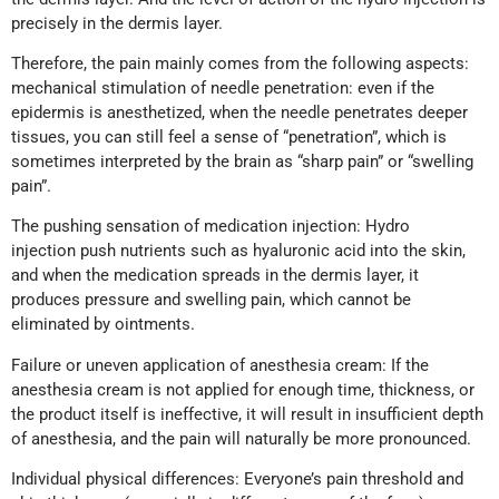
precisely in the dermis layer.
Therefore, the pain mainly comes from the following aspects:
mechanical stimulation of needle penetration: even if the
epidermis is anesthetized, when the needle penetrates deeper
tissues, you can still feel a sense of “penetration”, which is
sometimes interpreted by the brain as “sharp pain” or “swelling
pain”.
The pushing sensation of medication injection: Hydro
injection push nutrients such as hyaluronic acid into the skin,
and when the medication spreads in the dermis layer, it
produces pressure and swelling pain, which cannot be
eliminated by ointments.
Failure or uneven application of anesthesia cream: If the
anesthesia cream is not applied for enough time, thickness, or
the product itself is ineffective, it will result in insufficient depth
of anesthesia, and the pain will naturally be more pronounced.
Individual physical differences: Everyone’s pain threshold and