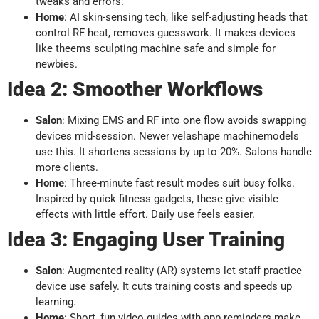
tweaks and errors.
Home
: AI skin-sensing tech, like self-adjusting heads that
control RF heat, removes guesswork. It makes devices
like theems sculpting machine safe and simple for
newbies.
Idea 2: Smoother Workflows
Salon
: Mixing EMS and RF into one flow avoids swapping
devices mid-session. Newer velashape machinemodels
use this. It shortens sessions by up to 20%. Salons handle
more clients.
Home
: Three-minute fast result modes suit busy folks.
Inspired by quick fitness gadgets, these give visible
effects with little effort. Daily use feels easier.
Idea 3: Engaging User Training
Salon
: Augmented reality (AR) systems let staff practice
device use safely. It cuts training costs and speeds up
learning.
Home
: Short, fun video guides with app reminders make