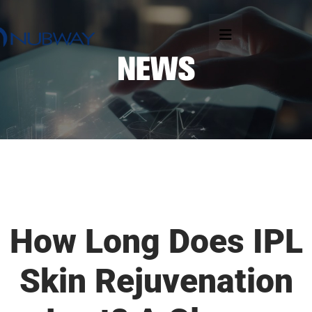
How Long Does IPL
Skin Rejuvenation