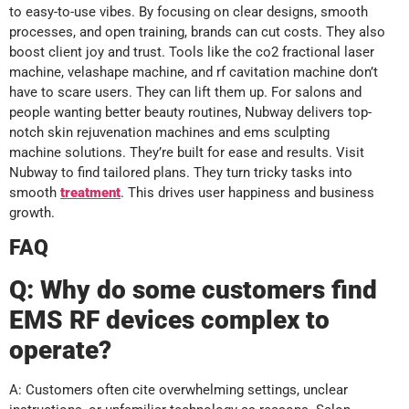
to easy-to-use vibes. By focusing on clear designs, smooth
processes, and open training, brands can cut costs. They also
boost client joy and trust. Tools like the co2 fractional laser
machine, velashape machine, and rf cavitation machine don’t
have to scare users. They can lift them up. For salons and
people wanting better beauty routines, Nubway delivers top-
notch skin rejuvenation machines and ems sculpting
machine solutions. They’re built for ease and results. Visit
Nubway to find tailored plans. They turn tricky tasks into
smooth
treatment
. This drives user happiness and business
growth.
FAQ
Q:
Why do some customers find
EMS RF devices complex to
operate?
A: Customers often cite overwhelming settings, unclear