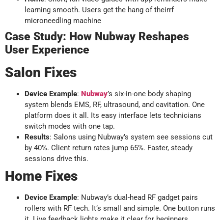
learning smooth. Users get the hang of theirrf
microneedling machine
Case Study: How Nubway Reshapes
User Experience
Salon Fixes
Device Example
:
Nubway
’s six-in-one body shaping
system blends EMS, RF, ultrasound, and cavitation. One
platform does it all. Its easy interface lets technicians
switch modes with one tap.
Results
: Salons using Nubway’s system see sessions cut
by 40%. Client return rates jump 65%. Faster, steady
sessions drive this.
Home Fixes
Device Example
: Nubway’s dual-head RF gadget pairs
rollers with RF tech. It’s small and simple. One button runs
it. Live feedback lights make it clear for beginners.