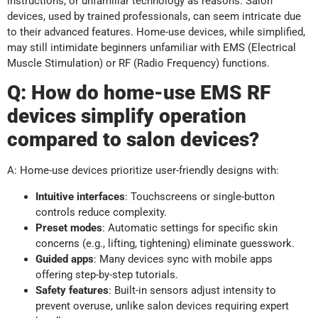
instructions, or unfamiliar technology as reasons. Salon
devices, used by trained professionals, can seem intricate due
to their advanced features. Home-use devices, while simplified,
may still intimidate beginners unfamiliar with EMS (Electrical
Muscle Stimulation) or RF (Radio Frequency) functions.
Q:
How do home-use EMS RF
devices simplify operation
compared to salon devices?
A: Home-use devices prioritize user-friendly designs with:
Intuitive interfaces
: Touchscreens or single-button
controls reduce complexity.
Preset modes
: Automatic settings for specific skin
concerns (e.g., lifting, tightening) eliminate guesswork.
Guided apps
: Many devices sync with mobile apps
offering step-by-step tutorials.
Safety features
: Built-in sensors adjust intensity to
prevent overuse, unlike salon devices requiring expert