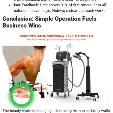
User Feedback
: Data shows 91% of first-timers learn all
features in seven days. Nubway’s clear approach works.
Conclusion: Simple Operation Fuels
Business Wins
The beauty world is changing. It’s moving from expert-only walls