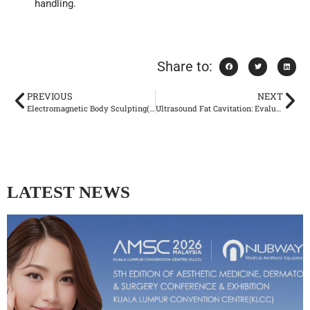
handling.
Share to:
PREVIOUS
NEXT
Electromagnetic Body Sculpting(EMS): Evaluating the Scientific Evidence
Ultrasound Fat Cavitation: Evaluating Potential Risks and Safety Considerations
LATEST NEWS