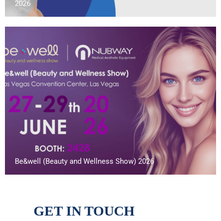
2026
Be&well (Beauty and Wellness Show) 2026
GET IN TOUCH