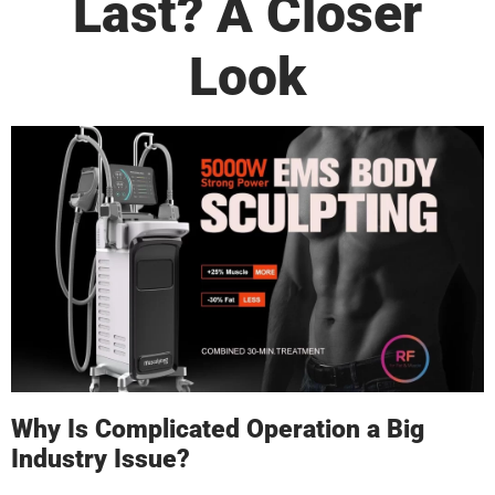
Last? A Closer
Look
Why Is Complicated Operation a Big
Industry Issue?