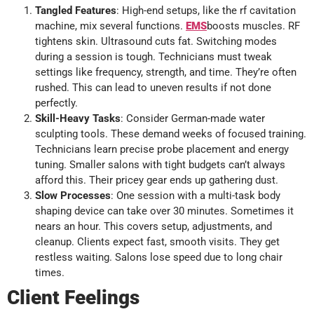
Tangled Features
: High-end setups, like the rf cavitation
machine, mix several functions.
EMS
boosts muscles. RF
tightens skin. Ultrasound cuts fat. Switching modes
during a session is tough. Technicians must tweak
settings like frequency, strength, and time. They’re often
rushed. This can lead to uneven results if not done
perfectly.
Skill-Heavy Tasks
: Consider German-made water
sculpting tools. These demand weeks of focused training.
Technicians learn precise probe placement and energy
tuning. Smaller salons with tight budgets can’t always
afford this. Their pricey gear ends up gathering dust.
Slow Processes
: One session with a multi-task body
shaping device can take over 30 minutes. Sometimes it
nears an hour. This covers setup, adjustments, and
cleanup. Clients expect fast, smooth visits. They get
restless waiting. Salons lose speed due to long chair
times.
Client Feelings