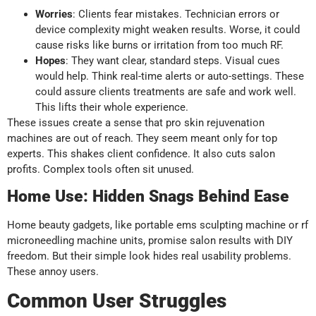
Worries
: Clients fear mistakes. Technician errors or
device complexity might weaken results. Worse, it could
cause risks like burns or irritation from too much RF.
Hopes
: They want clear, standard steps. Visual cues
would help. Think real-time alerts or auto-settings. These
could assure clients treatments are safe and work well.
This lifts their whole experience.
These issues create a sense that pro skin rejuvenation
machines are out of reach. They seem meant only for top
experts. This shakes client confidence. It also cuts salon
profits. Complex tools often sit unused.
Home Use: Hidden Snags Behind Ease
Home beauty gadgets, like portable ems sculpting machine or rf
microneedling machine units, promise salon results with DIY
freedom. But their simple look hides real usability problems.
These annoy users.
Common User Struggles