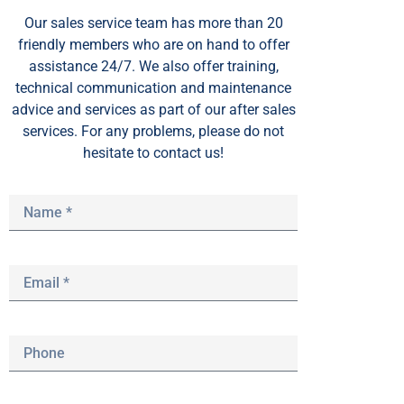
Our sales service team
has
more than 20
friendly members who are on hand to offer
assistance 24/7. We also offer training,
technical communication and maintenance
advice and services as part of our after sales
services. For any problems, please do not
hesitate to contact us!