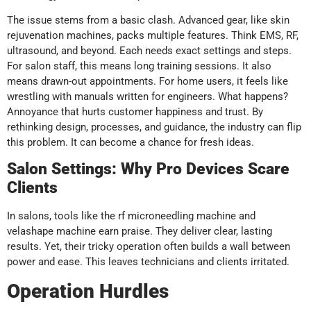
The issue stems from a basic clash. Advanced gear, like skin
rejuvenation machines, packs multiple features. Think EMS, RF,
ultrasound, and beyond. Each needs exact settings and steps.
For salon staff, this means long training sessions. It also
means drawn-out appointments. For home users, it feels like
wrestling with manuals written for engineers. What happens?
Annoyance that hurts customer happiness and trust. By
rethinking design, processes, and guidance, the industry can flip
this problem. It can become a chance for fresh ideas.
Salon Settings: Why Pro Devices Scare
Clients
In salons, tools like the rf microneedling machine and
velashape machine earn praise. They deliver clear, lasting
results. Yet, their tricky operation often builds a wall between
power and ease. This leaves technicians and clients irritated.
Operation Hurdles