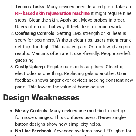
Tedious Tasks
: Many devices need detailed prep. Take an
RF-based skin rejuvenation machine
.It might require nine
steps. Clean the skin. Apply gel. Move probes in order.
Users often quit halfway. It feels like too much work.
Confusing Controls
: Setting EMS strength or RF heat is
scary for beginners. Without clear tips, users might crank
settings too high. This causes pain. Or too low, giving no
results. Manuals often aren’t user-friendly. People are left
guessing.
Costly Upkeep
: Regular care adds surprises. Cleaning
electrodes is one thing. Replacing gels is another. User
feedback shows anger over devices needing constant new
parts. This lowers the value of home setups.
Design Weaknesses
Messy Controls
: Many devices use multi-button setups
for mode changes. This confuses users. Newer single-
button designs show how simplicity helps.
No Live Feedback
: Advanced systems have LED lights for