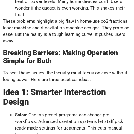
heat or power levels. Many home devices don’t. Users
wonder if the gadget is even working. This shakes their
trust.
These problems highlight a big flaw in home-use co2 fractional
laser machine and rf cavitation machine designs. They promise
ease. But the reality is a tough learning curve. It pushes users
away.
Breaking Barriers: Making Operation
Simple for Both
To beat these issues, the industry must focus on ease without
losing power. Here are three practical ideas:
Idea 1: Smarter Interaction
Design
Salon
: One-tap preset programs can change pro
workflows. Advanced cavitation systems let staff pick
ready-made settings for treatments. This cuts manual