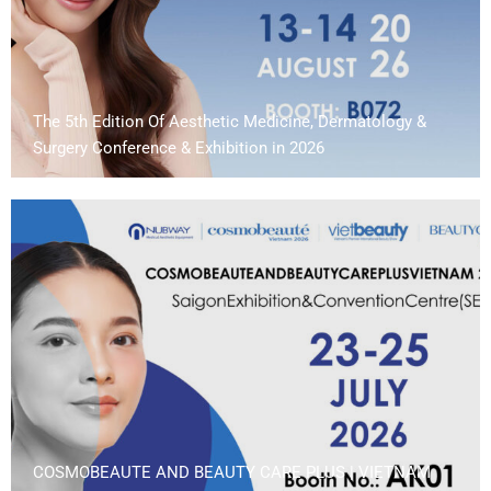
The 5th Edition Of Aesthetic Medicine, Dermatology &
Surgery Conference & Exhibition in 2026
COSMOBEAUTE AND BEAUTY CARE PLUS | VIETNAM