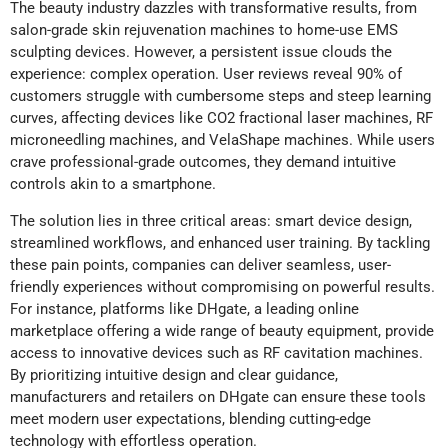
The beauty industry dazzles with transformative results, from
salon-grade skin rejuvenation machines to home-use EMS
sculpting devices. However, a persistent issue clouds the
experience: complex operation. User reviews reveal 90% of
customers struggle with cumbersome steps and steep learning
curves, affecting devices like CO2 fractional laser machines, RF
microneedling machines, and VelaShape machines. While users
crave professional-grade outcomes, they demand intuitive
controls akin to a smartphone.
The solution lies in three critical areas: smart device design,
streamlined workflows, and enhanced user training. By tackling
these pain points, companies can deliver seamless, user-
friendly experiences without compromising on powerful results.
For instance, platforms like DHgate, a leading online
marketplace offering a wide range of beauty equipment, provide
access to innovative devices such as RF cavitation machines.
By prioritizing intuitive design and clear guidance,
manufacturers and retailers on DHgate can ensure these tools
meet modern user expectations, blending cutting-edge
technology with effortless operation.