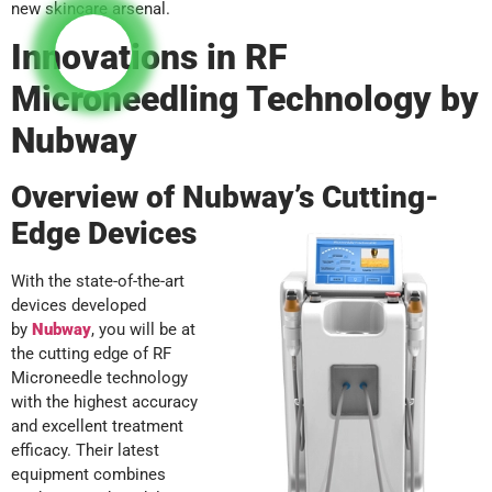
new skincare arsenal.
Innovations in RF
Microneedling Technology by
Nubway
Overview of Nubway’s Cutting-
Edge Devices
With the state-of-the-art
devices developed
by
Nubway
, you will be at
the cutting edge of RF
Microneedle technology
with the highest accuracy
and excellent treatment
efficacy. Their latest
equipment combines