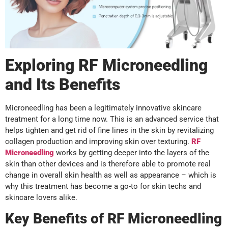
Exploring RF Microneedling
and Its Benefits
Microneedling has been a legitimately innovative skincare
treatment for a long time now. This is an advanced service that
helps tighten and get rid of fine lines in the skin by revitalizing
collagen production and improving skin over texturing.
RF
Microneedling
works by getting deeper into the layers of the
skin than other devices and is therefore able to promote real
change in overall skin health as well as appearance – which is
why this treatment has become a go-to for skin techs and
skincare lovers alike.
Key Benefits of RF Microneedling