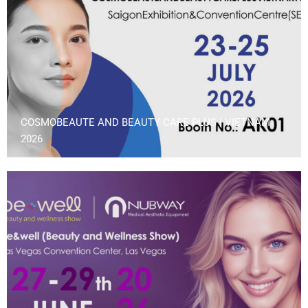
COSMOBEAUTE AND BEAUTY CARE PLUS | VIETNAM
2026