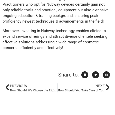
Practitioners who opt for Nubway devices certainly gain not
only reliable tools and practical; equipment but also extensive
ongoing education & training background, ensuring peak
proficiency newest techniques & advancements in the field!
Moreover, investing in Nubway technology enables clinics to
expand service offerings and attract diverse clientele seeking
effective solutions addressing a wide range of cosmetic
concerns efficiently and effectively!
Share to:
PREVIOUS
NEXT
How Should We Choose the Right Weight Loss Machine According to Our Needs？
How Should You Take Care of Your Skin in Winter?