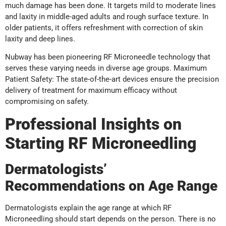
much damage has been done. It targets mild to moderate lines
and laxity in middle-aged adults and rough surface texture. In
older patients, it offers refreshment with correction of skin
laxity and deep lines.
Nubway has been pioneering RF Microneedle technology that
serves these varying needs in diverse age groups. Maximum
Patient Safety: The state-of-the-art devices ensure the precision
delivery of treatment for maximum efficacy without
compromising on safety.
Professional Insights on
Starting RF Microneedling
Dermatologists’
Recommendations on Age Range
Dermatologists explain the age range at which RF
Microneedling should start depends on the person. There is no