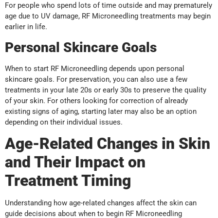
For people who spend lots of time outside and may prematurely
age due to UV damage, RF Microneedling treatments may begin
earlier in life.
Personal Skincare Goals
When to start RF Microneedling depends upon personal
skincare goals. For preservation, you can also use a few
treatments in your late 20s or early 30s to preserve the quality
of your skin. For others looking for correction of already
existing signs of aging, starting later may also be an option
depending on their individual issues.
Age-Related Changes in Skin
and Their Impact on
Treatment Timing
Understanding how age-related changes affect the skin can
guide decisions about when to begin RF Microneedling