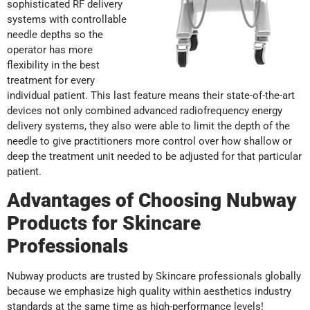
sophisticated RF delivery
systems with controllable
needle depths so the
operator has more
flexibility in the best
treatment for every
individual patient. This last feature means their state-of-the-art
devices not only combined advanced radiofrequency energy
delivery systems, they also were able to limit the depth of the
needle to give practitioners more control over how shallow or
deep the treatment unit needed to be adjusted for that particular
patient.
Advantages of Choosing Nubway
Products for Skincare
Professionals
Nubway products are trusted by Skincare professionals globally
because we emphasize high quality within aesthetics industry
standards at the same time as high-performance levels!