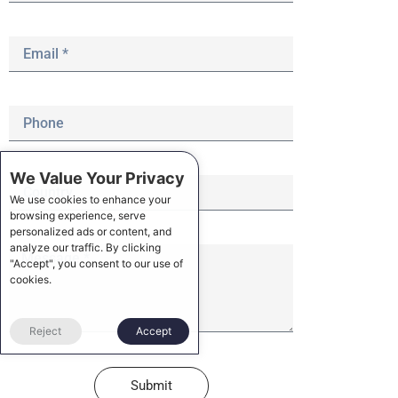
We Value Your Privacy
We use cookies to enhance your
browsing experience, serve
personalized ads or content, and
analyze our traffic. By clicking
"Accept", you consent to our use of
cookies.
Reject
Accept
Submit