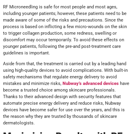
RF Microneedling is safe for most people and most ages,
including younger patients; however, these patients need to be
made aware of some of the risks and precautions. Since the
process is based on inflicting a few micro-wounds on the skin
to trigger collagen production, some redness, swelling or
discomfort may occur temporarily. To avoid these effects on
younger patients, following the pre-and post-treatment care
guidelines is important.
Aside from that, the treatment is carried out by a leading hand
using high-quality devices to avoid complications. With built-in
safety mechanisms that regulate energy delivery to avoid
mistakes and minimize risks,
Nubway’s advanced devices
have
become a trusted choice among skincare professionals.
Thanks to their advanced design with security features that
automate precise energy delivery and reduce risks, Nubway
devices have become safer for use over the years, and this is
the reason why they are trusted by thousands of skincare
dermatologists.