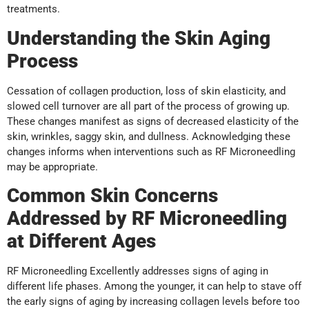
treatments.
Understanding the Skin Aging
Process
Cessation of collagen production, loss of skin elasticity, and
slowed cell turnover are all part of the process of growing up.
These changes manifest as signs of decreased elasticity of the
skin, wrinkles, saggy skin, and dullness. Acknowledging these
changes informs when interventions such as RF Microneedling
may be appropriate.
Common Skin Concerns
Addressed by RF Microneedling
at Different Ages
RF Microneedling Excellently addresses signs of aging in
different life phases. Among the younger, it can help to stave off
the early signs of aging by increasing collagen levels before too