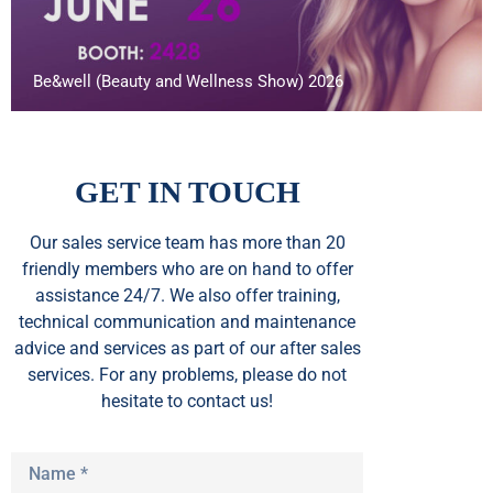
Be&well (Beauty and Wellness Show) 2026
GET IN TOUCH
Our sales service team
has
more than 20
friendly members who are on hand to offer
assistance 24/7. We also offer training,
technical communication and maintenance
advice and services as part of our after sales
services. For any problems, please do not
hesitate to contact us!