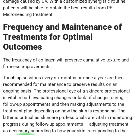
damage caused by UV. With a customized synergistic routine,
patients will be able to obtain the best results from RF
Microneedling treatment.
Frequency and Maintenance of
Treatments for Optimal
Outcomes
The frequency of collagen will preserve cumulative texture and
firmness improvements.
Touch-up sessions every six months or once a year are then
recommended for maintenance to preserve results on an
ongoing basis. The professional eye of a skincare professional
is vital in both evaluating changes or lack of changes during
follow-up appointments and then making adjustments to the
treatment plan depending on how the skin is responding. The
latter is critical as skincare professionals are vital in monitoring
progress during follow-up appointments — adjusting treatment
as necessary according to how your skin is responding to the