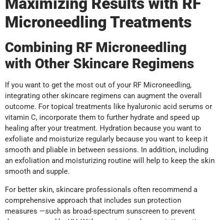
Maximizing Results with RF
Microneedling Treatments
Combining RF Microneedling
with Other Skincare Regimens
If you want to get the most out of your RF Microneedling,
integrating other skincare regimens can augment the overall
outcome. For topical treatments like hyaluronic acid serums or
vitamin C, incorporate them to further hydrate and speed up
healing after your treatment. Hydration because you want to
exfoliate and moisturize regularly because you want to keep it
smooth and pliable in between sessions. In addition, including
an exfoliation and moisturizing routine will help to keep the skin
smooth and supple.
For better skin, skincare professionals often recommend a
comprehensive approach that includes sun protection
measures —such as broad-spectrum sunscreen to prevent