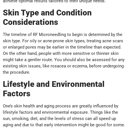
achieve optimal results tailored to their unique needs.
Skin Type and Condition
Considerations
The timeline of RF Microneedling to begin is determined by the
skin type. For oily or acne-prone skin types, treating acne scars
or enlarged pores may be earlier in the timeline than expected.
On the other hand, people with more sensitive or thinner skin
might take a gentler route. You should also be assessed for any
existing skin issues, like rosacea or eczema, before undergoing
the procedure.
Lifestyle and Environmental
Factors
One’s skin health and aging process are greatly influenced by
lifestyle factors and environmental exposure. Things like the
sun, smoking, diet, and the levels of stress can all speed up
aging and due to that early intervention might be good for some.