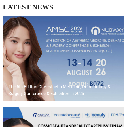
LATEST NEWS
The 5th Edition Of Aesthetic Medicine, Dermatology &
Surgery Conference & Exhibition in 2026