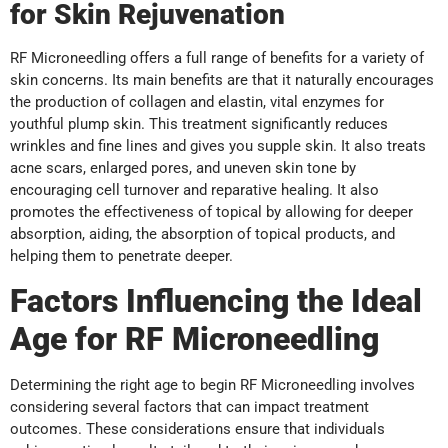
for Skin Rejuvenation
RF Microneedling offers a full range of benefits for a variety of
skin concerns. Its main benefits are that it naturally encourages
the production of collagen and elastin, vital enzymes for
youthful plump skin. This treatment significantly reduces
wrinkles and fine lines and gives you supple skin. It also treats
acne scars, enlarged pores, and uneven skin tone by
encouraging cell turnover and reparative healing. It also
promotes the effectiveness of topical by allowing for deeper
absorption, aiding, the absorption of topical products, and
helping them to penetrate deeper.
Factors Influencing the Ideal
Age for RF Microneedling
Determining the right age to begin RF Microneedling involves
considering several factors that can impact treatment
outcomes. These considerations ensure that individuals