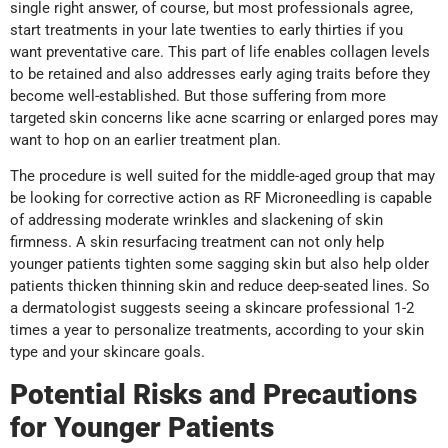
single right answer, of course, but most professionals agree,
start treatments in your late twenties to early thirties if you
want preventative care. This part of life enables collagen levels
to be retained and also addresses early aging traits before they
become well-established. But those suffering from more
targeted skin concerns like acne scarring or enlarged pores may
want to hop on an earlier treatment plan.
The procedure is well suited for the middle-aged group that may
be looking for corrective action as RF Microneedling is capable
of addressing moderate wrinkles and slackening of skin
firmness. A skin resurfacing treatment can not only help
younger patients tighten some sagging skin but also help older
patients thicken thinning skin and reduce deep-seated lines. So
a dermatologist suggests seeing a skincare professional 1-2
times a year to personalize treatments, according to your skin
type and your skincare goals.
Potential Risks and Precautions
for Younger Patients