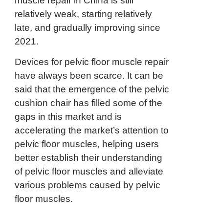
muscle repair in China is still
relatively weak, starting relatively
late, and gradually improving since
2021.
Devices for pelvic floor muscle repair
have always been scarce. It can be
said that the emergence of the pelvic
cushion chair has filled some of the
gaps in this market and is
accelerating the market’s attention to
pelvic floor muscles, helping users
better establish their understanding
of pelvic floor muscles and alleviate
various problems caused by pelvic
floor muscles.