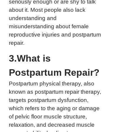
seriously enough or are shy to talk
about it. Most people also lack
understanding and
misunderstanding about female
reproductive injuries and postpartum
repair.
3.What is
Postpartum Repair?
Postpartum physical therapy, also
known as postpartum repair therapy,
targets postpartum dysfunction,
which refers to the aging or damage
of pelvic floor muscle structure,
relaxation, and decreased muscle