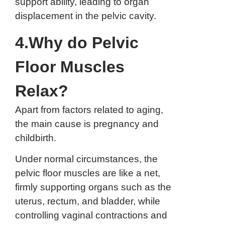
support ability, leading to organ
displacement in the pelvic cavity.
4.Why do Pelvic
Floor Muscles
Relax?
Apart from factors related to aging,
the main cause is pregnancy and
childbirth.
Under normal circumstances, the
pelvic floor muscles are like a net,
firmly supporting organs such as the
uterus, rectum, and bladder, while
controlling vaginal contractions and