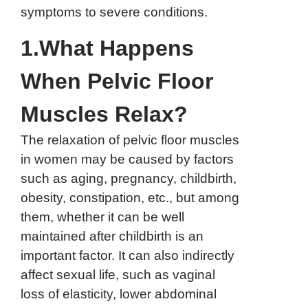
symptoms to severe conditions.
1.What Happens
When Pelvic Floor
Muscles Relax?
The relaxation of pelvic floor muscles
in women may be caused by factors
such as aging, pregnancy, childbirth,
obesity, constipation, etc., but among
them, whether it can be well
maintained after childbirth is an
important factor. It can also indirectly
affect sexual life, such as vaginal
loss of elasticity, lower abdominal