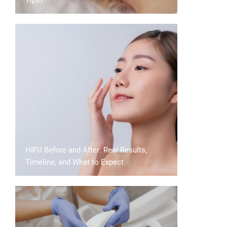
Tips)
HIFU Before and After: Real Results,
Timeline, and What to Expect