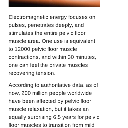
Electromagnetic energy focuses on
pulses, penetrates deeply, and
stimulates the entire pelvic floor
muscle area. One use is equivalent
to 12000 pelvic floor muscle
contractions, and within 30 minutes,
one can feel the private muscles
recovering tension.
According to authoritative data, as of
now, 200 million people worldwide
have been affected by pelvic floor
muscle relaxation, but it takes an
equally surprising 6.5 years for pelvic
floor muscles to transition from mild