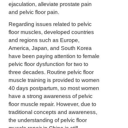
ejaculation, alleviate prostate pain
and pelvic floor pain.
Regarding issues related to pelvic
floor muscles, developed countries
and regions such as Europe,
America, Japan, and South Korea
have been paying attention to female
pelvic floor dysfunction for two to
three decades. Routine pelvic floor
muscle training is provided to women
40 days postpartum, so most women
have a strong awareness of pelvic
floor muscle repair. However, due to
traditional concepts and awareness,
the understanding of pelvic floor