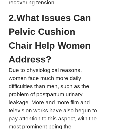
recovering tension.
2.What Issues Can
Pelvic Cushion
Chair Help Women
Address?
Due to physiological reasons,
women face much more daily
difficulties than men, such as the
problem of postpartum urinary
leakage. More and more film and
television works have also begun to
pay attention to this aspect, with the
most prominent being the