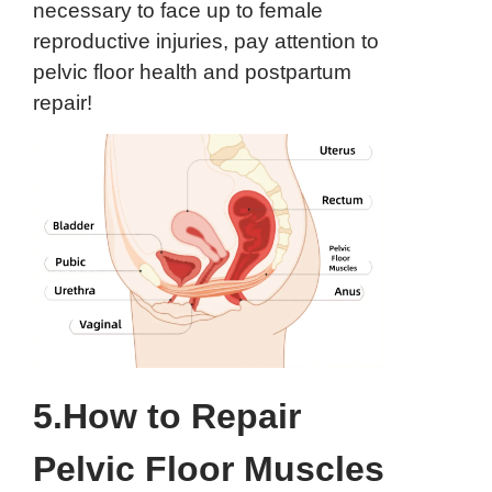
necessary to face up to female
reproductive injuries, pay attention to
pelvic floor health and postpartum
repair!
5.How to Repair
Pelvic Floor Muscles