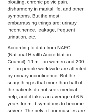
bloating, chronic pelvic pain,
disharmony in marital life, and other
symptoms. But the most
embarrassing things are: urinary
incontinence, leakage, frequent
urination, etc.
According to data from NAFC
(National Health Accreditation
Council), 19 million women and 200
million people worldwide are affected
by urinary incontinence. But the
scary thing is that more than half of
the patients do not seek medical
help, and it takes an average of 6.5
years for mild symptoms to become
severe. The pelvic floor muscles are