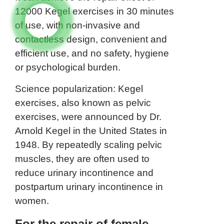
12000 Kegel exercises in 30 minutes
of use, with non-invasive and
contactless design, convenient and
efficient use, and no safety, hygiene
or psychological burden.
Science popularization: Kegel
exercises, also known as pelvic
exercises, were announced by Dr.
Arnold Kegel in the United States in
1948. By repeatedly scaling pelvic
muscles, they are often used to
reduce urinary incontinence and
postpartum urinary incontinence in
women.
For the repair of female