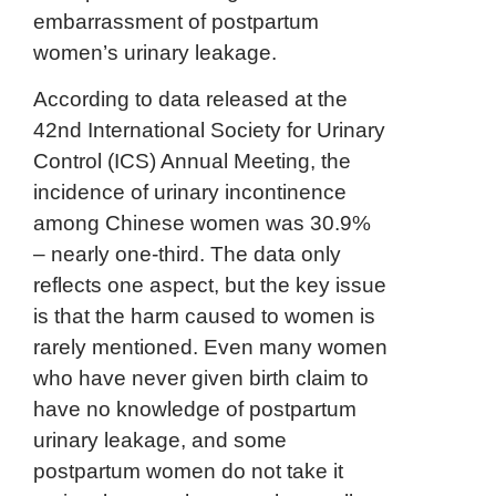
embarrassment of postpartum
women’s urinary leakage.
According to data released at the
42nd International Society for Urinary
Control (ICS) Annual Meeting, the
incidence of urinary incontinence
among Chinese women was 30.9%
– nearly one-third. The data only
reflects one aspect, but the key issue
is that the harm caused to women is
rarely mentioned. Even many women
who have never given birth claim to
have no knowledge of postpartum
urinary leakage, and some
postpartum women do not take it