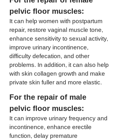
pelvic floor muscles:
It can help women with postpartum
repair, restore vaginal muscle tone,
enhance sensitivity to sexual activity,
improve urinary incontinence,
difficulty defecation, and other
problems. In addition, it can also help
with skin collagen growth and make
private skin fuller and more elastic.
For the repair of male
pelvic floor muscles:
It can improve urinary frequency and
incontinence, enhance erectile
function, delay premature