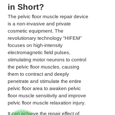
in Short?
The pelvic floor muscle repair device
is a non-invasive and private
cosmetic equipment. The
revolutionary technology “HIFEM”
focuses on high-intensity
electromagnetic field pulses,
stimulating motor neurons to control
the pelvic floor muscles, causing
them to contract and deeply
penetrate and stimulate the entire
pelvic floor area to awaken pelvic
floor muscle sensitivity and improve
pelvic floor muscle relaxation injury.
It can achieve the repair effect of