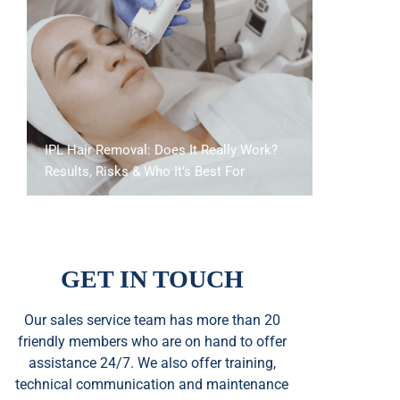
IPL Hair Removal: Does It Really Work?
Results, Risks & Who It’s Best For
GET IN TOUCH
Our sales service team
has
more than 20
friendly members who are on hand to offer
assistance 24/7. We also offer training,
technical communication and maintenance