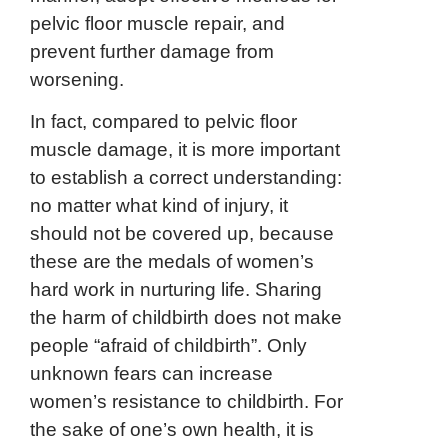
pelvic floor muscle repair, and
prevent further damage from
worsening.
In fact, compared to pelvic floor
muscle damage, it is more important
to establish a correct understanding:
no matter what kind of injury, it
should not be covered up, because
these are the medals of women’s
hard work in nurturing life. Sharing
the harm of childbirth does not make
people “afraid of childbirth”. Only
unknown fears can increase
women’s resistance to childbirth. For
the sake of one’s own health, it is