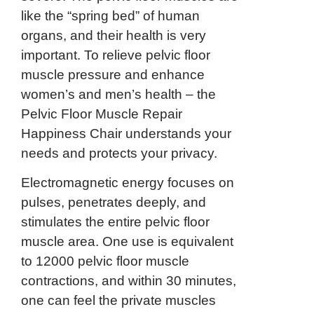
like the “spring bed” of human
organs, and their health is very
important. To relieve pelvic floor
muscle pressure and enhance
women’s and men’s health – the
Pelvic Floor Muscle Repair
Happiness Chair understands your
needs and protects your privacy.
Electromagnetic energy focuses on
pulses, penetrates deeply, and
stimulates the entire pelvic floor
muscle area. One use is equivalent
to 12000 pelvic floor muscle
contractions, and within 30 minutes,
one can feel the private muscles