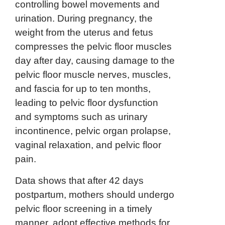
controlling bowel movements and
urination. During pregnancy, the
weight from the uterus and fetus
compresses the pelvic floor muscles
day after day, causing damage to the
pelvic floor muscle nerves, muscles,
and fascia for up to ten months,
leading to pelvic floor dysfunction
and symptoms such as urinary
incontinence, pelvic organ prolapse,
vaginal relaxation, and pelvic floor
pain.
Data shows that after 42 days
postpartum, mothers should undergo
pelvic floor screening in a timely
manner, adopt effective methods for