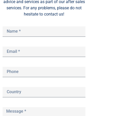
advice and services as part of our after sales
services. For any problems, please do not
hesitate to contact us!