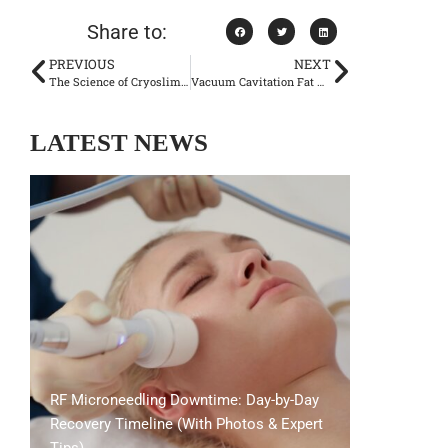
Share to:
PREVIOUS
NEXT
The Science of Cryoslimming: Precision Fat Reduction for Lasting Results
Vacuum Cavitation Fat Reduction: Does It Really Melt Away Fat?
LATEST NEWS
RF Microneedling Downtime: Day-by-Day
Recovery Timeline (With Photos & Expert