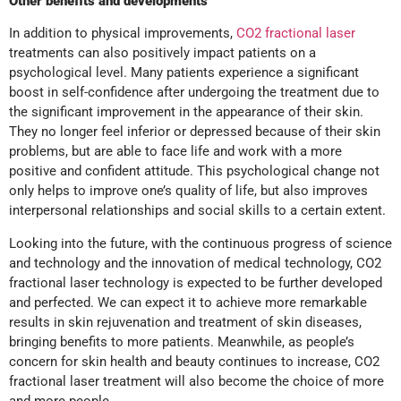
Other benefits and developments
In addition to physical improvements,
CO2 fractional laser
treatments can also positively impact patients on a
psychological level. Many patients experience a significant
boost in self-confidence after undergoing the treatment due to
the significant improvement in the appearance of their skin.
They no longer feel inferior or depressed because of their skin
problems, but are able to face life and work with a more
positive and confident attitude. This psychological change not
only helps to improve one’s quality of life, but also improves
interpersonal relationships and social skills to a certain extent.
Looking into the future, with the continuous progress of science
and technology and the innovation of medical technology, CO2
fractional laser technology is expected to be further developed
and perfected. We can expect it to achieve more remarkable
results in skin rejuvenation and treatment of skin diseases,
bringing benefits to more patients. Meanwhile, as people’s
concern for skin health and beauty continues to increase, CO2
fractional laser treatment will also become the choice of more
and more people.