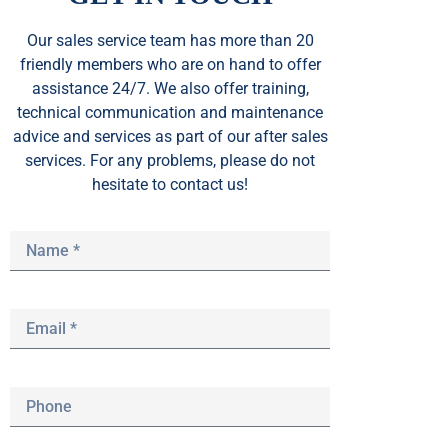
Our sales service team
has
more than 20
friendly members who are on hand to offer
assistance 24/7. We also offer training,
technical communication and maintenance
advice and services as part of our after sales
services. For any problems, please do not
hesitate to contact us!