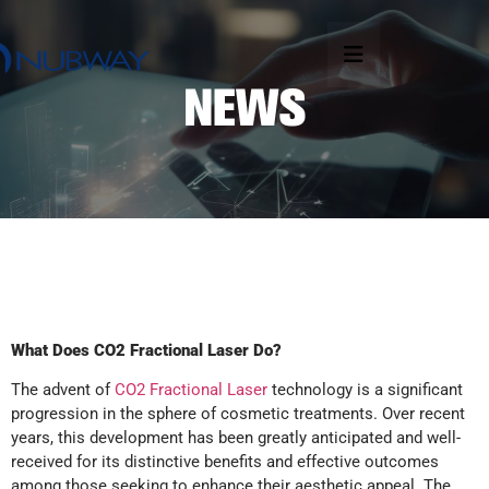
What Does CO2 Fractional Laser Do?
The advent of
CO2 Fractional Laser
technology is a significant
progression in the sphere of cosmetic treatments. Over recent
years, this development has been greatly anticipated and well-
received for its distinctive benefits and effective outcomes
among those seeking to enhance their aesthetic appeal. The