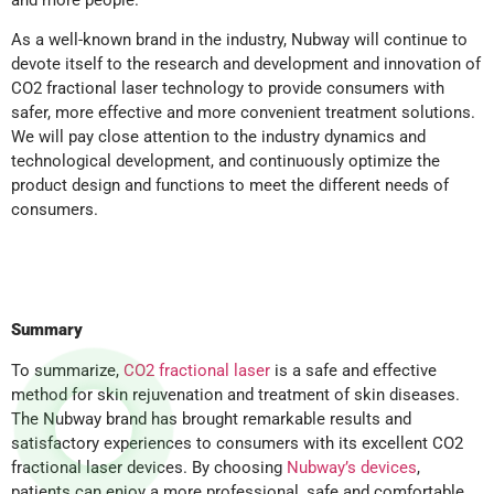
As a well-known brand in the industry, Nubway will continue to
devote itself to the research and development and innovation of
CO2 fractional laser technology to provide consumers with
safer, more effective and more convenient treatment solutions.
We will pay close attention to the industry dynamics and
technological development, and continuously optimize the
product design and functions to meet the different needs of
consumers.
Summary
To summarize,
CO2 fractional laser
is a safe and effective
method for skin rejuvenation and treatment of skin diseases.
The Nubway brand has brought remarkable results and
satisfactory experiences to consumers with its excellent CO2
fractional laser devices. By choosing
Nubway’s devices
,
patients can enjoy a more professional, safe and comfortable