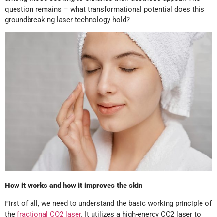
question remains – what transformational potential does this
groundbreaking laser technology hold?
How it works and how it improves the skin
First of all, we need to understand the basic working principle of
the
fractional CO2 laser
. It utilizes a high-energy CO2 laser to