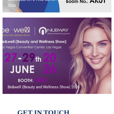
2026
Be&well (Beauty and Wellness Show) 2026
GET IN TOUCH