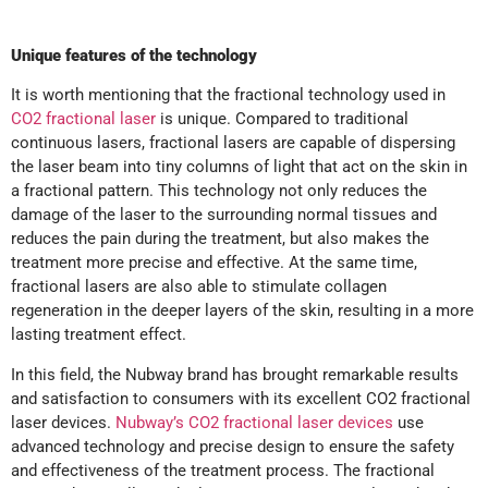
Unique features of the technology
It is worth mentioning that the fractional technology used in
CO2 fractional laser
is unique. Compared to traditional
continuous lasers, fractional lasers are capable of dispersing
the laser beam into tiny columns of light that act on the skin in
a fractional pattern. This technology not only reduces the
damage of the laser to the surrounding normal tissues and
reduces the pain during the treatment, but also makes the
treatment more precise and effective. At the same time,
fractional lasers are also able to stimulate collagen
regeneration in the deeper layers of the skin, resulting in a more
lasting treatment effect.
In this field, the Nubway brand has brought remarkable results
and satisfaction to consumers with its excellent CO2 fractional
laser devices.
Nubway’s CO2 fractional laser devices
use
advanced technology and precise design to ensure the safety
and effectiveness of the treatment process. The fractional