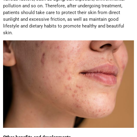
pollution and so on. Therefore, after undergoing treatment,
patients should take care to protect their skin from direct
sunlight and excessive friction, as well as maintain good
lifestyle and dietary habits to promote healthy and beautiful
skin.