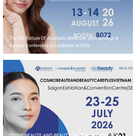
The 5th Edition Of Aesthetic Medicine, Dermatology &
Surgery Conference & Exhibition in 2026
COSMOBEAUTE AND BEAUTY CARE PLUS | VIETNAM