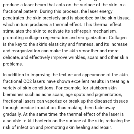
produce a laser beam that acts on the surface of the skin in a
fractional pattern. During this process, the laser energy
penetrates the skin precisely and is absorbed by the skin tissue,
which in turn produces a thermal effect. This thermal effect
stimulates the skin to activate its self-repair mechanism,
promoting collagen regeneration and reorganization. Collagen
is the key to the skin’s elasticity and firmness, and its increase
and reorganization can make the skin smoother and more
delicate, and effectively improve wrinkles, scars and other skin
problems.
In addition to improving the texture and appearance of the skin,
fractional CO2 lasers have shown excellent results in treating a
variety of skin conditions. For example, for stubborn skin
blemishes such as acne scars, age spots and pigmentation,
fractional lasers can vaporize or break up the diseased tissues
through precise irradiation, thus making them fade away
gradually. At the same time, the thermal effect of the laser is
also able to kill bacteria on the surface of the skin, reducing the
risk of infection and promoting skin healing and repair.