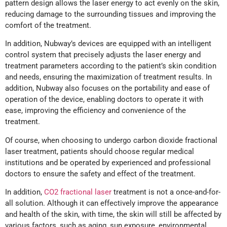
pattern design allows the laser energy to act evenly on the skin,
reducing damage to the surrounding tissues and improving the
comfort of the treatment.
In addition, Nubway’s devices are equipped with an intelligent
control system that precisely adjusts the laser energy and
treatment parameters according to the patient’s skin condition
and needs, ensuring the maximization of treatment results. In
addition, Nubway also focuses on the portability and ease of
operation of the device, enabling doctors to operate it with
ease, improving the efficiency and convenience of the
treatment.
Of course, when choosing to undergo carbon dioxide fractional
laser treatment, patients should choose regular medical
institutions and be operated by experienced and professional
doctors to ensure the safety and effect of the treatment.
In addition,
CO2 fractional laser
treatment is not a once-and-for-
all solution. Although it can effectively improve the appearance
and health of the skin, with time, the skin will still be affected by
various factors, such as aging, sun exposure, environmental