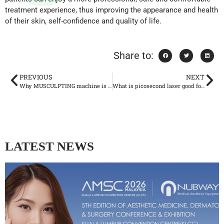
treatment experience, thus improving the appearance and health
of their skin, self-confidence and quality of life.
Share to:
PREVIOUS
NEXT
Why MUSCULPTING machine is becoming more and more popular?
What is picosecond laser good for?
LATEST NEWS