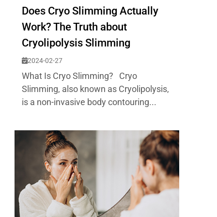
Does Cryo Slimming Actually
Work? The Truth about
Cryolipolysis Slimming
2024-02-27
What Is Cryo Slimming? Cryo
Slimming, also known as Cryolipolysis,
is a non-invasive body contouring...