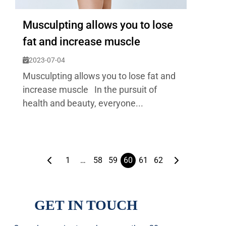
Musculpting allows you to lose
fat and increase muscle
2023-07-04
Musculpting allows you to lose fat and
increase muscle In the pursuit of
health and beauty, everyone...
1
…
58
59
60
61
62
GET IN TOUCH