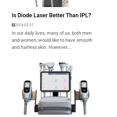
Is Diode Laser Better Than IPL?
2024-02-27
In our daily lives, many of us, both men
and women, would like to have smooth
and hairless skin. However,...