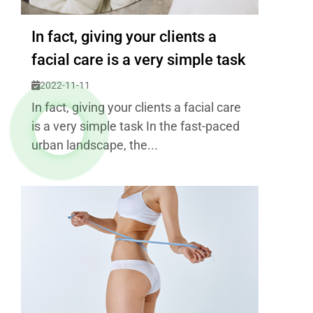
In fact, giving your clients a
facial care is a very simple task
2022-11-11
In fact, giving your clients a facial care
is a very simple task In the fast-paced
urban landscape, the...