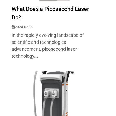
What Does a Picosecond Laser
Do?
2024-02-29
In the rapidly evolving landscape of
scientific and technological
advancement, picosecond laser
technology...