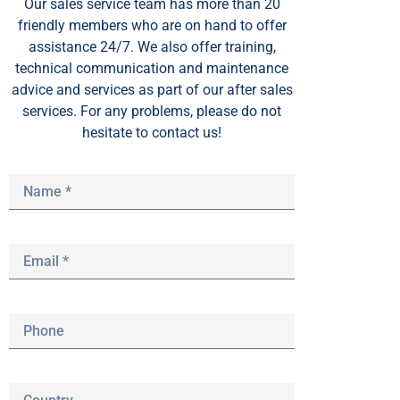
Our sales service team
has
more than 20
friendly members who are on hand to offer
assistance 24/7. We also offer training,
technical communication and maintenance
advice and services as part of our after sales
services. For any problems, please do not
hesitate to contact us!