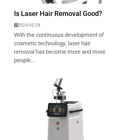
Is Laser Hair Removal Good?
2024-02-29
With the continuous development of
cosmetic technology, laser hair
removal has become more and more
people...