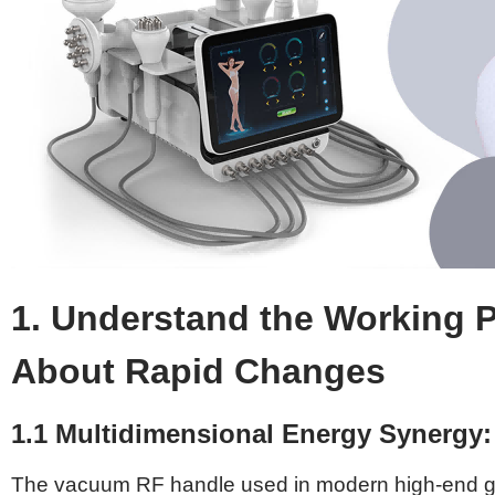
1. Understand the Working P
About Rapid Changes
1.1 Multidimensional Energy Synergy
The vacuum RF handle used in modern high-end greas