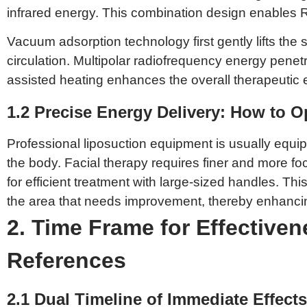
infrared energy. This combination design enables R
Vacuum adsorption technology first gently lifts the 
circulation. Multipolar radiofrequency energy penet
assisted heating enhances the overall therapeutic eff
1.2 Precise Energy Delivery: How to Op
Professional liposuction equipment is usually equipp
the body. Facial therapy requires finer and more f
for efficient treatment with large-sized handles. T
the area that needs improvement, thereby enhancing 
2. Time Frame for Effectiven
References
2.1 Dual Timeline of Immediate Effec