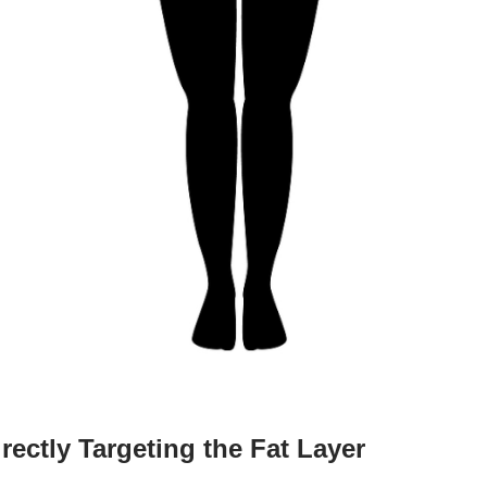
ectly Targeting the Fat Layer