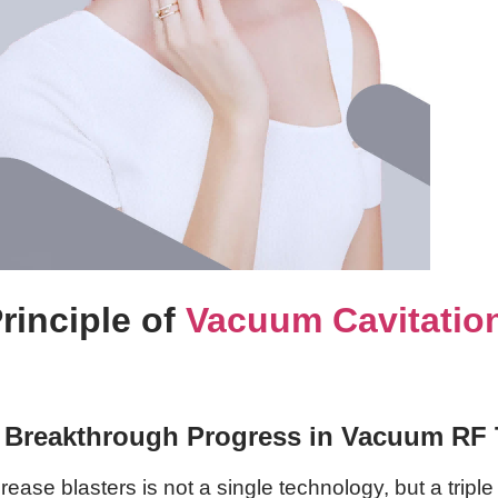
rinciple of
Vacuum Cavitatio
: Breakthrough Progress in Vacuum RF
e blasters is not a single technology, but a triple