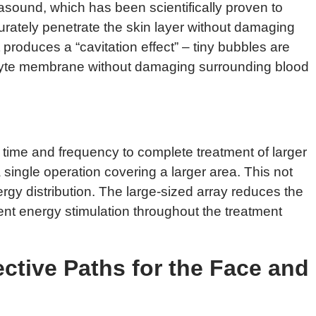
asound, which has been scientifically proven to
urately penetrate the skin layer without damaging
 produces a “cavitation effect” – tiny bubbles are
pocyte membrane without damaging surrounding blood
 time and frequency to complete treatment of larger
 single operation covering a larger area. This not
rgy distribution. The large-sized array reduces the
nt energy stimulation throughout the treatment
ective Paths for the Face and