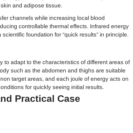
 skin and adipose tissue.
nsfer channels while increasing local blood
ucing controllable thermal effects. Infrared energy
ientific foundation for “quick results” in principle.
to adapt to the characteristics of different areas of
 body such as the abdomen and thighs are suitable
n non target areas, and each joule of energy acts on
itions for quickly seeing initial results.
and Practical Case