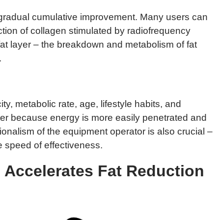
d gradual cumulative improvement. Many users can
ction of collagen stimulated by radiofrequency
 fat layer – the breakdown and metabolism of fat
.
y, metabolic rate, age, lifestyle habits, and
ster because energy is more easily penetrated and
ionalism of the equipment operator is also crucial –
he speed of effectiveness.
 Accelerates Fat Reduction