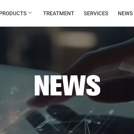
PRODUCTS
TREATMENT
SERVICES
NEWS