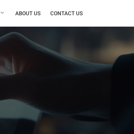
ABOUT US
CONTACT US