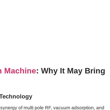
n Machine
: Why It May Bring
 Technology
 synergy of multi pole RF, vacuum adsorption, and