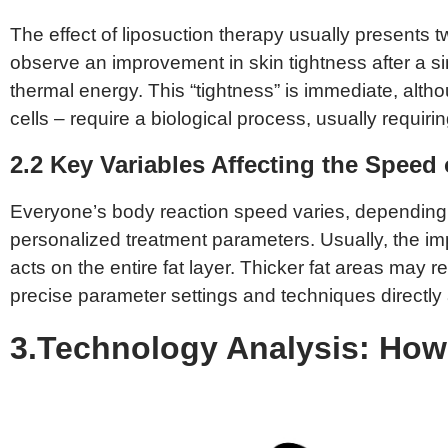
The effect of liposuction therapy usually present
observe an improvement in skin tightness after a si
thermal energy. This “tightness” is immediate, altho
cells – require a biological process, usually requirin
2.2 Key Variables Affecting the Speed 
Everyone’s body reaction speed varies, depending on 
personalized treatment parameters. Usually, the im
acts on the entire fat layer. Thicker fat areas may 
precise parameter settings and techniques directly a
3.Technology Analysis: How 