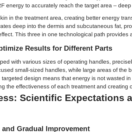
F energy to accurately reach the target area – deep
skin in the treatment area, creating better energy tra
rates deep into the dermis and subcutaneous fat, prod
ect. This three in one technological path provides a sc
timize Results for Different Parts
ed with various sizes of operating handles, precisely 
ocused small-sized handles, while large areas of the
his targeted design means that energy is not wasted i
the effectiveness of each treatment and creating cond
ess: Scientific Expectations 
ts and Gradual Improvement