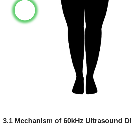
3.1 Mechanism of 60kHz Ultrasound Dir