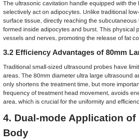
The ultrasonic cavitation handle equipped with the 
selectively act on adipocytes. Unlike traditional l
surface tissue, directly reaching the subcutaneous f
formed inside adipocytes and burst. This physical
vessels and nerves, promoting the release of fat con
3.2 Efficiency Advantages of 80mm La
Traditional small-sized ultrasound probes have limi
areas. The 80mm diameter ultra large ultrasound arra
only shortens the treatment time, but more importan
frequency of treatment head movement, avoids ener
area, which is crucial for the uniformity and efficienc
4. Dual-mode Application of 
Body