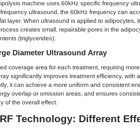
lipolysis machine uses 60kHz specific frequency ultr
ow-frequency ultrasound, the 60kHz frequency can acc
at layer. When ultrasound is applied to adipocytes, it
 process creates small, repairable pores in the adi
tents (triglycerides).
rge Diameter Ultrasound Array
ted coverage area for each treatment, requiring more
y significantly improves treatment efficiency, with a
tly, it can achieve a more uniform and consistent ene
gy overlap or omission areas, and ensures consiste
y of the overall effect.
RF Technology: Different Eff