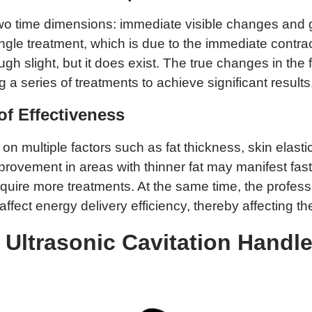
s two time dimensions: immediate visible changes an
ngle treatment, which is due to the immediate contra
ugh slight, but it does exist. The true changes in the
g a series of treatments to achieve significant results
of Effectiveness
multiple factors such as fat thickness, skin elasticit
provement in areas with thinner fat may manifest fa
require more treatments. At the same time, the profess
ffect energy delivery efficiency, thereby affecting t
Ultrasonic Cavitation Handle