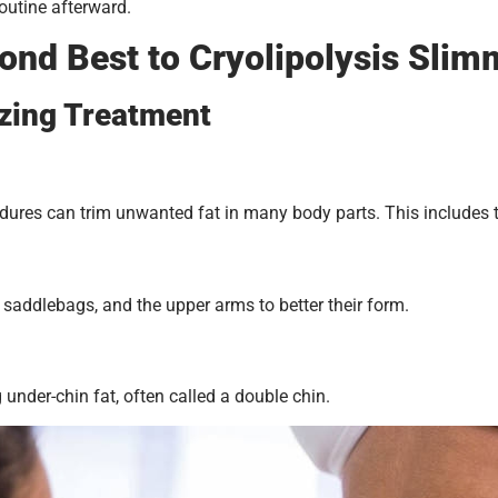
routine afterward.
ond Best to Cryolipolysis Slim
ezing Treatment
res can trim unwanted fat in many body parts. This includes the 
saddlebags, and the upper arms to better their form.
 under-chin fat, often called a double chin.