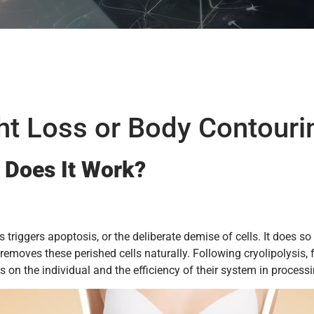
ght Loss or Body Contouri
 Does It Work?
ess triggers apoptosis, or the deliberate demise of cells. It does
moves these perished cells naturally. Following cryolipolysis, fa
n the individual and the efficiency of their system in processi