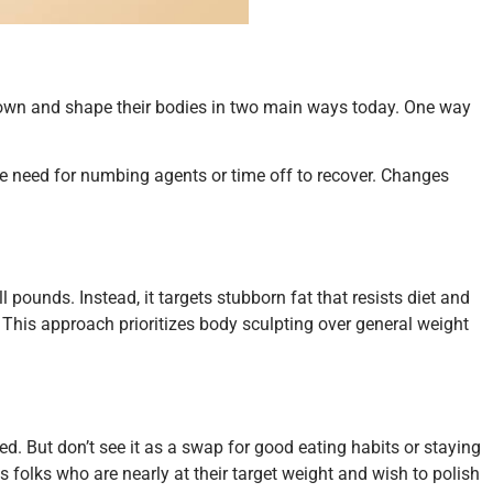
m down and shape their bodies in two main ways today. One way
 the need for numbing agents or time off to recover. Changes
l pounds. Instead, it targets stubborn fat that resists diet and
e. This approach prioritizes body sculpting over general weight
ated. But don’t see it as a swap for good eating habits or staying
its folks who are nearly at their target weight and wish to polish