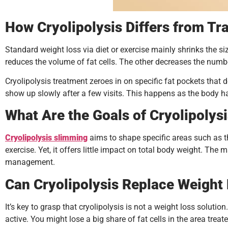
How Cryolipolysis Differs from Tr
Standard weight loss via diet or exercise mainly shrinks the s
reduces the volume of fat cells. The other decreases the number
Cryolipolysis treatment zeroes in on specific fat pockets that 
show up slowly after a few visits. This happens as the body han
What Are the Goals of Cryolipolys
Cryolipolysis slimming
aims to shape specific areas such as the
exercise. Yet, it offers little impact on total body weight. Th
management.
Can Cryolipolysis Replace Weight
It’s key to grasp that cryolipolysis is not a weight loss solutio
active. You might lose a big share of fat cells in the area treat