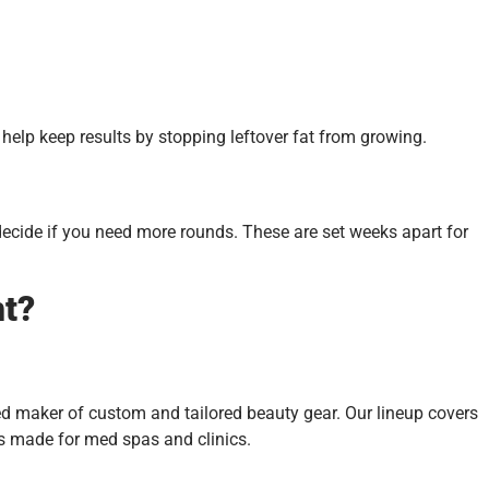
elp keep results by stopping leftover fat from growing.
 decide if you need more rounds. These are set weeks apart for
nt?
ted maker of custom and tailored beauty gear. Our lineup covers
es made for med spas and clinics.