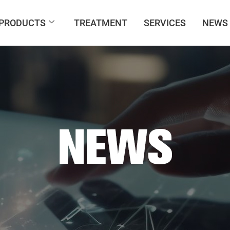
PRODUCTS
TREATMENT
SERVICES
NEWS