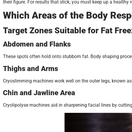
their figure. For results that stick, you must keep up a healthy 
Which Areas of the Body Resp
Target Zones Suitable for Fat Fre
Abdomen and Flanks
These spots often hold onto stubborn fat. Body shaping procedu
Thighs and Arms
Cryoslimming machines work well on the outer legs, known as 
Chin and Jawline Area
Cryolipolyse machines aid in sharpening facial lines by cutting