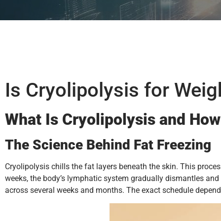
Is Cryolipolysis for Wei
What Is Cryolipolysis and How
The Science Behind Fat Freezing
Cryolipolysis chills the fat layers beneath the skin. This proc
weeks, the body’s lymphatic system gradually dismantles and re
across several weeks and months. The exact schedule depends o