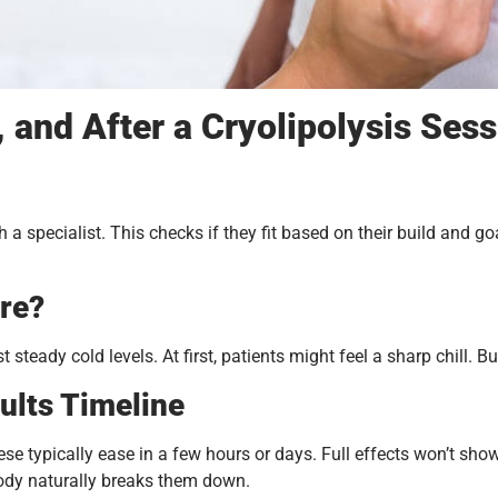
 and After a Cryolipolysis Ses
h a specialist. This checks if they fit based on their build and go
re?
st steady cold levels. At first, patients might feel a sharp chill
ults Timeline
se typically ease in a few hours or days. Full effects won’t show u
body naturally breaks them down.