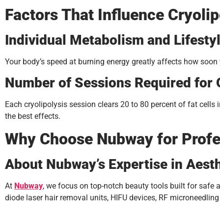
Factors That Influence Cryolip
Individual Metabolism and Lifesty
Your body’s speed at burning energy greatly affects how soon 
Number of Sessions Required for
Each cryolipolysis session clears 20 to 80 percent of fat cell
the best effects.
Why Choose Nubway for Profes
About Nubway’s Expertise in Aest
At
Nubway
, we focus on top-notch beauty tools built for safe
diode laser hair removal units, HIFU devices, RF microneedlin