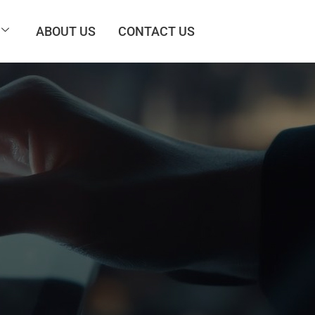
ABOUT US
CONTACT US