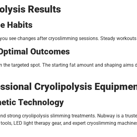
olysis Results
le Habits
you see changes after cryoslimming sessions. Steady workouts h
 Optimal Outcomes
s in the targeted spot. The starting fat amount and shaping aims
sional Cryolipolysis Equipme
hetic Technology
 and strong cryolipolysis slimming treatments. Nubway is a trus
g tools, LED light therapy gear, and expert cryoslimming machin