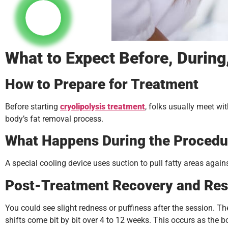
What to Expect Before, During,
How to Prepare for Treatment
Before starting
cryolipolysis treatment
, folks usually meet wit
body’s fat removal process.
What Happens During the Procedu
A special cooling device uses suction to pull fatty areas again
Post-Treatment Recovery and Res
You could see slight redness or puffiness after the session. The
shifts come bit by bit over 4 to 12 weeks. This occurs as the 