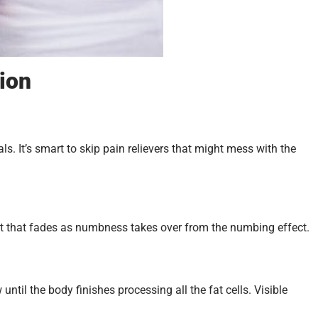
sion
als. It’s smart to skip pain relievers that might mess with the
. But that fades as numbness takes over from the numbing effect.
ntil the body finishes processing all the fat cells. Visible