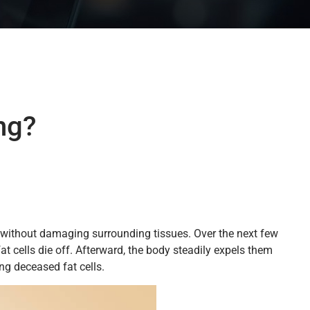
ng?
 so without damaging surrounding tissues. Over the next few
t cells die off. Afterward, the body steadily expels them
ng deceased fat cells.