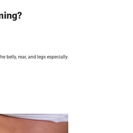
ming?
belly, rear, and legs especially.