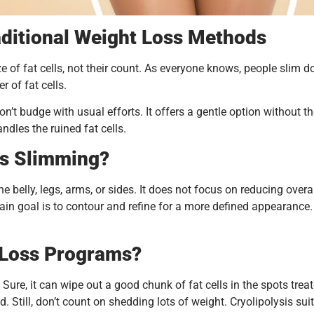
aditional Weight Loss Methods
ize of fat cells, not their count. As everyone knows, people sli
 of fat cells.
don’t budge with usual efforts. It offers a gentle option without
dles the ruined fat cells.
is Slimming?
 belly, legs, arms, or sides. It does not focus on reducing overal
e main goal is to contour and refine for a more defined appearanc
 Loss Programs?
n. Sure, it can wipe out a good chunk of fat cells in the spots tre
ed. Still, don’t count on shedding lots of weight. Cryolipolysis su