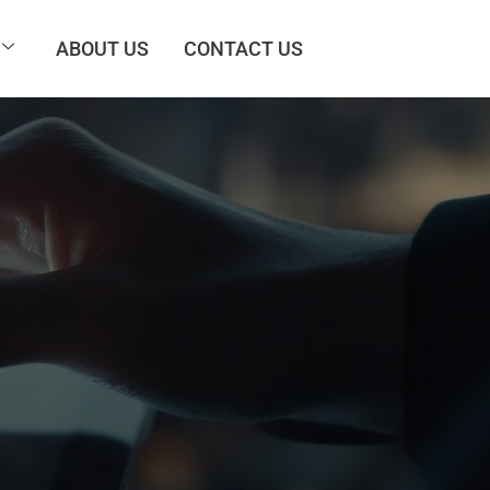
ABOUT US
CONTACT US