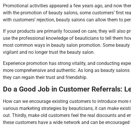
Promotional activities appeared a few years ago, and now the
with the promotion of beauty salons, some customers’ first re
with customers’ rejection, beauty salons can allow them to pers
If your products are primarily focused on care, they will also
use the professional knowledge of beauticians to tell them how
most common ways in beauty salon promotion. Some beauty sal
vigilant and no longer trust the beauty salon.
Experience promotion has strong vitality, and conducting expe
more comprehensive and authentic. As long as beauty salons 
they can regain their trust and friendship.
Do a Good Job in Customer Referrals: 
How can we encourage existing customers to introduce more ne
various marketing strategies by beauticians, it can make existi
out. Thirdly, make old customers feel the real discounts and e
these customers have a wide network and can be encouraged t