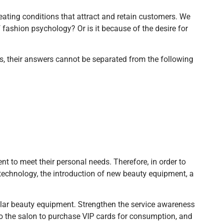
reating conditions that attract and retain customers. We
fashion psychology? Or is it because of the desire for
s, their answers cannot be separated from the following
nt to meet their personal needs. Therefore, in order to
 technology, the introduction of new beauty equipment, a
ular beauty equipment. Strengthen the service awareness
to the salon to purchase VIP cards for consumption, and