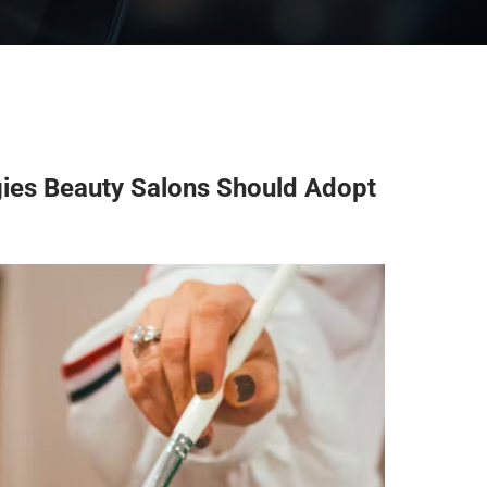
gies Beauty Salons Should Adopt