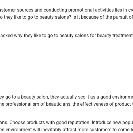
customer sources and conducting promotional activities lies in c
ey like to go to beauty salons? Is it because of the pursuit of 
asked why they like to go to beauty salons for beauty treatment
y go to a beauty salon, they actually see it as a good environme
he professionalism of beauticians, the effectiveness of product
cians. Choose products with good reputation. Introduce new pop
lon environment will inevitably attract more customers to come 