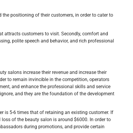
the positioning of their customers, in order to cater to
at attracts customers to visit. Secondly, comfort and
ssing, polite speech and behavior, and rich professional
ty salons increase their revenue and increase their
order to remain invincible in the competition, operators
ment, and enhance the professional skills and service
 ignore, and they are the foundation of the development
s 5-6 times that of retaining an existing customer. If
loss of the beauty salon is around $6000. In order to
ambassadors during promotions, and provide certain