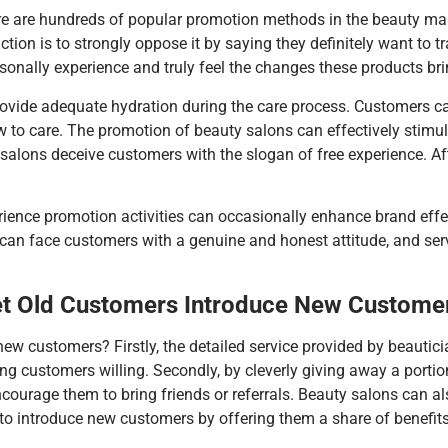
re are hundreds of popular promotion methods in the beauty mar
action is to strongly oppose it by saying they definitely want
onally experience and truly feel the changes these products bring
 provide adequate hydration during the care process. Customers c
 to care. The promotion of beauty salons can effectively stimula
ons deceive customers with the slogan of free experience. Aft
rience promotion activities can occasionally enhance brand eff
can face customers with a genuine and honest attitude, and se
Let Old Customers Introduce New Custome
w customers? Firstly, the detailed service provided by beautic
ng customers willing. Secondly, by cleverly giving away a portion
ncourage them to bring friends or referrals. Beauty salons can al
o introduce new customers by offering them a share of benefits