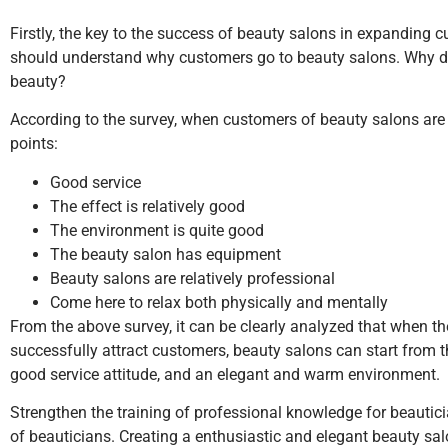
Firstly, the key to the success of beauty salons in expanding 
should understand why customers go to beauty salons. Why do th
beauty?
According to the survey, when customers of beauty salons are 
points:
Good service
The effect is relatively good
The environment is quite good
The beauty salon has equipment
Beauty salons are relatively professional
Come here to relax both physically and mentally
From the above survey, it can be clearly analyzed that when the
successfully attract customers, beauty salons can start from t
good service attitude, and an elegant and warm environment.
Strengthen the training of professional knowledge for beauti
of beauticians. Creating a enthusiastic and elegant beauty sa