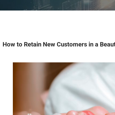
How to Retain New Customers in a Beaut