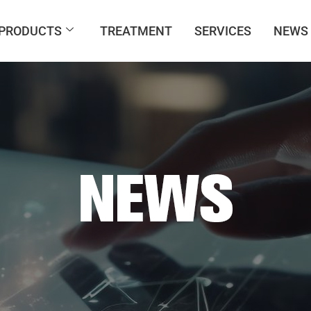
PRODUCTS
TREATMENT
SERVICES
NEWS