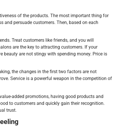
tiveness of the products. The most important thing for
ress and persuade customers. Then, based on each
ends. Treat customers like friends, and you will
salons are the key to attracting customers. If your
ve beauty are not stingy with spending money. Price is
ing, the changes in the first two factors are not
ove. Service is a powerful weapon in the competition of
 In value-added promotions, having good products and
mood to customers and quickly gain their recognition.
al trust.
eeling