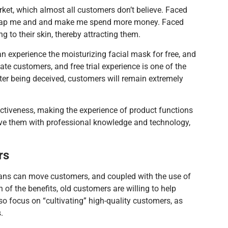
ket, which almost all customers don’t believe. Faced
 to trap me and and make me spend more money. Faced
 to their skin, thereby attracting them.
an experience the moisturizing facial mask for free, and
te customers, and free trial experience is one of the
er being deceived, customers will remain extremely
ectiveness, making the experience of product functions
rve them with professional knowledge and technology,
rs
ians can move customers, and coupled with the use of
 of the benefits, old customers are willing to help
so focus on “cultivating” high-quality customers, as
.