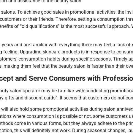
ort and assistance to the beauty salon.
alons. To achieve good sales in promotional activities, the invi
 customers or their friends. Therefore, setting a consumption th
benefits of “old qualifications” is the most successful approac
ars and are familiar with everything there may feel a lack of no
ing feeling. Upgrading skincare products is in response to con
stomers’ consumption habits during specific seasons. Timely u
, making them feel that the beauty salon is faster than their ow
ncept and Serve Consumers with Professi
auty salon operator may be familiar with conducting promotiona
gifts and discount cards”. It seems that customers do not consu
 will also hold some promotional activities during salon annive
tuations where consumption is possible or not, some customers 
ods come in various forms, but they always adhere to the princip
otion, this will definitely not work. During seasonal changes, 