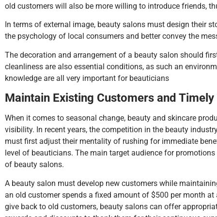
old customers will also be more willing to introduce friends, t
In terms of external image, beauty salons must design their sto
the psychology of local consumers and better convey the mess
The decoration and arrangement of a beauty salon should first 
cleanliness are also essential conditions, as such an environme
knowledge are all very important for beauticians
Maintain
E
xisting
C
ustomers and
T
imely
When it comes to seasonal change, beauty and skincare product
visibility. In recent years, the competition in the beauty industr
must first adjust their mentality of rushing for immediate ben
level of beauticians. The main target audience for promotions 
of beauty salons.
A beauty salon must develop new customers while maintaining a
an old customer spends a fixed amount of $500 per month at a 
give back to old customers, beauty salons can offer appropria