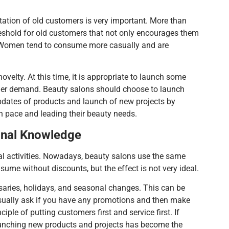
tation of old customers is very important. More than
reshold for old customers that not only encourages them
h. Women tend to consume more casually and are
velty. At this time, it is appropriate to launch some
sumer demand. Beauty salons should choose to launch
pdates of products and launch of new projects by
n pace and leading their beauty needs.
onal Knowledge
l activities. Nowadays, beauty salons use the same
me without discounts, but the effect is not very ideal.
rsaries, holidays, and seasonal changes. This can be
usually ask if you have any promotions and then make
le of putting customers first and service first. If
launching new products and projects has become the