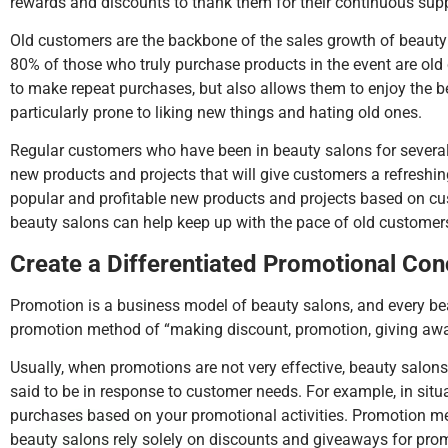
rewards and discounts to thank them for their continuous supp
Old customers are the backbone of the sales growth of beauty s
80% of those who truly purchase products in the event are old
to make repeat purchases, but also allows them to enjoy the 
particularly prone to liking new things and hating old ones.
Regular customers who have been in beauty salons for several ye
new products and projects that will give customers a refresh
popular and profitable new products and projects based on cu
beauty salons can help keep up with the pace of old customers
Create a Differentiated Promotional Co
Promotion is a business model of beauty salons, and every be
promotion method of “making discount, promotion, giving away 
Usually, when promotions are not very effective, beauty salons
said to be in response to customer needs. For example, in si
purchases based on your promotional activities. Promotion meth
beauty salons rely solely on discounts and giveaways for prom