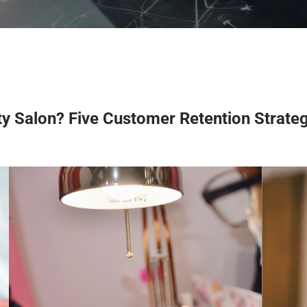
y Salon? Five Customer Retention Strate