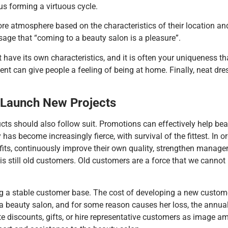
hus forming a virtuous cycle.
re atmosphere based on the characteristics of their location and 
age that “coming to a beauty salon is a pleasure”.
have its own characteristics, and it is often your uniqueness th
nt can give people a feeling of being at home. Finally, neat dre
L
aunch
N
ew
P
rojects
s should also follow suit. Promotions can effectively help beau
y has become increasingly fierce, with survival of the fittest. In 
efits, continuously improve their own quality, strengthen manage
is still old customers. Old customers are a force that we cannot
 stable customer base. The cost of developing a new customer i
beauty salon, and for some reason causes her loss, the annual 
te discounts, gifts, or hire representative customers as image 