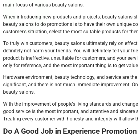
main focus of various beauty salons.
When introducing new products and projects, beauty salons sho
beauty salons to do promotions is to have their own unique c
customer’s situation, select the most suitable products for the
To truly win customers, beauty salons ultimately rely on effect
definitely not harm your friends. You will definitely tell your 
product is ineffective, unsuitable for customers, and your ser
only for reference, and the most important thing is to get valu
Hardware environment, beauty technology, and service are the t
significant, and there is not much immediate improvement. Onl
beauty salons.
With the improvement of people’s living standards and changes 
good service is the most important, and attentive and sincere 
Treating every customer with honesty and integrity will allow 
Do A Good Job in Experience Promotion 