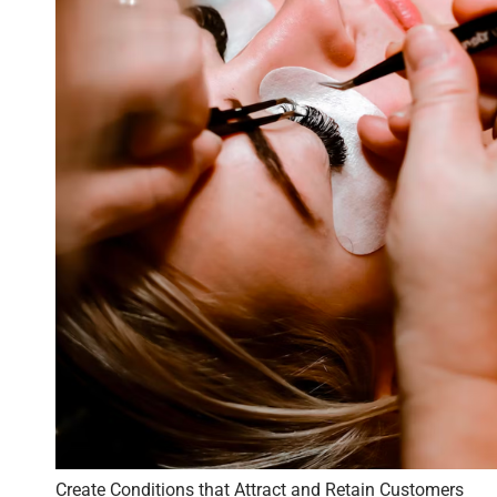
Create Conditions that Attract and Retain Customers