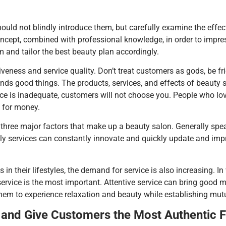
uld not blindly introduce them, but carefully examine the effec
oncept, combined with professional knowledge, in order to imp
m and tailor the best beauty plan accordingly.
iveness and service quality. Don’t treat customers as gods, be fri
friends good things. The products, services, and effects of beauty 
vice is inadequate, customers will not choose you. People who lo
e for money.
hree major factors that make up a beauty salon. Generally speak
y services can constantly innovate and quickly update and impr
in their lifestyles, the demand for service is also increasing.
service is the most important. Attentive service can bring good 
them to experience relaxation and beauty while establishing mutu
and Give Customers the Most Authentic F