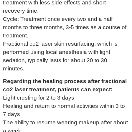
treatment with less side effects and short
recovery time.
Cycle: Treatment once every two and a half
months to three months, 3-5 times as a course of
treatment.
Fractional co2 laser skin resurfacing, which is
performed using local anesthesia with light
sedation, typically lasts for about 20 to 30
minutes.
Regarding the healing process after fractional
co2 laser treatment, patients can expect:
Light crusting for 2 to 3 days
Healing and return to normal activities within 3 to
7 days
The ability to resume wearing makeup after about
a week