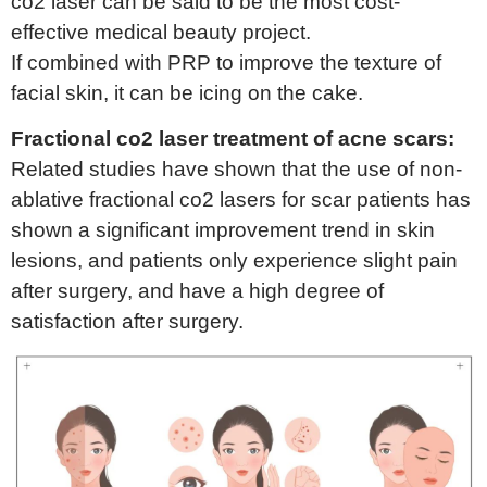
co2 laser can be said to be the most cost-
effective medical beauty project.
If combined with PRP to improve the texture of
facial skin, it can be icing on the cake.
Fractional co2 laser treatment of acne scars:
Related studies have shown that the use of non-
ablative fractional co2 lasers for scar patients has
shown a significant improvement trend in skin
lesions, and patients only experience slight pain
after surgery, and have a high degree of
satisfaction after surgery.