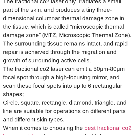
The fractional co2 laser only irradiates a small
part of the skin, and produces a tiny three-
dimensional columnar thermal damage zone in
the tissue, which is called “microscopic thermal
damage zone” (MTZ, Microscopic Thermal Zone).
The surrounding tissue remains intact, and rapid
repair is achieved through the migration and
growth of surrounding active cells.
The fractional co2 laser can emit a 50μm-80μm
focal spot through a high-focusing mirror, and
scan these focal spots into up to 6 rectangular
shapes;
Circle, square, rectangle, diamond, triangle, and
line are suitable for operations on different parts
and different skin types.
When it comes to choosing the
best fractional co2