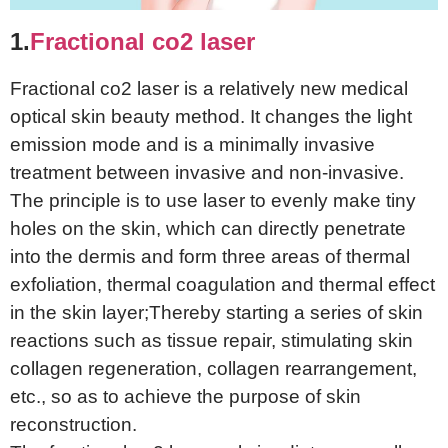
1.
Fractional co2 laser
Fractional co2 laser is a relatively new medical
optical skin beauty method. It changes the light
emission mode and is a minimally invasive
treatment between invasive and non-invasive.
The principle is to use laser to evenly make tiny
holes on the skin, which can directly penetrate
into the dermis and form three areas of thermal
exfoliation, thermal coagulation and thermal effect
in the skin layer;Thereby starting a series of skin
reactions such as tissue repair, stimulating skin
collagen regeneration, collagen rearrangement,
etc., so as to achieve the purpose of skin
reconstruction.