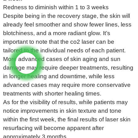
Redness to diminish within 1 to 3 weeks
Despite being in the recovery stage, the skin will
already feel smoother and show fewer lines, less
blotchiness, and a more radiant glow. It’s
important to note that the co2 laser can be
tailored to the individual needs of each patient.
More advanced cases of skin aging and sun
damage may require deeper treatments, resulting
in longer healing and downtime, while less
advanced cases may require more conservative
treatments with shorter healing times.
As for the visibility of results, while patients may
notice improvements in skin texture and tone
within the first week, the final results of laser skin
resurfacing will become apparent after
approximately 3 months.