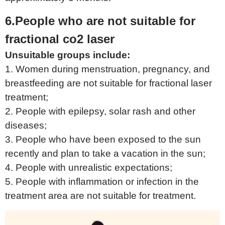
6.People who are not suitable for
fractional co2 laser
Unsuitable groups include:
1. Women during menstruation, pregnancy, and
breastfeeding are not suitable for fractional laser
treatment;
2. People with epilepsy, solar rash and other
diseases;
3. People who have been exposed to the sun
recently and plan to take a vacation in the sun;
4. People with unrealistic expectations;
5. People with inflammation or infection in the
treatment area are not suitable for treatment.