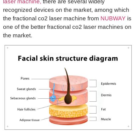
laser machine,
there are several widely
recognized devices on the market, among which
the fractional co2 laser machine from
NUBWAY
is
one of the better fractional co2 laser machines on
the market.