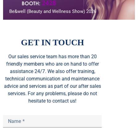
Be&well (Beauty and Wellness Show) 2026
GET IN TOUCH
Our sales service team
has
more than 20
friendly members who are on hand to offer
assistance 24/7. We also offer training,
technical communication and maintenance
advice and services as part of our after sales
services. For any problems, please do not
hesitate to contact us!