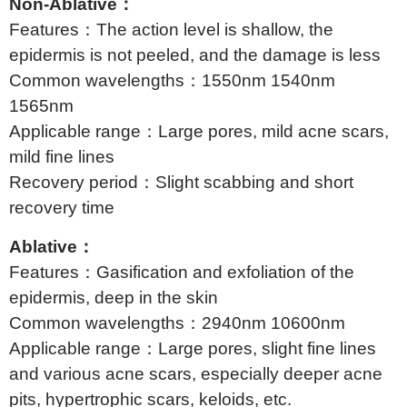
Non-Ablative：
Features：The action level is shallow, the
epidermis is not peeled, and the damage is less
Common wavelengths：1550nm 1540nm
1565nm
Applicable range：Large pores, mild acne scars,
mild fine lines
Recovery period：Slight scabbing and short
recovery time
Ablative：
Features：Gasification and exfoliation of the
epidermis, deep in the skin
Common wavelengths：2940nm 10600nm
Applicable range：Large pores, slight fine lines
and various acne scars, especially deeper acne
pits, hypertrophic scars, keloids, etc.