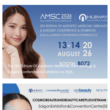
The 5th Edition Of Aesthetic Medicine, Dermatology &
Surgery Conference & Exhibition in 2026