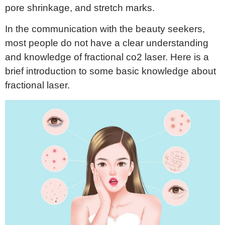
pore shrinkage, and stretch marks.
In the communication with the beauty seekers,
most people do not have a clear understanding
and knowledge of fractional co2 laser. Here is a
brief introduction to some basic knowledge about
fractional laser.