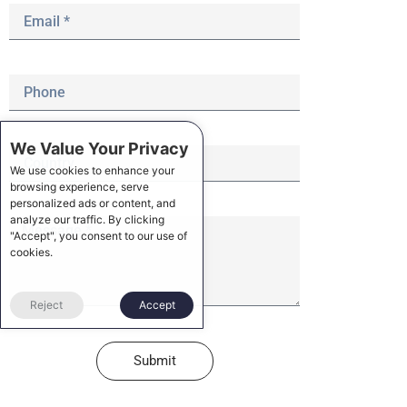
We Value Your Privacy
We use cookies to enhance your
browsing experience, serve
personalized ads or content, and
analyze our traffic. By clicking
"Accept", you consent to our use of
cookies.
Reject
Accept
Submit