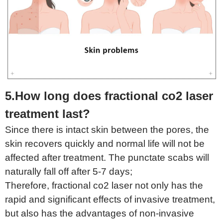
5.How long does fractional co2 laser
treatment last?
Since there is intact skin between the pores, the
skin recovers quickly and normal life will not be
affected after treatment. The punctate scabs will
naturally fall off after 5-7 days;
Therefore, fractional co2 laser not only has the
rapid and significant effects of invasive treatment,
but also has the advantages of non-invasive