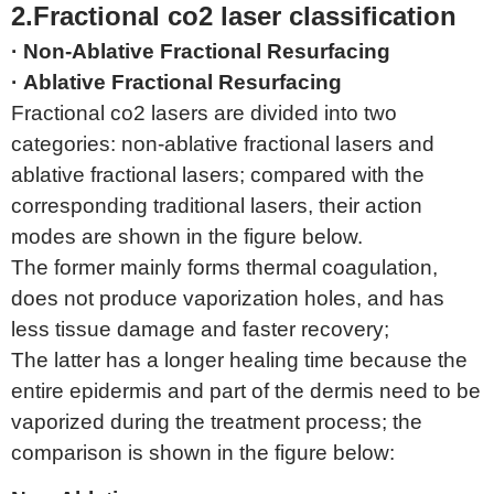
2.Fractional co2 laser classification
· Non-Ablative Fractional Resurfacing
· Ablative Fractional Resurfacing
Fractional co2 lasers are divided into two
categories: non-ablative fractional lasers and
ablative fractional lasers; compared with the
corresponding traditional lasers, their action
modes are shown in the figure below.
The former mainly forms thermal coagulation,
does not produce vaporization holes, and has
less tissue damage and faster recovery;
The latter has a longer healing time because the
entire epidermis and part of the dermis need to be
vaporized during the treatment process; the
comparison is shown in the figure below: