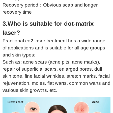
Recovery period：Obvious scab and longer
recovery time
3.Who is suitable for dot-matrix
laser?
Fractional co2 laser treatment has a wide range
of applications and is suitable for all age groups
and skin types;
Such as: acne scars (acne pits, acne marks),
repair of superficial scars, enlarged pores, dull
skin tone, fine facial wrinkles, stretch marks, facial
rejuvenation, moles, flat warts, common warts and
various skin growths, etc.