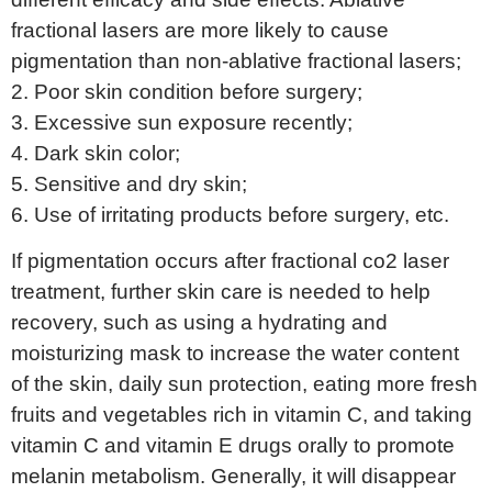
fractional lasers are more likely to cause
pigmentation than non-ablative fractional lasers;
2. Poor skin condition before surgery;
3. Excessive sun exposure recently;
4. Dark skin color;
5. Sensitive and dry skin;
6. Use of irritating products before surgery, etc.
If pigmentation occurs after fractional co2 laser
treatment, further skin care is needed to help
recovery, such as using a hydrating and
moisturizing mask to increase the water content
of the skin, daily sun protection, eating more fresh
fruits and vegetables rich in vitamin C, and taking
vitamin C and vitamin E drugs orally to promote
melanin metabolism. Generally, it will disappear