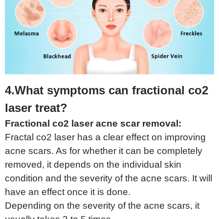
4.What symptoms can fractional co2
laser treat?
Fractional co2 laser acne scar removal:
Fractal co2 laser has a clear effect on improving
acne scars. As for whether it can be completely
removed, it depends on the individual skin
condition and the severity of the acne scars. It will
have an effect once it is done.
Depending on the severity of the acne scars, it