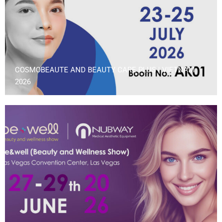
COSMOBEAUTE AND BEAUTY CARE PLUS | VIETNAM
2026