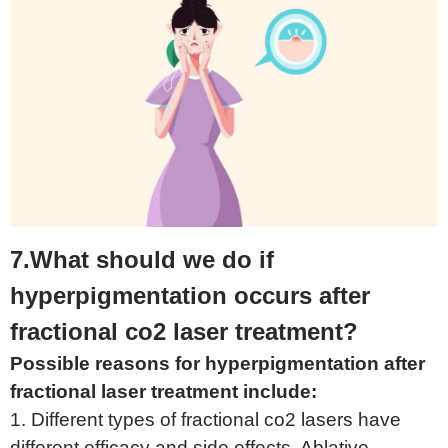
7.What should we do if
hyperpigmentation occurs after
fractional co2 laser treatment?
Possible reasons for hyperpigmentation after
fractional laser treatment include:
1. Different types of fractional co2 lasers have
different efficacy and side effects. Ablative