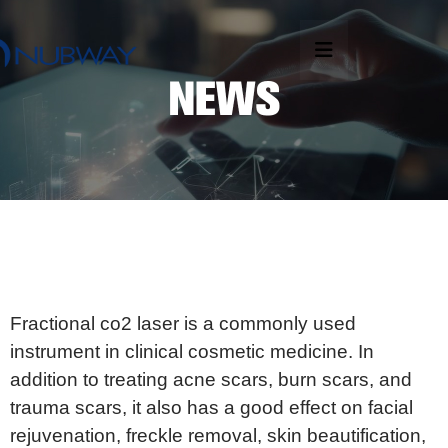
Fractional co2 laser is a commonly used
instrument in clinical cosmetic medicine. In
addition to treating acne scars, burn scars, and
trauma scars, it also has a good effect on facial
rejuvenation, freckle removal, skin beautification,