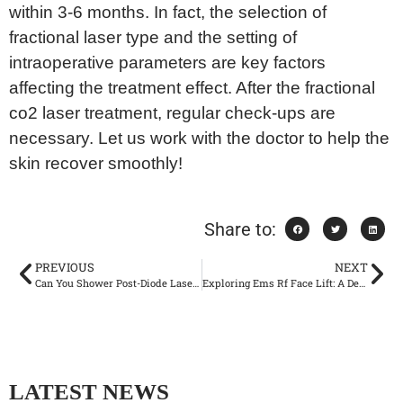
within 3-6 months. In fact, the selection of
fractional laser type and the setting of
intraoperative parameters are key factors
affecting the treatment effect. After the fractional
co2 laser treatment, regular check-ups are
necessary. Let us work with the doctor to help the
skin recover smoothly!
Share to:
PREVIOUS
NEXT
Can You Shower Post-Diode Laser Hair Removal? Expert Insights
Exploring Ems Rf Face Lift: A Deep Dive into Facial Rejuvenation
LATEST NEWS