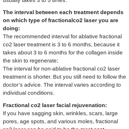
usually takes 3 to 5 times.
The interval between each treatment depends
on which type of fractionalco2 laser you are
doing:
The recommended interval for ablative fractional
co2 laser treatment is 3 to 6 months, because it
takes about 3 to 6 months for the collagen inside
the skin to regenerate;
The interval for non-ablative fractional co2 laser
treatment is shorter. But you still need to follow the
doctor’s advice. The interval varies according to
individual conditions.
Fractional co2 laser facial rejuvenation:
If you have sagging skin, wrinkles, scars, large
pores, age spots, and various moles, fractional