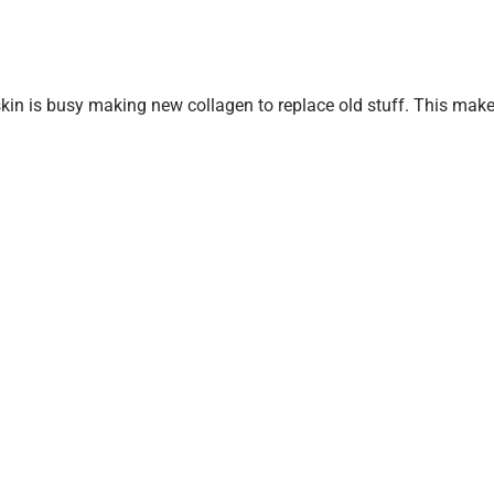
r skin is busy making new collagen to replace old stuff. This mak