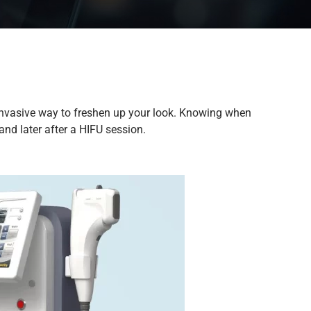
on-invasive way to freshen up your look. Knowing when
nd later after a HIFU session.