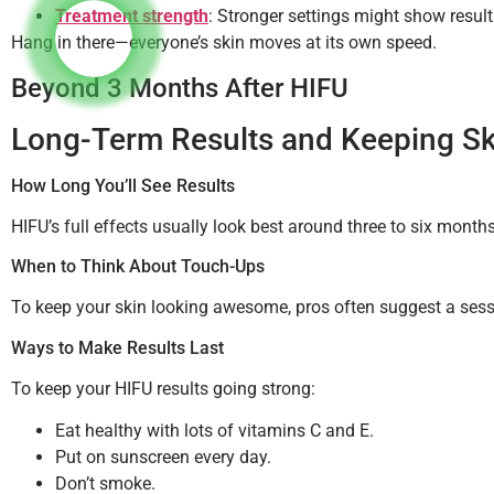
Treatment strength
: Stronger settings might show result
Hang in there—everyone’s skin moves at its own speed.
Beyond 3 Months After HIFU
Long-Term Results and Keeping Sk
How Long You’ll See Results
HIFU’s full effects usually look best around three to six mont
When to Think About Touch-Ups
To keep your skin looking awesome, pros often suggest a ses
Ways to Make Results Last
To keep your HIFU results going strong:
Eat healthy with lots of vitamins C and E.
Put on sunscreen every day.
Don’t smoke.