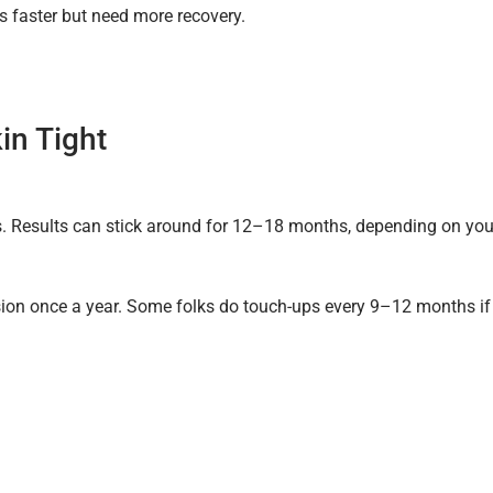
s faster but need more recovery.
in Tight
hs. Results can stick around for 12–18 months, depending on you
sion once a year. Some folks do touch-ups every 9–12 months if