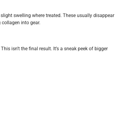
ve slight swelling where treated. These usually disappear
 collagen into gear.
 This isn’t the final result. It’s a sneak peek of bigger