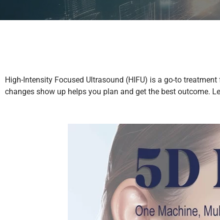
High-Intensity Focused Ultrasound (HIFU) is a go-to treatment f
changes show up helps you plan and get the best outcome. Let’