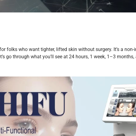
or folks who want tighter, lifted skin without surgery. It’s a n
s go through what you’ll see at 24 hours, 1 week, 1–3 months, a