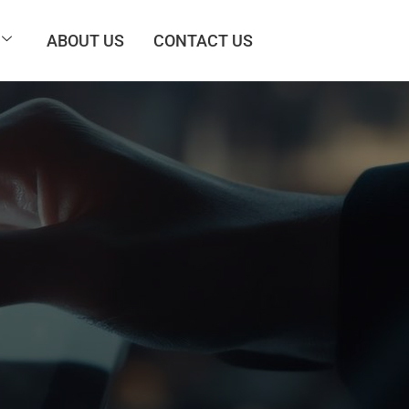
ABOUT US
CONTACT US