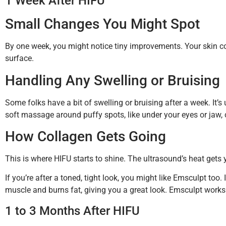
1 Week After HIFU
Small Changes You Might Spot
By one week, you might notice tiny improvements. Your skin cou
surface.
Handling Any Swelling or Bruising
Some folks have a bit of swelling or bruising after a week. It’
soft massage around puffy spots, like under your eyes or jaw, 
How Collagen Gets Going
This is where HIFU starts to shine. The ultrasound’s heat gets y
If you’re after a toned, tight look, you might like Emsculpt t
muscle and burns fat, giving you a great look. Emsculpt works
1 to 3 Months After HIFU