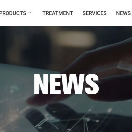
PRODUCTS
TREATMENT
SERVICES
NEWS