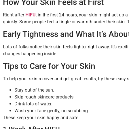
How Your Skin Feels at First
Right after
HIFU
, in the first 24 hours, your skin might act up 
quickly. Some people feel a tingle or warmth under their skin. 
Early Tightness and What It’s Abou
Lots of folks notice their skin feels tighter right away. It’s excit
changes happening inside.
Tips to Care for Your Skin
To help your skin recover and get great results, try these easy 
Stay out of the sun.
Skip rough skincare products.
Drink lots of water.
Wash your face gently, no scrubbing.
These keep your skin happy and safe.