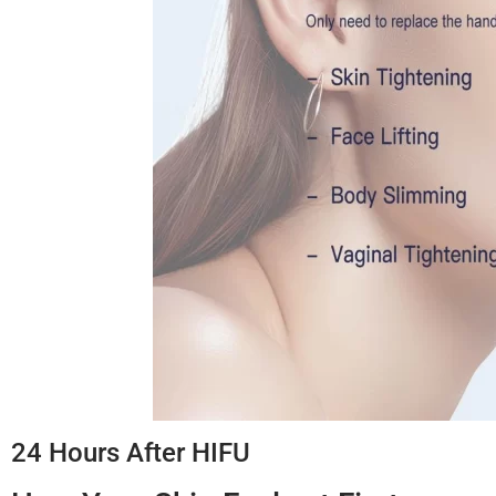
24 Hours After HIFU