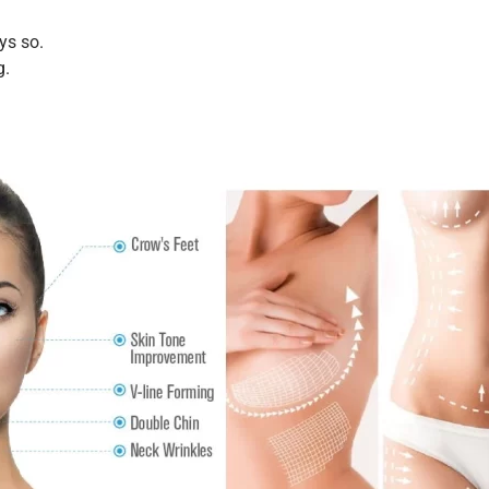
ys so.
g.