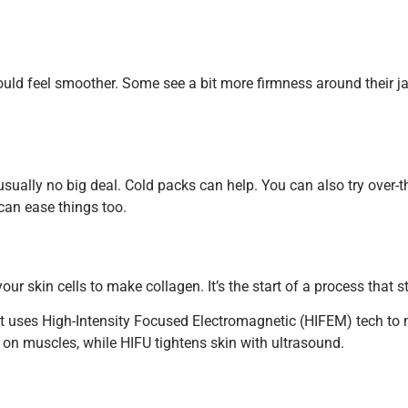
ld feel smoother. Some see a bit more firmness around their jaw
s usually no big deal. Cold packs can help. You can also try ove
can ease things too.
our skin cells to make collagen. It’s the start of a process that s
oo. It uses High-Intensity Focused Electromagnetic (HIFEM) tech t
 on muscles, while HIFU tightens skin with ultrasound.