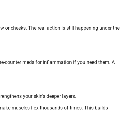
 or cheeks. The real action is still happening under the
r-the-counter meds for inflammation if you need them. A
trengthens your skin’s deeper layers.
o make muscles flex thousands of times. This builds