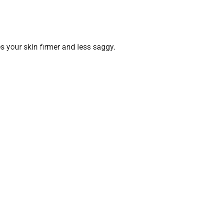
es your skin firmer and less saggy.