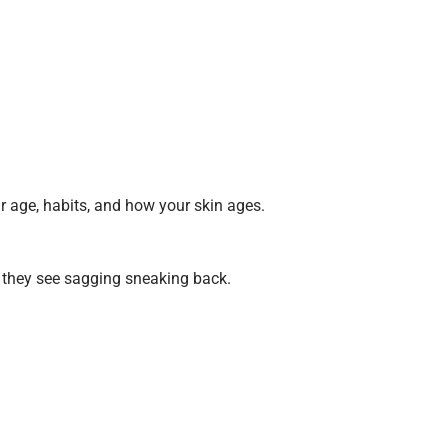
r age, habits, and how your skin ages.
 they see sagging sneaking back.