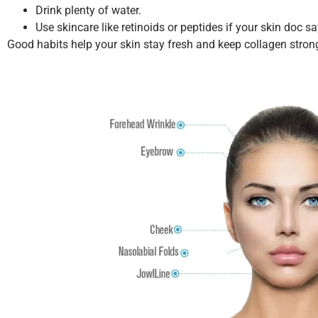
Drink plenty of water.
Use skincare like retinoids or peptides if your skin doc sa
Good habits help your skin stay fresh and keep collagen stron