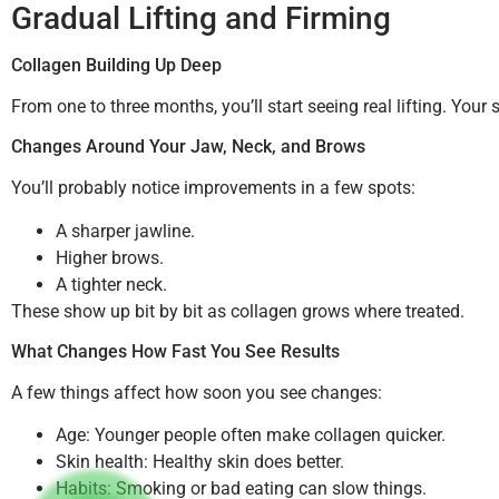
Gradual Lifting and Firming
Collagen Building Up Deep
From one to three months, you’ll start seeing real lifting. You
Changes Around Your Jaw, Neck, and Brows
You’ll probably notice improvements in a few spots:
A sharper jawline.
Higher brows.
A tighter neck.
These show up bit by bit as collagen grows where treated.
What Changes How Fast You See Results
A few things affect how soon you see changes:
Age: Younger people often make collagen quicker.
Skin health: Healthy skin does better.
Habits: Smoking or bad eating can slow things.