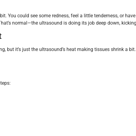
a bit. You could see some redness, feel a little tenderness, or ha
That’s normal—the ultrasound is doing its job deep down, kicking
t
ing, but it’s just the ultrasound’s heat making tissues shrink a bit.
steps: