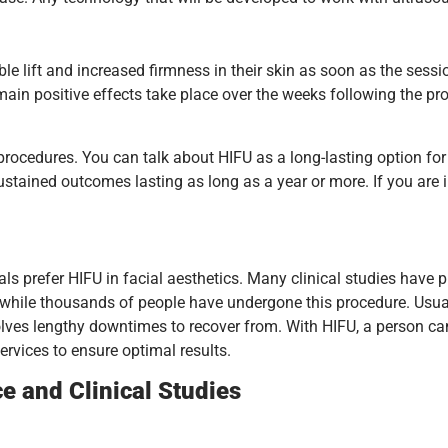
e lift and increased firmness in their skin as soon as the sessio
 main positive effects take place over the weeks following the pr
ocedures. You can talk about HIFU as a long-lasting option for f
ustained outcomes lasting as long as a year or more. If you are
 prefer HIFU in facial aesthetics. Many clinical studies have pr
d while thousands of people have undergone this procedure. Usual
volves lengthy downtimes to recover from. With HIFU, a person ca
services to ensure optimal results.
ce and Clinical Studies