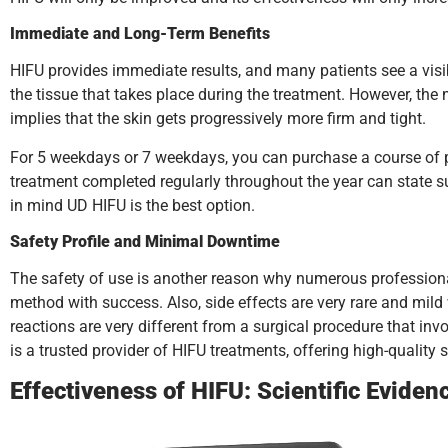
Immediate and Long-Term Benefits
HIFU provides immediate results, and many patients see a visibl
the tissue that takes place during the treatment. However, the
implies that the skin gets progressively more firm and tight.
For 5 weekdays or 7 weekdays, you can purchase a course of pr
treatment completed regularly throughout the year can state s
in mind UD HIFU is the best option.
Safety Profile and Minimal Downtime
The safety of use is another reason why numerous professionals
method with success. Also, side effects are very rare and mil
reactions are very different from a surgical procedure that in
is a trusted provider of HIFU treatments, offering high-quality 
Effectiveness of HIFU: Scientific Eviden