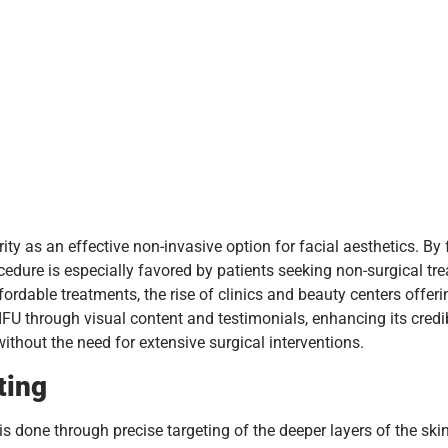
ty as an effective non-invasive option for facial aesthetics. By
edure is especially favored by patients seeking non-surgical tre
fordable treatments, the rise of clinics and beauty centers offeri
U through visual content and testimonials, enhancing its credibil
thout the need for extensive surgical interventions.
ting
s done through precise targeting of the deeper layers of the skin