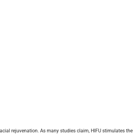
acial rejuvenation. As many studies claim, HIFU stimulates the