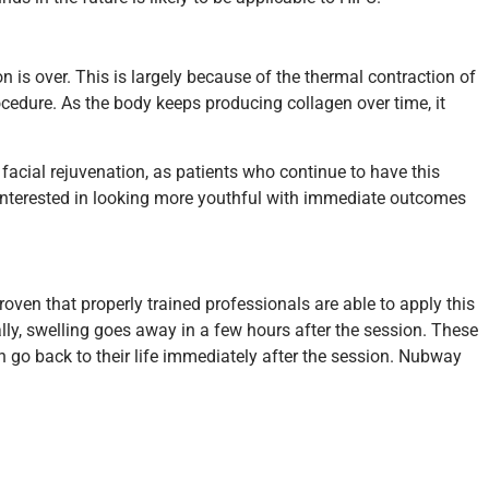
n is over. This is largely because of the thermal contraction of
ocedure. As the body keeps producing collagen over time, it
acial rejuvenation, as patients who continue to have this
 interested in looking more youthful with immediate outcomes
oven that properly trained professionals are able to apply this
ly, swelling goes away in a few hours after the session. These
n go back to their life immediately after the session. Nubway