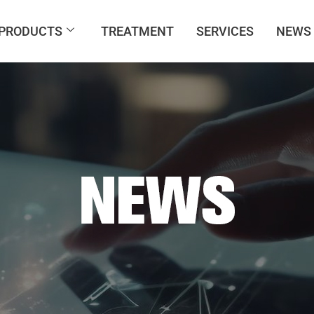
PRODUCTS
TREATMENT
SERVICES
NEWS