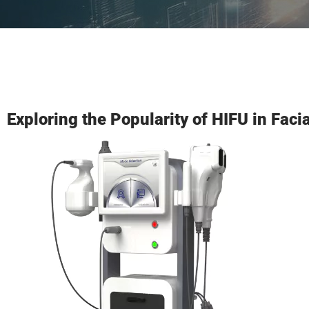
Exploring the Popularity of HIFU in Faci