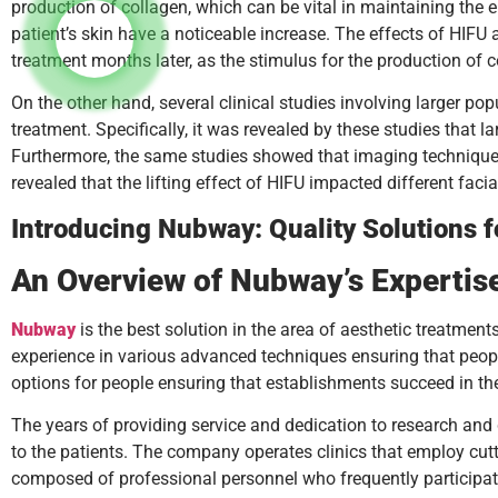
production of collagen, which can be vital in maintaining the e
patient’s skin have a noticeable increase. The effects of HIFU 
treatment months later, as the stimulus for the production of co
On the other hand, several clinical studies involving larger po
treatment. Specifically, it was revealed by these studies that 
Furthermore, the same studies showed that imaging techniques 
revealed that the lifting effect of HIFU impacted different fac
Introducing Nubway: Quality Solutions 
An Overview of Nubway’s Expertis
Nubway
is the best solution in the area of aesthetic treatmen
experience in various advanced techniques ensuring that people 
options for people ensuring that establishments succeed in the
The years of providing service and dedication to research an
to the patients. The company operates clinics that employ cutti
composed of professional personnel who frequently participate