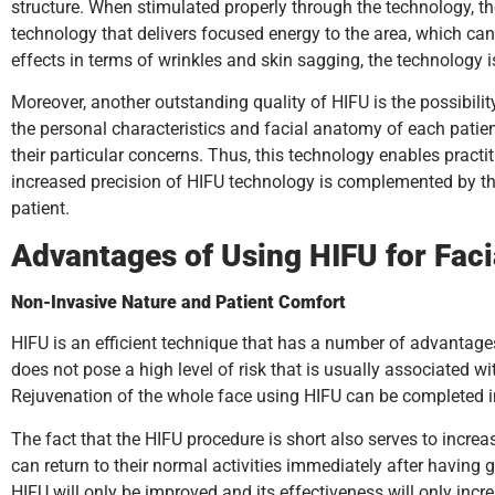
structure. When stimulated properly through the technology, th
technology that delivers focused energy to the area, which ca
effects in terms of wrinkles and skin sagging, the technology 
Moreover, another outstanding quality of HIFU is the possibili
the personal characteristics and facial anatomy of each patient
their particular concerns. Thus, this technology enables practit
increased precision of HIFU technology is complemented by the
patient.
Advantages of Using HIFU for Fac
Non-Invasive Nature and Patient Comfort
HIFU is an efficient technique that has a number of advantages o
does not pose a high level of risk that is usually associated wi
Rejuvenation of the whole face using HIFU can be completed in 
The fact that the HIFU procedure is short also serves to incre
can return to their normal activities immediately after havin
HIFU will only be improved and its effectiveness will only incre