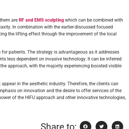
 them are
RF and EMS sculpting
which can be combined with
laxity. In combination with the earlier-discussed focused
ng the lifting effect through the improvement of the local
for patients. The strategy is advantageous as it addresses
ents less dependent on invasive technology. It can be inferred
 the approach, with the majority experiencing boosted visible
ppear in the aesthetic industry. Therefore, the clients can
emphasis on innovation and the desire to offer services of the
he power of the HIFU approach and other innovative technologies,
Share to: