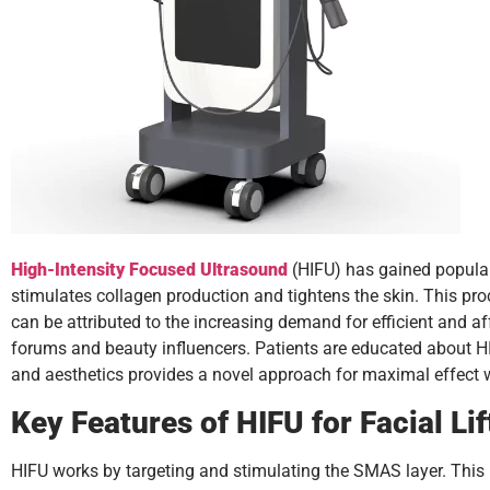
High-Intensity Focused Ultrasound
(HIFU) has gained populari
stimulates collagen production and tightens the skin. This proc
can be attributed to the increasing demand for efficient and af
forums and beauty influencers. Patients are educated about HIF
and aesthetics provides a novel approach for maximal effect wi
Key Features of HIFU for Facial Lif
HIFU works by targeting and stimulating the SMAS layer. This i