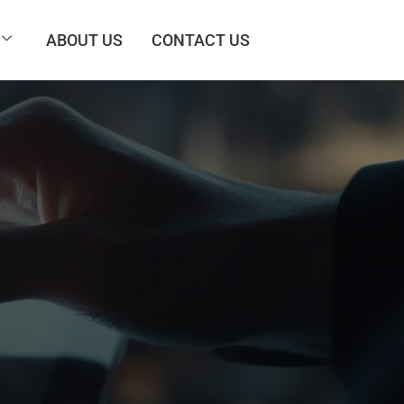
ABOUT US
CONTACT US