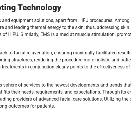
ting Technology
s and equipment solutions, apart from HIFU procedures. Among
e and leading thermal energy to the skin, thus, addressing skin 
 of HIFU. Similarly, EMS is aimed at muscle stimulation, promoti
to facial rejuvenation, ensuring maximally facilitated results 
orting structures, rendering the procedure more holistic and pati
treatments in conjunction clearly points to the effectiveness of
 sphere of services to the newest developments and trends that a
at fits their needs, requirements, and expectations. Through its 
leading providers of advanced facial care solutions. Utilizing t
trong outcomes for patients.