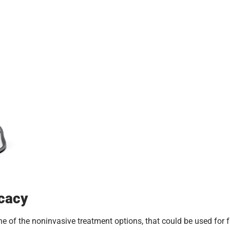
icacy
e of the noninvasive treatment options, that could be used for f