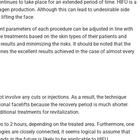
ntinues to take place for an extended period of time. HIFU is a
agen production. Although this can lead to undesirable side
ifting the face.
ment parameters of each procedure can be adjusted in line with
he treatments based on the skin types of their patients and
 results and minimizing the risks. It should be noted that the
es the excellent results achieved in the case of almost every
t involve any cuts or injections. As a result, the technique
tional facelifts because the recovery period is much shorter.
tional treatments for revitalization.
es to 2 hours, depending on the treated area. Furthermore, one
gies are closely connected, it seems logical to assume that
ds in the future is likely to be applicable to HIFU.