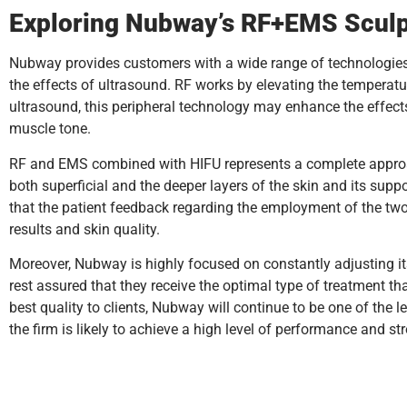
Exploring Nubway’s RF+EMS Sculp
Nubway provides customers with a wide range of technologie
the effects of ultrasound. RF works by elevating the temperatur
ultrasound, this peripheral technology may enhance the effects
muscle tone.
RF and EMS combined with HIFU represents a complete approach 
both superficial and the deeper layers of the skin and its supp
that the patient feedback regarding the employment of the two 
results and skin quality.
Moreover, Nubway is highly focused on constantly adjusting its
rest assured that they receive the optimal type of treatment th
best quality to clients, Nubway will continue to be one of the 
the firm is likely to achieve a high level of performance and s