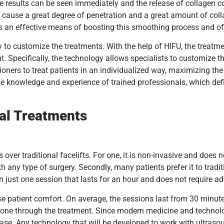
e results can be seen immediately and the release of collagen co
n cause a great degree of penetration and a great amount of coll
is an effective means of boosting this smoothing process and of l
ty to customize the treatments. With the help of HIFU, the treat
. Specifically, the technology allows specialists to customize t
ioners to treat patients in an individualized way, maximizing the
 knowledge and experience of trained professionals, which defin
ial Treatments
ver traditional facelifts. For one, it is non-invasive and does no
th any type of surgery. Secondly, many patients prefer it to tradi
just one session that lasts for an hour and does not require addi
ase patient comfort. On average, the sessions last from 30 minut
g gone through the treatment. Since modern medicine and technolo
ase. Any technology that will be developed to work with ultrasoun