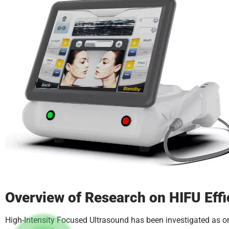
Overview of Research on HIFU Eff
High-Intensity Focused Ultrasound has been investigated as on