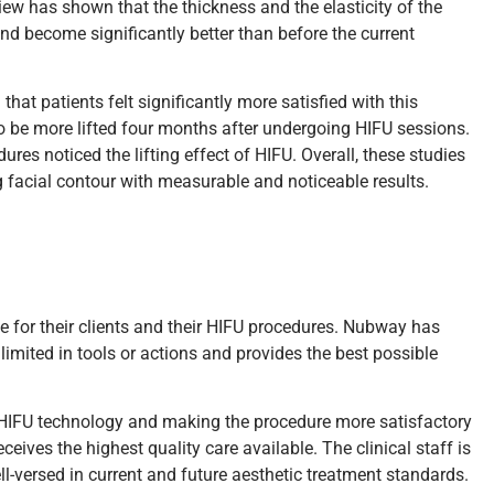
view has shown that the thickness and the elasticity of the
and become significantly better than before the current
hat patients felt significantly more satisfied with this
 to be more lifted four months after undergoing HIFU sessions.
s noticed the lifting effect of HIFU. Overall, these studies
ng facial contour with measurable and noticeable results.
le for their clients and their HIFU procedures. Nubway has
limited in tools or actions and provides the best possible
 HIFU technology and making the procedure more satisfactory
ives the highest quality care available. The clinical staff is
-versed in current and future aesthetic treatment standards.