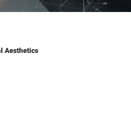
al Aesthetics