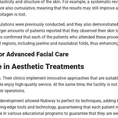
lasticity and structure of the skin. For example, a systematic re
are also cumulative, meaning that the results may still improve 
llagen is lost.
pulations were previously conducted, and they also demonstrated t
larger amounts of patients reported that they observed their skin
confirmed that each of the patients who attended these procedure
ial regions, including jawline and nasolabial folds, thus enhanci
for Advanced Facial Care
e in Aesthetic Treatments
ts. Their clinics implement innovative approaches that are suitab
enjoy high-quality service. At the same time, the facility is not 
ir operations.
d development allowed Nubway to perfect its techniques, adding
ng-edge tools and technology, guaranteeing that each patient rece
 in various educational programs to guarantee that they are well