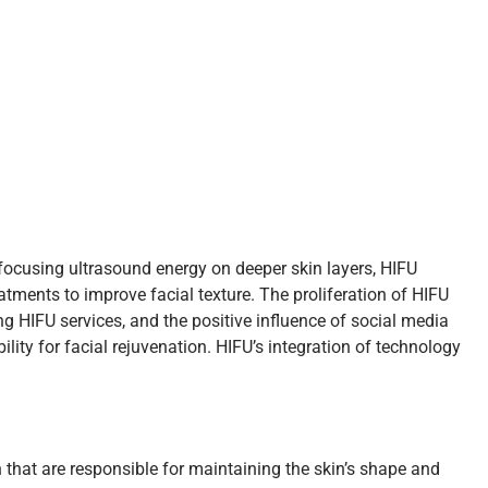
 focusing ultrasound energy on deeper skin layers, HIFU
atments to improve facial texture. The proliferation of HIFU
ng HIFU services, and the positive influence of social media
ity for facial rejuvenation. HIFU’s integration of technology
 that are responsible for maintaining the skin’s shape and