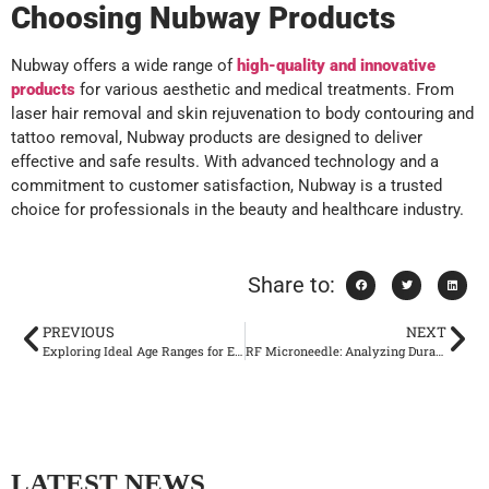
Choosing Nubway
Products
Nubway offers a wide range of
high-quality and innovative
products
for various aesthetic and medical treatments. From
laser hair removal and skin rejuvenation to body contouring and
tattoo removal, Nubway products are designed to deliver
effective and safe results. With advanced technology and a
commitment to customer satisfaction, Nubway is a trusted
choice for professionals in the beauty and healthcare industry.
Share to:
PREVIOUS
NEXT
Exploring Ideal Age Ranges for Effective HIFU Treatment Results
RF Microneedle: Analyzing Duration of Results and Efficacy
LATEST NEWS