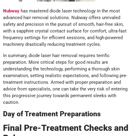
Nubway
has mastered diode laser technology in the most
advanced hair removal solutions. Nubway offers unrivaled
safety and precision in the pursuit of smooth, hair-free skin,
with a sapphire crystal contact surface for comfort, ultra-fast
frequency settings for efficient sessions, and high-powered
machinery drastically reducing treatment cycles.
In summary, diode laser hair removal requires terrific
preparation. More critical steps for good results are
understanding the technology, performing a thorough skin
examination, setting realistic expectations, and following pre-
treatment instructions. Armed with proper preparation and
advice from specialists, one can take the very risk of entering
this progressive journey towards permanent sleeks with
caution.
Day of Treatment Preparations
Final Pre-Treatment Checks and