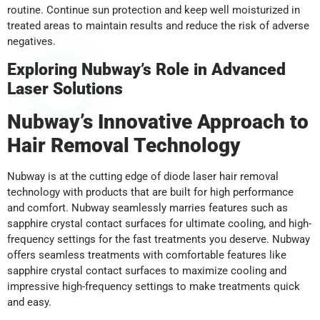
routine. Continue sun protection and keep well moisturized in
treated areas to maintain results and reduce the risk of adverse
negatives.
Exploring Nubway’s Role in Advanced
Laser Solutions
Nubway’s Innovative Approach to
Hair Removal Technology
Nubway is at the cutting edge of diode laser hair removal
technology with products that are built for high performance
and comfort. Nubway seamlessly marries features such as
sapphire crystal contact surfaces for ultimate cooling, and high-
frequency settings for the fast treatments you deserve. Nubway
offers seamless treatments with comfortable features like
sapphire crystal contact surfaces to maximize cooling and
impressive high-frequency settings to make treatments quick
and easy.