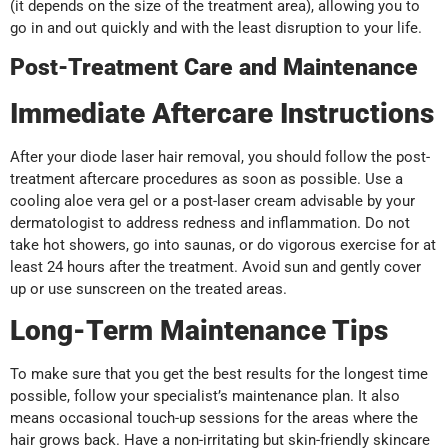
(it depends on the size of the treatment area), allowing you to
go in and out quickly and with the least disruption to your life.
Post-Treatment Care and Maintenance
Immediate Aftercare Instructions
After your diode laser hair removal, you should follow the post-
treatment aftercare procedures as soon as possible. Use a
cooling aloe vera gel or a post-laser cream advisable by your
dermatologist to address redness and inflammation. Do not
take hot showers, go into saunas, or do vigorous exercise for at
least 24 hours after the treatment. Avoid sun and gently cover
up or use sunscreen on the treated areas.
Long-Term Maintenance Tips
To make sure that you get the best results for the longest time
possible, follow your specialist’s maintenance plan. It also
means occasional touch-up sessions for the areas where the
hair grows back. Have a non-irritating but skin-friendly skincare