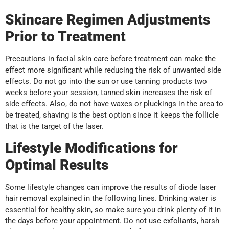
Skincare Regimen Adjustments
Prior to Treatment
Precautions in facial skin care before treatment can make the
effect more significant while reducing the risk of unwanted side
effects. Do not go into the sun or use tanning products two
weeks before your session, tanned skin increases the risk of
side effects. Also, do not have waxes or pluckings in the area to
be treated, shaving is the best option since it keeps the follicle
that is the target of the laser.
Lifestyle Modifications for
Optimal Results
Some lifestyle changes can improve the results of diode laser
hair removal explained in the following lines. Drinking water is
essential for healthy skin, so make sure you drink plenty of it in
the days before your appointment. Do not use exfoliants, harsh