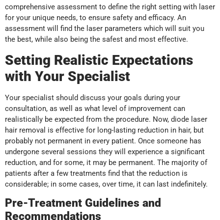
comprehensive assessment to define the right setting with laser
for your unique needs, to ensure safety and efficacy. An
assessment will find the laser parameters which will suit you
the best, while also being the safest and most effective.
Setting Realistic Expectations
with Your Specialist
Your specialist should discuss your goals during your
consultation, as well as what level of improvement can
realistically be expected from the procedure. Now, diode laser
hair removal is effective for long-lasting reduction in hair, but
probably not permanent in every patient. Once someone has
undergone several sessions they will experience a significant
reduction, and for some, it may be permanent. The majority of
patients after a few treatments find that the reduction is
considerable; in some cases, over time, it can last indefinitely.
Pre-Treatment Guidelines and
Recommendations