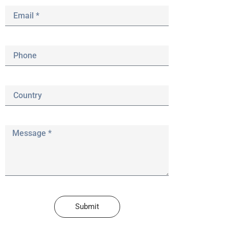
Submit