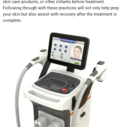
skin care products, or other irritants before treatment.
Following through with these practices will not only help prep
your skin but also assist with recovery after the treatment is
complete.