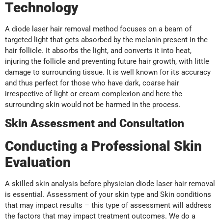
Technology
A diode laser hair removal method focuses on a beam of
targeted light that gets absorbed by the melanin present in the
hair follicle. It absorbs the light, and converts it into heat,
injuring the follicle and preventing future hair growth, with little
damage to surrounding tissue. It is well known for its accuracy
and thus perfect for those who have dark, coarse hair
irrespective of light or cream complexion and here the
surrounding skin would not be harmed in the process.
Skin Assessment and Consultation
Conducting a Professional Skin
Evaluation
A skilled skin analysis before physician diode laser hair removal
is essential. Assessment of your skin type and Skin conditions
that may impact results – this type of assessment will address
the factors that may impact treatment outcomes. We do a