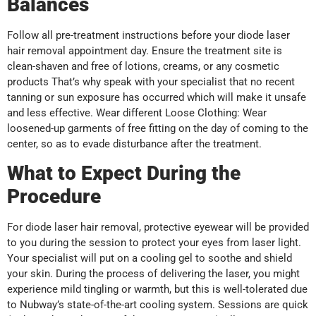
Balances
Follow all pre-treatment instructions before your diode laser
hair removal appointment day. Ensure the treatment site is
clean-shaven and free of lotions, creams, or any cosmetic
products That’s why speak with your specialist that no recent
tanning or sun exposure has occurred which will make it unsafe
and less effective. Wear different Loose Clothing: Wear
loosened-up garments of free fitting on the day of coming to the
center, so as to evade disturbance after the treatment.
What to Expect During the
Procedure
For diode laser hair removal, protective eyewear will be provided
to you during the session to protect your eyes from laser light.
Your specialist will put on a cooling gel to soothe and shield
your skin. During the process of delivering the laser, you might
experience mild tingling or warmth, but this is well-tolerated due
to Nubway’s state-of-the-art cooling system. Sessions are quick