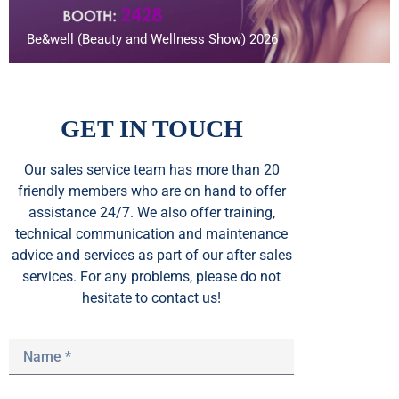
Be&well (Beauty and Wellness Show) 2026
GET IN TOUCH
Our sales service team
has
more than 20
friendly members who are on hand to offer
assistance 24/7. We also offer training,
technical communication and maintenance
advice and services as part of our after sales
services. For any problems, please do not
hesitate to contact us!