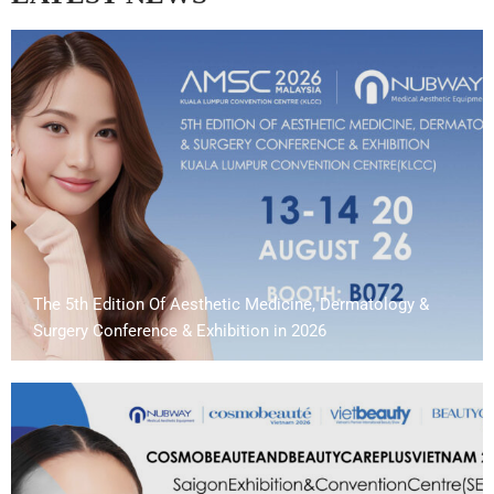
The 5th Edition Of Aesthetic Medicine, Dermatology &
Surgery Conference & Exhibition in 2026