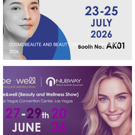
COSMOBEAUTE AND BEAUTY CARE PLUS | VIETNAM
2026