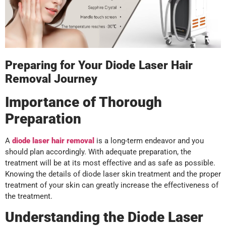
Preparing for Your Diode Laser Hair
Removal Journey
Importance of Thorough
Preparation
A
diode laser hair removal
is a long-term endeavor and you
should plan accordingly. With adequate preparation, the
treatment will be at its most effective and as safe as possible.
Knowing the details of diode laser skin treatment and the proper
treatment of your skin can greatly increase the effectiveness of
the treatment.
Understanding the Diode Laser