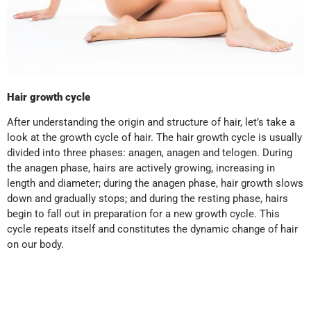
Hair growth cycle
After understanding the origin and structure of hair, let’s take a
look at the growth cycle of hair. The hair growth cycle is usually
divided into three phases: anagen, anagen and telogen. During
the anagen phase, hairs are actively growing, increasing in
length and diameter; during the anagen phase, hair growth slows
down and gradually stops; and during the resting phase, hairs
begin to fall out in preparation for a new growth cycle. This
cycle repeats itself and constitutes the dynamic change of hair
on our body.