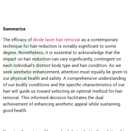
Summarize
The efficacy of
diode laser hair removal
as a contemporary
technique for hair reduction is notably significant to some
degree. Nonetheless, it is essential to acknowledge that the
impact on hair reduction can vary significantly, contingent on
each individual’s distinct body type and hair condition. As we
seek aesthetic enhancement, attention must equally be given to
our physical health and safety. A comprehensive understanding
of our bodily conditions and the specific characteristics of our
hair will guide us toward selecting an optimal method for hair
removal. This informed decision facilitates the dual
achievement of enhancing aesthetic appeal while sustaining
good health.