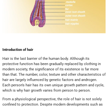
Introduction of hair
Hair is the last barrier of the human body. Although its
protective function has been gradually replaced by clothing in
modern society, the significance of its existence is far more
than that. The number, color, texture and other characteristics of
hair are largely influenced by genetic factors and androgen.
Each person’s hair has its own unique growth pattern and cycle,
which is why hair growth varies from person to person.
From a physiological perspective, the role of hair is not solely
confined to protection. Despite modern developments such as