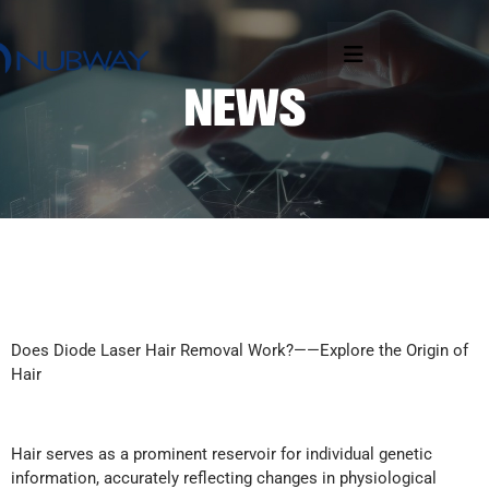
Does Diode Laser Hair Removal Work?——Explore the Origin of
Hair
Hair serves as a prominent reservoir for individual genetic
information, accurately reflecting changes in physiological