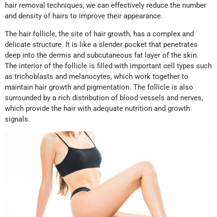
hair removal techniques, we can effectively reduce the number
and density of hairs to improve their appearance.
The hair follicle, the site of hair growth, has a complex and
delicate structure. It is like a slender pocket that penetrates
deep into the dermis and subcutaneous fat layer of the skin.
The interior of the follicle is filled with important cell types such
as trichoblasts and melanocytes, which work together to
maintain hair growth and pigmentation. The follicle is also
surrounded by a rich distribution of blood vessels and nerves,
which provide the hair with adequate nutrition and growth
signals.