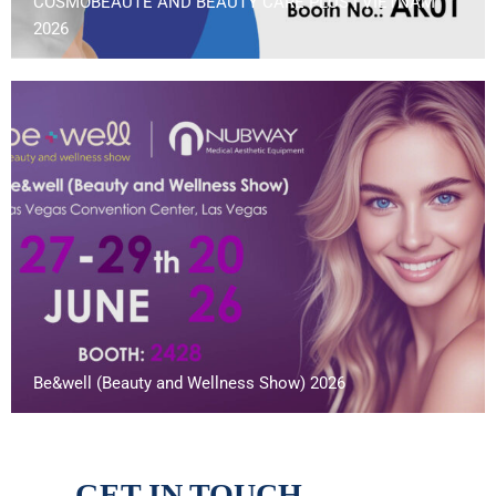
COSMOBEAUTE AND BEAUTY CARE PLUS | VIETNAM
2026
Be&well (Beauty and Wellness Show) 2026
GET IN TOUCH