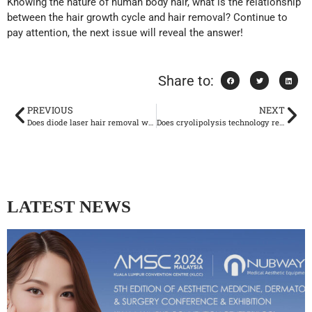
Knowing the nature of human body hair, what is the relationship
between the hair growth cycle and hair removal? Continue to
pay attention, the next issue will reveal the answer!
Share to:
PREVIOUS
NEXT
Does diode laser hair removal work? ——Hair growth cycle and its relationship with hair removal
Does cryolipolysis technology really work?
LATEST NEWS