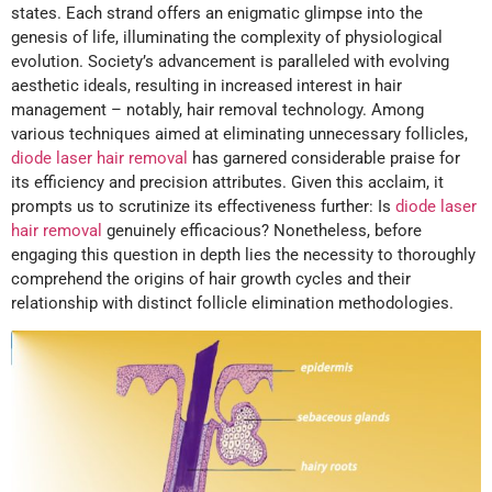
states. Each strand offers an enigmatic glimpse into the
genesis of life, illuminating the complexity of physiological
evolution. Society’s advancement is paralleled with evolving
aesthetic ideals, resulting in increased interest in hair
management – notably, hair removal technology. Among
various techniques aimed at eliminating unnecessary follicles,
diode laser hair removal
has garnered considerable praise for
its efficiency and precision attributes. Given this acclaim, it
prompts us to scrutinize its effectiveness further: Is
diode laser
hair removal
genuinely efficacious? Nonetheless, before
engaging this question in depth lies the necessity to thoroughly
comprehend the origins of hair growth cycles and their
relationship with distinct follicle elimination methodologies.