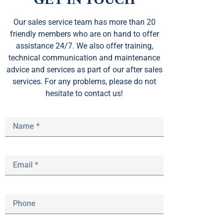
Our sales service team
has
more than 20
friendly members who are on hand to offer
assistance 24/7. We also offer training,
technical communication and maintenance
advice and services as part of our after sales
services. For any problems, please do not
hesitate to contact us!