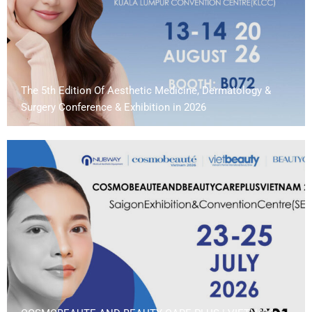
The 5th Edition Of Aesthetic Medicine, Dermatology &
Surgery Conference & Exhibition in 2026