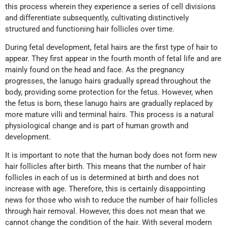
this process wherein they experience a series of cell divisions
and differentiate subsequently, cultivating distinctively
structured and functioning hair follicles over time.
During fetal development, fetal hairs are the first type of hair to
appear. They first appear in the fourth month of fetal life and are
mainly found on the head and face. As the pregnancy
progresses, the lanugo hairs gradually spread throughout the
body, providing some protection for the fetus. However, when
the fetus is born, these lanugo hairs are gradually replaced by
more mature villi and terminal hairs. This process is a natural
physiological change and is part of human growth and
development.
It is important to note that the human body does not form new
hair follicles after birth. This means that the number of hair
follicles in each of us is determined at birth and does not
increase with age. Therefore, this is certainly disappointing
news for those who wish to reduce the number of hair follicles
through hair removal. However, this does not mean that we
cannot change the condition of the hair. With several modern