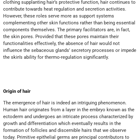
clothing supplanting hair’s protective function, hair continues to
contribute towards heat regulation and secretion activities.
However, these roles serve more as support systems
complementing other skin functions rather than being essential
components themselves. The primary facilitators are, in fact,
the skin pores. Provided that these pores maintain their
functionalities effectively, the absence of hair would not
influence the sebaceous glands’ secretory processes or impede
the skin’s ability for thermo-regulation significantly.
Origin of hair
The emergence of hair is indeed an intriguing phenomenon.
Human hair originates from a layer in the embryo known as the
ectoderm and undergoes an intricate process characterized by
growth and differentiation which eventually results in the
formation of follicles and discernible hairs that we observe
today. Primitive epithelial germs are principal contributors to