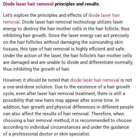
Diode laser hair removal
principles and results
Let’s explore the principles and effects of
diode laser hair
removal
. Diode laser hair removal technology utilizes laser
energy to destroy the hair mother cells in the hair follicle, thus
inhibiting hair growth. Since the laser energy can act precisely
on the hair follicles without damaging the surrounding skin
tissues, this type of hair removal is highly efficient and safe.
Under the action of the laser, the hair follicle’s hair mother cells
are damaged and are unable to divide and differentiate normally,
thus inhibiting the growth of hair.
However, it should be noted that
diode laser hair removal
is not
a one-and-done solution. Due to the existence of a hair growth
cycle, even after laser hair removal treatment, there is still a
possibility that new hairs may appear after some time. In
addition, hair growth and physical differences in different people
can also affect the results of hair removal. Therefore, when
choosing a hair removal method, it is recommended to choose
according to individual circumstances and under the guidance
of a professional doctor or skin specialist.